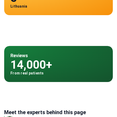
Lithuania
Reviews
14,000+
From real patients
Meet the experts behind this page