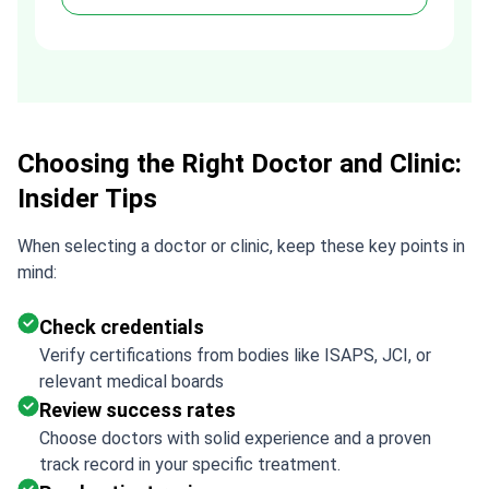
process much easier. Highly
recommended. Thank you Tetiana,
you are the best!!!
Choosing the Right Doctor and Clinic:
Insider Tips
When selecting a doctor or clinic, keep these key points in
mind:
Check credentials
Verify certifications from bodies like ISAPS, JCI, or
relevant medical boards
Review success rates
Choose doctors with solid experience and a proven
track record in your specific treatment.