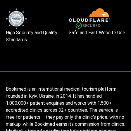
High Security and Quality
Safe and Fast Website Use
Standards
Bookimed is an international medical tourism platform
founded in Kyiv, Ukraine, in 2014. It has handled
1,000,000+ patient enquiries and works with 1,500+
accredited clinics across 32+ countries. The service is
free for patients – they pay only the clinic's price, with no
markup, while Bookimed earns its commission from clinics.