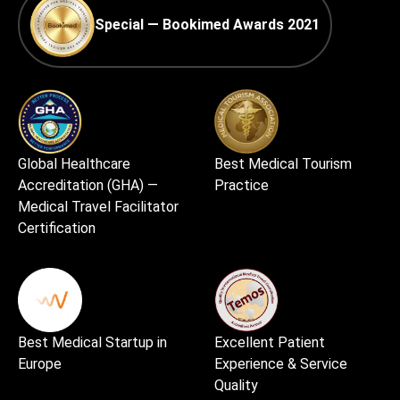
Special — Bookimed Awards 2021
Global Healthcare
Best Medical Tourism
Accreditation (GHA) —
Practice
Medical Travel Facilitator
Certification
Best Medical Startup in
Excellent Patient
Europe
Experience & Service
Quality