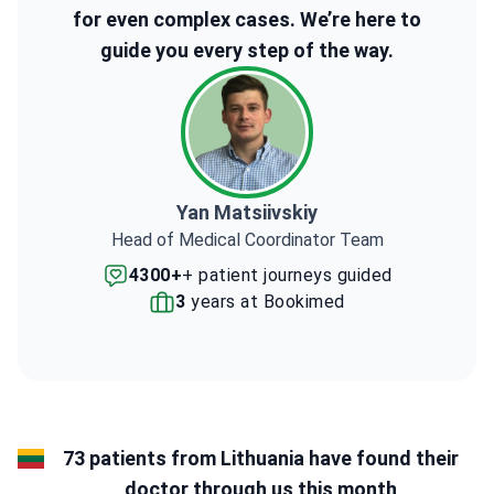
for even complex cases. We’re here to
guide you every step of the way.
Yan Matsiivskiy
Head of Medical Coordinator Team
4300+
+ patient journeys guided
3
years at Bookimed
73 patients from Lithuania have found their
doctor through us this month