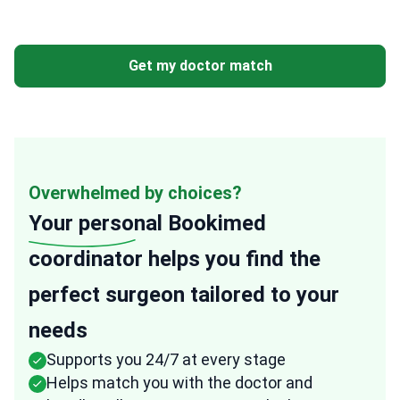
Get my doctor match
Overwhelmed by choices?
Your personal
Bookimed
coordinator helps you find the
perfect surgeon tailored to your
needs
Supports you 24/7 at every stage
Helps match you with the doctor and