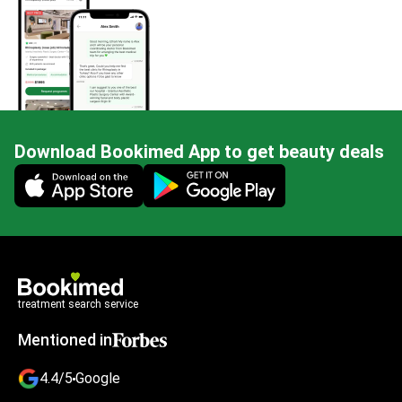
Download Bookimed App to get beauty deals
Mobile app illustration
treatment search service
Mentioned in
4.4/5
Google