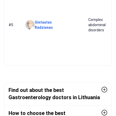
Complex
Gintautas
#5
abdominal
Radziunas
disorders
Find out about the best
Gastroenterology doctors in Lithuania
How to choose the best