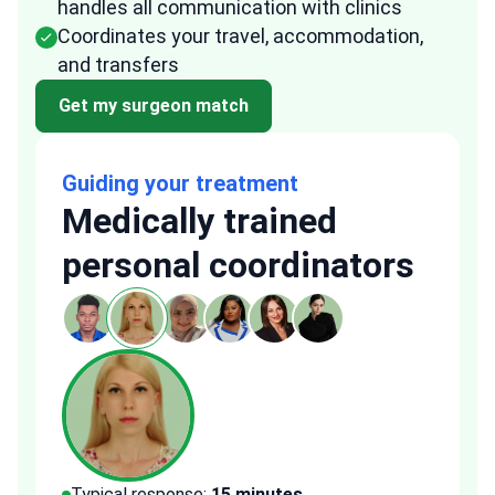
handles all communication with clinics
Coordinates your travel, accommodation,
and transfers
Get my surgeon match
Guiding your treatment
Medically trained
personal coordinators
Typical response:
15 minutes
Typi