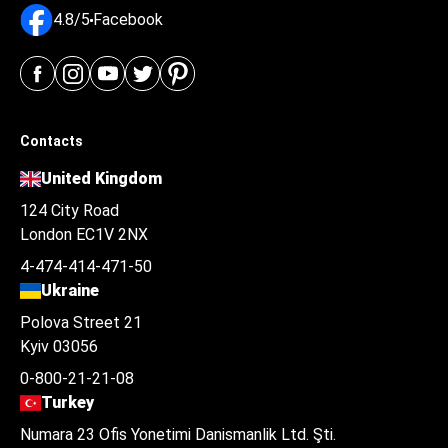
4.8/5
Facebook
Contacts
United Kingdom
124 City Road
London EC1V 2NX
4-474-414-471-50
Ukraine
Polova Street 21
Kyiv 03056
0-800-21-21-08
Turkey
Numara 23 Ofis Yonetimi Danismanlik Ltd. Şti.