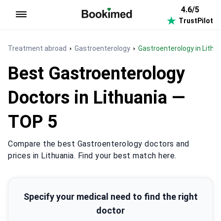
4.6/5
TrustPilot
To homepage
Treatment abroad
Gastroenterology
Gastroenterology in Lithu
Best Gastroenterology
Doctors in Lithuania —
TOP 5
Compare the best Gastroenterology doctors and
prices in Lithuania. Find your best match here.
Specify your medical need to find the right
doctor