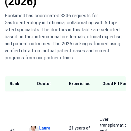
(2026)
Bookimed has coordinated 3336 requests for
Gastroenterology in Lithuania, collaborating with 5 top-
rated specialists. The doctors in this table are selected
based on their international credentials, clinical expertise,
and patient outcomes. The 2026 ranking is formed using
verified data from actual patient cases and current
programs from our partner clinics.
Rank
Doctor
Experience
Good Fit For
Liver
transplantation
Laura
21 years of