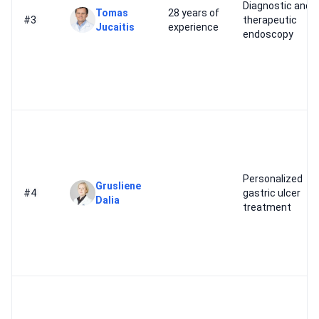
Diagnostic and
Tomas
28 years of
#3
therapeutic
Jucaitis
experience
endoscopy
Personalized
Grusliene
#4
gastric ulcer
Dalia
treatment