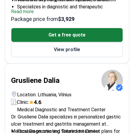
Specializes in diagnostic and therapeutic
Read more
endoscopy
Package price from
$3,929
Former coordinator at National Organ
Transplantation Bureau
Get a free quote
Expert in ultrasound and instrumental diagnostics
View profile
Grusliene Dalia
Location: Lithuania, Vilnius
4.6
Clinic:
Medical Diagnostic and Treatment Center
Dr. Grusliene Dalia specializes in personalized gastric
ulcer treatment and gastritis management at
Medical Diagnostic and Treatment Center.
Focuses on creating tailored treatment plans for