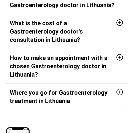
Gastroenterology doctor in Lithuania?
What is the cost of a
Gastroenterology doctor's
consultation in Lithuania?
How to make an appointment with a
chosen Gastroenterology doctor in
Lithuania?
Where you go for Gastroenterology
treatment in Lithuania