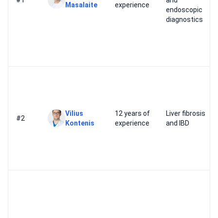
#1
and
Masalaite
experience
endoscopic
diagnostics
Vilius
12 years of
Liver fibrosis
#2
Kontenis
experience
and IBD