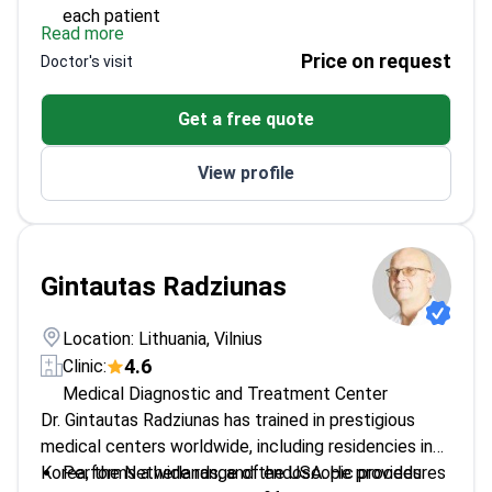
each patient
Read more
Experienced in managing both acute and chronic
Price on request
Doctor's visit
gastric ulcers
Provides dedicated diagnostic and treatment
Get a free quote
plans for gastritis
View profile
Gintautas Radziunas
Location: Lithuania, Vilnius
4.6
Clinic:
Medical Diagnostic and Treatment Center
Dr. Gintautas Radziunas has trained in prestigious
medical centers worldwide, including residencies in
Korea, the Netherlands, and the USA. He provides
Performs a wide range of endoscopic procedures