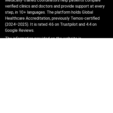
Medically-trained coordinators help patients compare
verified clinics and doctors and provide support at every
step, in 10+ languages. The platform holds Global
Healthcare Accreditation, previously Temos-certified
(2024–2025). It is rated 4.6 on Trustpilot and 4.4 on
Google Reviews.
The information provided on the website is
not a guide to action and should not be
construed as medical advice or treatment
recommendation, nor should it be
considered a substitute for a visit to a
doctor.
© 2014-2026 Bookimed. All rights reserved. Register
Bookimed Limited No. 2371039