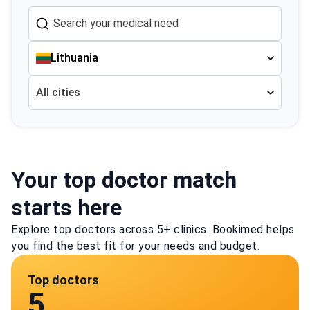
Lithuania
All cities
Your top doctor match
starts here
Explore top doctors across 5+ clinics. Bookimed helps
you find the best fit for your needs and budget.
Top doctors
5