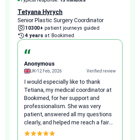
Tetyana Hyrych
Zekr
Senior Plastic Surgery Coordinator
Plast
10300+
patient journeys guided
2
4 years
at Bookimed
1 
“
Anonymous
A
view
UK
12 Feb, 2026
Verified review
I would especially like to thank
Fr
Tetiana, my medical coordinator at
we
Bookimed, for her support and
al
to
professionalism. She was very
qu
patient, answered all my questions
am
clearly, and helped me reach a fair
and transparent agreement. Her
h
assistance made a stressful