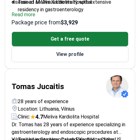
disease at Meliva Kardiolita Hospital.
Trained at Vilnius University with extensive
residency in gastroenterology
Read more
Published multiple studies on liver fibrosis and IBD
Package price from
$3,929
treatment
Member of the Lithuanian Gastroenterology
Get a free quote
Association and World Gastroenterology
Organisation
View profile
Editor of the journal 'Gastroenterologija'
Tomas Jucaitis
28 years of experience
Location: Lithuania, Vilnius
4.7
Clinic:
Meliva Kardiolita Hospital
Dr. Tomas has 28 years of experience specializing in
gastroenterology and endoscopic procedures at
Vilnius University Hospital and 'Kardiolita Clinics'.
Trained in Germany, Czech Republic, and the US