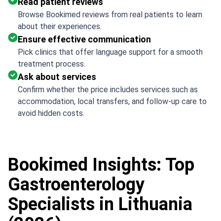
Read patient reviews
Browse Bookimed reviews from real patients to learn
about their experiences.
Ensure effective communication
Pick clinics that offer language support for a smooth
treatment process.
Ask about services
Confirm whether the price includes services such as
accommodation, local transfers, and follow-up care to
avoid hidden costs.
Bookimed Insights: Top
Gastroenterology
Specialists in Lithuania