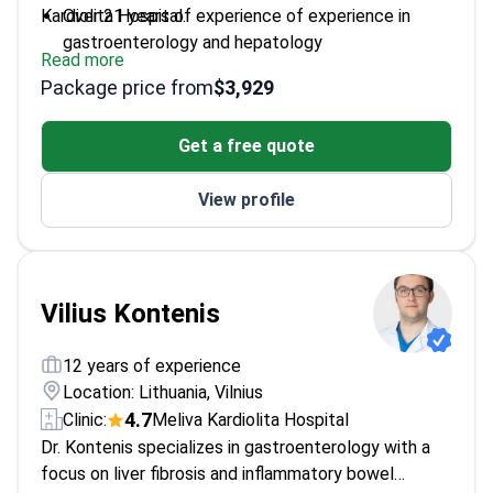
Kardiolita Hospital.
Over 21 years of experience of experience in
gastroenterology and hepatology
Read more
Expert in endoscopic diagnostics and minimally
Package price from
$3,929
invasive surgery
Associate Professor at Vilnius University Faculty
Get a free quote
of Medicine
Published multiple studies on liver cirrhosis and
View profile
esophageal varices
Active in clinical research and professional
development
Vilius Kontenis
12 years of experience
Location: Lithuania, Vilnius
4.7
Clinic:
Meliva Kardiolita Hospital
Dr. Kontenis specializes in gastroenterology with a
focus on liver fibrosis and inflammatory bowel