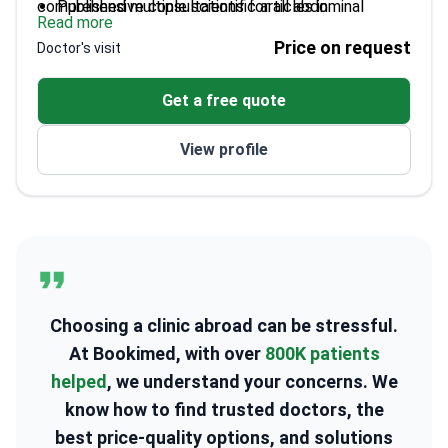
comprehensive consultations for all abdominal
Published multiple scientific articles in
Read more
disorders.
gastroenterology
Price on request
Doctor's visit
Graduated from Vilnius University's Medical
Faculty
Get a free quote
Extensive international training in advanced
techniques
View profile
Choosing a clinic abroad can be stressful.
At Bookimed, with over
800K patients
helped
, we understand your concerns. We
know how to find trusted doctors, the
best price-quality options, and solutions