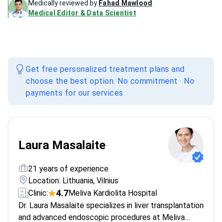
Medically reviewed by
Fahad Mawlood
Medical Editor & Data Scientist
Get free personalized treatment plans and
choose the best option. No commitment · No
payments for our services
Laura Masalaite
21 years of experience
Location: Lithuania, Vilnius
4.7
Clinic:
Meliva Kardiolita Hospital
Dr. Laura Masalaite specializes in liver transplantation
and advanced endoscopic procedures at Meliva