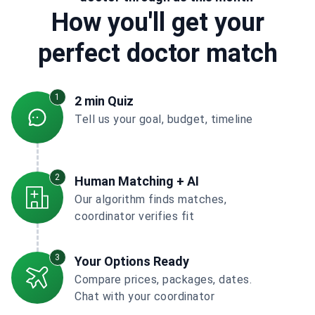
How you'll get your
perfect doctor match
1
2 min Quiz
Tell us your goal, budget, timeline
2
Human Matching + AI
Our algorithm finds matches,
coordinator verifies fit
3
Your Options Ready
Compare prices, packages, dates.
Chat with your coordinator