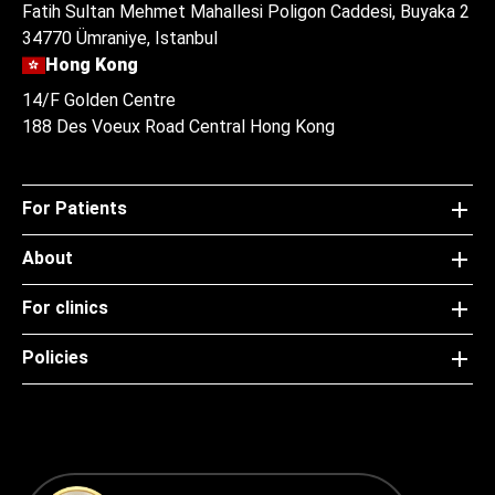
Fatih Sultan Mehmet Mahallesi Poligon Caddesi, Buyaka 2
34770 Ümraniye, Istanbul
Hong Kong
14/F Golden Centre
188 Des Voeux Road Central Hong Kong
For Patients
About
For clinics
Policies