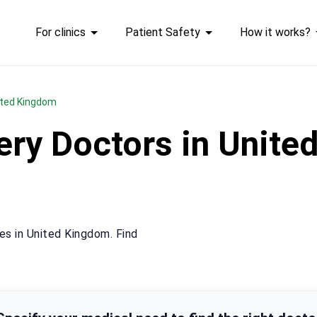
For clinics
Patient Safety
How it works?
nited Kingdom
gery Doctors in Unit
es in United Kingdom. Find