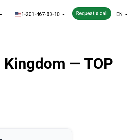
Request a call
1-201-467-83-10
EN
ed Kingdom — TOP