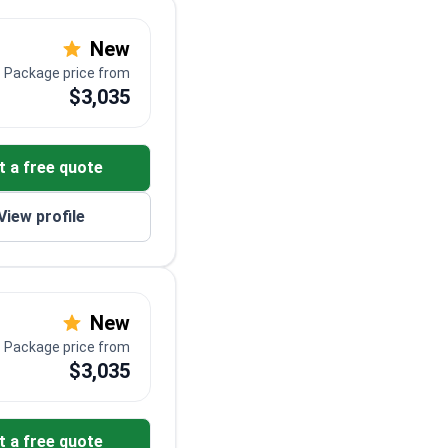
New
Package price from
$3,035
t a free quote
View profile
New
Package price from
$3,035
t a free quote