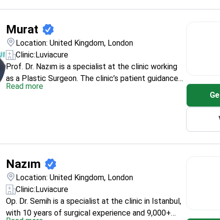
Mustafa Kemal University (2014). His hospital
experience spans Nevşehir, Gaziantep, Nişantaşı,
Reyhanlı, Hatay, and Ankara, and the clinic lists
Murat
rhinoplasty among his procedures.
Location: United Kingdom, London
Clinic:
Luviacure
Prof. Dr. Nazım is a specialist at the clinic working
as a Plastic Surgeon. The clinic’s patient guidance
Read more
on rhinoplasty covers practical planning topics such
Ge
as typical surgery time (1–3 hours) and how scarring
can differ between closed and open techniques. If
you’re booking rhinoplasty, this profile sits inside the
clinic’s structured international treatment pathway.
Nazım
Location: United Kingdom, London
Clinic:
Luviacure
Op. Dr. Semih is a specialist at the clinic in Istanbul,
with 10 years of surgical experience and 9,000+