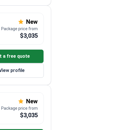
New
Package price from
$3,035
t a free quote
View profile
New
Package price from
$3,035