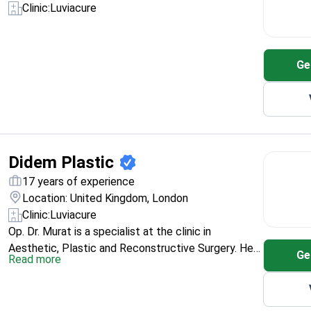
Clinic:
Luviacure
Ge
Didem Plastic
17 years of experience
Location: United Kingdom, London
Clinic:
Luviacure
Op. Dr. Murat is a specialist at the clinic in
Aesthetic, Plastic and Reconstructive Surgery. He
Ge
Read more
trained with an MD from Erciyes University Medical
School (2007) and additional
aesthetic/plastic/reconstructive education at