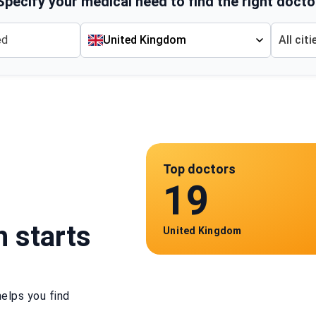
Specify your medical need to find the right docto
United Kingdom
All citi
Top doctors
19
h starts
United Kingdom
elps you find