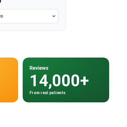
r
es
Reviews
14,000+
From real patients