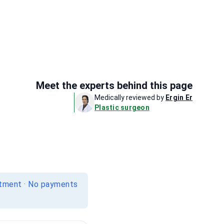
Meet the experts behind this page
Medically reviewed by
Ergin Er
Plastic surgeon
itment · No payments