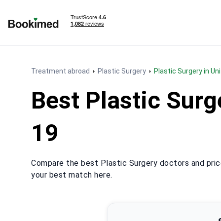
To homepage
Treatment abroad
Plastic Surgery
Plastic Surgery in U
Best Plastic Sur
19
Compare the best Plastic Surgery doctors and pric
your best match here.