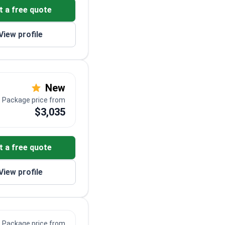
t a free quote
View profile
New
Package price from
$3,035
t a free quote
View profile
Package price from