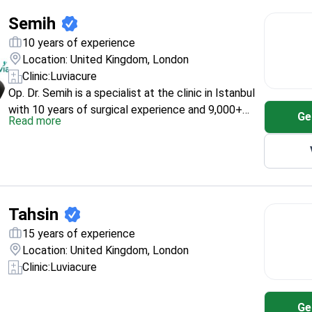
Semih
10 years of experience
Location: United Kingdom, London
Clinic:
Luviacure
Op. Dr. Semih is a specialist at the clinic in Istanbul
with 10 years of surgical experience and 9,000+
Ge
Read more
procedures listed on his profile. His education
includes Bolu Abant Izzet Baysal University
(Bachelor of Medicine 2005–2011, PhD in General
Surgery 2012–2017) and Aesthetic and Plastic
Surgery (2017–2020). He is also listed as a member
of Turkish plastic and aesthetic surgical societies.
Tahsin
15 years of experience
Location: United Kingdom, London
Clinic:
Luviacure
Ge