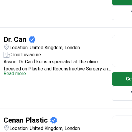
Dr. Can
Location: United Kingdom, London
Clinic:
Luviacure
Assoc. Dr. Can İlker is a specialist at the clinic
focused on Plastic and Reconstructive Surgery and
Read more
Aesthetic Surgery. His training includes Karadeniz
Ge
Technical University (2002–2008) and the
Department of Plastic and Reconstructive Surgery
at Kocaeli University (2011–2017). For international
patients, he’s positioned as taking a personalized,
carefully planned approach for each case.
Cenan Plastic
Location: United Kingdom, London