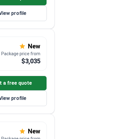
View profile
New
Package price from
$3,035
t a free quote
View profile
New
Package price from