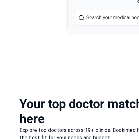
Your top doctor matc
here
Explore top doctors across 19+ clinics. Bookimed h
the best fit for your needs and budget.