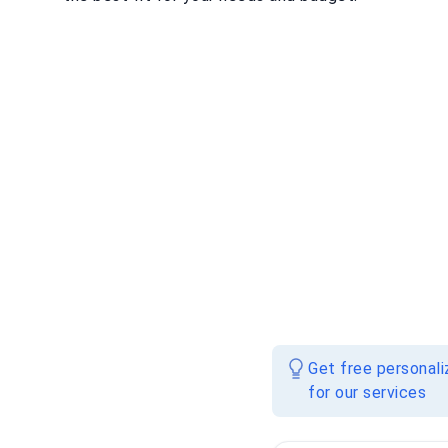
Get free personal
for our services