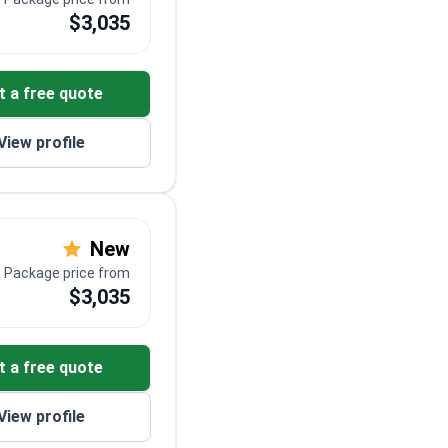
$3,035
t a free quote
View profile
New
Package price from
$3,035
t a free quote
View profile