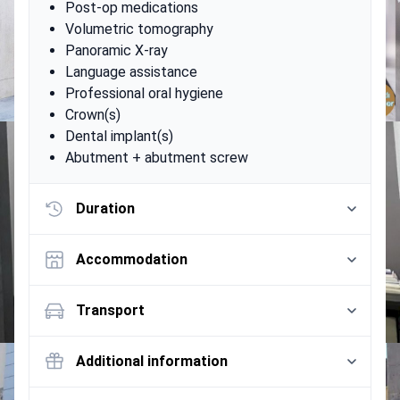
Post-op medications
Volumetric tomography
Panoramic X-ray
Language assistance
Professional oral hygiene
Crown(s)
Dental implant(s)
Abutment + abutment screw
Duration
Accommodation
Transport
Additional information