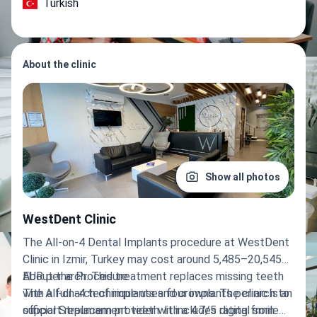
Turkish
About the clinic
Show all photos
WestDent Clinic
The All-on-4 Dental Implants procedure at WestDent
Clinic in Izmir, Turkey may cost around 5,485–20,545
EUR per arch. This treatment replaces missing teeth
About the Procedure
with a full arch of implants and crowns. The clinic is an
The All-on-4 technique uses four implants per arch to
official Straumann provider with a 4.7/5 rating from
support replacement teeth. It includes digital smile