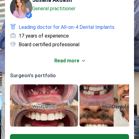
General practitioner
Leading doctor for All-on-4 Dental Implants
17 years of experience
Board certified professional
Read more
Surgeon's portfolio