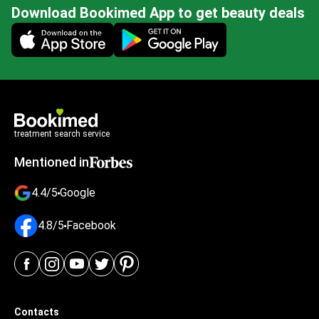
Download Bookimed App to get beauty deals
Mobile app illustration
treatment search service
Mentioned in
4.4/5
Google
4.8/5
Facebook
Contacts