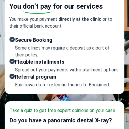
You
don’t pay
for our services
You make your payment
directly at the clinic
or to
their official bank account.
Secure Booking
Some clinics may require a deposit as a part of
their policy.
Flexible installments
Spread out your payments with installment options.
Referral program
Earn rewards for referring friends to Bookimed.
Take a quiz to get free expert opinions on your case
Do you have a panoramic dental X-ray?