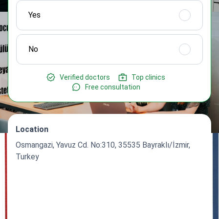
Yes
No
Verified doctors
Top clinics
Free consultation
Location
Osmangazi, Yavuz Cd. No:310, 35535 Bayraklı/İzmir,
Turkey