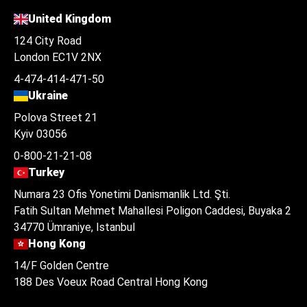
United Kingdom
124 City Road
London EC1V 2NX
4-474-414-471-50
Ukraine
Polova Street 21
Kyiv 03056
0-800-21-21-08
Turkey
Numara 23 Ofis Yonetimi Danismanlik Ltd. Şti.
Fatih Sultan Mehmet Mahallesi Poligon Caddesi, Buyaka 2
34770 Ümraniye, Istanbul
Hong Kong
14/F Golden Centre
188 Des Voeux Road Central Hong Kong