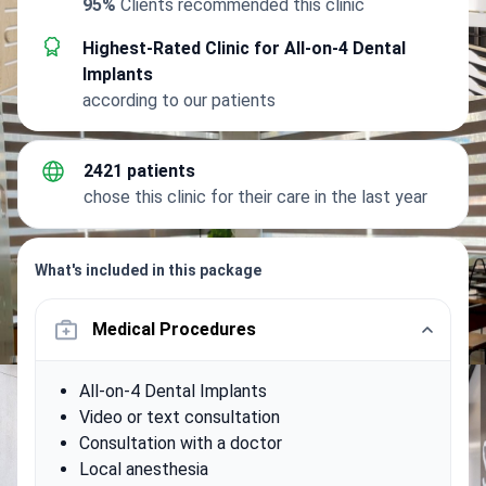
95%
Clients recommended this clinic
Highest-Rated Clinic for All-on-4 Dental
Implants
according to our patients
2421 patients
chose this clinic for their care in the last year
What's included in this package
Medical Procedures
All-on-4 Dental Implants
Video or text consultation
Consultation with a doctor
Local anesthesia