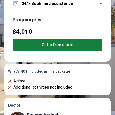
24/7 Bookimed assistance
Program price
$4,010
Get a free quote
What's NOT included in this package
Airfare
Additional activities not included
Doctor
Susana Akdash