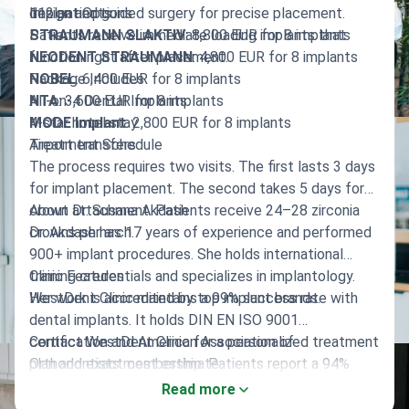
112 patients.
design and guided surgery for precise placement.
Implant Options
Patients receive immediate loading implants that
STRAUMANN SLAKTIV
: 8,800 EUR for 8 implants
function right after placement.
NEODENT STRAUMANN
: 4,800 EUR for 8 implants
NOBEL
Package Includes
: 6,400 EUR for 8 implants
NTA
All-on-4 Dental Implants
: 3,600 EUR for 8 implants
MODE Implant
4-star hotel stay
: 2,800 EUR for 8 implants
Airport transfers
Treatment Schedule
The process requires two visits. The first lasts 3 days
for implant placement. The second takes 5 days for
crown attachment. Patients receive 24–28 zirconia
About Dr. Susana Akdash
crowns per arch.
Dr. Akdash has 17 years of experience and performed
900+ implant procedures. She holds international
training credentials and specializes in implantology.
Clinic Features
Her work is accredited by top implant brands.
WestDent Clinic maintains a 99% success rate with
dental implants. It holds DIN EN ISO 9001
certification and American Association of
Contact WestDent Clinic for a personalized treatment
Orthodontists membership. Patients report a 94%
plan and exact cost estimate.
recommendation rate.
Read more