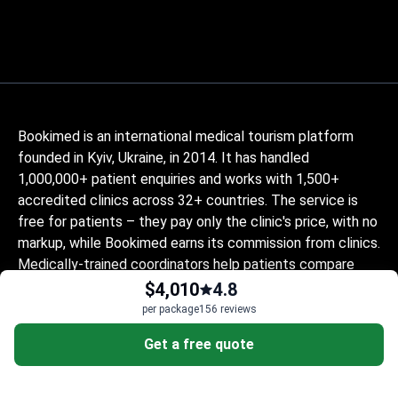
Bookimed is an international medical tourism platform
founded in Kyiv, Ukraine, in 2014. It has handled
1,000,000+ patient enquiries and works with 1,500+
accredited clinics across 32+ countries. The service is
free for patients – they pay only the clinic's price, with no
markup, while Bookimed earns its commission from clinics.
Medically-trained coordinators help patients compare
verified clinics and doctors and provide support at every
$4,010
4.8
step, in 10+ languages. The platform holds Global
per package
156 reviews
Healthcare Accreditation, previously Temos-certified
Get a free quote
(2024–2025). It is rated 4.6 on Trustpilot and 4.4 on
Google Reviews.