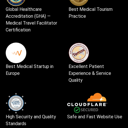
Global Healthcare
Best Medical Tourism
Accreditation (GHA) —
Practice
Medical Travel Facilitator
Certification
Best Medical Startup in
Excellent Patient
Europe
Experience & Service
Quality
High Security and Quality
Safe and Fast Website Use
Standards