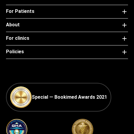
For Patients
About
For clinics
Policies
Special — Bookimed Awards 2021