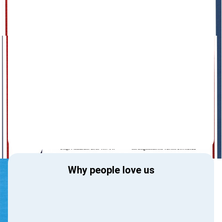
Why people love us