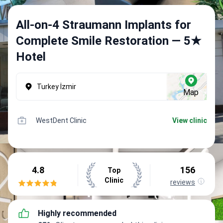
All-on-4 Straumann Implants for
Complete Smile Restoration — 5★
Hotel
Turkey İzmir
Map
WestDent Clinic
View clinic
4.8
156
Top
Clinic
reviews
Highly recommended