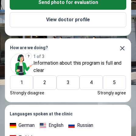
Send photo for evaluation
View doctor profile
How are we doing?
1 of 3
Information about thіs program is full and
clear
1
2
3
4
5
Strongly disagree
Strongly agree
Languages spoken at the clinic
German
English
Russian