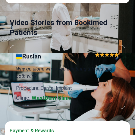
Video Stories from Bookimed
Patients
Ruslan
Why go alone when you can bring a friend and
both win?
Procedure: Dental Implant
Clinic:
WestDent Clinic
Payment & Rewards