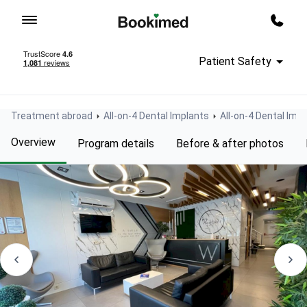
To homepage
Call m
Patient Safety
Treatment abroad
All-on-4 Dental Implants
All-on-4 Dental Impl
Overview
Program details
Before & after photos