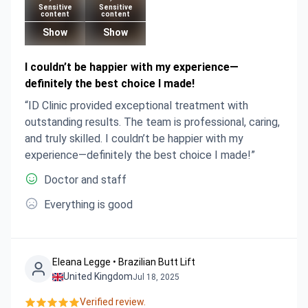
Sensitive
Sensitive
content
content
Show
Show
I couldn’t be happier with my experience—
definitely the best choice I made!
“ID Clinic provided exceptional treatment with
outstanding results. The team is professional, caring,
and truly skilled. I couldn’t be happier with my
experience—definitely the best choice I made!”
Doctor and staff
Everything is good
Eleana Legge • Brazilian Butt Lift
United Kingdom
Jul 18, 2025
Verified review.