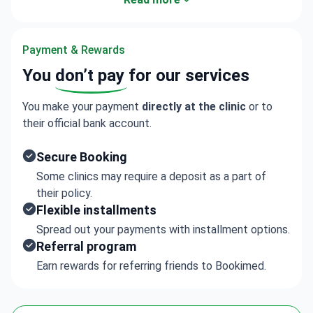
consultation and pricing details.
Payment & Rewards
You
don’t pay
for our services
You make your payment
directly at the clinic
or to
their official bank account.
Secure Booking
Some clinics may require a deposit as a part of
their policy.
Flexible installments
Spread out your payments with installment options.
Referral program
Earn rewards for referring friends to Bookimed.