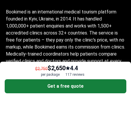
Bookimed is an international medical tourism platform
founded in Kyiv, Ukraine, in 2014. It has handled
1,000,000+ patient enquiries and works with 1,500+
accredited clinics across 32+ countries. The service is
free for patients – they pay only the clinic's price, with no
markup, while Bookimed earns its commission from clinics.
Medically-trained coordinators help patients compare
verified clinics and doctors and provide support at every
$2,650
4.4
step, in 10+ languages. The platform holds Global
$2,750
Healthcare Accreditation, previously Temos-certified
per package
117 reviews
(2024–2025). It is rated 4.6 on Trustpilot and 4.4 on
Get a free quote
Google Reviews.
The information provided on the website is
not a guide to action and should not be
construed as medical advice or treatment
recommendation, nor should it be
considered a substitute for a visit to a