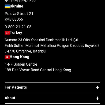
4-474-414-471-50
Ukraine
Polova Street 21
Kyiv 03056
0-800-21-21-08
Turkey
Numara 23 Ofis Yonetimi Danismanlik Ltd. Şti.
Fatih Sultan Mehmet Mahallesi Poligon Caddesi, Buyaka 2
34770 Ümraniye, Istanbul
Hong Kong
14/F Golden Centre
188 Des Voeux Road Central Hong Kong
For Patients
About