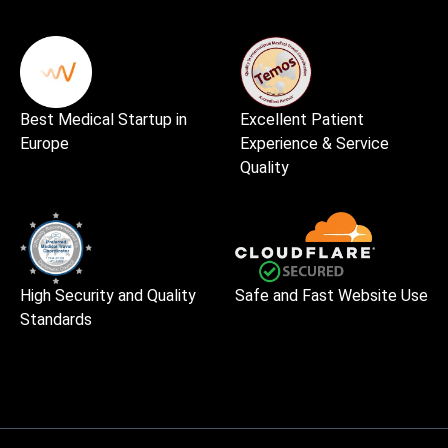
Best Medical Startup in
Excellent Patient
Europe
Experience & Service
Quality
High Security and Quality
Safe and Fast Website Use
Standards