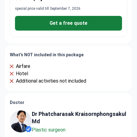
special price valid till September 7, 2026
Get a free quote
What's NOT included in this package
Airfare
Hotel
Additional activities not included
Doctor
Dr Phatcharasak Kraisornphongsakul
Md
Plastic surgeon