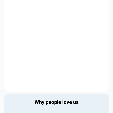
Why people love us