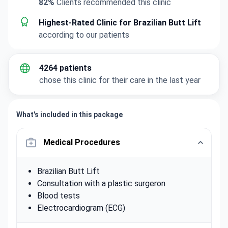
82%
Clients recommended this clinic
Highest-Rated Clinic for Brazilian Butt Lift
according to our patients
4264 patients
chose this clinic for their care in the last year
What's included in this package
Medical Procedures
Brazilian Butt Lift
Consultation with a plastic surgeron
Blood tests
Electrocardiogram (ECG)