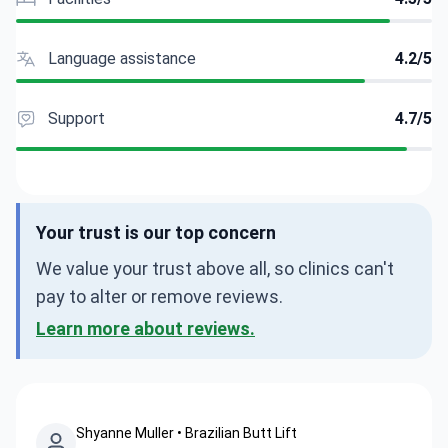
Language assistance
4.2/5
Support
4.7/5
Your trust is our top concern
We value your trust above all, so clinics can't
pay to alter or remove reviews.
Learn more about reviews.
Shyanne Muller • Brazilian Butt Lift