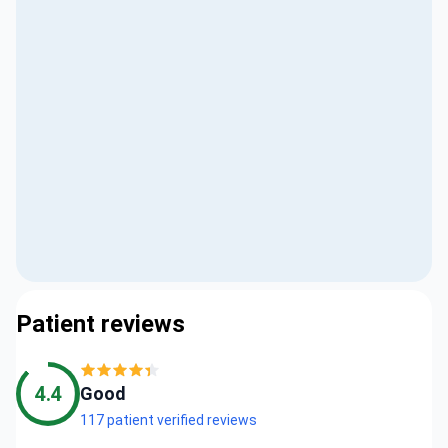
Patient reviews
4.4
Good
117 patient verified reviews