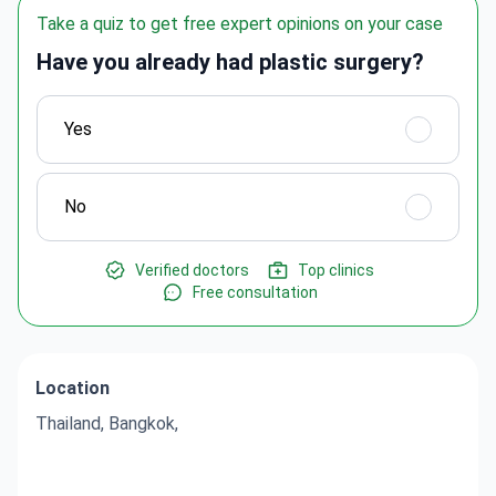
Take a quiz to get free expert opinions on your case
Have you already had plastic surgery?
Yes
No
Verified doctors
Top clinics
Free consultation
Location
Thailand, Bangkok,