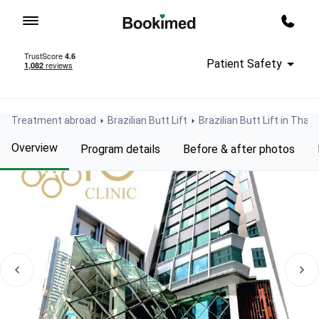
To homepage
Call m
Patient Safety
Treatment abroad
Brazilian Butt Lift
Brazilian Butt Lift in Thail
Overview
Program details
Before & after photos