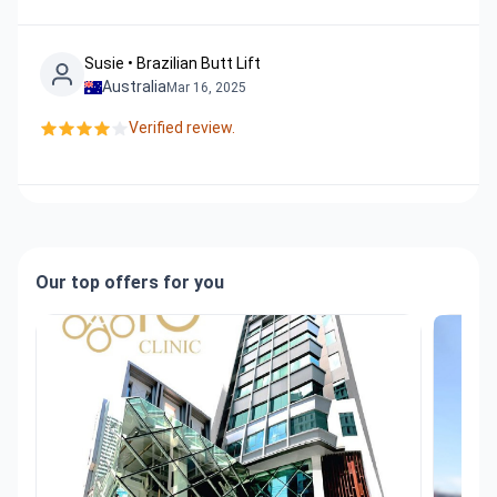
Susie • Brazilian Butt Lift
Australia
Mar 16, 2025
Verified review.
Our top offers for you