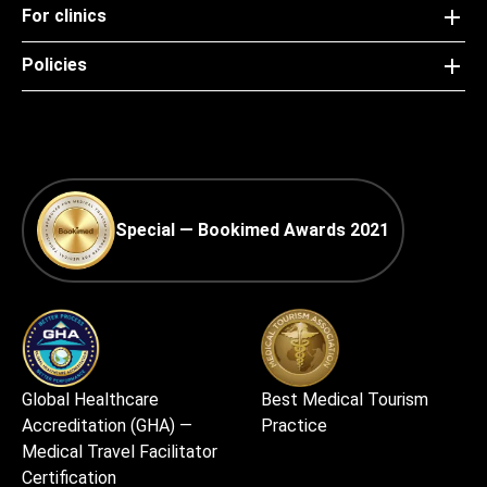
For clinics
Policies
Special — Bookimed Awards 2021
Global Healthcare
Best Medical Tourism
Accreditation (GHA) —
Practice
Medical Travel Facilitator
Certification