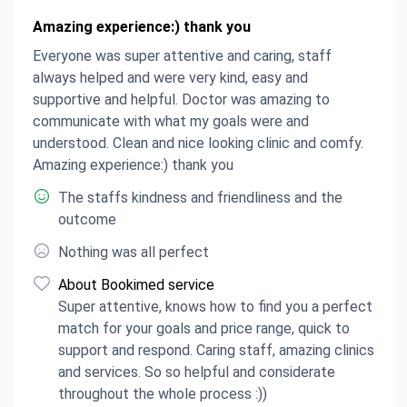
Amazing experience:) thank you
Everyone was super attentive and caring, staff
always helped and were very kind, easy and
supportive and helpful. Doctor was amazing to
communicate with what my goals were and
understood. Clean and nice looking clinic and comfy.
Amazing experience:) thank you
The staffs kindness and friendliness and the
outcome
Nothing was all perfect
About Bookimed service
Super attentive, knows how to find you a perfect
match for your goals and price range, quick to
support and respond. Caring staff, amazing clinics
and services. So so helpful and considerate
throughout the whole process :))