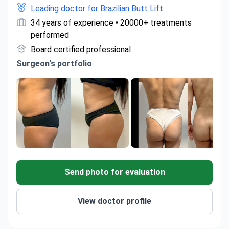
Leading doctor for Brazilian Butt Lift
34 years of experience • 20000+ treatments
performed
Board certified professional
Surgeon's portfolio
Send photo for evaluation
View doctor profile