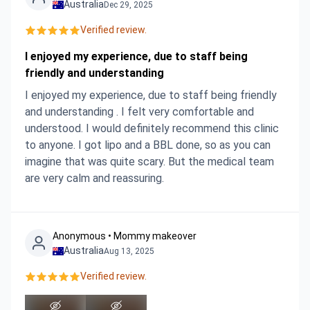
Australia
Dec 29, 2025
Verified review.
I enjoyed my experience, due to staff being
friendly and understanding
I enjoyed my experience, due to staff being friendly
and understanding . I felt very comfortable and
understood. I would definitely recommend this clinic
to anyone. I got lipo and a BBL done, so as you can
imagine that was quite scary. But the medical team
are very calm and reassuring.
Anonymous • Mommy makeover
Australia
Aug 13, 2025
Verified review.