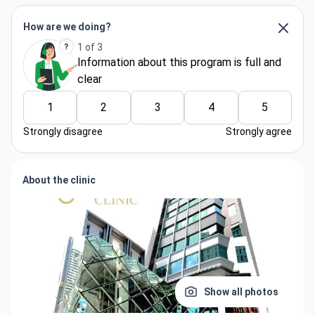
How are we doing?
1 of 3
Information about thіs program is full and
clear
1
2
3
4
5
Strongly disagree
Strongly agree
About the clinic
Show all photos