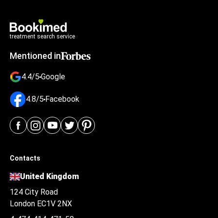
treatment search service
Mentioned in
4.4/5
Google
4.8/5
Facebook
Contacts
United Kingdom
124 City Road
London EC1V 2NX