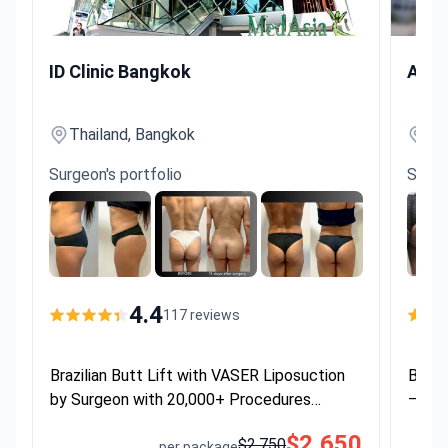
Brazilian Butt Lift with VASER Liposuction by Surgeon wi
Brazilia
ID Clinic Bangkok
Asia
Thailand, Bangkok
Th
Surgeon's portfolio
Surge
4.4
117 reviews
Brazilian Butt Lift with VASER Liposuction
Brazi
by Surgeon with 20,000+ Procedures
— Hot
Performed
$2,650
$2,750
per package