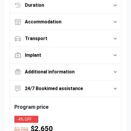
Duration
Accommodation
Transport
Implant
Additional information
24/7 Bookimed assistance
Program price
-4% OFF
$2,650
$2,750