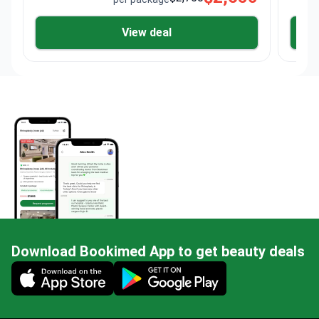
View deal
Download Bookimed App to get beauty deals
Mobile app illustration