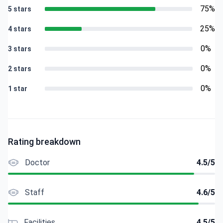
75%
5 stars
25%
4 stars
0%
3 stars
0%
2 stars
0%
1 star
Rating breakdown
Doctor
4.5/5
Staff
4.6/5
Facilities
4.5/5