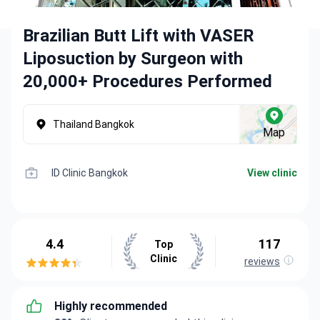
Brazilian Butt Lift with VASER
Liposuction by Surgeon with
20,000+ Procedures Performed
Thailand Bangkok
Map
ID Clinic Bangkok
View clinic
4.4
117
Top
Clinic
reviews
Highly recommended