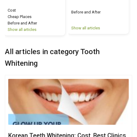
Cost
Before and After
Cheap Places
Before and After
Show all articles
S
Show all articles
All articles in category Tooth
Whitening
Korean Teeth Whitening: Cost, Best Clinics,