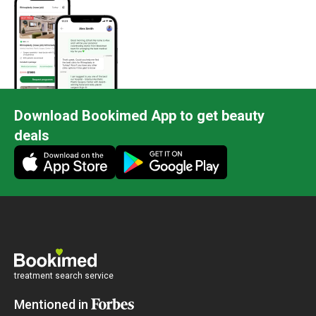
Download Bookimed App to get beauty
deals
treatment search service
Mentioned in