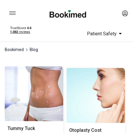
Patient Safety
Bookimed
Blog
Tummy Tuck
Otoplasty Сost