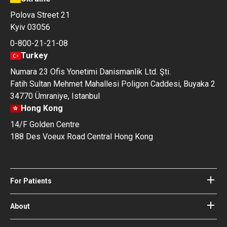
Polova Street 21
Kyiv 03056
0-800-21-21-08
Turkey
Numara 23 Ofis Yonetimi Danismanlik Ltd. Şti.
Fatih Sultan Mehmet Mahallesi Poligon Caddesi, Buyaka 2
34770 Ümraniye, Istanbul
Hong Kong
14/F Golden Centre
188 Des Voeux Road Central Hong Kong
For Patients
Hospitals
Doctors
About
About Bookimed
Blog