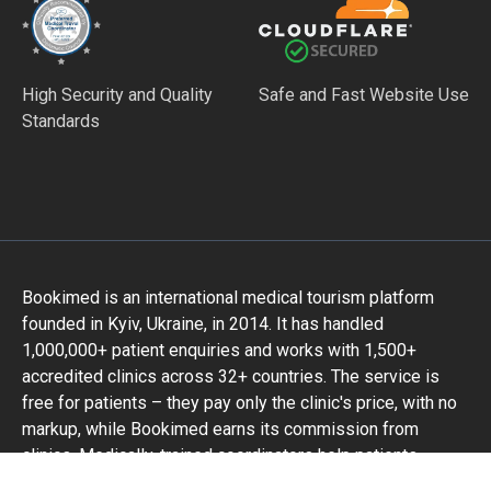
High Security and Quality
Safe and Fast Website Use
Standards
Bookimed is an international medical tourism platform
founded in Kyiv, Ukraine, in 2014. It has handled
1,000,000+ patient enquiries and works with 1,500+
accredited clinics across 32+ countries. The service is
free for patients – they pay only the clinic's price, with no
markup, while Bookimed earns its commission from
clinics. Medically-trained coordinators help patients
compare verified clinics and doctors and provide support