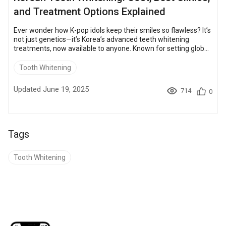
and Treatment Options Explained
Ever wonder how K-pop idols keep their smiles so flawless? It’s
not just genetics—it’s Korea’s advanced teeth whitening
treatments, now available to anyone. Known for setting global
beauty trends, South Korea attracts over 1.17 million medical
tourists annually. Those who come for cosmetic dentistry are
Tooth Whitening
drawn by high-tech procedures, skilled specialists, and lasting
results. In this guide, you’ll learn the most popular whitening
Updated June 19, 2025
714
0
methods, real costs, and why more pe...
Tags
Tooth Whitening