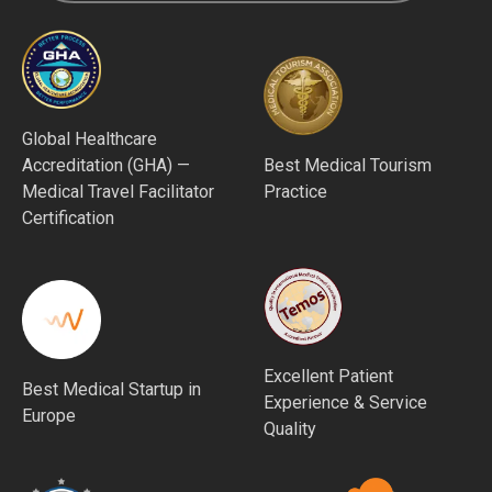
Global Healthcare
Accreditation (GHA) —
Best Medical Tourism
Medical Travel Facilitator
Practice
Certification
Excellent Patient
Best Medical Startup in
Experience & Service
Europe
Quality