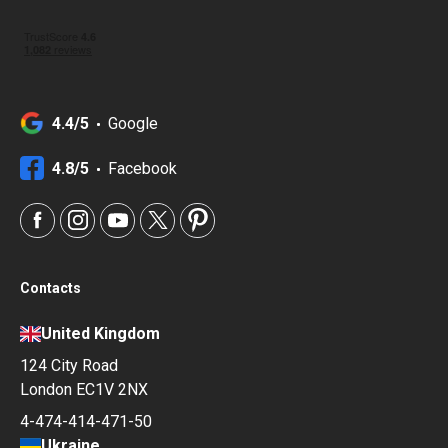
4.4/5
Google
4.8/5
Facebook
Contacts
United Kingdom
124 City Road
London EC1V 2NX
4-474-414-471-50
Ukraine