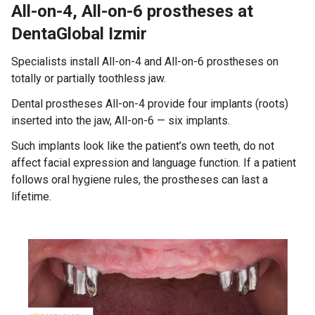
All-on-4, All-on-6 prostheses at
DentaGlobal Izmir
Specialists install All-on-4 and All-on-6 prostheses on
totally or partially toothless jaw.
Dental prostheses All-on-4 provide four implants (roots)
inserted into the jaw, All-on-6 — six implants.
Such implants look like the patient’s own teeth, do not
affect facial expression and language function. If a patient
follows oral hygiene rules, the prostheses can last a
lifetime.