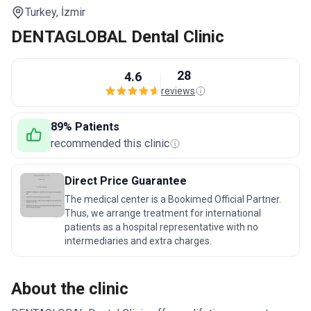
Turkey,
İzmir
DENTAGLOBAL Dental Clinic
28
4.6
reviews
89% Patients
recommended this clinic
Direct Price Guarantee
The medical center is a Bookimed Official Partner.
Thus, we arrange treatment for international
patients as a hospital representative with no
intermediaries and extra charges.
About the clinic