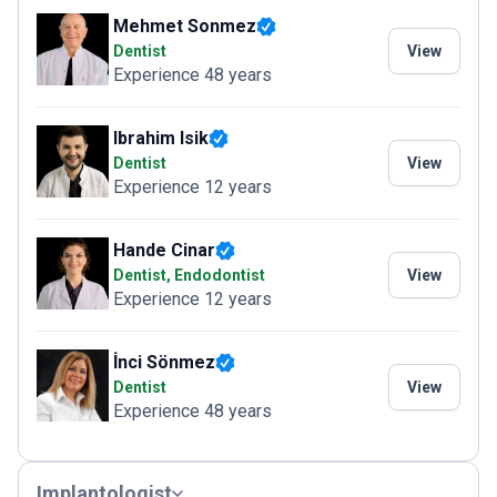
Mehmet Sonmez
Dentist
View
Experience 48 years
Ibrahim Isik
Dentist
View
Experience 12 years
Hande Cinar
Dentist, Endodontist
View
Experience 12 years
İnci Sönmez
Dentist
View
Experience 48 years
Implantologist