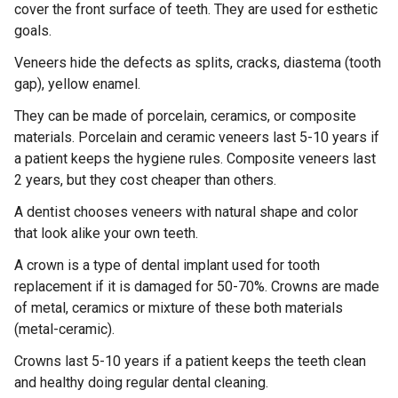
cover the front surface of teeth. They are used for esthetic
goals.
Veneers hide the defects as splits, cracks, diastema (tooth
gap), yellow enamel.
They can be made of porcelain, ceramics, or composite
materials. Porcelain and ceramic veneers last 5-10 years if
a patient keeps the hygiene rules. Composite veneers last
2 years, but they cost cheaper than others.
A dentist chooses veneers with natural shape and color
that look alike your own teeth.
A crown is a type of dental implant used for tooth
replacement if it is damaged for 50-70%. Crowns are made
of metal, ceramics or mixture of these both materials
(metal-ceramic).
Crowns last 5-10 years if a patient keeps the teeth clean
and healthy doing regular dental cleaning.