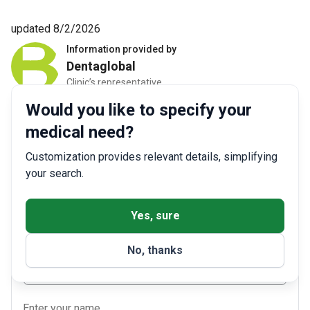
updated 8/2/2026
Information provided by
Dentaglobal
Clinic’s representative
Would you like to specify your
medical need?
Get a free consultation
Customization provides relevant details, simplifying
your search.
Enter your phone number
Yes, sure
+1
▼
No, thanks
Select the best way to contact you
Phone
Enter your name