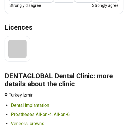
Strongly disagree
Strongly agree
Licences
DENTAGLOBAL Dental Clinic: more
details about the clinic
Turkey,
İzmir
Dental implantation
Prostheses All-on-4, All-on-6
Veneers, crowns