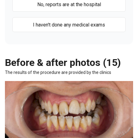
No, reports are at the hospital
I haven't done any medical exams
Before & after photos (15)
The results of the procedure are provided by the clinics