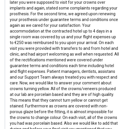
later you were supposed to visit for your crowns over
implants and again, stated some complaints regarding your
prosthesis. For the second time, we agreed upon renewing
your prosthesis under guarantee terms and conditions once
again as we cared for your satisfaction. Your
accommodation at the contracted hotel up to 4 days in a
single room was covered by us and your flight expenses up
to €250 was reimbursed to you upon your arrival. On each
visit you were provided with transfers to and from hotel and
clinic, and had airport welcoming as well when requested. All
of the rectifications mentioned were covered under
guarantee terms and conditions each time including hotel
and flight expenses. Patient managers, dentists, assistans
and our Support Team always treated you with respect and
care. Now, we would like to answer your comment about
crowns turning yellow. All of the crowns/veneers produced
at our lab are porcelain based and they are of high quality.
This means that they cannot turn yellow or cannot get
stained. Furthermore as crowns are covered with non-
porous glaze before the fitting, it is almost impossible for
the crowns to change colour. On each visit, all of the crowns
you had was porcelain based. Also we would like to add that
during and before your final visit you mentioned that you