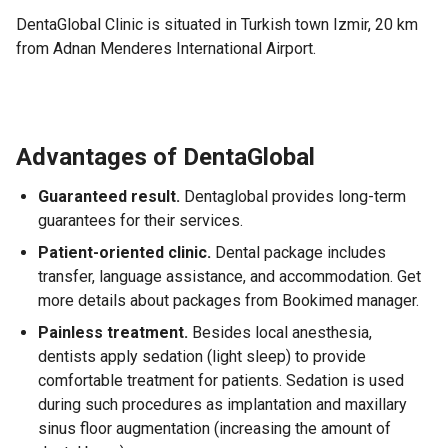
DentaGlobal Clinic is situated in Turkish town Izmir, 20 km
from Adnan Menderes International Airport.
Advantages of DentaGlobal
Guaranteed result.
Dentaglobal provides long-term
guarantees for their services.
Patient-oriented clinic.
Dental package includes
transfer, language assistance, and accommodation. Get
more details about packages from Bookimed manager.
Painless treatment.
Besides local anesthesia,
dentists apply sedation (light sleep) to provide
comfortable treatment for patients. Sedation is used
during such procedures as implantation and maxillary
sinus floor augmentation (increasing the amount of