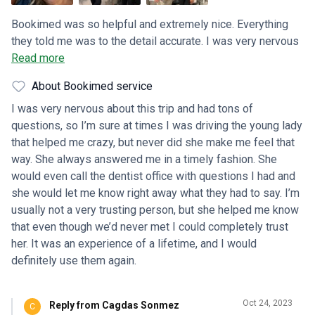
Bookimed was so helpful and extremely nice. Everything
they told me was to the detail accurate. I was very nervous
about this because we’d never traveled that far before, just
Read more
so many unknowns. But from the minute we were picked up
About Bookimed service
from the airport we felt completely comfortable. Even with
the language barrier, there were tons of laughs, smiles and
I was very nervous about this trip and had tons of
hugs. It was an experience my husband and I will never
questions, so I’m sure at times I was driving the young lady
forget!!
that helped me crazy, but never did she make me feel that
way. She always answered me in a timely fashion. She
would even call the dentist office with questions I had and
she would let me know right away what they had to say. I’m
usually not a very trusting person, but she helped me know
that even though we’d never met I could completely trust
her. It was an experience of a lifetime, and I would
definitely use them again.
Oct 24, 2023
Reply from Cagdas Sonmez
C