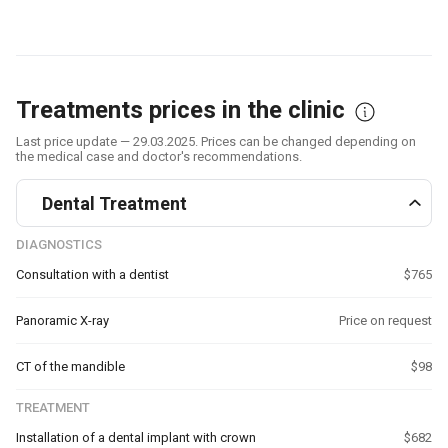
Treatments prices in the clinic
Last price update — 29.03.2025. Prices can be changed depending on
the medical case and doctor's recommendations.
Dental Treatment
DIAGNOSTICS
Consultation with a dentist
$765
Panoramic X-ray
Price on request
CT of the mandible
$98
TREATMENT
Installation of a dental implant with crown
$682