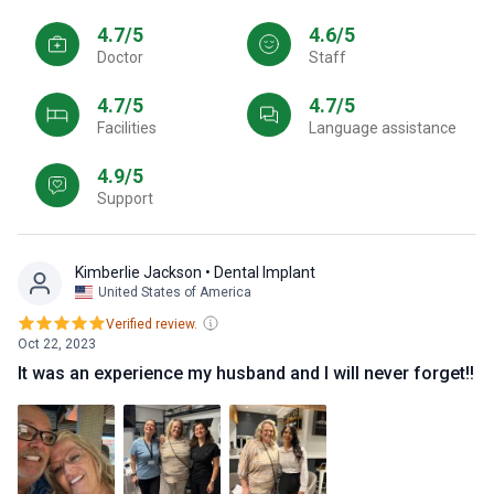
4.7/5
4.6/5
Doctor
Staff
4.7/5
4.7/5
Facilities
Language assistance
4.9/5
Support
Kimberlie Jackson
• Dental Implant
United States of America
Verified review.
Oct 22, 2023
It was an experience my husband and I will never forget!!