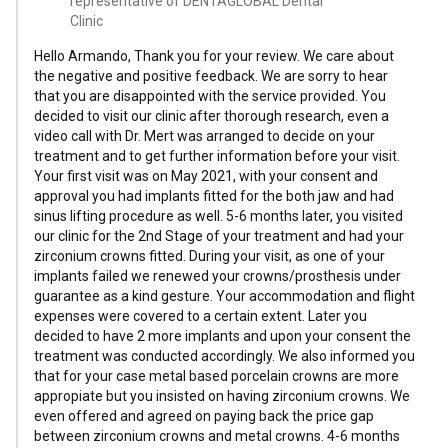
representative of DENTAGLOBAL Dental
Clinic
Hello Armando, Thank you for your review. We care about
the negative and positive feedback. We are sorry to hear
that you are disappointed with the service provided. You
decided to visit our clinic after thorough research, even a
video call with Dr. Mert was arranged to decide on your
treatment and to get further information before your visit.
Your first visit was on May 2021, with your consent and
approval you had implants fitted for the both jaw and had
sinus lifting procedure as well. 5-6 months later, you visited
our clinic for the 2nd Stage of your treatment and had your
zirconium crowns fitted. During your visit, as one of your
implants failed we renewed your crowns/prosthesis under
guarantee as a kind gesture. Your accommodation and flight
expenses were covered to a certain extent. Later you
decided to have 2 more implants and upon your consent the
treatment was conducted accordingly. We also informed you
that for your case metal based porcelain crowns are more
appropiate but you insisted on having zirconium crowns. We
even offered and agreed on paying back the price gap
between zirconium crowns and metal crowns. 4-6 months