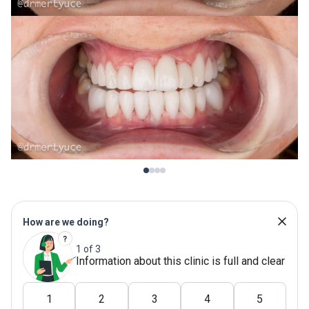
How are we doing?
1 of 3
Information about this clinic is full and clear
1
2
3
4
5