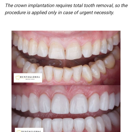
The crown implantation requires total tooth removal, so the
procedure is applied only in case of urgent necessity.