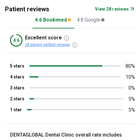
Patient reviews
View 28 reviews
4.6 Bookimed
4.8 Google
Excellent score
4.6
28 patient verified reviews
80%
5 stars
10%
4 stars
0%
3 stars
5%
2 stars
5%
1 star
DENTAGLOBAL Dental Clinic overall rate includes