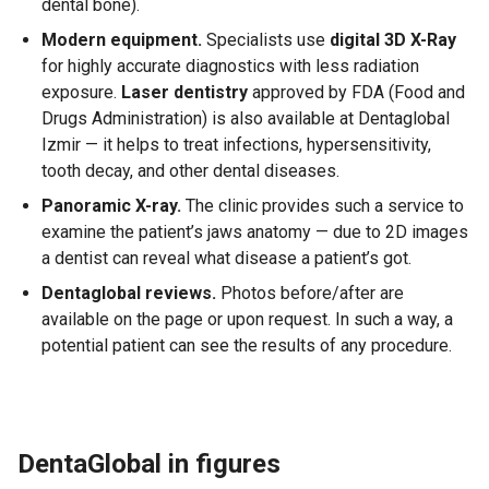
dental bone).
Modern equipment.
Specialists use
digital 3D X-Ray
for highly accurate diagnostics with less radiation
exposure.
Laser dentistry
approved by FDA (Food and
Drugs Administration) is also available at Dentaglobal
Izmir — it helps to treat infections, hypersensitivity,
tooth decay, and other dental diseases.
Panoramic X-ray.
The clinic provides such a service to
examine the patient’s jaws anatomy — due to 2D images
a dentist can reveal what disease a patient’s got.
Dentaglobal reviews.
Photos before/after are
available on the page or upon request. In such a way, a
potential patient can see the results of any procedure.
DentaGlobal in figures