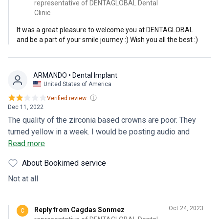
representative of DENTAGLOBAL Dental
Clinic
It was a great pleasure to welcome you at DENTAGLOBAL
and be a part of your smile journey :) Wish you all the best :)
ARMANDO
• Dental Implant
United States of America
Verified review.
Dec 11, 2022
The quality of the zirconia based crowns are poor. They
turned yellow in a week. I would be posting audio and
actual video of my experience at this clinic on google
Read more
reviews and yelp with subtitles shortly. I highly recommend
About Bookimed service
if you are from the USA and are accustomed to our medical
standards you would be greatly disappointed. Save your
Not at all
money and do not go to any dental clinic in Turkey as the
standards of service and quality of product is way below
Oct 24, 2023
Reply from Cagdas Sonmez
C
the worse dental clinic you can find in the USA.