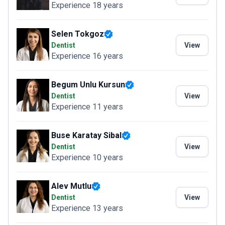
Experience 18 years
Selen Tokgoz
Dentist
View
Experience 16 years
Begum Unlu Kursun
Dentist
View
Experience 11 years
Buse Karatay Sibal
Dentist
View
Experience 10 years
Alev Mutlu
Dentist
View
Experience 13 years