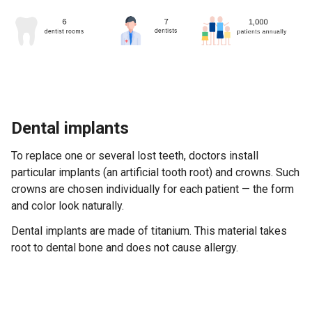
Dental implants
To replace one or several lost teeth, doctors install
particular implants (an artificial tooth root) and crowns. Such
crowns are chosen individually for each patient — the form
and color look naturally.
Dental implants are made of titanium. This material takes
root to dental bone and does not cause allergy.