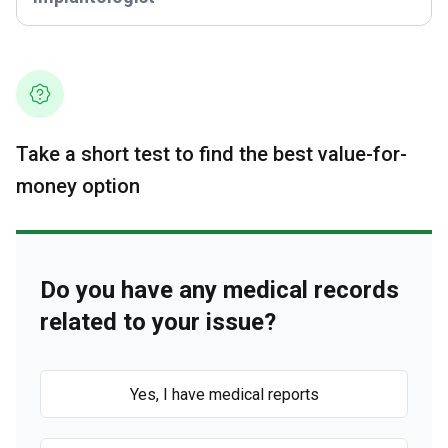
Take a short test to find the best value-for-
money option
Do you have any medical records
related to your issue?
Yes, I have medical reports