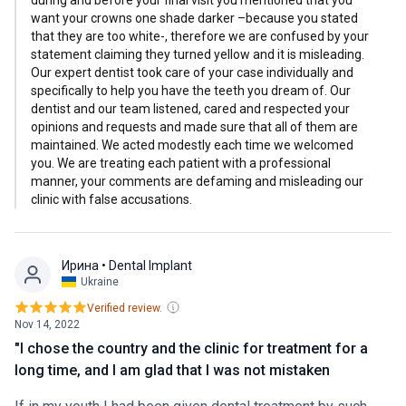
want your crowns one shade darker –because you stated
that they are too white-, therefore we are confused by your
statement claiming they turned yellow and it is misleading.
Our expert dentist took care of your case individually and
specifically to help you have the teeth you dream of. Our
dentist and our team listened, cared and respected your
opinions and requests and made sure that all of them are
maintained. We acted modestly each time we welcomed
you. We are treating each patient with a professional
manner, your comments are defaming and misleading our
clinic with false accusations.
Ирина
• Dental Implant
Ukraine
Verified review.
Nov 14, 2022
"I chose the country and the clinic for treatment for a
long time, and I am glad that I was not mistaken