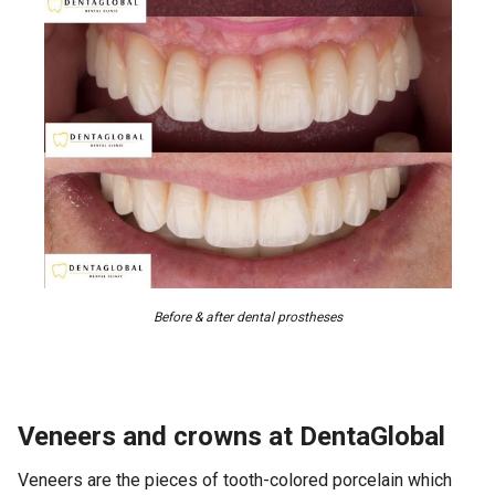
Before & after dental prostheses
Veneers and crowns at DentaGlobal
Veneers are the pieces of tooth-colored porcelain which