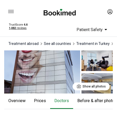
Patient Safety
Treatment abroad
See all countries
treatment in Turkey
Show all photos
Overview
Prices
Doctors
Before & after photos