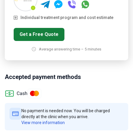
Individual treatment program and cost estimate
Get a Free Quote
Average answering time – 5 minutes
Accepted payment methods
No payment is needed now. You will be charged
directly at the clinic when you arrive.
View more information