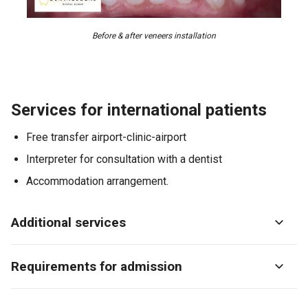
Before & after veneers installation
Services for international patients
Free transfer airport-clinic-airport
Interpreter for consultation with a dentist
Accommodation arrangement.
Additional services
Requirements for admission