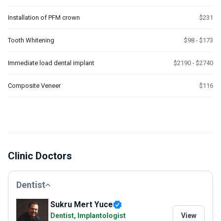
Installation of PFM crown
$231
Tooth Whitening
$98 - $173
Immediate load dental implant
$2190 - $2740
Composite Veneer
$116
Clinic Doctors
Dentist
Sukru Mert Yuce
Dentist, Implantologist
View