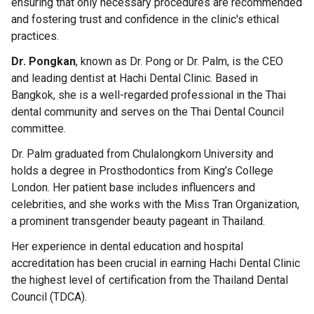
ensuring that only necessary procedures are recommended
and fostering trust and confidence in the clinic's ethical
practices.
Dr. Pongkan
, known as Dr. Pong or Dr. Palm, is the CEO
and leading dentist at Hachi Dental Clinic. Based in
Bangkok, she is a well-regarded professional in the Thai
dental community and serves on the Thai Dental Council
committee.
Dr. Palm graduated from Chulalongkorn University and
holds a degree in Prosthodontics from King’s College
London. Her patient base includes influencers and
celebrities, and she works with the Miss Tran Organization,
a prominent transgender beauty pageant in Thailand.
Her experience in dental education and hospital
accreditation has been crucial in earning Hachi Dental Clinic
the highest level of certification from the Thailand Dental
Council (TDCA).