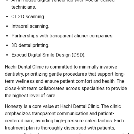
technicians.
CT 3D scanning.
Intraoral scanning.
Partnerships with transparent aligner companies.
3D dental printing.
Exocad Digital Smile Design (DSD).
Hachi Dental Clinic is committed to minimally invasive
dentistry, prioritizing gentle procedures that support long-
term wellness and ensure patient comfort and health. The
close-knit team collaborates across specialties to provide
the highest level of care.
Honesty is a core value at Hachi Dental Clinic. The clinic
emphasizes transparent communication and patient-
centered care, avoiding high-pressure sales tactics. Each
treatment plan is thoroughly discussed with patients,