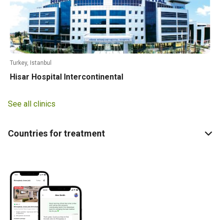
Turkey, Istanbul
Hisar Hospital Intercontinental
See all clinics
Countries for treatment