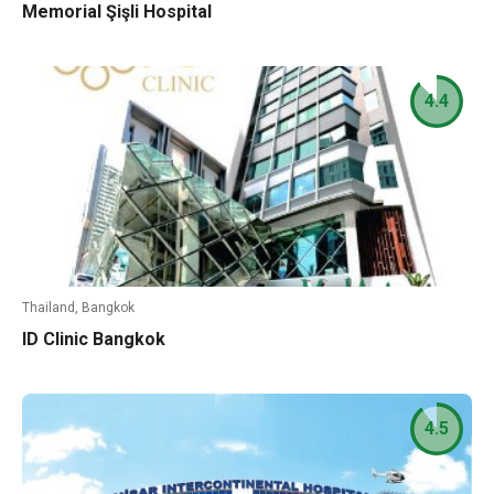
Memorial Şişli Hospital
4.4
Thailand, Bangkok
ID Clinic Bangkok
4.5