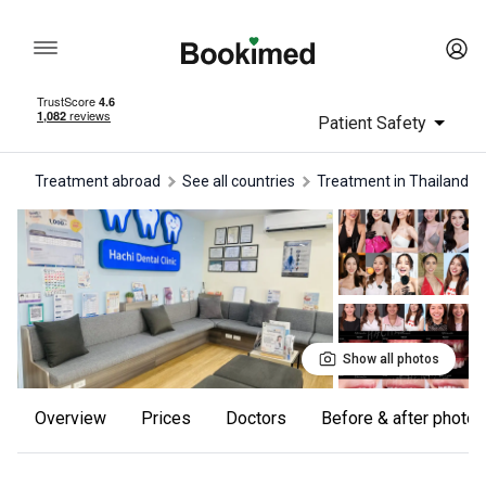
Patient Safety
Treatment abroad
See all countries
treatment in Thailand
Show all photos
Overview
Prices
Doctors
Before & after photos