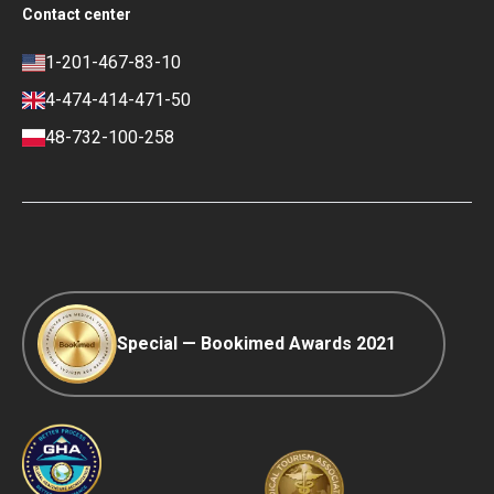
Social Impact & Media Spotlight
Contact center
Privacy policy
Blog
Career
Review policy
Contacts
1-201-467-83-10
Finance policy
4-474-414-471-50
Payment and Deposit Terms
48-732-100-258
Ranking Policy
COVID-19 travel
Editorial Policy
Afterpay
Special — Bookimed Awards 2021