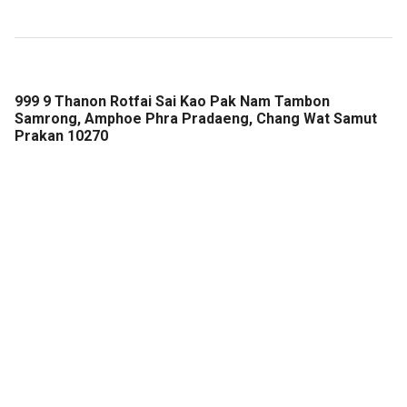
999 9 Thanon Rotfai Sai Kao Pak Nam Tambon
Samrong, Amphoe Phra Pradaeng, Chang Wat Samut
Prakan 10270