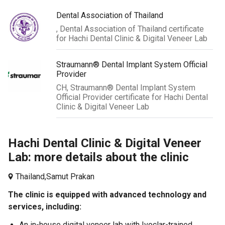
Dental Association of Thailand
, Dental Association of Thailand certificate
for Hachi Dental Clinic & Digital Veneer Lab
Straumann® Dental Implant System Official
Provider
CH, Straumann® Dental Implant System
Official Provider certificate for Hachi Dental
Clinic & Digital Veneer Lab
Hachi Dental Clinic & Digital Veneer
Lab: more details about the clinic
Thailand,
Samut Prakan
The clinic is equipped with advanced technology and
services, including:
An in-house digital veneer lab with Ivoclar-trained