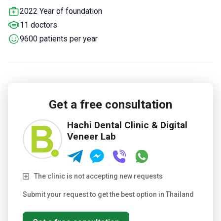
Implant System provider – uses original Swiss materials.
2022 Year of foundation
Partners with transparent aligner companies for orthodontic
11 doctors
cases.
20 minutes from Suvarnabhumi Airport for easy
international access.
9600 patients per year
Get a free consultation
Hachi Dental Clinic & Digital
Veneer Lab
The clinic is not accepting new requests
Submit your request to get the best option in Thailand