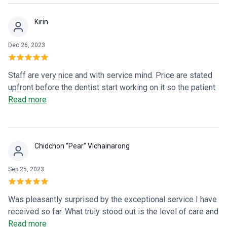
Kirin
Dec 26, 2023
Staff are very nice and with service mind. Price are stated
upfront before the dentist start working on it so the patient
has the full picture before committing. The dentist is a little
Read more
bit rough, but thorough. Overall fine.
Chidchon “Pear” Vichainarong
Sep 25, 2023
Was pleasantly surprised by the exceptional service I have
received so far. What truly stood out is the level of care and
attention to detail. Would recommend this dental clinic in
Read more