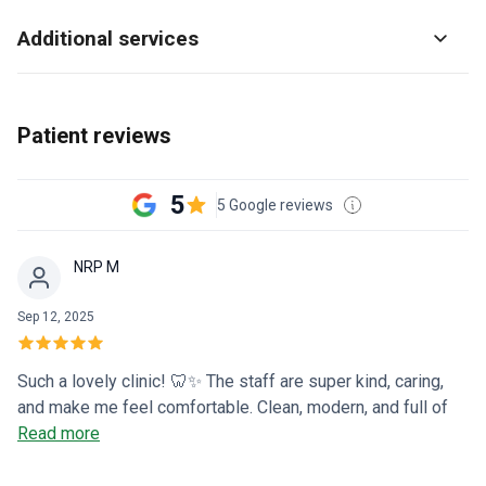
Additional services
Patient reviews
5
5 Google reviews
NRP M
Sep 12, 2025
Such a lovely clinic! 🦷✨ The staff are super kind, caring,
and make me feel comfortable. Clean, modern, and full of
warm smiles—I’m so glad I found this place! 💕😁
Read more