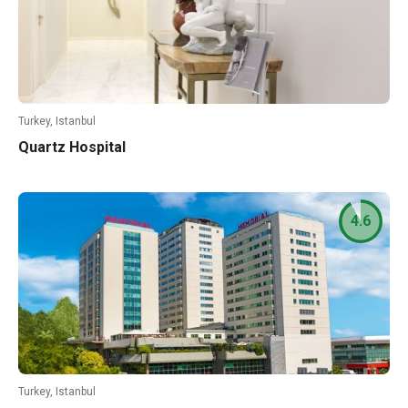
Turkey, Istanbul
Quartz Hospital
4.6
Turkey, Istanbul