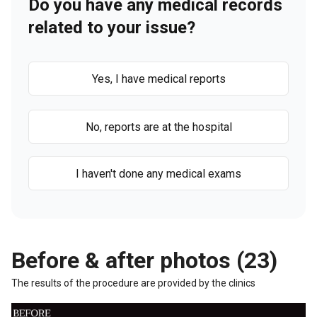
Do you have any medical records
related to your issue?
Yes, I have medical reports
No, reports are at the hospital
I haven't done any medical exams
Before & after photos (23)
The results of the procedure are provided by the clinics