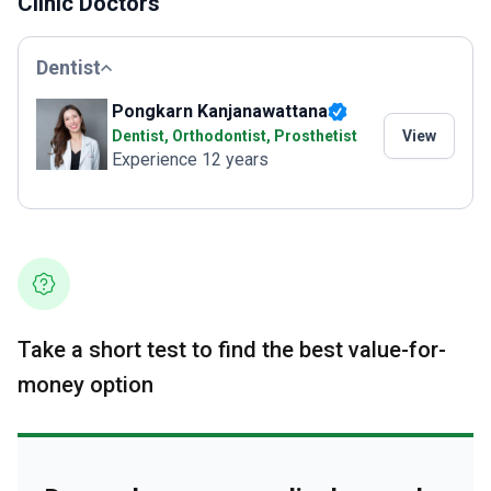
Clinic Doctors
Dentist
Pongkarn Kanjanawattana
Dentist, Orthodontist, Prosthetist
View
Experience 12 years
Take a short test to find the best value-for-
money option