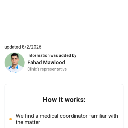
updated 8/2/2026
Information was added by
Fahad Mawlood
Clinic’s representative
How it works:
We find a medical coordinator familiar with
the matter