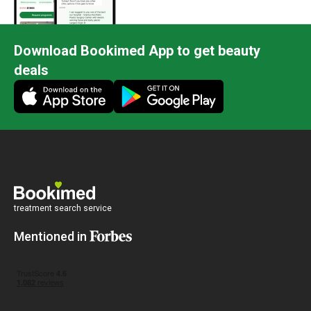
Download Bookimed App to get beauty
deals
treatment search service
Mentioned in