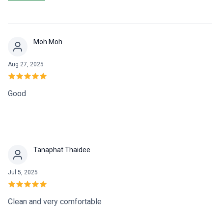
need of quality of dental care and outstanding service.
Moh Moh
Aug 27, 2025
Good
Tanaphat Thaidee
Jul 5, 2025
Clean and very comfortable