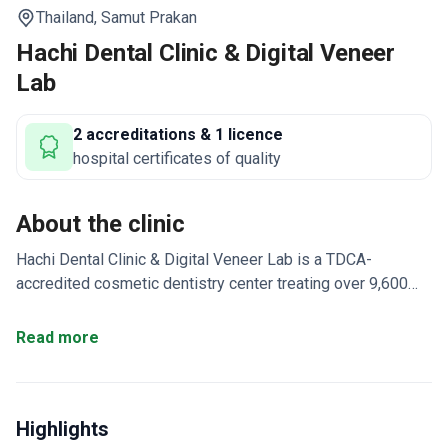
Thailand,
Samut Prakan
Hachi Dental Clinic & Digital Veneer
Lab
2 accreditations & 1 licence
hospital certificates of quality
About the clinic
Hachi Dental Clinic & Digital Veneer Lab is a TDCA-
accredited cosmetic dentistry center treating over 9,600
patients annually near Bangkok. It specializes in ceramic
veneers and digital smile design using UK-sourced
Read more
technology. The clinic has an in-house lab where
technicians trained by Ivoclar craft custom restorations.
Uses CT 3D scanning, intraoral scanning, and 3D dental
Highlights
printing for precision work.
Official Straumann Dental