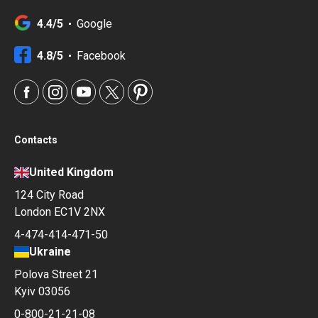
4.4/5
Google
4.8/5
Facebook
Contacts
United Kingdom
124 City Road
London EC1V 2NX
4-474-414-471-50
Ukraine
Polova Street 21
Kyiv 03056
0-800-21-21-08