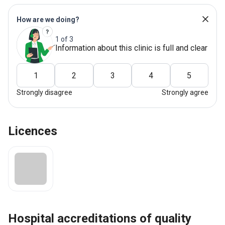
How are we doing?
1 of 3
Information about this clinic is full and clear
1
2
3
4
5
Strongly disagree
Strongly agree
Licences
hospital accreditations of quality