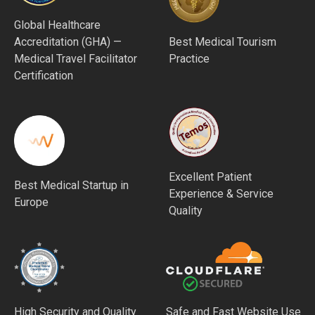
Global Healthcare
Accreditation (GHA) —
Best Medical Tourism
Medical Travel Facilitator
Practice
Certification
Excellent Patient
Best Medical Startup in
Experience & Service
Europe
Quality
High Security and Quality
Safe and Fast Website Use