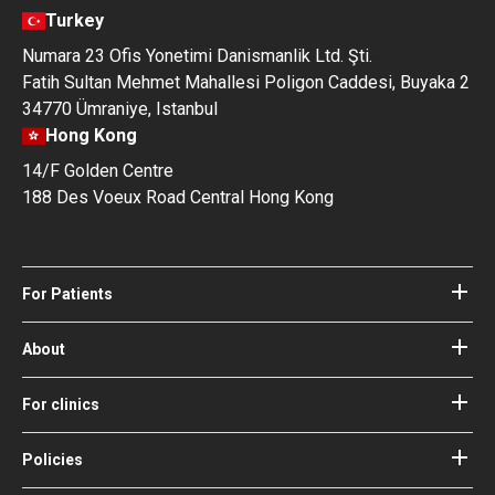
Turkey
Numara 23 Ofis Yonetimi Danismanlik Ltd. Şti.
Fatih Sultan Mehmet Mahallesi Poligon Caddesi, Buyaka 2
34770 Ümraniye, Istanbul
Hong Kong
14/F Golden Centre
188 Des Voeux Road Central Hong Kong
For Patients
Hospitals
Doctors
About
About Bookimed
Blog
How it works
For clinics
Guides
Become a partner
Our Doctors and Editors
Your Guarantees
Login for clinics
Policies
Bookimed Medical Advisory Board
Terms of use
Free Review Widget for Clinics