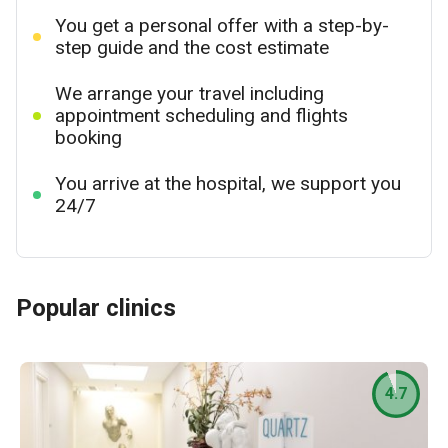
You get a personal offer with a step-by-
step guide and the cost estimate
We arrange your travel including
appointment scheduling and flights
booking
You arrive at the hospital, we support you
24/7
Popular clinics
4.7