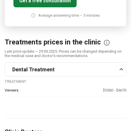
Get a free consultation
Average answering time – 5 minutes
Treatments prices in the clinic
Last price update — 29.03.2025. Prices can be changed depending on
the medical case and doctor's recommendations.
Dental Treatment
TREATMENT
Veneers
$5560 - $6670