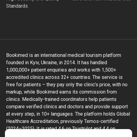
Standards
Bookimed is an international medical tourism platform
founded in Kyiv, Ukraine, in 2014. It has handled
1,000,000+ patient enquiries and works with 1,500+
accredited clinics across 32+ countries. The service is
free for patients – they pay only the clinic's price, with no
markup, while Bookimed earns its commission from
clinics. Medically-trained coordinators help patients
compare verified clinics and doctors and provide support
at every step, in 10+ languages. The platform holds Global
Healthcare Accreditation, previously Temos-certified
(2024–2025). It is rated 4.6 on Trustpilot and 4.4 on
Google Reviews.