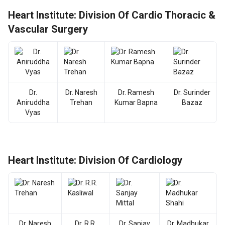
Heart Institute: Division Of Cardio Thoracic &
Vascular Surgery
Dr.
Dr. Naresh
Dr. Ramesh
Dr. Surinder
Aniruddha
Trehan
Kumar Bapna
Bazaz
Vyas
Heart Institute: Division Of Cardiology
Dr. Naresh
Dr. R.R.
Dr. Sanjay
Dr. Madhukar