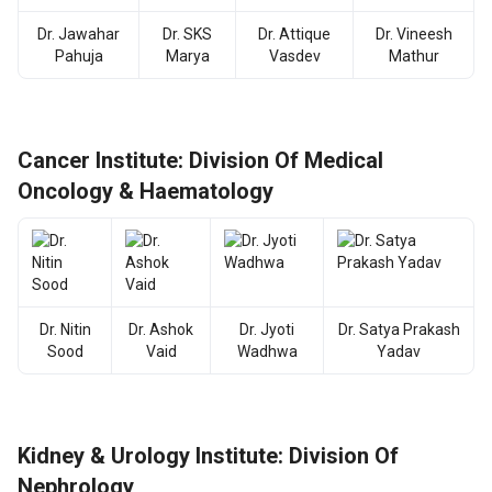
Dr. Jawahar
Dr. SKS
Dr. Attique
Dr. Vineesh
Pahuja
Marya
Vasdev
Mathur
Cancer Institute: Division Of Medical
Oncology & Haematology
Dr. Nitin
Dr. Ashok
Dr. Jyoti
Dr. Satya Prakash
Sood
Vaid
Wadhwa
Yadav
Kidney & Urology Institute: Division Of
Nephrology