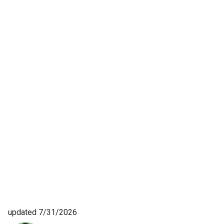
updated 7/31/2026