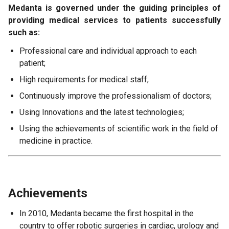
Medanta is governed under the guiding principles of
providing medical services to patients successfully
such as:
Professional care and individual approach to each
patient;
High requirements for medical staff;
Continuously improve the professionalism of doctors;
Using Innovations and the latest technologies;
Using the achievements of scientific work in the field of
medicine in practice.
Achievements
In 2010, Medanta became the first hospital in the
country to offer robotic surgeries in cardiac, urology and