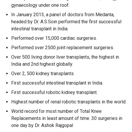
gynaecology under one roof.
In January 2013, a panel of doctors from Medanta,
headed by Dr. A.S.Soin performed the first successful
intestinal transplant in India.
Performed over 15,000 cardiac surgeries.
Performed over 2500 joint replacement surgeries.
Over 500 living donor liver transplants, the highest in
India and 2nd highest globally.
Over 2, 500 kidney transplants.
First successful intestinal transplant in India.
First successful robotic kidney transplant.
Highest number of renal robotic transplants in the world.
World record for most number of Total Knee
Replacements in least amount of time. 30 surgeries in
one day by Dr. Ashok Rajgopal