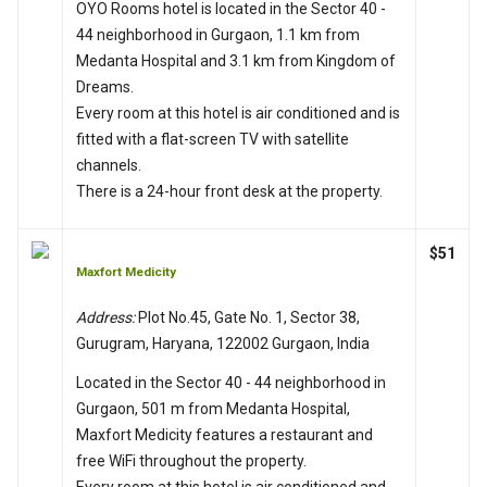
OYO Rooms hotel is located in the Sector 40 -
44 neighborhood in Gurgaon, 1.1 km from
Medanta Hospital and 3.1 km from Kingdom of
Dreams.
Every room at this hotel is air conditioned and is
fitted with a flat-screen TV with satellite
channels.
There is a 24-hour front desk at the property.
$51
Maxfort Medicity
Address:
Plot No.45, Gate No. 1, Sector 38,
Gurugram, Haryana, 122002 Gurgaon, India
Located in the Sector 40 - 44 neighborhood in
Gurgaon, 501 m from Medanta Hospital,
Maxfort Medicity features a restaurant and
free WiFi throughout the property.
Every room at this hotel is air conditioned and