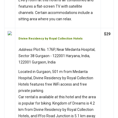
features a flat-screen TV with satellite
channels. Certain accommodations include a
sitting area where you can relax.
$29
Divine Residency by Royal Collection Hotels
Address:
Plot No. 176P, Near Medanta Hospital,
Sector 38 Gurgaon - 122001 Haryana, India,
122001 Gurgaon, India
Located in Gurgaon, 501 m from Medanta
Hospital, Divine Residency by Royal Collection
Hotels features free WiFi access and free
private parking.
Car rental is available at this hotel and the area
is popular for biking. Kingdom of Dreams is 4.2
km from Divine Residency by Royal Collection
Hotels, and Iffco Road Junction is 5.1 km away.