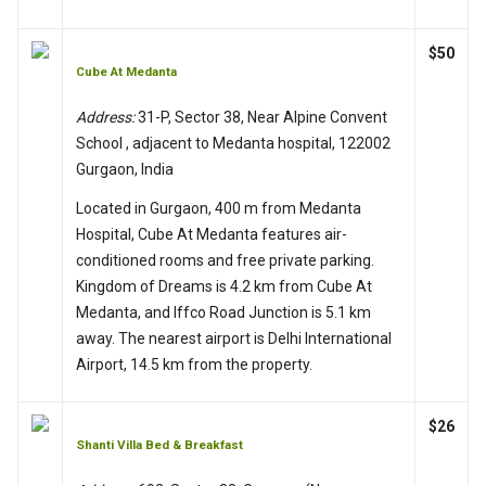
$50
Cube At Medanta
Address:
31-P, Sector 38, Near Alpine Convent
School , adjacent to Medanta hospital, 122002
Gurgaon, India
Located in Gurgaon, 400 m from Medanta
Hospital, Cube At Medanta features air-
conditioned rooms and free private parking.
Kingdom of Dreams is 4.2 km from Cube At
Medanta, and Iffco Road Junction is 5.1 km
away. The nearest airport is Delhi International
Airport, 14.5 km from the property.
$26
Shanti Villa Bed & Breakfast