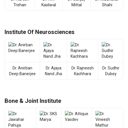
Trehan
Kasliwal
Mittal
Shahi
Institute Of Neurosciences
Dr. Anirban
Dr. Ajaya
Dr. Rajneesh
Dr. Sudhir
Deep Banerjee
Nand Jha
Kachhara
Dubey
Bone & Joint Institute