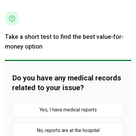
Take a short test to find the best value-for-
money option
Do you have any medical records
related to your issue?
Yes, I have medical reports
No, reports are at the hospital