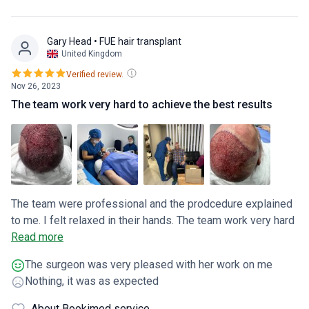
Gary Head
• FUE hair transplant
United Kingdom
Verified review.
Nov 26, 2023
The team work very hard to achieve the best results
The team were professional and the prodcedure explained
to me. I felt relaxed in their hands. The team work very hard
to achieve the best results
Read more
The surgeon was very pleased with her work on me
Nothing, it was as expected
About Bookimed service