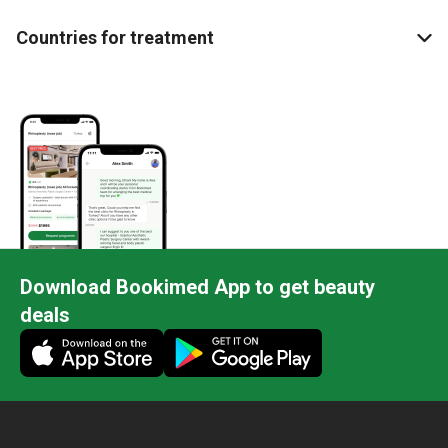
Countries for treatment
Download Bookimed App to get beauty
deals