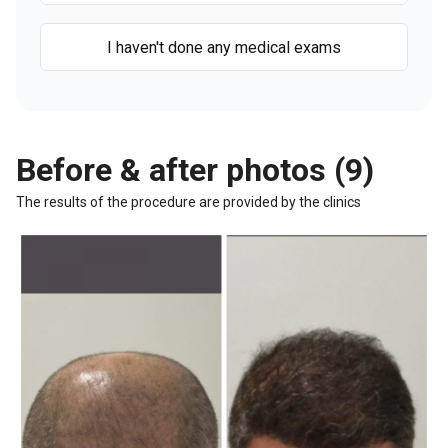
I haven't done any medical exams
Before & after photos (9)
The results of the procedure are provided by the clinics