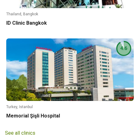
Thailand, Bangkok
ID Clinic Bangkok
4.6
Turkey, Istanbul
Memorial Şişli Hospital
See all clinics