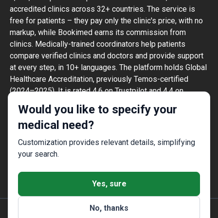
accredited clinics across 32+ countries. The service is
free for patients – they pay only the clinic's price, with no
markup, while Bookimed earns its commission from
clinics. Medically-trained coordinators help patients
compare verified clinics and doctors and provide support
at every step, in 10+ languages. The platform holds Global
Healthcare Accreditation, previously Temos-certified
(2024–2025). It is rated 4.6 on Trustpilot and 4.4 on
Google Reviews.
Would you like to specify your
The information provided on the website is
medical need?
not a guide to action and should not be
construed as medical advice or treatment
Customization provides relevant details, simplifying
recommendation, nor should it be
your search.
considered a substitute for a visit to a
doctor.
Yes, sure
No, thanks