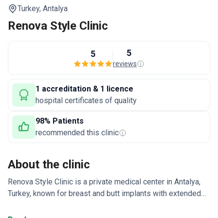
Turkey,
Antalya
Renova Style Clinic
5
5
reviews
1 accreditation & 1 licence
hospital certificates of quality
98% Patients
recommended this clinic
About the clinic
Renova Style Clinic is a private medical center in Antalya,
Turkey, known for breast and butt implants with extended
warranties. The team also developed the Hybrid M
approach for difficult hair loss cases, combining FUE and