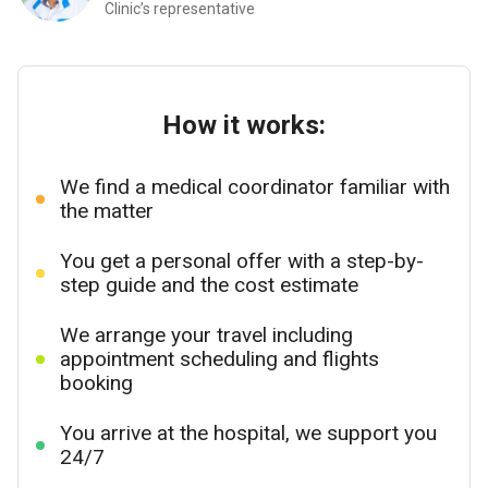
Clinic’s representative
How it works:
We find a medical coordinator familiar with
the matter
You get a personal offer with a step-by-
step guide and the cost estimate
We arrange your travel including
appointment scheduling and flights
booking
You arrive at the hospital, we support you
24/7