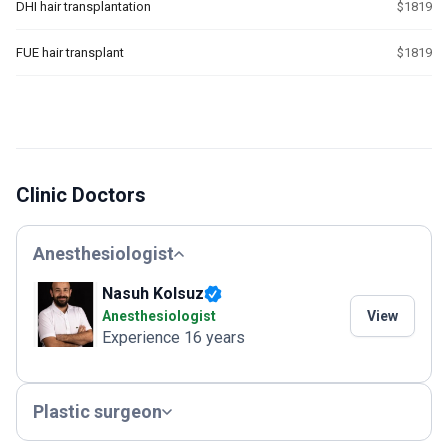
DHI hair transplantation
$1819
FUE hair transplant
$1819
Clinic Doctors
Anesthesiologist
Nasuh Kolsuz
Anesthesiologist
View
Experience 16 years
Plastic surgeon