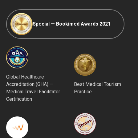
Special — Bookimed Awards 2021
Global Healthcare
Accreditation (GHA) —
Best Medical Tourism
Medical Travel Facilitator
Practice
Certification