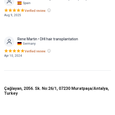
Spain
Verified review.
Aug 9, 2025
Rene Martin
• DHI hair transplantation
Germany
Verified review.
Apr 10, 2024
Çağlayan, 2056. Sk. No:26/1, 07230 Muratpaşa/Antalya,
Turkey