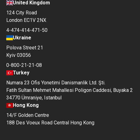
United Kingdom
124 City Road
London EC1V 2NX
4-474-414-471-50
Ukraine
Polova Street 21
Kyiv 03056
0-800-21-21-08
Turkey
Numara 23 Ofis Yonetimi Danismanlik Ltd. Şti.
Fatih Sultan Mehmet Mahallesi Poligon Caddesi, Buyaka 2
34770 Ümraniye, Istanbul
Hong Kong
14/F Golden Centre
188 Des Voeux Road Central Hong Kong