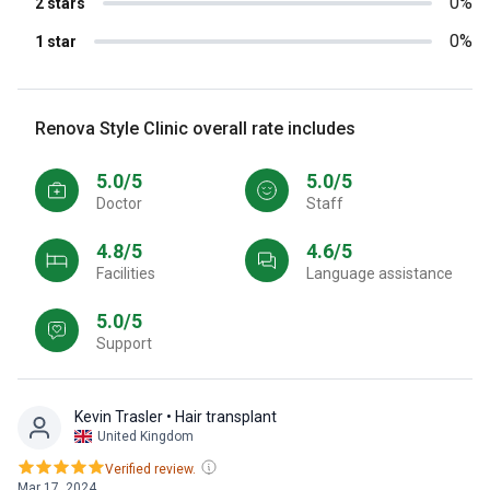
0%
2 stars
0%
1 star
Renova Style Clinic overall rate includes
5.0/5
5.0/5
Doctor
Staff
4.8/5
4.6/5
Facilities
Language assistance
5.0/5
Support
Kevin Trasler
• Hair transplant
United Kingdom
Verified review.
Mar 17, 2024