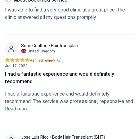
I was able to find a very good clinic at a great price. The
clinic answered all my questions promptly
Sean Coulton
• Hair transplant
United Kingdom
Verified review.
Jun 17, 2024
I had a fantastic experience and would definitely
recommend
I had a fantastic experience and would definitely
recommend. The service was professional, repsonsive and
caring.
Read more
Jose Luis Rico
• Body Hair Transplant (BHT)