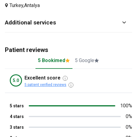
Turkey,
Antalya
Additional services
Patient reviews
5 Bookimed
5 Google
Excellent score
5.0
5 patient verified reviews
100%
5 stars
0%
4 stars
0%
3 stars