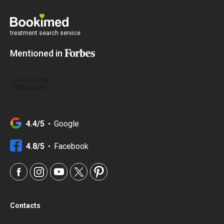
treatment search service
Mentioned in
4.4/5
Google
4.8/5
Facebook
Contacts