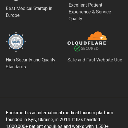
Excellent Patient
Best Medical Startup in
Experience & Service
Europe
Quality
High Security and Quality
Safe and Fast Website Use
Standards
Bookimed is an international medical tourism platform
founded in Kyiv, Ukraine, in 2014. It has handled
1,000,000+ patient enquiries and works with 1,500+