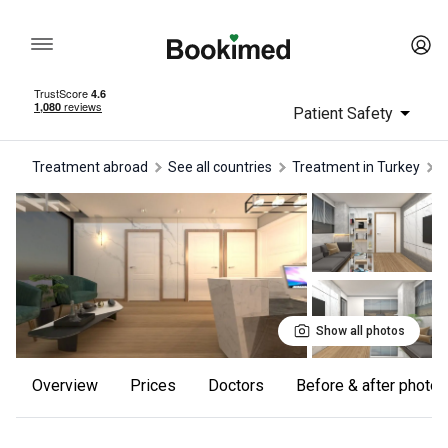
Patient Safety
Treatment abroad
See all countries
treatment in Turkey
Show all photos
Overview
Prices
Doctors
Before & after photos