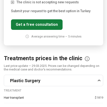
The clinic is not accepting new requests
Submit your request to get the best option in Turkey
Get a free consultation
Average answering time – 5 minutes
Treatments prices in the clinic
Last price update — 29.03.2025. Prices can be changed depending on
the medical case and doctor's recommendations.
Plastic Surgery
TREATMENT
Hair transplant
$1819