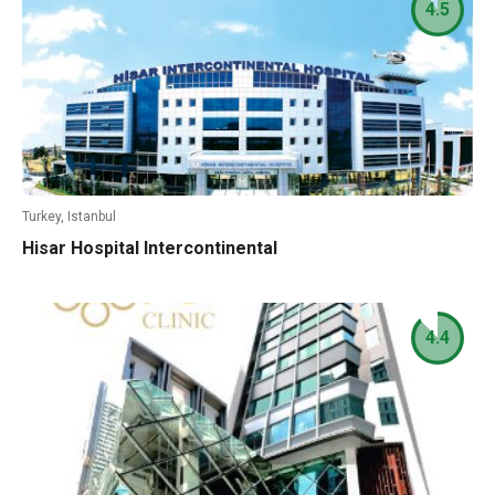
4.5
Turkey, Istanbul
Hisar Hospital Intercontinental
4.4