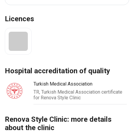
Licences
hospital accreditation of quality
Turkish Medical Association
TR, Turkish Medical Association certificate
for Renova Style Clinic
Renova Style Clinic: more details
about the clinic