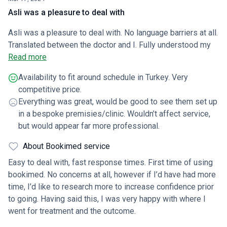
Asli was a pleasure to deal with
Asli was a pleasure to deal with. No language barriers at all.
Translated between the doctor and I. Fully understood my
concerns and was honest in terms of realistic expectations.
Read more
Always checking in on me and gave all the relevant advice
Availability to fit around schedule in Turkey. Very
and reassurance. Procedure went very well considering it
competitive price.
was my third transplant. Wish I’d have gone Turkey before
Everything was great, would be good to see them set up
as UK very expensive and results weren’t great.
in a bespoke premisies/clinic. Wouldn’t affect service,
but would appear far more professional.
About Bookimed service
Easy to deal with, fast response times. First time of using
bookimed. No concerns at all, however if I’d have had more
time, I’d like to research more to increase confidence prior
to going. Having said this, I was very happy with where I
went for treatment and the outcome.