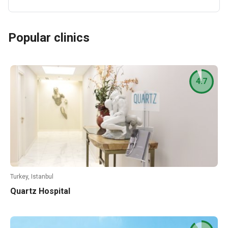
Popular clinics
4.7
Turkey, Istanbul
Quartz Hospital