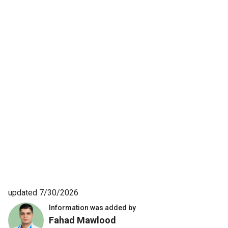
updated 7/30/2026
Information was added by
Fahad Mawlood