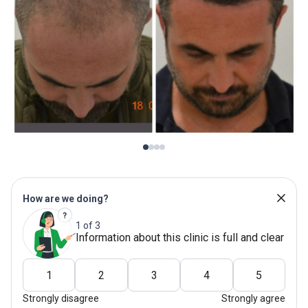
How are we doing?
1 of 3
Information about this clinic is full and clear
1
2
3
4
5
Strongly disagree
Strongly agree