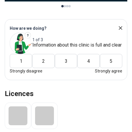
How are we doing?
1 of 3
Information about this clinic is full and clear
1
2
3
4
5
Strongly disagree
Strongly agree
Licences