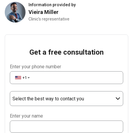
Information provided by
Vieira Miller
Clinic’s representative
Get a free consultation
Enter your phone number
+1
▼
Select the best way to contact you
Phone
Enter your name
WhatsApp