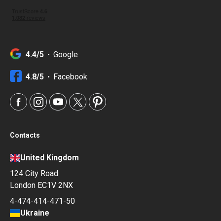
4.4/5
Google
4.8/5
Facebook
Contacts
United Kingdom
124 City Road
London EC1V 2NX
4-474-414-471-50
Ukraine