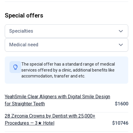
Special offers
Specialties
Medical need
The special offer has a standard range of medical
services offered by a clinic, additional benefits like
accommodation, transfer and etc.
YeahSmile Clear Aligners with Digital Smile Design
for Straighter Teeth
$1600
28 Zirconia Crowns by Dentist with 25,000+
Procedures — 3★ Hotel
$10746