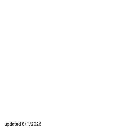
updated 8/1/2026