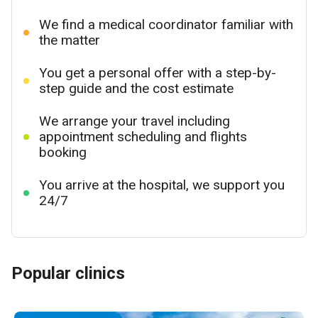
We find a medical coordinator familiar with
the matter
You get a personal offer with a step-by-
step guide and the cost estimate
We arrange your travel including
appointment scheduling and flights
booking
You arrive at the hospital, we support you
24/7
Popular clinics