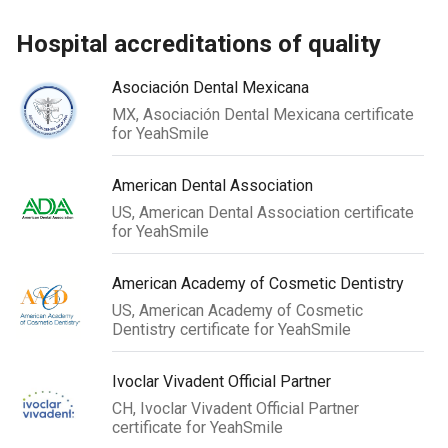
hospital accreditations of quality
Asociación Dental Mexicana
MX, Asociación Dental Mexicana certificate
for YeahSmile
American Dental Association
US, American Dental Association certificate
for YeahSmile
American Academy of Cosmetic Dentistry
US, American Academy of Cosmetic
Dentistry certificate for YeahSmile
Ivoclar Vivadent Official Partner
CH, Ivoclar Vivadent Official Partner
certificate for YeahSmile