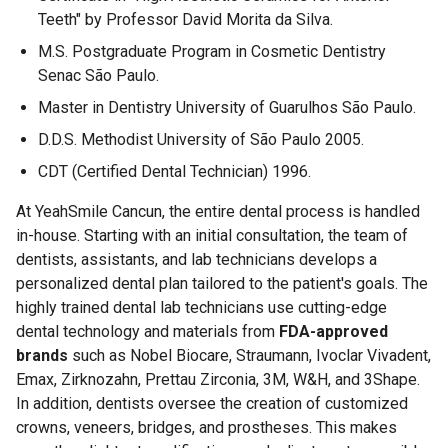
Teeth" by Professor David Morita da Silva.
M.S. Postgraduate Program in Cosmetic Dentistry
Senac São Paulo.
Master in Dentistry University of Guarulhos São Paulo.
D.D.S. Methodist University of São Paulo 2005.
CDT (Certified Dental Technician) 1996.
At YeahSmile Cancun, the entire dental process is handled
in-house. Starting with an initial consultation, the team of
dentists, assistants, and lab technicians develops a
personalized dental plan tailored to the patient's goals. The
highly trained dental lab technicians use cutting-edge
dental technology and materials from
FDA-approved
brands
such as Nobel Biocare, Straumann, Ivoclar Vivadent,
Emax, Zirknozahn, Prettau Zirconia, 3M, W&H, and 3Shape.
In addition, dentists oversee the creation of customized
crowns, veneers, bridges, and prostheses. This makes