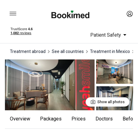
Patient Safety
Treatment abroad
See all countries
treatment in Mexico
Show all photos
Overview
Packages
Prices
Doctors
Befor