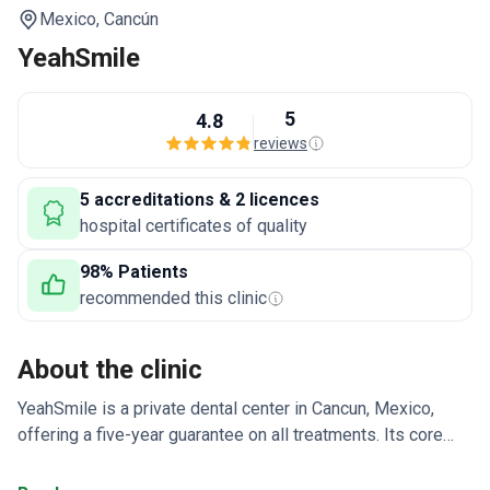
Mexico,
Cancún
YeahSmile
5
4.8
reviews
5 accreditations & 2 licences
hospital certificates of quality
98% Patients
recommended this clinic
About the clinic
YeahSmile is a private dental center in Cancun, Mexico,
offering a five-year guarantee on all treatments. Its core
specialties include implantology, aesthetic dentistry,
restorative dentistry, and prosthetics. The center uses