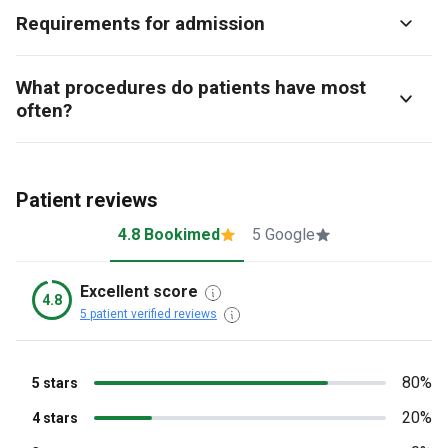
Requirements for admission
What procedures do patients have most
often?
Patient reviews
4.8 Bookimed
5 Google
Excellent score
4.8
5 patient verified reviews
80%
5 stars
20%
4 stars