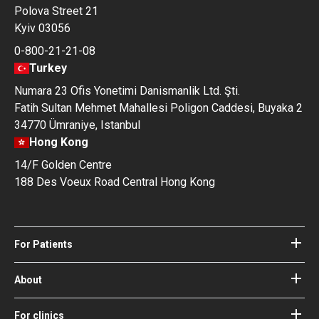
Polova Street 21
Kyiv 03056
0-800-21-21-08
Turkey
Numara 23 Ofis Yonetimi Danismanlik Ltd. Şti.
Fatih Sultan Mehmet Mahallesi Poligon Caddesi, Buyaka 2
34770 Ümraniye, Istanbul
Hong Kong
14/F Golden Centre
188 Des Voeux Road Central Hong Kong
For Patients
Hospitals
Doctors
About
About Bookimed
Blog
How it works
For clinics