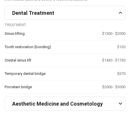
Dental Treatment
TREATMENT
Sinus-lifting
$1500 - $2000
Tooth restoration (bonding)
$120
Crestal sinus lift
$1430 - $1730
Temporary dental bridge
$670
Porcelain bridge
$2000 - $3000
Aesthetic Medicine and Cosmetology