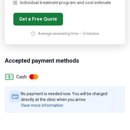
Individual treatment program and cost estimate
Get a Free Quote
Average answering time – 5 minutes
Accepted payment methods
No payment is needed now. You will be charged
directly at the clinic when you arrive.
View more information