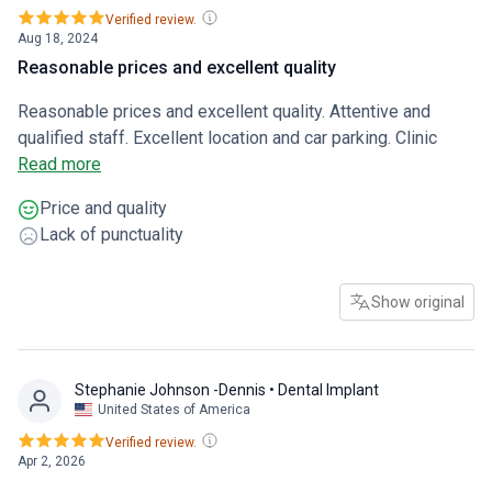
Verified review.
Aug 18, 2024
Reasonable prices and excellent quality
Reasonable prices and excellent quality. Attentive and
qualified staff. Excellent location and car parking. Clinic
transport is available
Read more
Price and quality
Lack of punctuality
Show original
Stephanie Johnson -Dennis
• Dental Implant
United States of America
Verified review.
Apr 2, 2026