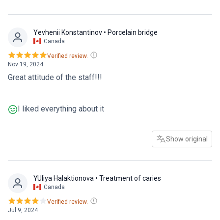
Yevhenii Konstantinov
• Porcelain bridge
Canada
Verified review.
Nov 19, 2024
Great attitude of the staff!!!
I liked everything about it
Show original
YUliya Halaktionova
• Treatment of caries
Canada
Verified review.
Jul 9, 2024