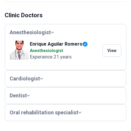
Clinic Doctors
Anesthesiologist
Enrique Aguilar Romero
Anesthesiologist
View
Experience 21 years
Cardiologist
Dentist
Oral rehabilitation specialist