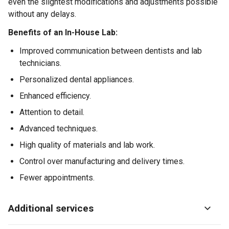
even the slightest modifications and adjustments possible
without any delays.
Benefits of an In-House Lab:
Improved communication between dentists and lab
technicians.
Personalized dental appliances.
Enhanced efficiency.
Attention to detail.
Advanced techniques.
High quality of materials and lab work.
Control over manufacturing and delivery times.
Fewer appointments.
Additional services