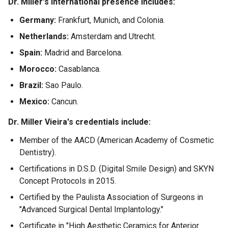
Dr. Miller's international presence includes:
Germany:
Frankfurt, Munich, and Colonia.
Netherlands:
Amsterdam and Utrecht.
Spain:
Madrid and Barcelona.
Morocco:
Casablanca.
Brazil:
Sao Paulo.
Mexico:
Cancun.
Dr. Miller Vieira's credentials include:
Member of the AACD (American Academy of Cosmetic
Dentistry).
Certifications in D.S.D. (Digital Smile Design) and SKYN
Concept Protocols in 2015.
Certified by the Paulista Association of Surgeons in
"Advanced Surgical Dental Implantology."
Certificate in "High Aesthetic Ceramics for Anterior