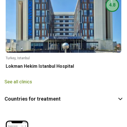
4.8
Turkey, Istanbul
Lokman Hekim Istanbul Hospital
See all clinics
Countries for treatment