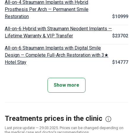
All-on-4 Straumann Implants with Hybrid
Prosthesis Per Arch — Permanent Smile
Restoration
$10999
All-on-6 Hybrid with Straumann Neodent Implants —
Lifetime Warranty & VIP Transfer
$23702
All-on-6 Straumann Implants with Digital Smile
Design — Complete Full-Arch Restoration with 3★
Hotel Stay
$14777
Show more
Treatments prices in the clinic
Last price update — 29.03.2025. Prices can be changed depending on
the medical case and doctor's recommendations.