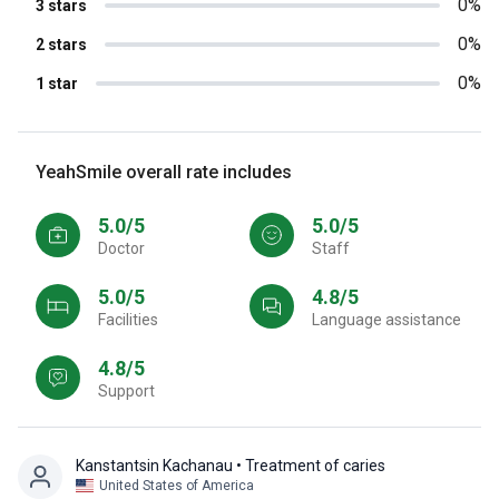
0%
3 stars
0%
2 stars
0%
1 star
YeahSmile overall rate includes
5.0/5
5.0/5
Doctor
Staff
5.0/5
4.8/5
Facilities
Language assistance
4.8/5
Support
Kanstantsin Kachanau
• Treatment of caries
United States of America