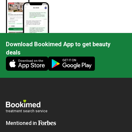
Download Bookimed App to get beauty
deals
treatment search service
Mentioned in