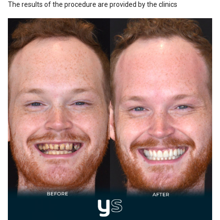
The results of the procedure are provided by the clinics