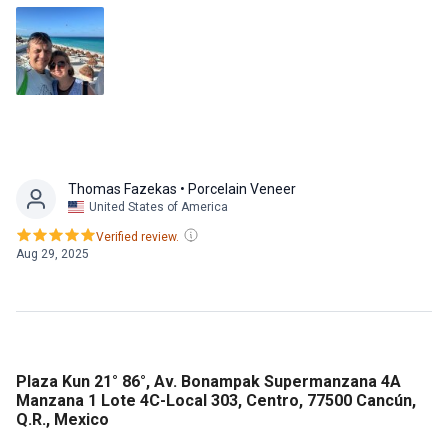
Thomas Fazekas
• Porcelain Veneer
United States of America
Verified review.
Aug 29, 2025
Plaza Kun 21° 86°, Av. Bonampak Supermanzana 4A
Manzana 1 Lote 4C-Local 303, Centro, 77500 Cancún,
Q.R., Mexico