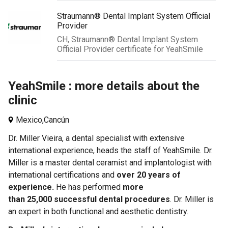
Straumann® Dental Implant System Official
Provider
CH, Straumann® Dental Implant System
Official Provider certificate for YeahSmile
YeahSmile : more details about the
clinic
Mexico,
Cancún
Dr. Miller Vieira, a dental specialist with extensive
international experience, heads the staff of YeahSmile. Dr.
Miller is a master dental ceramist and implantologist with
international certifications and
over 20 years of
experience.
He
has performed
more
than 25,000 successful dental procedures
. Dr. Miller is
an expert in both functional and aesthetic dentistry.