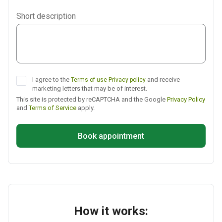
Viber
Short description
Telegram
I agree to the
and receive
Terms of use
Privacy policy
marketing letters that may be of interest.
This site is protected by reCAPTCHA and the Google
Privacy Policy
and
Terms of Service
apply.
Book appointment
How it works: