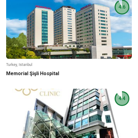
4.6
Turkey, Istanbul
Memorial Şişli Hospital
4.4