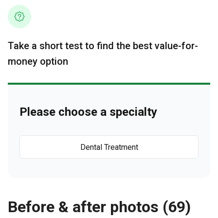
Take a short test to find the best value-for-
money option
Please choose a specialty
Dental Treatment
Before & after photos (69)