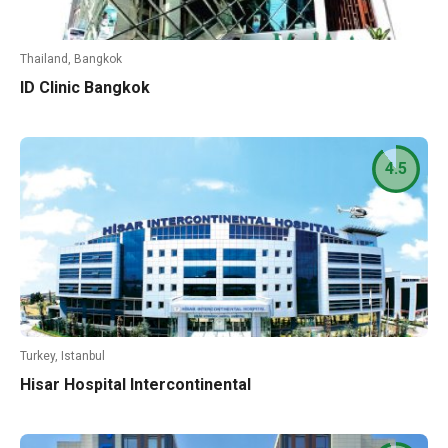
Thailand, Bangkok
ID Clinic Bangkok
4.5
Turkey, Istanbul
Hisar Hospital Intercontinental