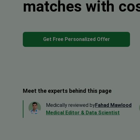
matches with co
Get Free Personalized Offer
Meet the experts behind this page
Medically reviewed by
Fahad Mawlood
Medical Editor & Data Scientist