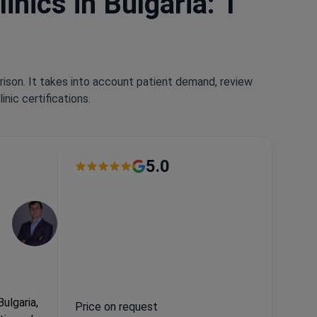
nics in Bulgaria: 1
rison. It takes into account patient demand, review
nic certifications.
5.0
Bulgaria,
Price on request