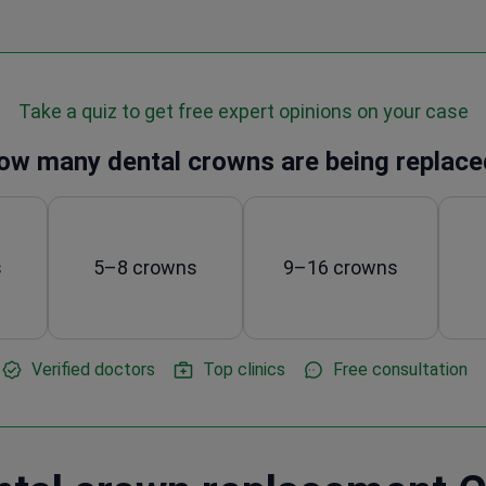
Take a quiz to get free expert opinions on your case
ow many dental crowns are being replace
s
5–8 crowns
9–16 crowns
Verified doctors
Top clinics
Free consultation