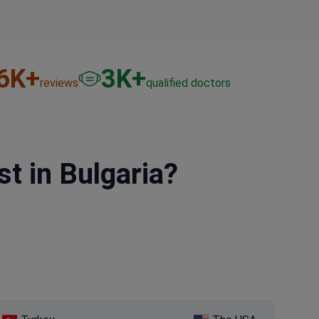
6
K+
3
K+
reviews
qualified doctors
 in Bulgaria?