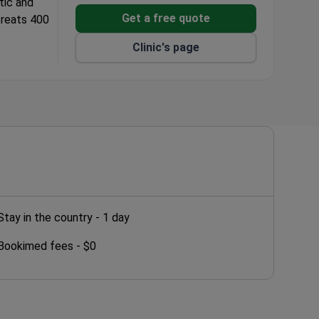
tic and
Get a free quote
 treats 400
Clinic's page
orations.
Stay in the country -
1 day
Bookimed fees -
$0