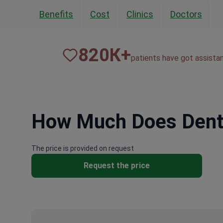
Benefits
Cost
Clinics
Doctors
820
К+
patients have got assista
How Much Does Denta
The price is provided on request
Request the price