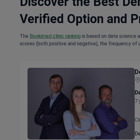
Discover the Best Den
Verified Option and P
The
Bookimed clinic ranking
is based on data science a
scores (both positive and negative), the frequency of 
D
D
7 
Cl
De