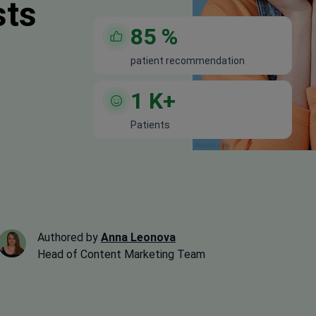
sts
85
%
patient recommendation
1
K+
Patients
Authored by
Anna Leonova
Head of Content Marketing Team