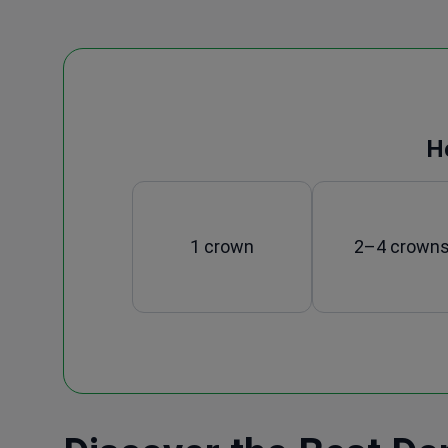
H
1 crown
2–4 crown