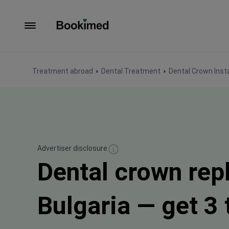
To homepage
Treatment abroad
Dental Treatment
Dental Crown Insta
Advertiser disclosure
Dental crown rep
Bulgaria — get 3 