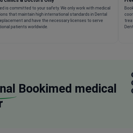
ed Clinics & Doctors Only
Fre
d is committed to your safety. We only work with medical
Book
tions that maintain high international standards in Dental
coor
eplacement and have the necessary licenses to serve
trea
tional patients worldwide.
Dent
nal
Bookimed medical
r