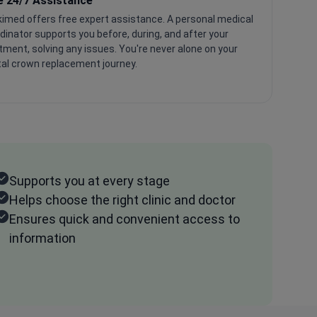
e 24/7 Assistance
imed offers free expert assistance. A personal medical
dinator supports you before, during, and after your
tment, solving any issues. You're never alone on your
al crown replacement journey.
Supports you at every stage
Helps choose the right clinic and doctor
Ensures quick and convenient access to
information