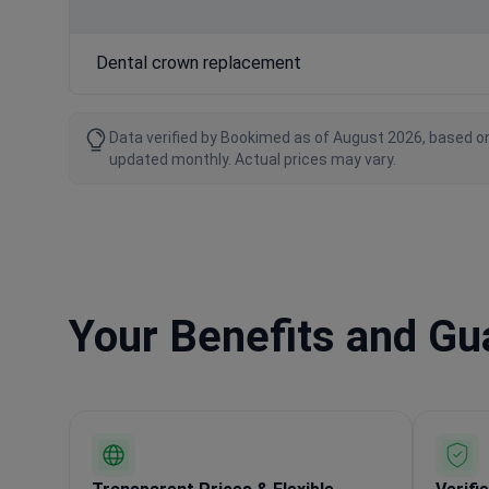
Dental crown replacement
Data verified by Bookimed as of August 2026, based on
updated monthly. Actual prices may vary.
Your Benefits and G