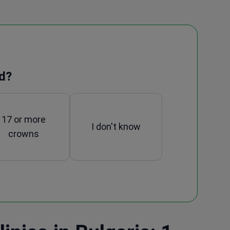
d?
17 or more
I don't know
crowns