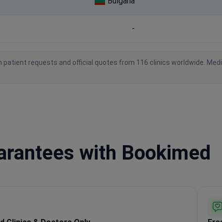
Bulgaria
-
 patient requests and official quotes from 116 clinics worldwide. Med
uarantees with Bookimed