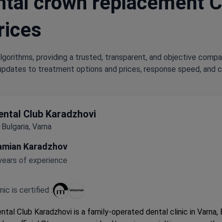
tal crown replacement Cli
rices
lgorithms, providing a trusted, transparent, and objective compa
updates to treatment options and prices, response speed, and cli
ental Club Karadzhovi
Bulgaria, Varna
amian Karadzhov
years of experience
inic is certified :
ntal Club Karadzhovi is a family-operated dental clinic in Varna, 