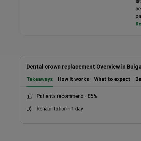
an
Dental Club Karadzhovi
ae
pa
Re
Dental crown replacement Overview in Bulga
Takeaways
How it works
What to expect
Be
patients recommend -
85%
Rehabilitation -
1 day