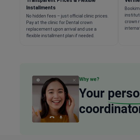
Transparent Prices & Flexible
Verifi
Installments
Bookime
institu
No hidden fees – just official clinic prices.
crown r
Pay at the clinic for Dental crown
interna
replacement upon arrival and use a
flexible installment plan if needed.
Why we?
Your
perso
coordinato