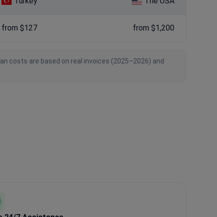
Turkey
The USA
from $127
from $1,200
ian costs are based on real invoices (2025–2026) and