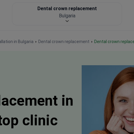
Dental crown replacement
Bulgaria
llation in Bulgaria
Dental crown replacement
Dental crown replac
lacement in
top clinic