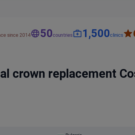
50
1,500
nce since 2014
countries
clinics
l crown replacement Cost