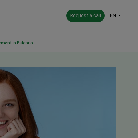
Request a call
EN
ement in Bulgaria