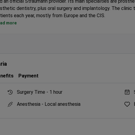
d an official Straumann provider. Its main specialties are prosthe
sthetic dentistry, plus oral surgery and implantology. The clinic
tients each year, mostly from Europe and the CIS.
Over 3,000 dental implants placed by the lead implantologist.
ad more
Uses 3D imaging and advanced ceramic crafting for precise rest
Accredited by the International Team for Implantology (ITI).
Multilingual staff help international patients feel at ease.
Treats both adults and children.
ria
nefits
Payment
Surgery Time -
1 hour
Anesthesia -
Local anesthesia