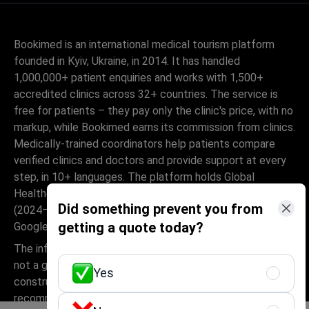
Bookimed is an international medical tourism platform
founded in Kyiv, Ukraine, in 2014. It has handled
1,000,000+ patient enquiries and works with 1,500+
accredited clinics across 32+ countries. The service is
free for patients – they pay only the clinic's price, with no
markup, while Bookimed earns its commission from clinics.
Medically-trained coordinators help patients compare
verified clinics and doctors and provide support at every
step, in 10+ languages. The platform holds Global
Healthcare Accreditation, previously Temos-certified
Did something prevent you from
(2024–2025). It is rated 4.6 on Trustpilot and 4.4 on
getting a quote today?
Google Reviews.
The information provided on the website is
not a guide to action and should not be
Yes
construed as medical advice or treatment
recommendation, nor should it be