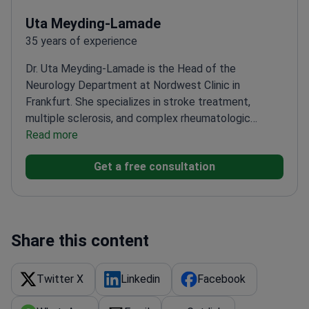
Uta Meyding-Lamade
35 years of experience
Dr. Uta Meyding-Lamade is the Head of the
Neurology Department at Nordwest Clinic in
Frankfurt. She specializes in stroke treatment,
multiple sclerosis, and complex rheumatologic
diseases. Dr. Meyding-Lamade serves as a regional
Read more
stroke treatment adviser at the Robert Koch
Get a free consultation
Institute. She completed her medical training at
Heidelberg University and University College London.
Leads the Viral Encephalitis section of the German
Neurology Society.
Winner of the Braun Foundation
prize for innovative medical treatment methods.
Share this content
Treats neurological disorders including epilepsy and
West syndrome.
Practices at Nordwest Clinic,
Twitter X
Linkedin
Facebook
ranked among the world's best hospitals by
Newsweek.