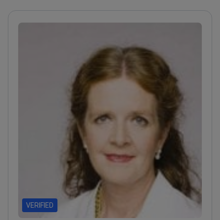
VERIFIED