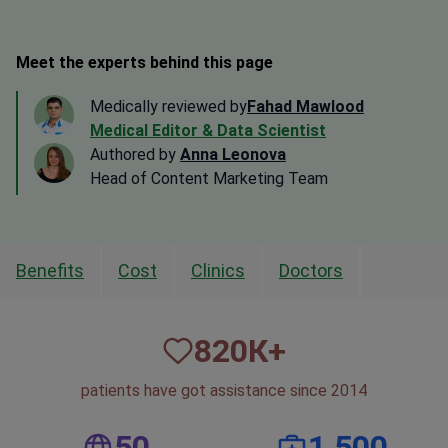
Meet the experts behind this page
Medically reviewed by
Fahad Mawlood
Medical Editor & Data Scientist
Authored by
Anna Leonova
Head of Content Marketing Team
Benefits
Cost
Clinics
Doctors
820
К+
patients have got assistance since 2014
50
1,500