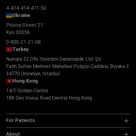
4-474-414-471-50
Ukraine
Polova Street 21
Kyiv 03056
0-800-21-21-08
Turkey
Numara 23 Ofis Yonetimi Danismanlik Ltd. Şti.
Fatih Sultan Mehmet Mahallesi Poligon Caddesi, Buyaka 2
34770 Ümraniye, Istanbul
Hong Kong
14/F Golden Centre
188 Des Voeux Road Central Hong Kong
For Patients
About