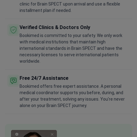
clinic for Brain SPECT upon arrival and use a flexible
installment plan if needed.
Verified Clinics & Doctors Only
Bookimed is committed to your safety. We only work
with medical institutions that maintain high
international standards in Brain SPECT and have the
necessary licenses to serve international patients
worldwide.
Free 24/7 Assistance
Bookimed offers free expert assistance. A personal
medical coordinator supports you before, during, and
after your treatment, solving any issues. You're never
alone on your Brain SPECT journey.