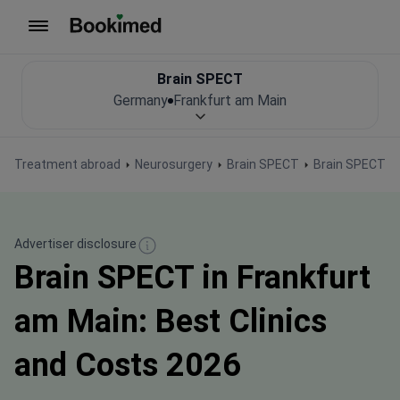
To homepage
Brain SPECT
Germany
Frankfurt am Main
Treatment abroad
Neurosurgery
Brain SPECT
Brain SPECT i
Advertiser disclosure
Brain SPECT in Frankfurt
am Main: Best Clinics
and Costs 2026