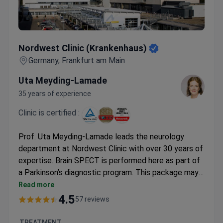
Nordwest Clinic (Krankenhaus)
Nordwest Clinic (Krankenhaus)
Germany, Frankfurt am Main
Uta Meyding-Lamade
35 years of experience
Clinic is certified :
Prof. Uta Meyding-Lamade leads the neurology
department at Nordwest Clinic with over 30 years of
expertise. Brain SPECT is performed here as part of
a Parkinson’s diagnostic program. This package may
cost around €3,500–€7,000. It typically covers the
Read more
SPECT scan, MRI, EEG, EMG, and
4.5
57 reviews
electroneurography. The clinic provides airport
transfers for international patients. Nordwest Clinic
TREATMENT