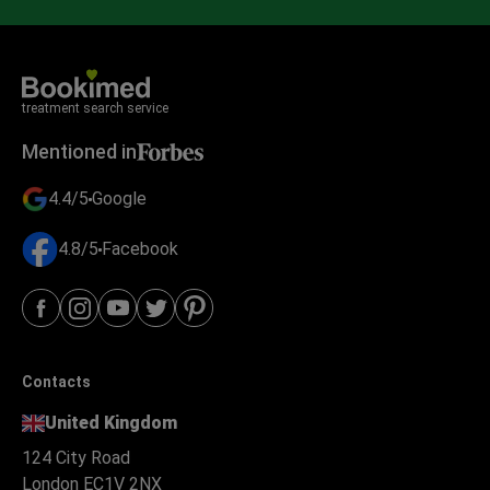
treatment search service
Mentioned in
4.4/5
Google
4.8/5
Facebook
Contacts
United Kingdom
124 City Road
London EC1V 2NX