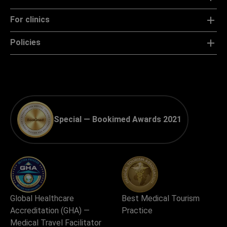
For clinics
Policies
Special — Bookimed Awards 2021
Global Healthcare
Best Medical Tourism
Accreditation (GHA) —
Practice
Medical Travel Facilitator