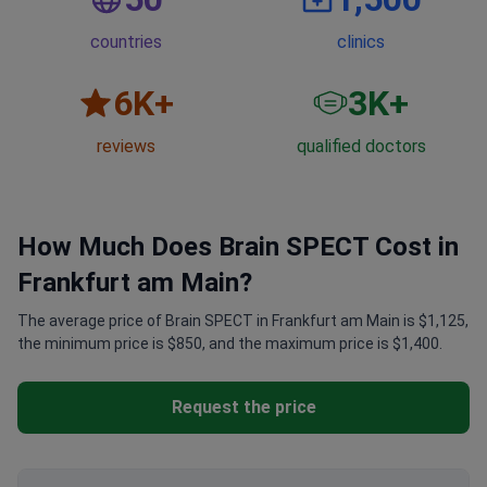
countries
clinics
6
K+
3
K+
reviews
qualified doctors
How Much Does Brain SPECT Cost in
Frankfurt am Main?
The average price of Brain SPECT in Frankfurt am Main is $1,125,
the minimum price is $850, and the maximum price is $1,400.
Request the price