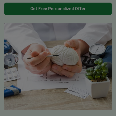
Get Free Personalized Offer