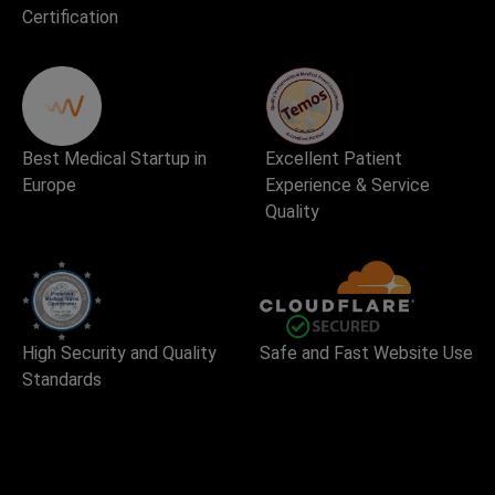
Certification
Best Medical Startup in
Excellent Patient
Europe
Experience & Service
Quality
High Security and Quality
Safe and Fast Website Use
Standards