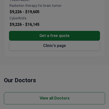
is an ESMO-certified center and home to one of
Radiation therapy for brain tumor
Germany's largest neurology departments. The entire
$9,226 -
$19,605
diagnostic process generally takes 5 days.
CyberKnife
$9,226 -
$16,145
Get a free quote
Clinic's page
Our Doctors
View all Doctors