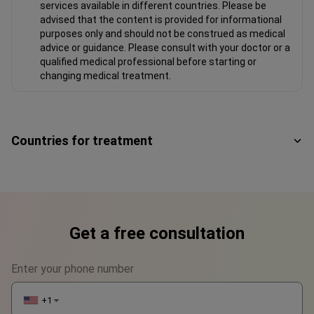
services available in different countries. Please be
advised that the content is provided for informational
purposes only and should not be construed as medical
advice or guidance. Please consult with your doctor or a
qualified medical professional before starting or
changing medical treatment.
Countries for treatment
Get a free consultation
Enter your phone number
+1
▼