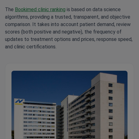
The
Bookimed clinic ranking
is based on data science
algorithms, providing a trusted, transparent, and objective
comparison. It takes into account patient demand, review
scores (both positive and negative), the frequency of
updates to treatment options and prices, response speed,
and clinic certifications.