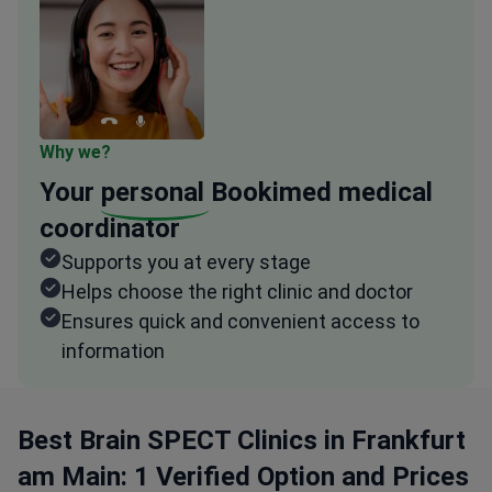
Why we?
Your
personal
Bookimed medical
coordinator
Supports you at every stage
Helps choose the right clinic and doctor
Ensures quick and convenient access to
information
Best Brain SPECT Clinics in Frankfurt
am Main: 1 Verified Option and Prices