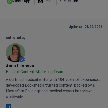
WhatsApp
Email
Get link
Updated: 05/27/2022
Authored by
Anna Leonova
Anna Leonova
Head of Content Marketing Team
A certified medical writer with 10+ years of experience,
developed Bookimed’s trusted content, backed by a
Master’s in Philology and medical expert interviews
worldwide.