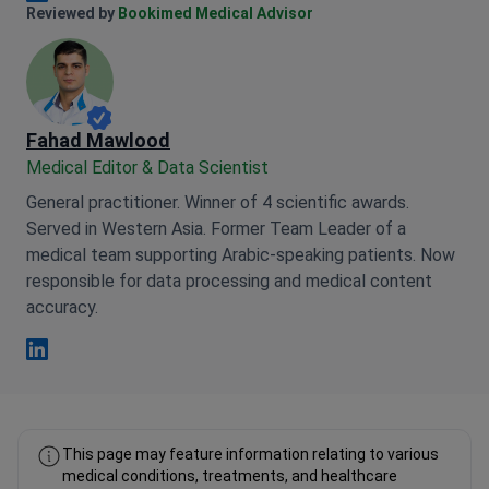
Anna Leonova Linkedin
Reviewed by
Bookimed Medical Advisor
Fahad Mawlood
Medical Editor & Data Scientist
General practitioner. Winner of 4 scientific awards.
Served in Western Asia. Former Team Leader of a
medical team supporting Arabic-speaking patients. Now
responsible for data processing and medical content
accuracy.
Fahad Mawlood Linkedin
This page may feature information relating to various
medical conditions, treatments, and healthcare