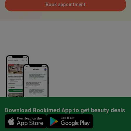
Book appointment
Download Bookimed App to get beauty deals
Mobile app illustration