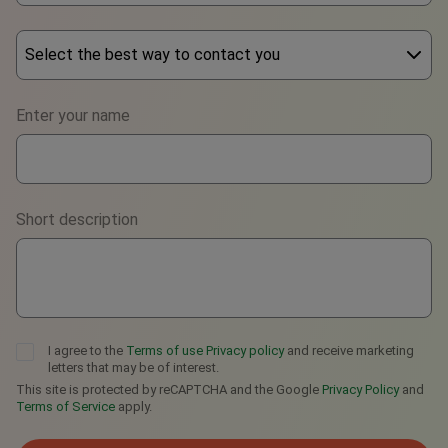
Select the best way to contact you
Phone
Enter your name
WhatsApp
Viber
Short description
Telegram
I agree to the
Terms of use
Privacy policy
and receive marketing
letters that may be of interest.
This site is protected by reCAPTCHA and the Google
Privacy Policy
and
Terms of Service
apply.