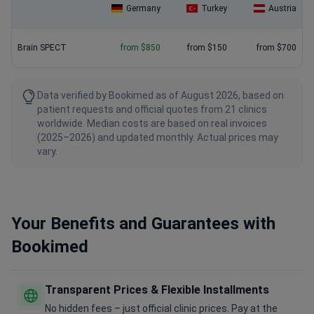
Germany
Turkey
Austria
Brain SPECT
from $850
from $150
from $700
Data verified by Bookimed as of August 2026, based on
patient requests and official quotes from 21 clinics
worldwide. Median costs are based on real invoices
(2025–2026) and updated monthly. Actual prices may
vary.
Your Benefits and Guarantees with
Bookimed
Transparent Prices & Flexible Installments
No hidden fees – just official clinic prices. Pay at the