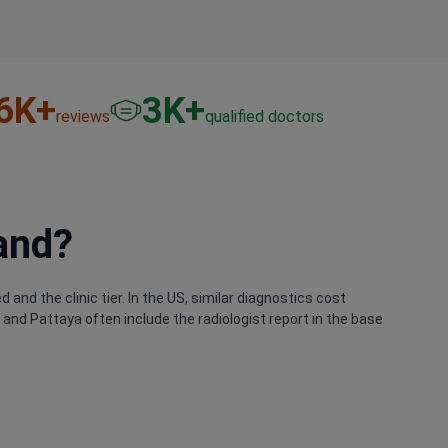
6
K+
3
K+
reviews
qualified doctors
and?
and the clinic tier. In the US, similar diagnostics cost
nd Pattaya often include the radiologist report in the base