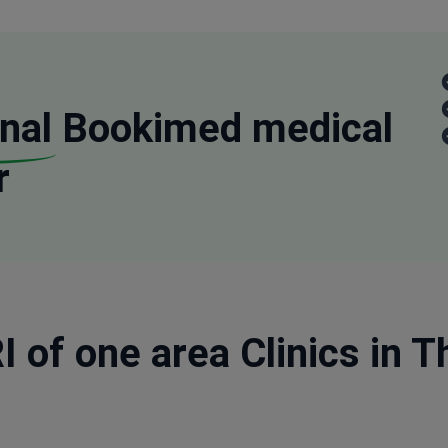
nal
Bookimed medical
r
 of one area Clinics in Th