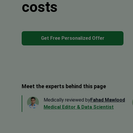
costs
Get Free Personalized Offer
Meet the experts behind this page
Medically reviewed by
Fahad Mawlood
Medical Editor & Data Scientist