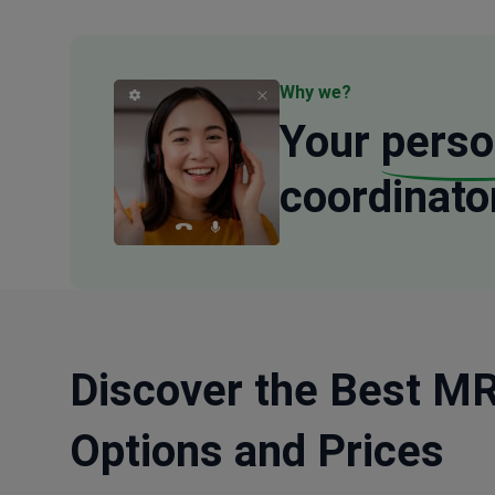
Why we?
Your
perso
coordinato
Discover the Best MRI
Options and Prices