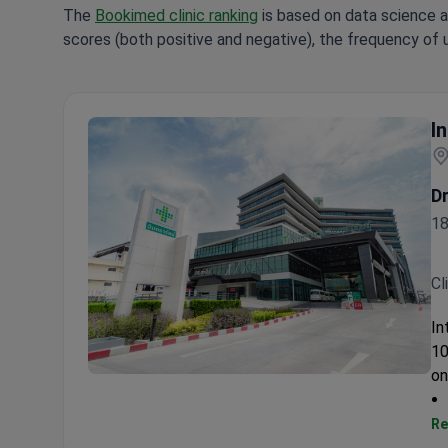
The
Bookimed clinic ranking
is based on data science a
scores (both positive and negative), the frequency of 
I
D
18
Cl
In
10
on
Intrarat Hospital
Re