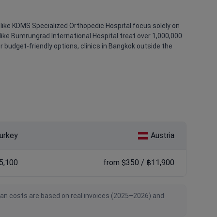
like KDMS Specialized Orthopedic Hospital focus solely on
like Bumrungrad International Hospital treat over 1,000,000
r budget-friendly options, clinics in Bangkok outside the
urkey
Austria
5,100
from $350 / ฿11,900
ian costs are based on real invoices (2025–2026) and