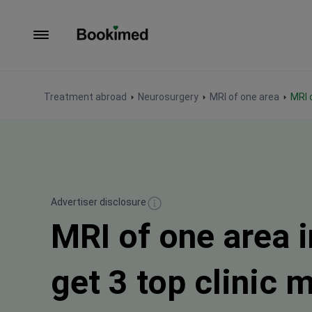
To homepage
Treatment abroad
Neurosurgery
MRI of one area
MRI
Advertiser disclosure
MRI of one area 
get 3 top clinic 