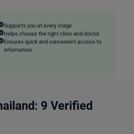
Supports you at every stage
Helps choose the right clinic and doctor
Ensures quick and convenient access to
information
ailand: 9 Verified