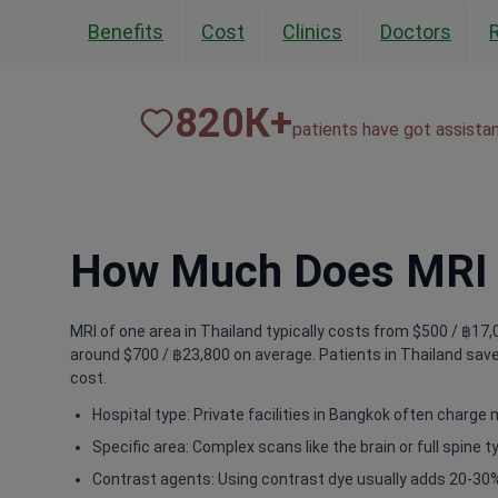
Benefits
Cost
Clinics
Doctors
820
К+
patients have got assista
How Much Does MRI o
MRI of one area in Thailand typically costs from $500 / ฿17,0
around $700 / ฿23,800 on average. Patients in Thailand save
cost.
Hospital type: Private facilities in Bangkok often charge 
Specific area: Complex scans like the brain or full spine 
Contrast agents: Using contrast dye usually adds 20-30%