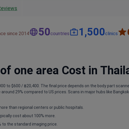
Reviews
50
1,500
nce since 2014
countries
clinics
f one area Cost in Thail
00 to $600 / ฿20,400. The final price depends on the body part scanned 
 around 29% compared to US prices. Scans in major hubs like Bangkok a
more than regional centers or public hospitals.
typically cost about 100% more.
 to the standard imaging price.