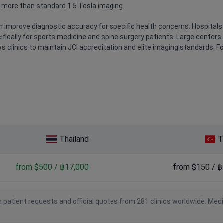
 more than standard 1.5 Tesla imaging.
 improve diagnostic accuracy for specific health concerns. Hospitals 
fically for sports medicine and spine surgery patients. Large centers 
s clinics to maintain JCI accreditation and elite imaging standards. Fo
Thailand
T
from $500 / ฿17,000
from $150 / ฿
 patient requests and official quotes from 281 clinics worldwide. Med