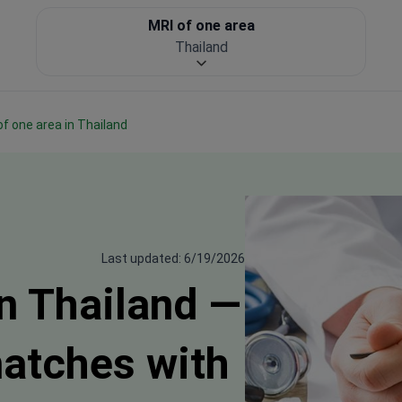
MRI of one area
Thailand
 of one area in Thailand
Last updated: 6/19/2026
in Thailand —
matches with