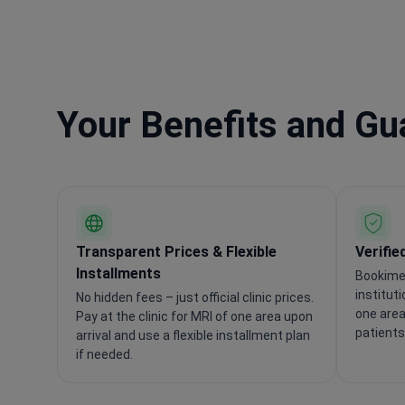
Your Benefits and G
Transparent Prices & Flexible
Verifie
Installments
Bookimed
institut
No hidden fees – just official clinic prices.
one area
Pay at the clinic for MRI of one area upon
patients
arrival and use a flexible installment plan
if needed.