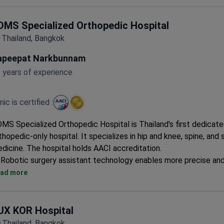
A dedicated child health center supports pediatric care.
DMS Specialized Orthopedic Hospital
Thailand, Bangkok
apeepat Narkbunnam
 years of experience
inic is certified :
MS Specialized Orthopedic Hospital is Thailand's first dedicat
thopedic-only hospital. It specializes in hip and knee, spine, and 
dicine. The hospital holds AACI accreditation.
Robotic surgery assistant technology enables more precise an
operations.
ad more
Uses minimally invasive surgery for less pain, smaller incisions, 
recovery.
Designed as a one-stop service center with specialized co-tr
UX KOR Hospital
spaces.
Thailand, Bangkok