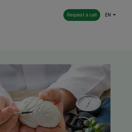
Request a call
EN