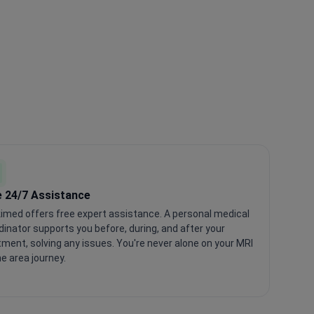
e 24/7 Assistance
imed offers free expert assistance. A personal medical
dinator supports you before, during, and after your
tment, solving any issues. You're never alone on your MRI
ne area journey.