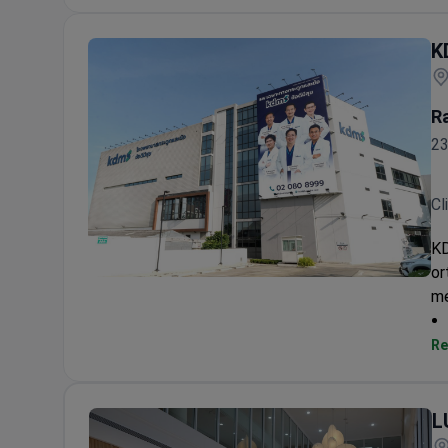
K
R
23
Cl
KD
or
KDMS Specialized Orthopedic Hospital
me
Re
L