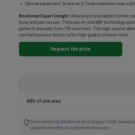
Clinical equipment: Scans on 3 Tesla machines may cost
Bookimed Expert Insight:
Choosing a specialized center can
bone and joint issues. They use on-site MRI technology speci
patients annually from 190 countries. This high volume allow
central business district offer high quality at lower rates.
Request the price
MRI of one area
Data verified by Bookimed as of August 2026, based on
updated monthly. Actual prices may vary.