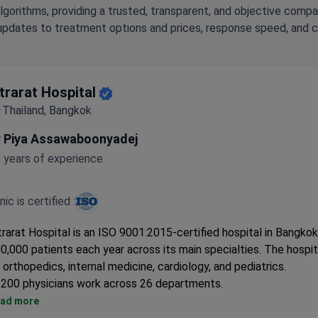
lgorithms, providing a trusted, transparent, and objective compa
updates to treatment options and prices, response speed, and cli
ntrarat Hospital
Thailand, Bangkok
r Piya Assawaboonyadej
 years of experience
inic is certified :
trarat Hospital is an ISO 9001:2015-certified hospital in Bangkok.
0,000 patients each year across its main specialties. The hospi
 orthopedics, internal medicine, cardiology, and pediatrics.
200 physicians work across 26 departments.
Specialized centers include cardiology, dental, and hemodialysis
ad more
Offers ophthalmology, ENT, gynecology, and gastroenterology s