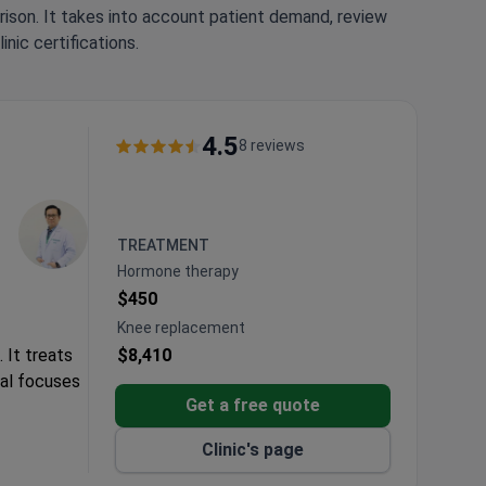
rison. It takes into account patient demand, review
nic certifications.
4.5
8 reviews
TREATMENT
Hormone therapy
$450
Knee replacement
 It treats
$8,410
tal focuses
Get a free quote
Clinic's page
.
ervices.