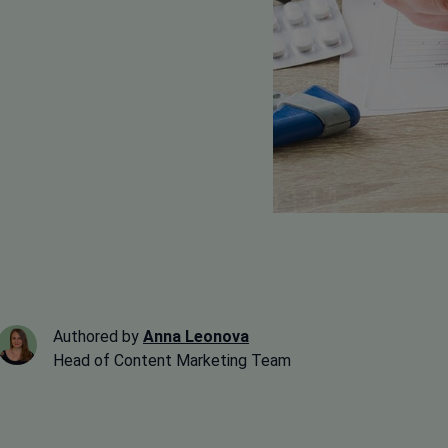
Authored by
Anna Leonova
Head of Content Marketing Team