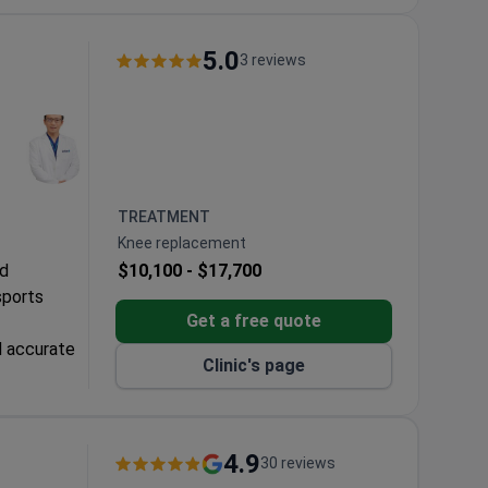
5.0
3 reviews
TREATMENT
Knee replacement
ed
$10,100 -
$17,700
sports
Get a free quote
d accurate
Clinic's page
and faster
eatment
4.9
30 reviews