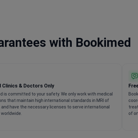
uarantees with Bookimed
d Clinics & Doctors Only
Fre
 is committed to your safety. We only work with medical
Book
ions that maintain high international standards in MRI of
coor
 and have the necessary licenses to serve international
trea
 worldwide.
of o