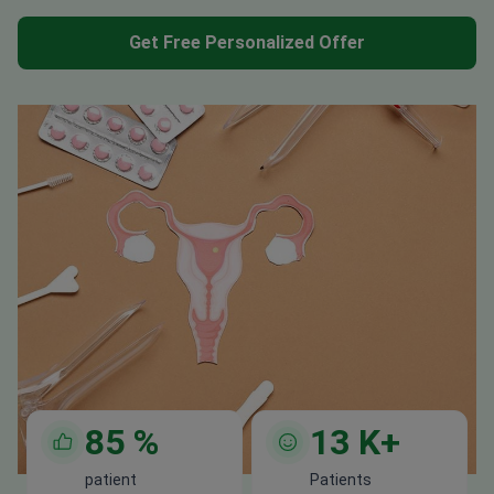
Get Free Personalized Offer
85
%
13
K+
patient
Patients