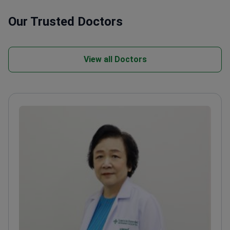
Our Trusted Doctors
View all Doctors