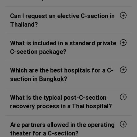
Can I request an elective C-section in
Thailand?
What is included in a standard private
C-section package?
Which are the best hospitals for a C-
section in Bangkok?
What is the typical post-C-section
recovery process in a Thai hospital?
Are partners allowed in the operating
theater for a C-section?