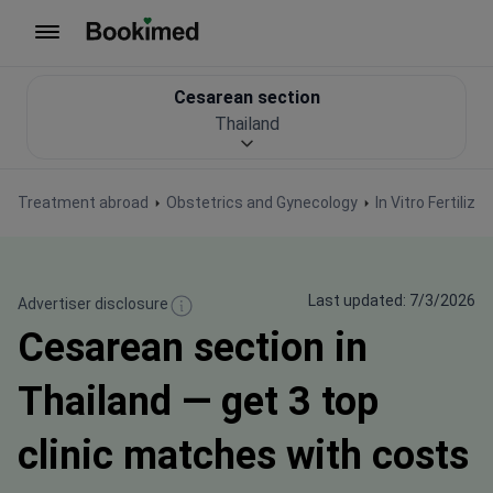
To homepage
Сesarean section
Thailand
Treatment abroad
Obstetrics and Gynecology
In Vitro Fertiliza
Last updated: 7/3/2026
Advertiser disclosure
Сesarean section in
Thailand — get 3 top
clinic matches with costs