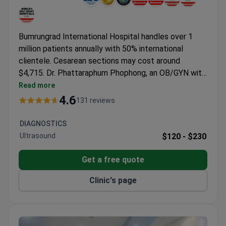
Bumrungrad International Hospital handles over 1
million patients annually with 50% international
clientele. Cesarean sections may cost around
$4,715. Dr. Phattaraphum Phophong, an OB/GYN with
a Master's in Prenatal Genetics from UCL and a
Read more
Fellowship in Human Reproduction at UCH,
4.6
131 reviews
specializes in fertility treatments and laparoscopic
procedures.
DIAGNOSTICS
Ultrasound
$120 -
$230
Get a free quote
Clinic's page