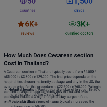
50
1,500
countries
clinics
6
K+
3
K+
reviews
qualified doctors
How Much Does Сesarean section
Cost in Thailand?
A Сesarean section in Thailand typically costs from $2,500 /
฿85,000 to $3,800 / ฿129,200. The final price depends on the
hospital tier, chosen maternity package, and city. In the US, the
average price for this procedure is $22,500 / ฿765,000. Patients
Hospital location:
Packages in Bangkok often cost 15-20%
can find savings of approximately 86% in Thailand. Most
more than in cities like Chiang Mai.
packages include a 3-night hospital stay, surgeon fees,
Multiple births:
Delivery of twins typically increases the
anesthesia, and basic newborn care.
package price by 50-70%.