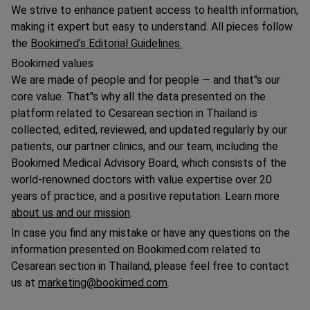
We strive to enhance patient access to health information,
making it expert but easy to understand. All pieces follow
the
Bookimed’s Editorial Guidelines.
Bookimed values
We are made of people and for people — and that"s our
core value. That"s why all the data presented on the
platform related to Сesarean section in Thailand is
collected, edited, reviewed, and updated regularly by our
patients, our partner clinics, and our team, including the
Bookimed Medical Advisory Board, which consists of the
world-renowned doctors with value expertise over 20
years of practice, and a positive reputation. Learn more
about us and our mission
.
In case you find any mistake or have any questions on the
information presented on Bookimed.com related to
Сesarean section in Thailand, please feel free to contact
us at
marketing@bookimed.com
.