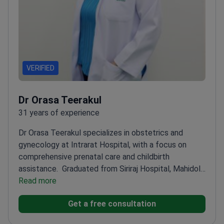
VERIFIED
Dr Orasa Teerakul
31 years of experience
Dr Orasa Teerakul specializes in obstetrics and
gynecology at Intrarat Hospital, with a focus on
comprehensive prenatal care and childbirth
assistance.
Graduated from Siriraj Hospital, Mahidol
University
Read more
Holds a Diploma in Obstetrics and
Gynecology
Provides thorough reproductive health
Get a free consultation
education