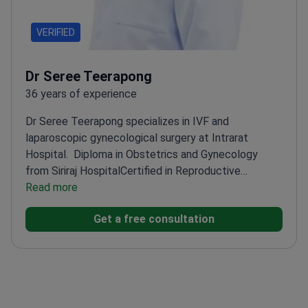
VERIFIED
Dr Seree Teerapong
36 years of experience
Dr Seree Teerapong specializes in IVF and
laparoscopic gynecological surgery at Intrarat
Hospital.
Diploma in Obstetrics and Gynecology
from Siriraj Hospital
Certified in Reproductive
Medicine by the Medical Council of Thailand
Read more
Trained
in laparoscopic gynecological surgery techniques
Get a free consultation