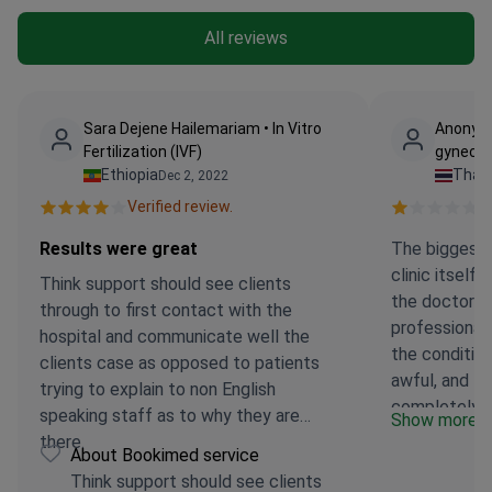
All reviews
Sara Dejene Hailemariam • In Vitro
Anonymo
Fertilization (IVF)
gynecol
Ethiopia
Thail
Dec 2, 2022
Verified review.
Ve
Results were great
The biggest 
clinic itself
Think support should see clients
the doctor o
through to first contact with the
professional
hospital and communicate well the
the conditio
clients case as opposed to patients
awful, and th
trying to explain to non English
completely o
speaking staff as to why they are
Show more
positive impr
there.
About Bookimed service
medical staff
Think support should see clients
disappointin