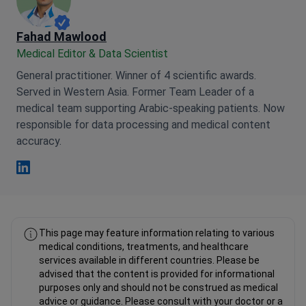
Fahad Mawlood
Medical Editor & Data Scientist
General practitioner. Winner of 4 scientific awards.
Served in Western Asia. Former Team Leader of a
medical team supporting Arabic-speaking patients. Now
responsible for data processing and medical content
accuracy.
Fahad Mawlood Linkedin
This page may feature information relating to various
medical conditions, treatments, and healthcare
services available in different countries. Please be
advised that the content is provided for informational
purposes only and should not be construed as medical
advice or guidance. Please consult with your doctor or a