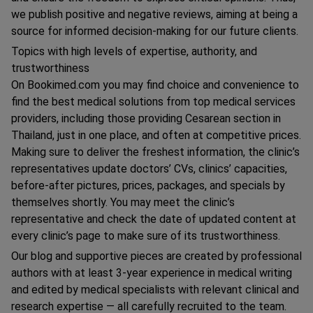
we publish positive and negative reviews, aiming at being a
source for informed decision-making for our future clients.
Topics with high levels of expertise, authority, and
trustworthiness
On Bookimed.com you may find choice and convenience to
find the best medical solutions from top medical services
providers, including those providing Сesarean section in
Thailand, just in one place, and often at competitive prices.
Making sure to deliver the freshest information, the clinic’s
representatives update doctors’ CVs, clinics’ capacities,
before-after pictures, prices, packages, and specials by
themselves shortly. You may meet the clinic’s
representative and check the date of updated content at
every clinic’s page to make sure of its trustworthiness.
Our blog and supportive pieces are created by professional
authors with at least 3-year experience in medical writing
and edited by medical specialists with relevant clinical and
research expertise — all carefully recruited to the team.