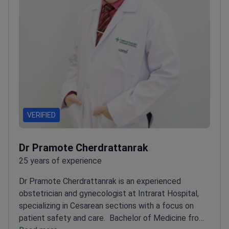
VERIFIED
Dr Pramote Cherdrattanrak
25 years of experience
Dr Pramote Cherdrattanrak is an experienced
obstetrician and gynecologist at Intrarat Hospital,
specializing in Cesarean sections with a focus on
patient safety and care.
Bachelor of Medicine from