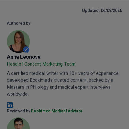
Updated: 06/09/2026
Authored by
Anna Leonova
Anna Leonova
Head of Content Marketing Team
A certified medical writer with 10+ years of experience,
developed Bookimed’s trusted content, backed by a
Master’s in Philology and medical expert interviews
worldwide.
Anna Leonova Linkedin
Reviewed by
Bookimed Medical Advisor