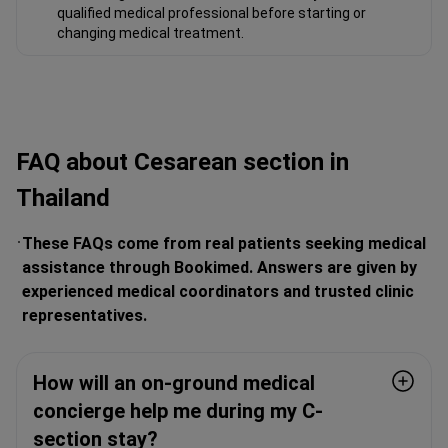
qualified medical professional before starting or
changing medical treatment.
FAQ about Сesarean section in
Thailand
These FAQs come from real patients seeking medical
assistance through Bookimed. Answers are given by
experienced medical coordinators and trusted clinic
representatives.
How will an on-ground medical
concierge help me during my C-
section stay?