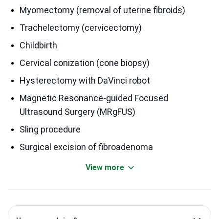
Myomectomy (removal of uterine fibroids)
Trachelectomy (cervicectomy)
Childbirth
Cervical conization (cone biopsy)
Hysterectomy with DaVinci robot
Magnetic Resonance-guided Focused
Ultrasound Surgery (MRgFUS)
Sling procedure
Surgical excision of fibroadenoma
View more