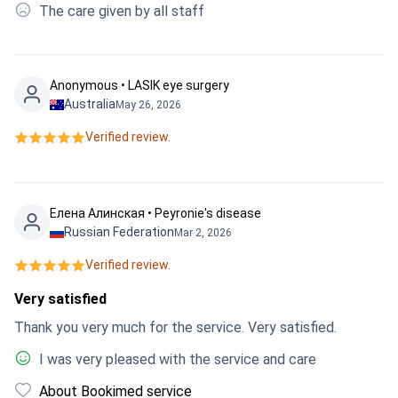
The care given by all staff
Anonymous • LASIK eye surgery
Australia
May 26, 2026
Verified review.
Елена Алинская • Peyronie's disease
Russian Federation
Mar 2, 2026
Verified review.
Very satisfied
Thank you very much for the service. Very satisfied.
I was very pleased with the service and care
About Bookimed service