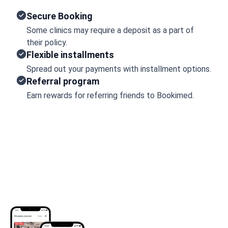
Secure Booking
Some clinics may require a deposit as a part of
their policy.
Flexible installments
Spread out your payments with installment options.
Referral program
Earn rewards for referring friends to Bookimed.