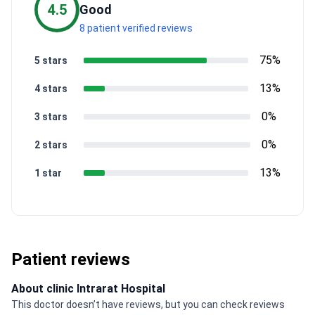
4.5
Good
8 patient verified reviews
75%
5 stars
13%
4 stars
0%
3 stars
0%
2 stars
13%
1 star
Patient reviews
About clinic Intrarat Hospital
This doctor doesn’t have reviews, but you can check reviews