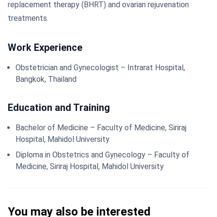
replacement therapy (BHRT) and ovarian rejuvenation
treatments.
Work Experience
Obstetrician and Gynecologist – Intrarat Hospital,
Bangkok, Thailand
Education and Training
Bachelor of Medicine – Faculty of Medicine, Siriraj
Hospital, Mahidol University
Diploma in Obstetrics and Gynecology – Faculty of
Medicine, Siriraj Hospital, Mahidol University
You may also be interested