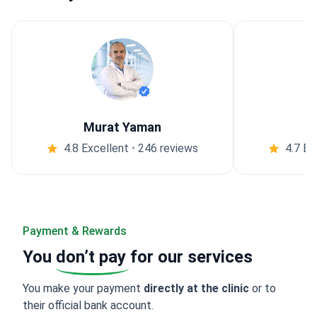
Murat Yaman
4.8 Excellent
•
246 reviews
4.7 Ex
Payment & Rewards
You
don’t pay
for our services
You make your payment
directly at the clinic
or to
their official bank account.