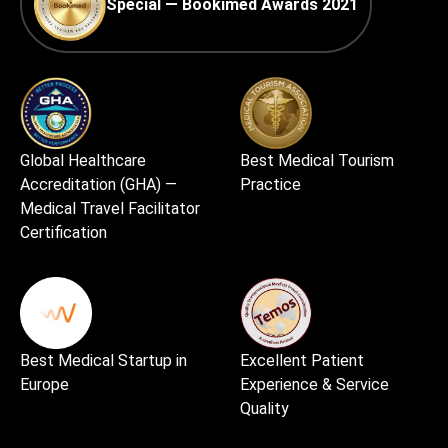
Special — Bookimed Awards 2021
Global Healthcare
Best Medical Tourism
Accreditation (GHA) —
Practice
Medical Travel Facilitator
Certification
Best Medical Startup in
Excellent Patient
Europe
Experience & Service
Quality