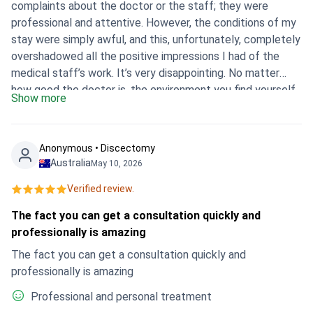
complaints about the doctor or the staff; they were
professional and attentive. However, the conditions of my
stay were simply awful, and this, unfortunately, completely
overshadowed all the positive impressions I had of the
medical staff’s work. It’s very disappointing. No matter
how good the doctor is, the environment you find yourself
Show more
in plays a huge role in the whole process. Ultimately,
despite the team’s competence, I cannot give a high
overall rating due to the state of the clinic, which made
Anonymous • Discectomy
the whole experience extremely negative.
Australia
May 10, 2026
Verified review.
The fact you can get a consultation quickly and
professionally is amazing
The fact you can get a consultation quickly and
professionally is amazing
Professional and personal treatment