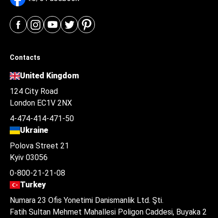
Contacts
United Kingdom
124 City Road
London EC1V 2NX
4-474-414-471-50
Ukraine
Polova Street 21
Kyiv 03056
0-800-21-21-08
Turkey
Numara 23 Ofis Yonetimi Danismanlik Ltd. Şti.
Fatih Sultan Mehmet Mahallesi Poligon Caddesi, Buyaka 2