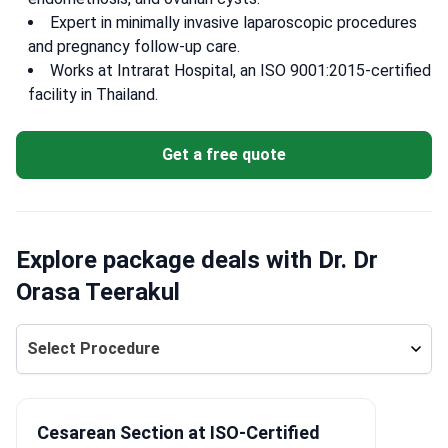
Expert in minimally invasive laparoscopic procedures
and pregnancy follow-up care.
Works at Intrarat Hospital, an ISO 9001:2015-certified
facility in Thailand.
Get a free quote
Explore package deals with Dr. Dr
Orasa Teerakul
Select Procedure
Cesarean Section at ISO-Certified