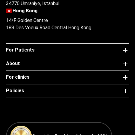
34770 Ümraniye, Istanbul
Hong Kong
14/F Golden Centre
188 Des Voeux Road Central Hong Kong
For Patients
About
For clinics
Policies