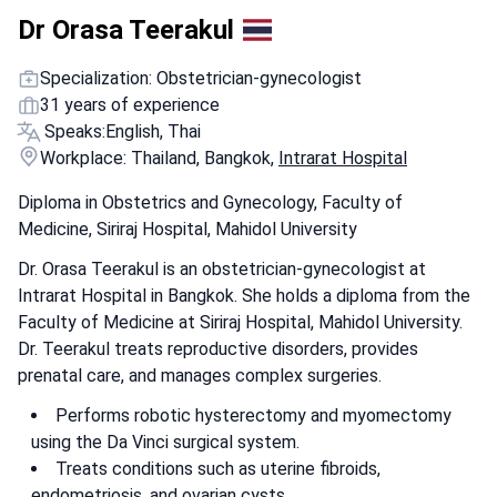
Dr Orasa Teerakul
Specialization: Obstetrician-gynecologist
31 years of experience
Speaks:
English, Thai
Workplace: Thailand, Bangkok,
Intrarat Hospital
Diploma in Obstetrics and Gynecology, Faculty of
Medicine, Siriraj Hospital, Mahidol University
Dr. Orasa Teerakul is an obstetrician-gynecologist at
Intrarat Hospital in Bangkok. She holds a diploma from the
Faculty of Medicine at Siriraj Hospital, Mahidol University.
Dr. Teerakul treats reproductive disorders, provides
prenatal care, and manages complex surgeries.
Performs robotic hysterectomy and myomectomy
using the Da Vinci surgical system.
Treats conditions such as uterine fibroids,
endometriosis, and ovarian cysts.