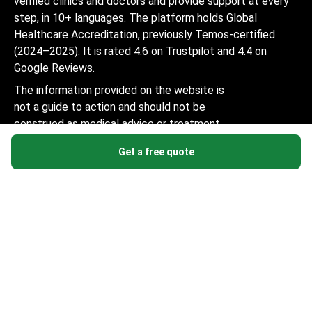
verified clinics and doctors and provide support at every
step, in 10+ languages. The platform holds Global
Healthcare Accreditation, previously Temos-certified
(2024–2025). It is rated 4.6 on Trustpilot and 4.4 on
Google Reviews.
The information provided on the website is
not a guide to action and should not be
construed as medical advice or treatment
recommendation, nor should it be
Get a free quote
considered a substitute for a visit to a
doctor.
© 2014-2026 Bookimed. All rights reserved. Register
Bookimed Limited No. 2371039