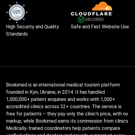
High Security and Quality
Safe and Fast Website Use
Standards
Bookimed is an international medical tourism platform
founded in Kyiv, Ukraine, in 2014. It has handled
1,000,000+ patient enquiries and works with 1,500+
accredited clinics across 32+ countries. The service is
free for patients – they pay only the clinic's price, with no
markup, while Bookimed earns its commission from clinics.
Medically-trained coordinators help patients compare