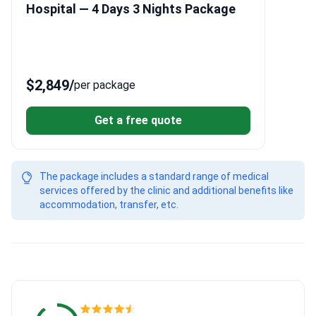
Hospital — 4 Days 3 Nights Package
$2,849
/
per package
Get a free quote
The package includes a standard range of medical
services offered by the clinic and additional benefits like
accommodation, transfer, etc.