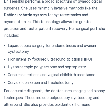
Dr. Teerakul performs a broad spectrum of gynecological
surgeries. She uses minimally invasive methods like the
DaVinci robotic system
for hysterectomies and
myomectomies. This technology allows for greater
precision and faster patient recovery. Her surgical portfolio
includes:
Laparoscopic surgery for endometriosis and ovarian
cystectomy
High intensity focused ultrasound ablation (HIFU)
Hysteroscopic polypectomy and septoplasty
Cesarean sections and vaginal childbirth assistance
Cervical conization and trachelectomy
For accurate diagnosis, the doctor uses imaging and biopsy
techniques. These include colposcopy, cystoscopy, and
ultrasound. She also provides bioidentical hormone