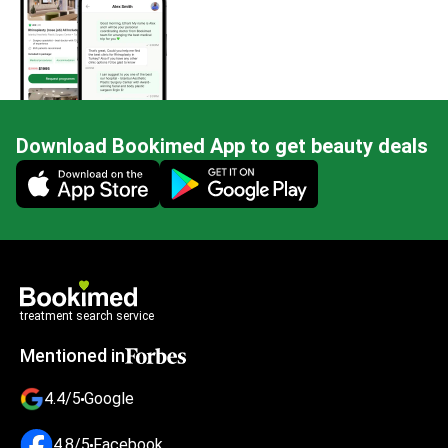
Download Bookimed App to get beauty deals
Mobile app illustration
treatment search service
Mentioned in
4.4/5
Google
4.8/5
Facebook