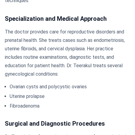
techniques.
Specialization and Medical Approach
The doctor provides care for reproductive disorders and
prenatal health. She treats cases such as endometriosis,
uterine fibroids, and cervical dysplasia. Her practice
includes routine examinations, diagnostic tests, and
education for patient health. Dr. Teerakul treats several
gynecological conditions:
Ovarian cysts and polycystic ovaries
Uterine prolapse
Fibroadenoma
Surgical and Diagnostic Procedures