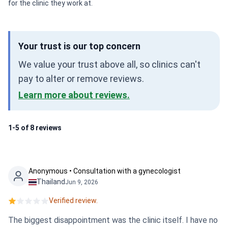
for the clinic they work at.
Your trust is our top concern
We value your trust above all, so clinics can't
pay to alter or remove reviews.
Learn more about reviews.
1-5 of 8 reviews
Anonymous • Consultation with a gynecologist
Thailand
Jun 9, 2026
Verified review.
The biggest disappointment was the clinic itself. I have no