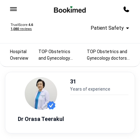
To homepage
Call m
Patient Safety
Hospital
TOP Obstetrics
TOP Obstetrics and
Overview
and Gynecology
Gynecology doctors
doctors 2025
in Thailand
31
years of experience
Dr Orasa Teerakul