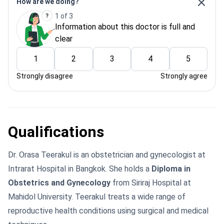
How are we doing?
1 of 3
Information about this doctor is full and
clear
1
2
3
4
5
Strongly disagree
Strongly agree
Qualifications
Dr. Orasa Teerakul is an obstetrician and gynecologist at
Intrarat Hospital in Bangkok. She holds a
Diploma in
Obstetrics and Gynecology
from Siriraj Hospital at
Mahidol University. Teerakul treats a wide range of
reproductive health conditions using surgical and medical