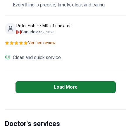
Everything is precise, timely, clear, and caring.
Peter Fisher • MRI of one area
Canada
Mar 9, 2026
Verified review.
Clean and quick service.
Load More
Doctor's services