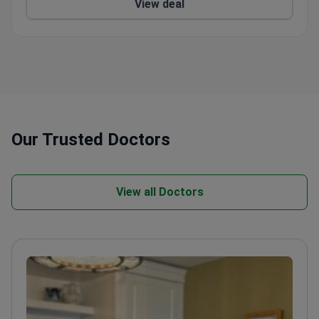
View deal
Our Trusted Doctors
View all Doctors