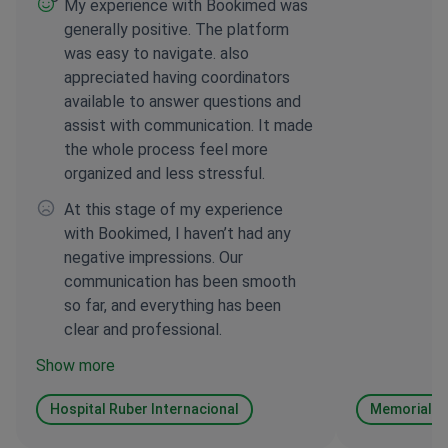
My experience with Bookimed was
generally positive. The platform
was easy to navigate. also
appreciated having coordinators
available to answer questions and
assist with communication. It made
the whole process feel more
organized and less stressful.
At this stage of my experience
with Bookimed, I haven’t had any
negative impressions. Our
communication has been smooth
so far, and everything has been
clear and professional.
Show more
Hospital Ruber Internacional
Memorial Şi