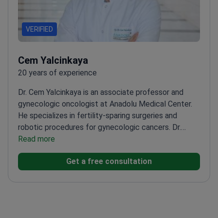
VERIFIED
Cem Yalcinkaya
20 years of experience
Dr. Cem Yalcinkaya is an associate professor and
gynecologic oncologist at Anadolu Medical Center.
He specializes in fertility-sparing surgeries and
robotic procedures for gynecologic cancers. Dr.
Yalcinkaya holds a robotic surgeon certificate for the
Read more
DaVinci system. He successfully passed the
Get a free consultation
European Society of Gynecologic Oncology (ESGO)
exam in 2019.
Certified robotic surgeon for
myomectomy and hysterectomy
procedures.
Completed clinical observations at
Charité Berlin and Tel Aviv Chaim Sheba Medical