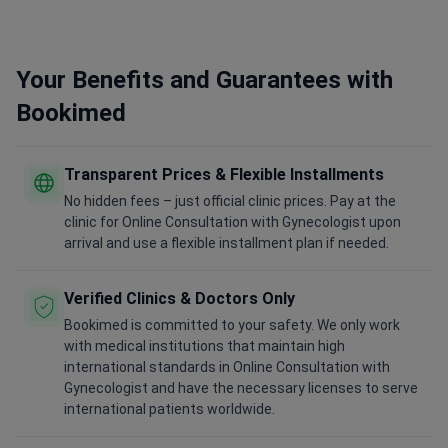
Your Benefits and Guarantees with
Bookimed
Transparent Prices & Flexible Installments
No hidden fees – just official clinic prices. Pay at the
clinic for Online Consultation with Gynecologist upon
arrival and use a flexible installment plan if needed.
Verified Clinics & Doctors Only
Bookimed is committed to your safety. We only work
with medical institutions that maintain high
international standards in Online Consultation with
Gynecologist and have the necessary licenses to serve
international patients worldwide.