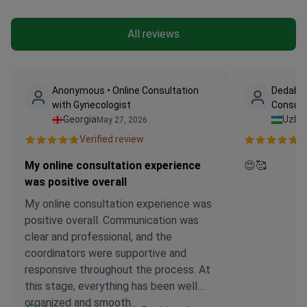
All reviews
Anonymous • Online Consultation
Dedabay
with Gynecologist
Consult
Georgia
Uzbe
May 27, 2026
Verified review.
Ve
My online consultation experience
😍🥰
was positive overall
My online consultation experience was
positive overall. Communication was
clear and professional, and the
coordinators were supportive and
responsive throughout the process. At
this stage, everything has been well
organized and smooth.