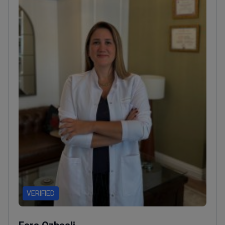
VERIFIED