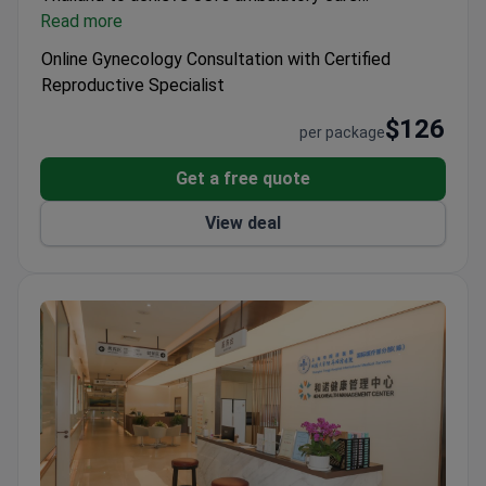
accreditation.
Read more
Included Services:
Video or text
consultation.
Stay Info:
Accommodation is not
Online Gynecology Consultation with Certified
included, 0 days stay in the hospital, 0 days stay in
Reproductive Specialist
the hotel.
$126
per package
Get a free quote
View deal