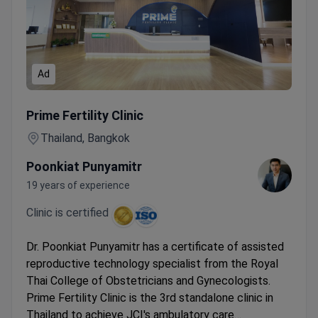
Ad
Online Gynecology Consultation with Certified Reproductiv
Prime Fertility Clinic
Thailand, Bangkok
Poonkiat Punyamitr
19 years of experience
Clinic is certified
Dr. Poonkiat Punyamitr has a certificate of assisted
reproductive technology specialist from the Royal
Thai College of Obstetricians and Gynecologists.
Prime Fertility Clinic is the 3rd standalone clinic in
Thailand to achieve JCI's ambulatory care