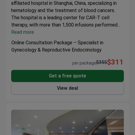
affiliated hospital in Shanghai, China, specializing in
Wide range of medical services and treatments
hematology and the treatment of blood cancers.
The hospital is a leading center for CAR-T cell
therapy, with more than 1,500 infusions performed
and reported high remission rates in lymphoma
Read more
patients. It provides advanced diagnostics and
Online Consultation Package – Specialist in
multidisciplinary care for complex hematological
Gynecology & Reproductive Endocrinology
diseases, including leukemia, lymphoma, and multiple
$311
myeloma.
$355
per package
Get a free quote
View deal