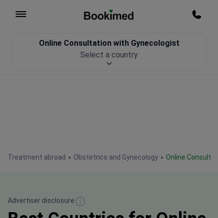
To homepage
Call m
Online Consultation with Gynecologist
Patient Safety
Select a country
Treatment abroad
Obstetrics and Gynecology
Online Consulta
Advertiser disclosure