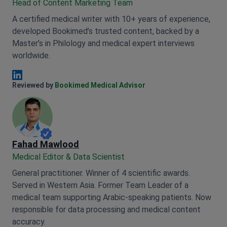
Head of Content Marketing Team
A certified medical writer with 10+ years of experience,
developed Bookimed’s trusted content, backed by a
Master’s in Philology and medical expert interviews
worldwide.
Anna Leonova Linkedin
Reviewed by
Bookimed Medical Advisor
Fahad Mawlood
Medical Editor & Data Scientist
General practitioner. Winner of 4 scientific awards.
Served in Western Asia. Former Team Leader of a
medical team supporting Arabic-speaking patients. Now
responsible for data processing and medical content
accuracy.