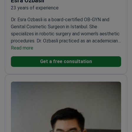
Esra Ozbasli
23 years of experience
Dr. Esra Ozbasli is a board-certified OB-GYN and
Genital Cosmetic Surgeon in Istanbul. She
specializes in robotic surgery and women's aesthetic
procedures. Dr. Ozbasli practiced as an academician
at Acıbadem University for 12 years. She is also
Read more
ECFMG-accredited for medical practice in the
Get a free consultation
United States.
Certified da Vinci System Console
Surgeon since 2013 for robotic procedures.
Expertise
in over 10,000 managed pregnancies and complex
gynecologic surgeries.
Performs specialized
aesthetic treatments including labiaplasty,
vaginoplasty, and G-shot therapy.
Holds the
International Health Tourism Authorization
Certificate from the Turkish government.