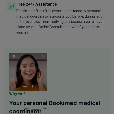
Free 24/7 Assistance
Bookimed offers free expert assistance. A personal
medical coordinator supports you before, during, and
after your treatment, solving any issues. You're never
alone on your Online Consultation with Gynecologist
journey.
Why we?
Your
personal
Bookimed medical
coordinator