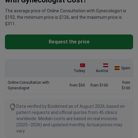
with Gynecologist Cost?
The average price of Online Consultation with Gynecologist is
$192, the minimum price is $126, and the maximum price is
$311.
Request the price
Spain
Turkey
Austria
Online Consultation with
from
from $50
from $100
Gynecologist
$100
Data verified by Bookimed as of August 2026, based on
patient requests and official quotes from 45 clinics
worldwide. Median costs are based on real invoices
(2025–2026) and updated monthly. Actual prices may
vary.