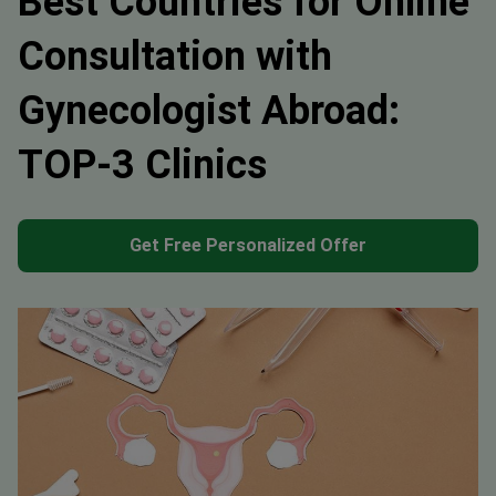
Best Countries for Online
Consultation with
Gynecologist Abroad:
TOP-3 Clinics
Get Free Personalized Offer