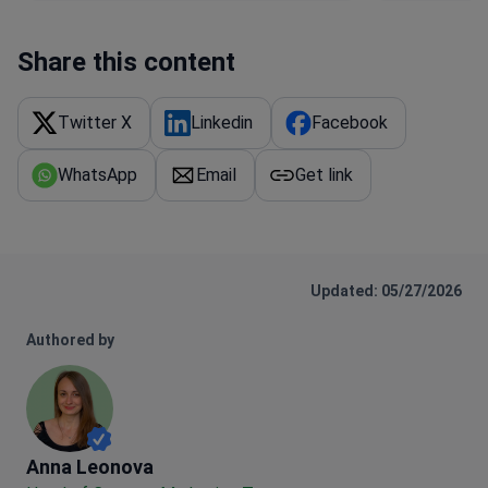
Share this content
Twitter X
Linkedin
Facebook
WhatsApp
Email
Get link
Updated: 05/27/2026
Authored by
Anna Leonova
Anna Leonova