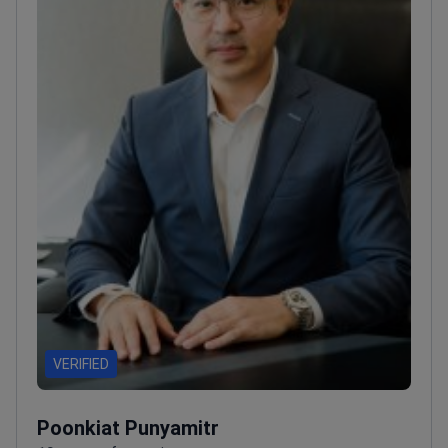
VERIFIED
Poonkiat Punyamitr