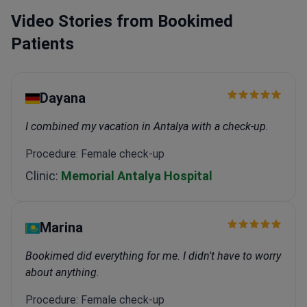
Center.
Specializes in laparoscopic surgery for
Video Stories from Bookimed
endometriosis and ovarian cancer.
Member of the
European Society of Gynaecological Oncology
Patients
(ESGO) since 2015.
Dayana
I combined my vacation in Antalya with a check-up.
Procedure: Female check-up
Clinic:
Memorial Antalya Hospital
Marina
Bookimed did everything for me. I didn't have to worry
about anything.
Procedure: Female check-up