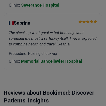
Clinic:
Severance Hospital
Sabrina
The check-up went great — but honestly, what
surprised me most was Turkey itself. I never expected
to combine health and travel like this!
Procedure: Hearing check-up
Clinic:
Memorial Bahçelievler Hospital
Reviews about Bookimed: Discover
Patients' Insights