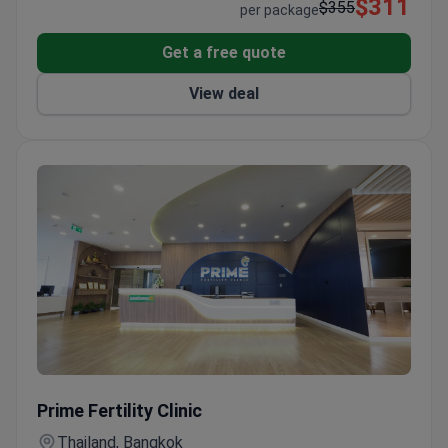
$311
myeloma.
$355
per package
Get a free quote
View deal
Online Gynecology Consultation with Certified Reproductiv
Prime Fertility Clinic
Thailand, Bangkok