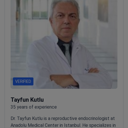
VERIFIED
Tayfun Kutlu
35 years of experience
Dr. Tayfun Kutlu is a reproductive endocrinologist at
Anadolu Medical Center in Istanbul. He specializes in