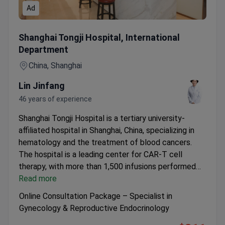
Ad
Online Consultation Package – Specialist in Gynecology &
Shanghai Tongji Hospital, International
Department
China, Shanghai
Lin Jinfang
46 years of experience
Shanghai Tongji Hospital is a tertiary university-
affiliated hospital in Shanghai, China, specializing in
hematology and the treatment of blood cancers.
The hospital is a leading center for CAR-T cell
therapy, with more than 1,500 infusions performed
and reported high remission rates in lymphoma
Read more
patients. It provides advanced diagnostics and
Online Consultation Package – Specialist in
multidisciplinary care for complex hematological
Gynecology & Reproductive Endocrinology
diseases, including leukemia, lymphoma, and multiple