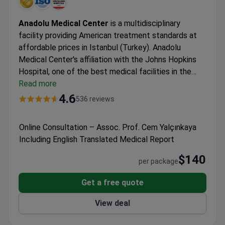
Anadolu Medical Center
is a multidisciplinary
facility providing American treatment standards at
affordable prices in Istanbul (Turkey). Anadolu
Medical Center's affiliation with the Johns Hopkins
Hospital, one of the best medical facilities in the
USA.
Read more
Oncology, hematology-oncology, urology,
neurosurgery, women's health, IVF, and check-up are
4.6
536 reviews
the leading specialties at Anadolu Hospital.
The
medical center is among the Top 10 hospitals in the
Online Consultation – Assoc. Prof. Cem Yalçınkaya
world, according to the Medical Travel Quality
Including English Translated Medical Report
Alliance (MTQUA), an international organization that
promotes high standards of health care for medical
$140
per package
tourists.
Patients from the United States, the United
Kingdom, Romania, Bulgaria, Azerbaijan, Kazakhstan,
Get a free quote
Uzbekistan, and Nigeria choose Anadolu Medical
View deal
Center.
Summary about Anadolu from patients'
reviews:
The Anadolu Medical Center is a highly