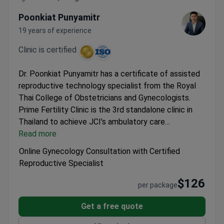
Poonkiat Punyamitr
19 years of experience
Clinic is certified
Dr. Poonkiat Punyamitr has a certificate of assisted
reproductive technology specialist from the Royal
Thai College of Obstetricians and Gynecologists.
Prime Fertility Clinic is the 3rd standalone clinic in
Thailand to achieve JCI's ambulatory care
accreditation.
Read more
Included Services:
Video or text
consultation.
Stay Info:
Accommodation is not
Online Gynecology Consultation with Certified
included, 0 days stay in the hospital, 0 days stay in
Reproductive Specialist
the hotel.
$126
per package
Get a free quote