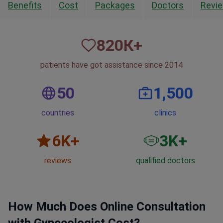
Benefits
Cost
Packages
Doctors
Revi
820
К+
patients have got assistance since 2014
50
1,500
countries
clinics
6
K+
3
K+
reviews
qualified doctors
How Much Does Online Consultation