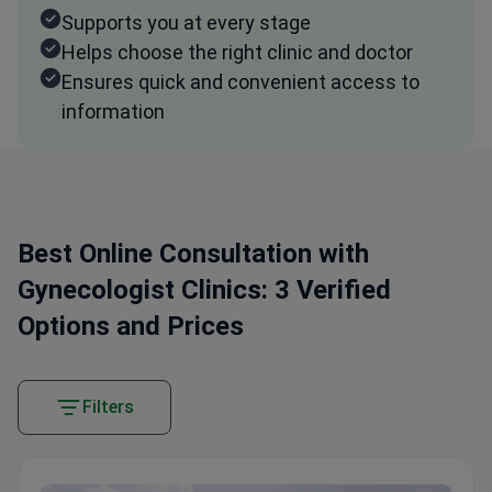
Supports you at every stage
Helps choose the right clinic and doctor
Ensures quick and convenient access to
information
Best Online Consultation with
Gynecologist Clinics: 3 Verified
Options and Prices
Filters