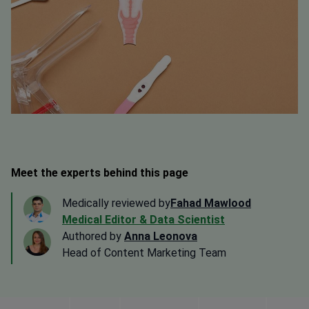
Meet the experts behind this page
Medically reviewed by
Fahad Mawlood
Medical Editor & Data Scientist
Authored by
Anna Leonova
Head of Content Marketing Team