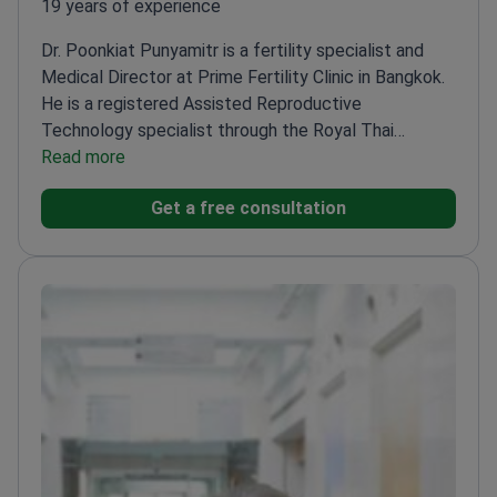
19 years of experience
Dr. Poonkiat Punyamitr is a fertility specialist and
Medical Director at Prime Fertility Clinic in Bangkok.
He is a registered Assisted Reproductive
Technology specialist through the Royal Thai
College of Obstetricians and Gynecologists. Dr.
Read more
Punyamitr trained in Singapore at the National
Get a free consultation
University Hospital.
Holds professional membership
in the American Society of Reproductive Medicine
(ASRM).
Is a member of the European Society of
Human Reproduction and Embryology
(ESHRE).
Performs IVF stimulation, embryo transfer,
and sperm extraction techniques like TESE and
TESA.
Works at a clinic that is one of six worldwide
with JCI Ambulatory Care accreditation.