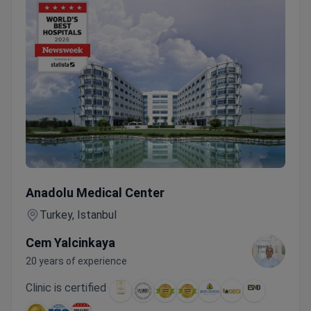
Online Consultation – Assoc. Prof. Cem Yalçınkaya Includi
Anadolu Medical Center
Turkey, Istanbul
Cem Yalcinkaya
20 years of experience
Clinic is certified