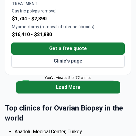
TREATMENT
Gastric polyps removal
$1,734 -
$2,890
Myomectomy (removal of uterine fibroids)
$16,410 -
$21,880
Get a free quote
Clinic's page
You’ve viewed 5 of 72 clinics
Load More
Top clinics for Ovarian Biopsy in the
world
Anadolu Medical Center, Turkey