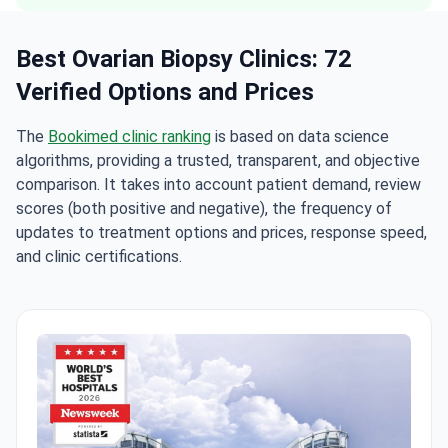
Best Ovarian Biopsy Clinics: 72
Verified Options and Prices
The
Bookimed clinic ranking
is based on data science
algorithms, providing a trusted, transparent, and objective
comparison. It takes into account patient demand, review
scores (both positive and negative), the frequency of
updates to treatment options and prices, response speed,
and clinic certifications.