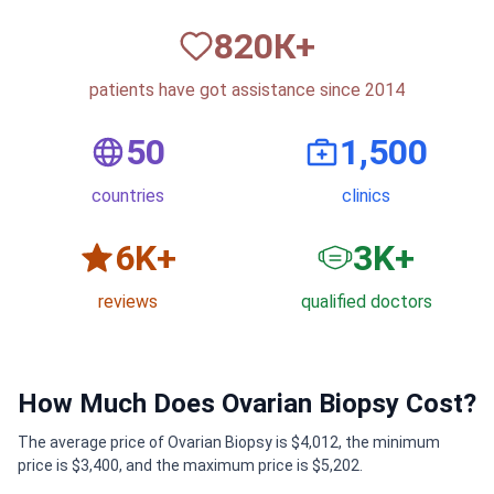
820
К+
patients have got assistance since 2014
50
1,500
countries
clinics
6
K+
3
K+
reviews
qualified doctors
How Much Does Ovarian Biopsy Cost?
The average price of Ovarian Biopsy is $4,012, the minimum
price is $3,400, and the maximum price is $5,202.