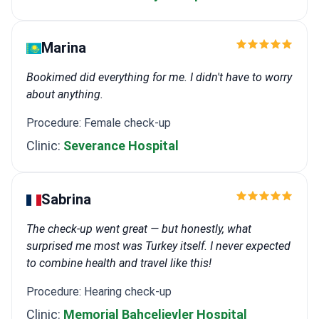
Marina
Bookimed did everything for me. I didn't have to worry
about anything.
Procedure: Female check-up
Clinic:
Severance Hospital
Sabrina
The check-up went great — but honestly, what
surprised me most was Turkey itself. I never expected
to combine health and travel like this!
Procedure: Hearing check-up
Clinic:
Memorial Bahçelievler Hospital