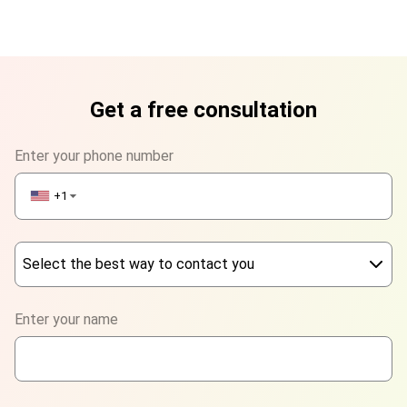
Get a free consultation
Enter your phone number
+1
▼
Select the best way to contact you
Phone
Enter your name
WhatsApp
Viber