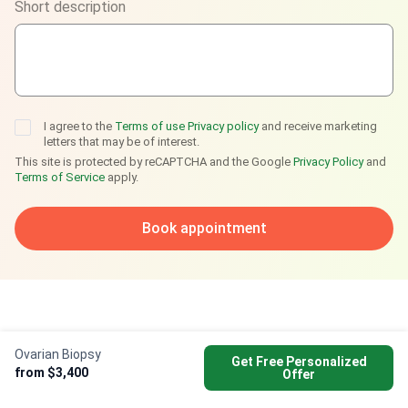
Short description
Telegram
I agree to the
Terms of use
Privacy policy
and receive marketing
letters that may be of interest.
This site is protected by reCAPTCHA and the Google
Privacy Policy
and
Terms of Service
apply.
Book appointment
Ovarian Biopsy
Get Free Personalized
from $3,400
Offer