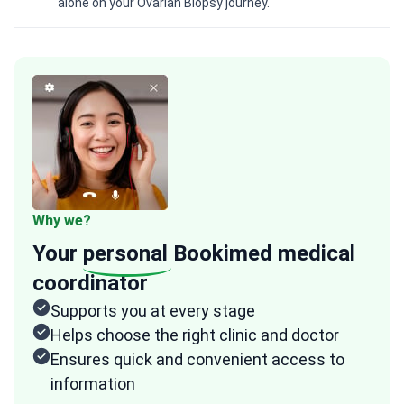
alone on your Ovarian Biopsy journey.
Why we?
Your
personal
Bookimed medical
coordinator
Supports you at every stage
Helps choose the right clinic and doctor
Ensures quick and convenient access to
information