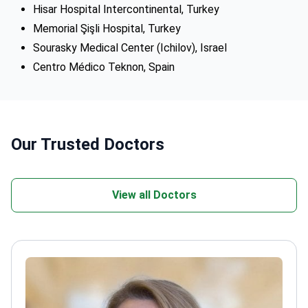
Hisar Hospital Intercontinental, Turkey
Memorial Şişli Hospital, Turkey
Sourasky Medical Center (Ichilov), Israel
Centro Médico Teknon, Spain
Our Trusted Doctors
View all Doctors