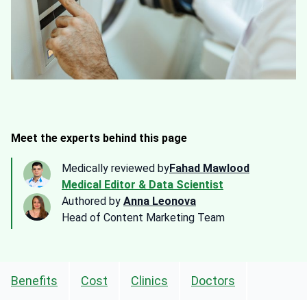
Meet the experts behind this page
Medically reviewed by
Fahad Mawlood
Medical Editor & Data Scientist
Authored by
Anna Leonova
Head of Content Marketing Team
Benefits
Cost
Clinics
Doctors