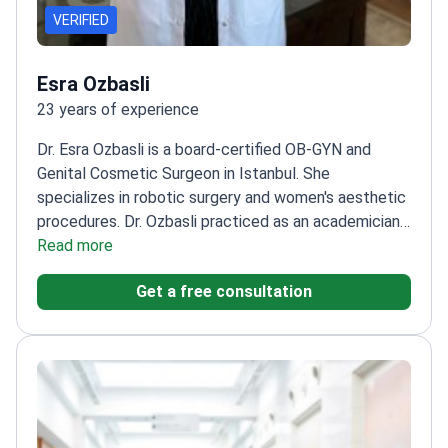
VERIFIED
Esra Ozbasli
23 years of experience
Dr. Esra Ozbasli is a board-certified OB-GYN and
Genital Cosmetic Surgeon in Istanbul. She
specializes in robotic surgery and women's aesthetic
procedures. Dr. Ozbasli practiced as an academician
at Acıbadem University for 12 years. She is also
Read more
ECFMG-accredited for medical practice in the
Get a free consultation
United States.
Certified da Vinci System Console
Surgeon since 2013 for robotic procedures.
Expertise
in over 10,000 managed pregnancies and complex
gynecologic surgeries.
Performs specialized
aesthetic treatments including labiaplasty,
vaginoplasty, and G-shot therapy.
Holds the
International Health Tourism Authorization