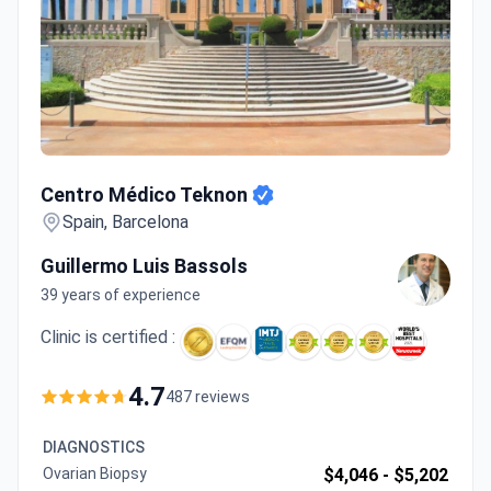
Centro Médico Teknon
Centro Médico Teknon
Spain, Barcelona
Guillermo Luis Bassols
39 years of experience
Clinic is certified :
4.7
487 reviews
DIAGNOSTICS
Ovarian Biopsy
$4,046 -
$5,202