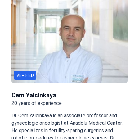
Certificate from the Turkish government.
VERIFIED
Cem Yalcinkaya
20 years of experience
Dr. Cem Yalcinkaya is an associate professor and
gynecologic oncologist at Anadolu Medical Center.
He specializes in fertility-sparing surgeries and
robotic procedures for gynecologic cancers. Dr.