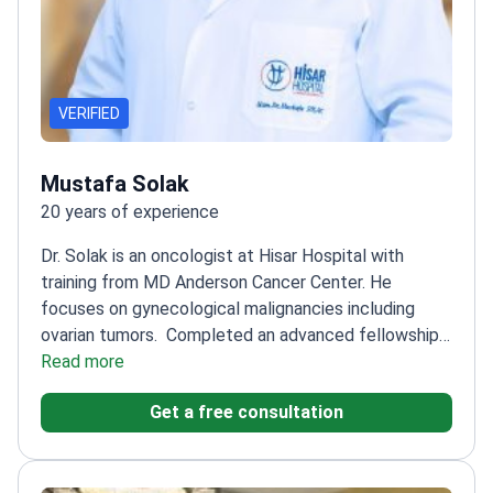
VERIFIED
Mustafa Solak
20 years of experience
Dr. Solak is an oncologist at Hisar Hospital with
training from MD Anderson Cancer Center. He
focuses on gynecological malignancies including
ovarian tumors.
Completed an advanced fellowship
at the Hacettepe University Cancer
Read more
Institute
Specializes in systemic therapies for ovarian
Get a free consultation
and cervical cancers
Trained at the University of
Texas MD Anderson Cancer Center in the
USA
Provides targeted therapy and immunotherapy