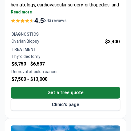
hematology, cardiovascular surgery, orthopedics, and
bariatric surgery.
Read more
Features an MR-LINAC, a 640-slice CT scanner,
4.5
243 reviews
and a 3 Tesla MRI for precise imaging and
treatment.
DIAGNOSTICS
Bone marrow transplant unit provides allogeneic,
Ovarian Biopsy
$3,400
autologous, and haploidentical transplants in
TREATMENT
HEPA-filtered rooms.
Thyroidectomy
61 departments and 120 specialists cover a wide
$5,750 -
$6,537
range of medical needs.
Removal of colon cancer
Free interpreters in 15+ languages and airport
$7,500 -
$13,000
transfers are included for international patients.
Winner of Bookimed patient choice awards for
Get a free quote
oncology and international patient services.
Clinic's page