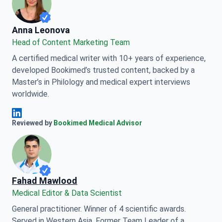
Anna Leonova
Anna Leonova
Head of Content Marketing Team
A certified medical writer with 10+ years of experience,
developed Bookimed’s trusted content, backed by a
Master’s in Philology and medical expert interviews
worldwide.
Anna Leonova Linkedin
Reviewed by
Bookimed Medical Advisor
Fahad Mawlood
Medical Editor & Data Scientist
General practitioner. Winner of 4 scientific awards.
Served in Western Asia. Former Team Leader of a