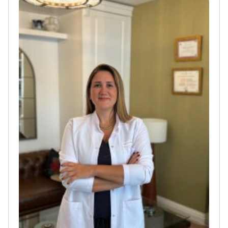
for advanced cases of cancer
Coordinates diagnostic
paths for solid tumors at Hisar Hospital
Intercontinental