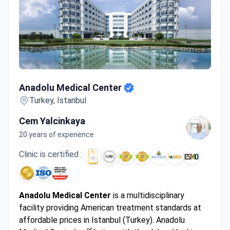
Anadolu Medical Center
Anadolu Medical Center
Turkey, Istanbul
Cem Yalcinkaya
20 years of experience
Clinic is certified :
Anadolu Medical Center
is a multidisciplinary
facility providing American treatment standards at
affordable prices in Istanbul (Turkey). Anadolu