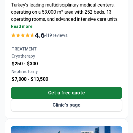
Turkey’s leading multidisciplinary medical centers,
operating on a 53,000 m² area with 252 beds, 13
operating rooms, and advanced intensive care units.
Opened in 2000, it became the first hospital in
Read more
Turkey and the 21st worldwide to earn Joint
4.6
419 reviews
Commission International (JCI) accreditation,
confirming world-class standards.
TREATMENT
The hospital is recognized for its expertise in
Cryotherapy
oncology, organ and bone marrow transplantation
$250 -
$300
(90% organ transplant success rate), IVF,
Nephrectomy
neurosurgery, bariatric surgery, robotic surgery, and
$7,000 -
$13,500
genetics. Equipped with cutting-edge technology
and specialized centers, Memorial Şişli attracts
Get a free quote
patients from 167 countries each year, combining
top-level medical care with Istanbul’s unique cultural
Clinic's page
and travel opportunities.