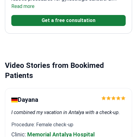
Yalcinkaya holds a robotic surgeon certificate for the
Read more
DaVinci system. He successfully passed the
Get a free consultation
European Society of Gynecologic Oncology (ESGO)
exam in 2019.
Certified robotic surgeon for
myomectomy and hysterectomy
procedures.
Completed clinical observations at
Charité Berlin and Tel Aviv Chaim Sheba Medical
Center.
Specializes in laparoscopic surgery for
Video Stories from Bookimed
endometriosis and ovarian cancer.
Member of the
European Society of Gynaecological Oncology
Patients
(ESGO) since 2015.
Dayana
I combined my vacation in Antalya with a check-up.
Procedure: Female check-up
Clinic:
Memorial Antalya Hospital