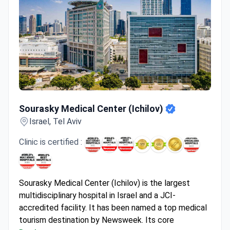
Sourasky Medical Center (Ichilov)
Sourasky Medical Center (Ichilov)
Israel, Tel Aviv
Clinic is certified :
Sourasky Medical Center (Ichilov) is the largest
multidisciplinary hospital in Israel and a JCI-
accredited facility. It has been named a top medical
tourism destination by Newsweek. Its core