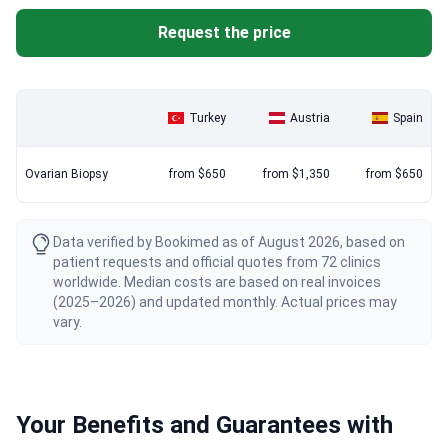
Request the price
Turkey
Austria
Spain
Ovarian Biopsy
from $650
from $1,350
from $650
Data verified by Bookimed as of August 2026, based on
patient requests and official quotes from 72 clinics
worldwide. Median costs are based on real invoices
(2025–2026) and updated monthly. Actual prices may
vary.
Your Benefits and Guarantees with