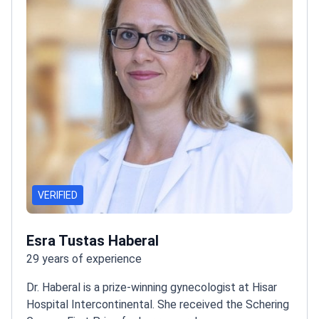
VERIFIED
Esra Tustas Haberal
29 years of experience
Dr. Haberal is a prize-winning gynecologist at Hisar
Hospital Intercontinental. She received the Schering