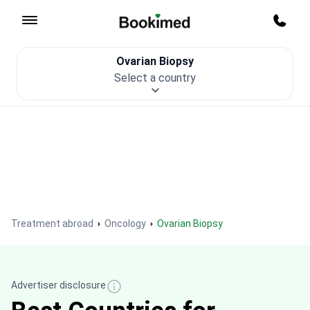
To homepage
Call m
Ovarian Biopsy
Patient Safety
Select a country
Treatment abroad
Oncology
Ovarian Biopsy
Advertiser disclosure