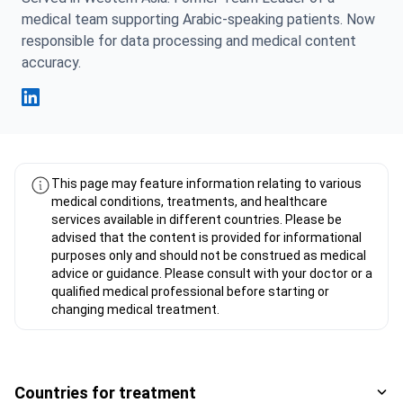
medical team supporting Arabic-speaking patients. Now
responsible for data processing and medical content
accuracy.
Fahad Mawlood Linkedin
This page may feature information relating to various
medical conditions, treatments, and healthcare
services available in different countries. Please be
advised that the content is provided for informational
purposes only and should not be construed as medical
advice or guidance. Please consult with your doctor or a
qualified medical professional before starting or
changing medical treatment.
Countries for treatment