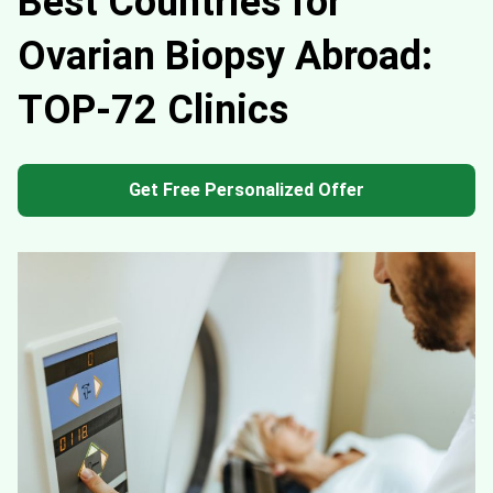
Best Countries for
Ovarian Biopsy Abroad:
TOP-72 Clinics
Get Free Personalized Offer