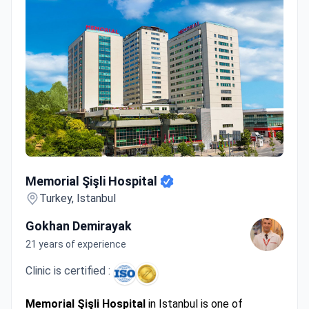
Memorial Şişli Hospital
Memorial Şişli Hospital
Turkey, Istanbul
Gokhan Demirayak
21 years of experience
Clinic is certified :
Memorial Şişli Hospital
in Istanbul is one of