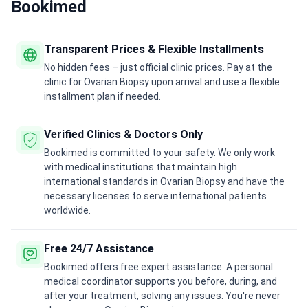
Bookimed
Transparent Prices & Flexible Installments
No hidden fees – just official clinic prices. Pay at the
clinic for Ovarian Biopsy upon arrival and use a flexible
installment plan if needed.
Verified Clinics & Doctors Only
Bookimed is committed to your safety. We only work
with medical institutions that maintain high
international standards in Ovarian Biopsy and have the
necessary licenses to serve international patients
worldwide.
Free 24/7 Assistance
Bookimed offers free expert assistance. A personal
medical coordinator supports you before, during, and
after your treatment, solving any issues. You're never