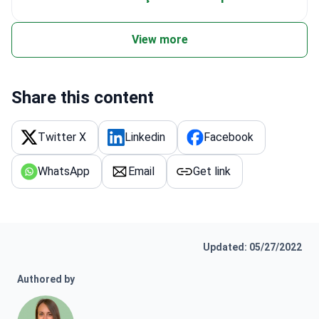
View more
Share this content
Twitter X
Linkedin
Facebook
WhatsApp
Email
Get link
Updated: 05/27/2022
Authored by