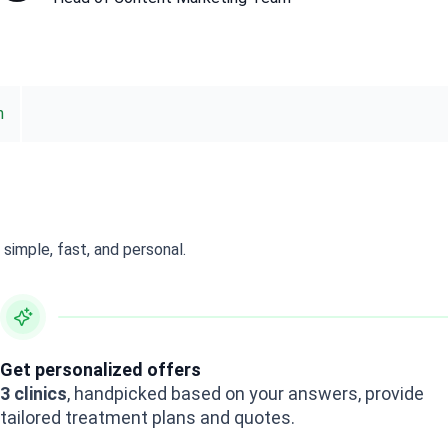
n
simple, fast, and personal.
Get personalized offers
3 clinics
, handpicked based on your answers, provide
tailored treatment plans and quotes.