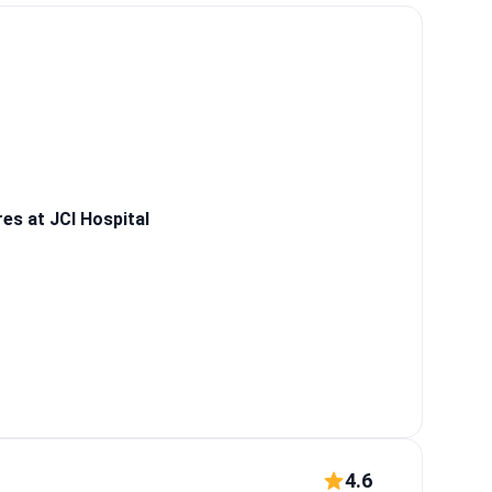
.
What patients say:
 weight loss after
 chest wall
s at JCI Hospital
4.6