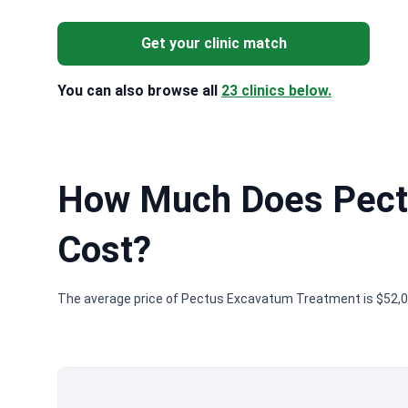
Get your clinic match
You can also browse all
23 clinics below.
How Much Does Pect
Cost?
The average price of Pectus Excavatum Treatment is $52,00