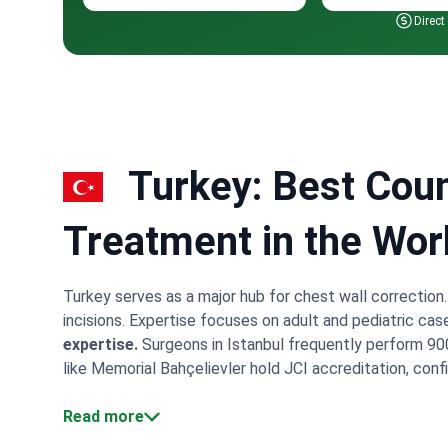
Direct
Turkey: Best Coun
Treatment in the Wor
Turkey serves as a major hub for chest wall correction
incisions. Expertise focuses on adult and pediatric cas
expertise.
Surgeons in Istanbul frequently perform 900
like Memorial Bahçelievler hold JCI accreditation, confi
Medical Center maintains a partnership with Johns Hop
include 5 nights of hospital monitoring and VIP airport 
Read more
concentrate in Istanbul. This concentration allows surg