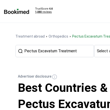
To homepage
Treatment abroad
Orthopedics
Pectus Excavatum Tre
Select 
Advertiser disclosure
Best Countries &
Pectus Excavat