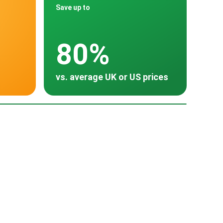
Save up to
80%
vs. average UK or US prices
oss 30 countries
Spain
Turkey
~ $15,000
~ $8,060