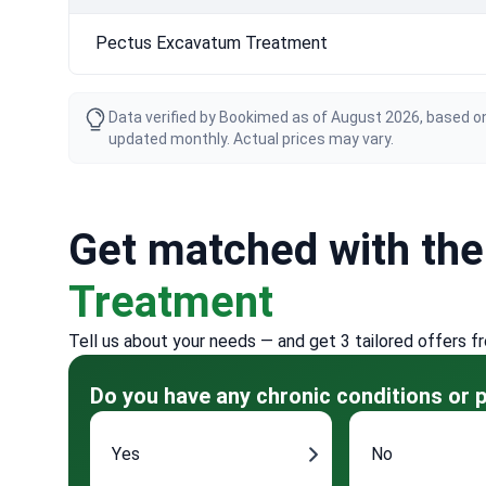
Pectus Excavatum Treatment
Data verified by Bookimed as of August 2026, based on
updated monthly. Actual prices may vary.
Get matched with th
Treatment
Tell us about your needs — and get 3 tailored offers f
Do you have any chronic conditions or p
Yes
No