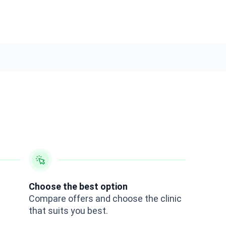
Choose the best option
Compare offers and choose the clinic
that suits you best.