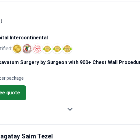
dedicated specialists can improve the precision of bar placement
quires patience during the first month. Many observed temporary
ty. They suggest confirming the surgeon focuses specifically on
s)
ital Intercontinental
tified:
avatum Surgery by Surgeon with 900+ Chest Wall Procedure
per package
ree quote
agatay Saim Tezel