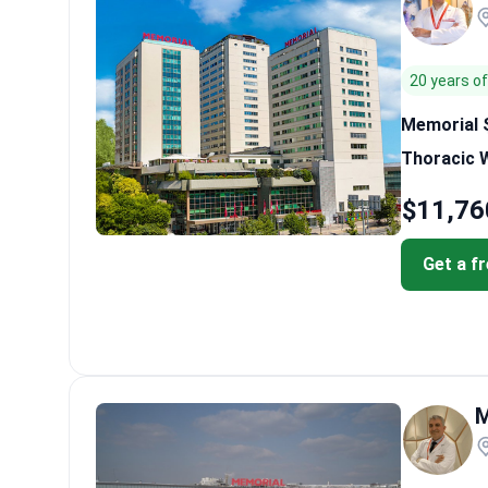
20 years o
Memorial Ş
Thoracic 
$11,76
Get a f
M