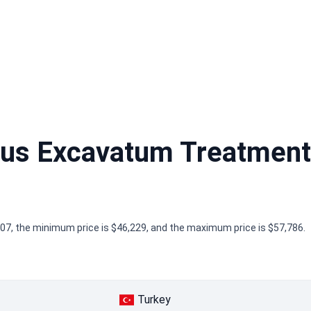
us Excavatum Treatment
7, the minimum price is $46,229, and the maximum price is $57,786.
Turkey