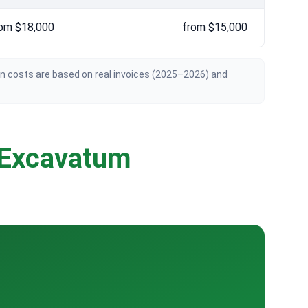
om $18,000
from $15,000
an costs are based on real invoices (2025–2026) and
 Excavatum