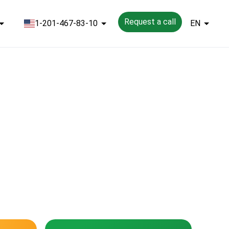
Request a call
1-201-467-83-10
EN