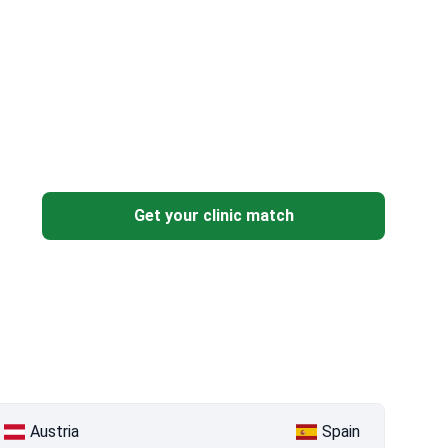
Get your clinic match
Austria
Spain