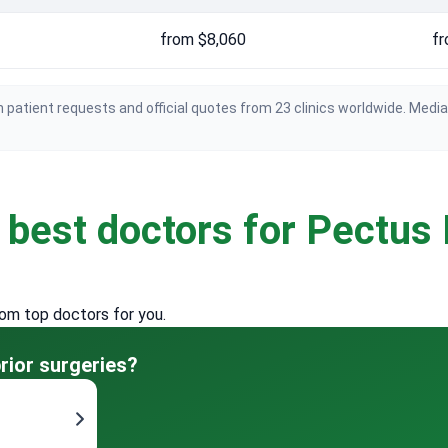
from $8,060
fr
 patient requests and official quotes from 23 clinics worldwide. Medi
e
best doctors for Pectus
rom top doctors for you.
rior surgeries?