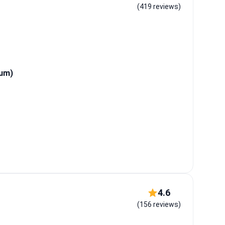
(419 reviews)
tum)
4.6
(156 reviews)