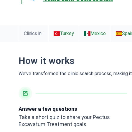
Clinics in :
Turkey
Mexico
Spai
How it works
We've transformed the clinic search process, making it 
Answer a few questions
Take a short quiz to share your Pectus
Excavatum Treatment goals.