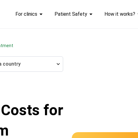
For clinics
Patient Safety
How it works?
atment
a country
 Costs for
um