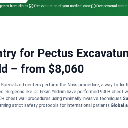
 prices from clinics
Free evaluation of your medical case
Free personal assis
try for Pectus Excavatu
ld – from $8,060
. Specialized centers perform the Nuss procedure, a way to fix 
es. Surgeons like Dr. Erkan Yildirim have performed 900+ chest w
+ chest wall procedures using minimally invasive techniques.
Sa
rming strict safety protocols for international patients.
Global af
kins Hospital for medical excellence.
Modern recovery.
Recove
transfers.
Bookimed Expert Insight:
Turkey's leading clinics fo
eons to maintain high surgical volumes. For example, Dr. Erkan Yi