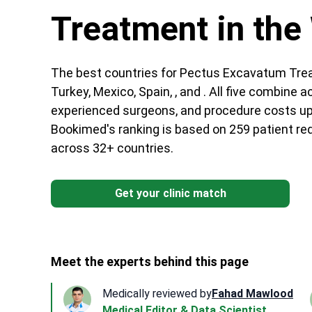
Treatment in the
The best countries for Pectus Excavatum Trea
Turkey, Mexico, Spain, , and . All five combine a
experienced surgeons, and procedure costs up 
Bookimed's ranking is based on 259 patient req
across 32+ countries.
Get your clinic match
Meet the experts behind this page
Medically reviewed by
Fahad Mawlood
Medical Editor & Data Scientist