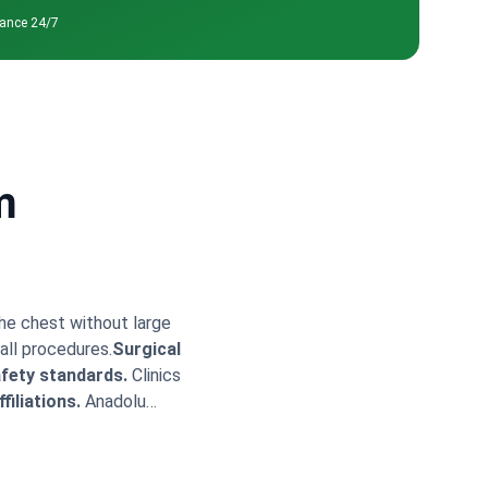
tance 24/7
m
the chest without large
all procedures.
Surgical
fety standards.
Clinics
filiations.
Anadolu
ry packages often
r pectus excavatum
ldirim specializes