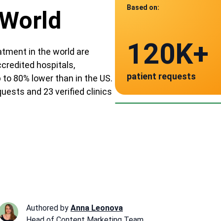
Based on:
 World
Data from
120K+
23
tment in the world are
ccredited hospitals,
patient requests
to 80% lower than in the US.
verified clinics acr
Mexico
uests and 23 verified clinics
~ $12,000
Authored by
Anna Leonova
Head of Content Marketing Team