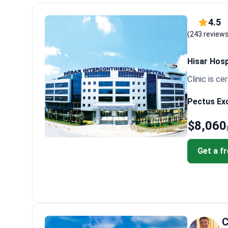
specifically in chest wall deformities. Selecting such 
Patients note that recovery pain is manageable but re
4.5
surgery that returned once they resumed normal activi
(243 review
abnormalities for better care.
Hisar Hosp
Clinic is cer
Pectus Exc
$8,060
Get a f
C