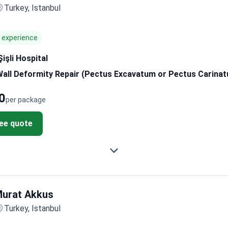
Turkey, Istanbul
f experience
işli Hospital
Wall Deformity Repair (Pectus Excavatum or Pectus Carina
0
per package
ree quote
urat Akkus
Turkey, Istanbul