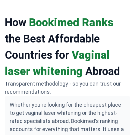
rejuvenation.
How
Bookimed Ranks
the Best Affordable
Countries for
Vaginal
laser whitening
Abroad
Transparent methodology - so you can trust our
recommendations.
Whether you're looking for the cheapest place
to get vaginal laser whitening or the highest-
rated specialists abroad, Bookimed's ranking
accounts for everything that matters. It uses a