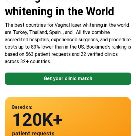
whitening in the World
The best countries for Vaginal laser whitening in the world
are Turkey, Thailand, Spain, , and . All five combine
accredited hospitals, experienced surgeons, and procedure
costs up to 83% lower than in the US. Bookimed's ranking is
based on 563 patient requests and 22 verified clinics
across 32+ countries.
Get your clinic match
Data from
Based on:
120K+
22
patient requests
verified clinics across 30 countries
Spain
Turkey
Thailand