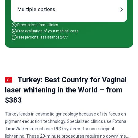
Multiple options
Direct prices from clinics
Free evaluation of your medical case
Free personal assistance 24/7
Turkey: Best Country for Vaginal
laser whitening in the World – from
$383
Turkey leads in cosmetic gynecology because of its focus on
pigment-reduction technology. Specialized clinics use Fotona
TimeWalker IntimaLaser PRO systems for non-surgical
lightening. These 20-minute procedures require no downtime.