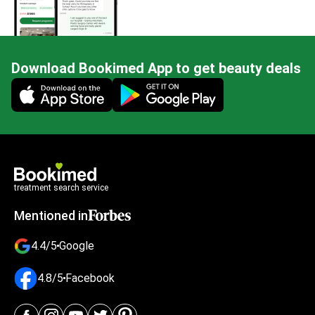
Download Bookimed App to get beauty deals
Mobile app illustration
treatment search service
Mentioned in
4.4/5
Google
4.8/5
Facebook