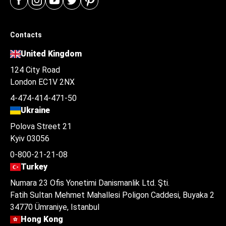
Contacts
United Kingdom
124 City Road
London EC1V 2NX
4-474-414-471-50
Ukraine
Polova Street 21
Kyiv 03056
0-800-21-21-08
Turkey
Numara 23 Ofis Yonetimi Danismanlik Ltd. Şti.
Fatih Sultan Mehmet Mahallesi Poligon Caddesi, Buyaka 2
34770 Ümraniye, Istanbul
Hong Kong