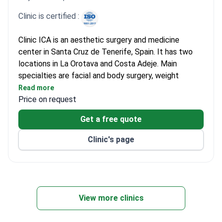
Clinic is certified :
Clinic ICA is an aesthetic surgery and medicine
center in Santa Cruz de Tenerife, Spain. It has two
locations in La Orotava and Costa Adeje. Main
specialties are facial and body surgery, weight
management, and hair restoration. Four doctors lead
Read more
the team, headed by Dr. Sonia Díaz. They perform
Price on request
rhinoplasty, blepharoplasty, and breast augmentation
Get a free quote
with full follow-up care.
The clinic holds ISO 9001 certification for quality
Clinic's page
management. Dr. Díaz received the Professional
Excellence Gold Star from the Institute for
Professional Excellence. A dedicated Nutrition Area
handles gastric sleeve and balloon procedures. The
team uses CoolSculpting for fat reduction and
View more clinics
Ultherapy Prime for non-invasive lifting. DEEPSPOT
fractional laser and Hydrafacial systems support skin