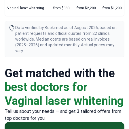
Vaginal laser whitening
from $383
from $2,200
from $1,200
Data verified by Bookimed as of August 2026, based on
patient requests and official quotes from 22 clinics
worldwide. Median costs are based on real invoices
(2025–2026) and updated monthly. Actual prices may
vary.
Get matched with the
best doctors for
Vaginal laser whitening
Tell us about your needs — and get 3 tailored offers from
top doctors for you.