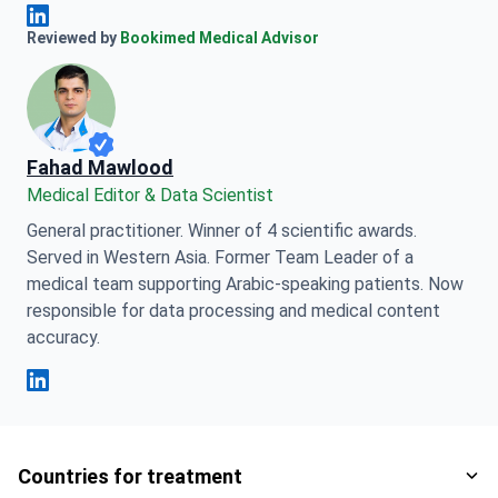
Anna Leonova Linkedin
Reviewed by
Bookimed Medical Advisor
Fahad Mawlood
Medical Editor & Data Scientist
General practitioner. Winner of 4 scientific awards.
Served in Western Asia. Former Team Leader of a
medical team supporting Arabic-speaking patients. Now
responsible for data processing and medical content
accuracy.
Fahad Mawlood Linkedin
Countries for treatment