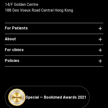
14/F Golden Centre
188 Des Voeux Road Central Hong Kong
For Patients
About
For clinics
Policies
Special — Bookimed Awards 2021