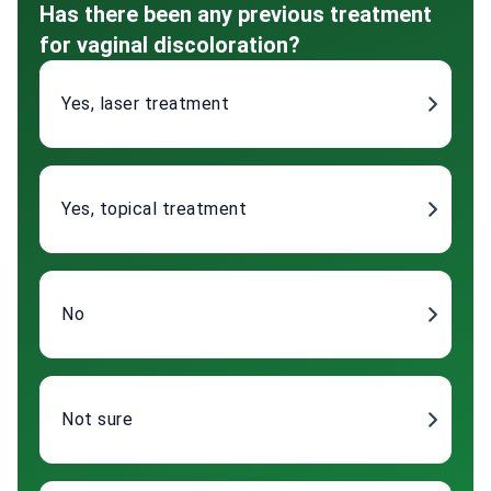
Has there been any previous treatment
for vaginal discoloration?
Yes, laser treatment
Yes, topical treatment
No
Not sure