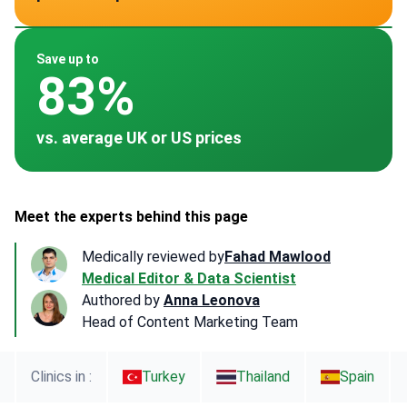
~ $1,200
~ $383
~ $1,200
Save up to
83%
vs. average UK or US prices
Meet the experts behind this page
Medically reviewed by
Fahad Mawlood
Medical Editor & Data Scientist
Authored by
Anna Leonova
Head of Content Marketing Team
Clinics in :
Turkey
Thailand
Spain