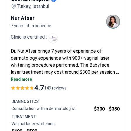
the importance of having a personal coordinator for a smooth
Turkey, Istanbul
experience.
Nur Afsar
7 years of experience
Clinic is certified :
Dr. Nur Afsar brings 7 years of experience of
dermatology experience with 900+ vaginal laser
whitening procedures performed. The Babyface
laser treatment may cost around $300 per session or
$750 for a 4-session package – typically covering
Read more
the procedure and consultation. Dr. Afsar holds
4.7
149 reviews
advanced training from Merz and Ulthera Academies.
Quartz Hospital maintains ISAPS certification with a
DIAGNOSTICS
4.7/5 rating from 94 reviews.
Сonsultation with a dermatologist
$300 -
$350
TREATMENT
Vaginal laser whitening