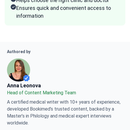
Helps choose the right clinic and doctor
Ensures quick and convenient access to
information
Authored by
Anna Leonova
Anna Leonova
Head of Content Marketing Team
A certified medical writer with 10+ years of experience,
developed Bookimed’s trusted content, backed by a
Master’s in Philology and medical expert interviews
worldwide.