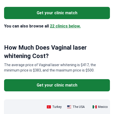
Get your clinic match
You can also browse all
22 clinics below.
How Much Does Vaginal laser
whitening Cost?
The average price of Vaginal laser whitening is $417, the
minimum price is $383, and the maximum price is $500.
Get your clinic match
Turkey
The USA
Mexico