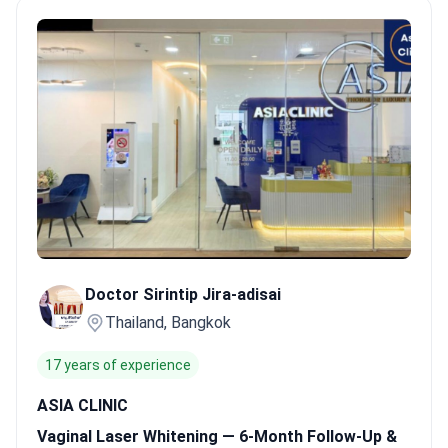
cosmetic gynecology.
Global safety standards.
Facilities like
Asia Cosmetic Hospital maintain JCI accreditation for surgical
excellence.
High-volume patient care.
Top Bangkok clinics
manage 1,500 to 4,000 international patients every year.
Gentle
recovery protocols.
Non-invasive laser methods allow patients
to return to daily activities immediately.
Bookimed Expert
Insight:
Thai clinics often bundle treatments into
comprehensive packages to improve long-term results. For
example, ASIA CLINIC includes airport transfers and follow-up
care. This structure helps patients manage the 8–12 sessions
often required for the most even skin tone.
What patients say:
Patients note the treatment creates a natural, uniform tone
Doctor Sirintip Jira-adisai
that matches their overall skin. They appreciate the discreet,
Thailand, Bangkok
professional environment and the focus on comfort during the
short sessions. Many suggest using messaging apps to confirm
17 years of experience
service availability before traveling to Bangkok.
ASIA CLINIC
Vaginal Laser Whitening — 6-Month Follow-Up &