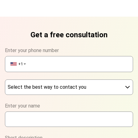
Get a free consultation
Enter your phone number
+1
▼
Select the best way to contact you
Phone
Enter your name
WhatsApp
Viber
Short description