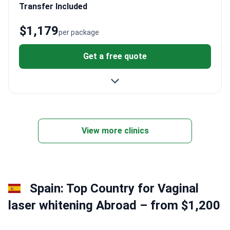
Transfer Included
$1,179
per package
Get a free quote
View more clinics
Spain: Top Country for Vaginal
laser whitening Abroad – from $1,200