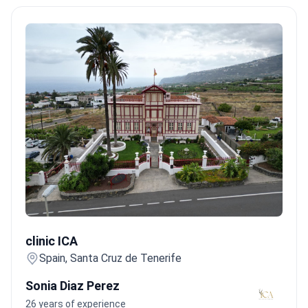
clinic ICA
clinic ICA
Spain, Santa Cruz de Tenerife
Sonia Diaz Perez
26 years of experience