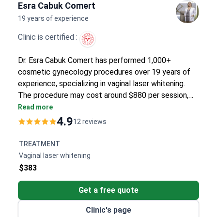
Esra Cabuk Comert
19 years of experience
Clinic is certified :
Dr. Esra Cabuk Comert has performed 1,000+
cosmetic gynecology procedures over 19 years of
experience, specializing in vaginal laser whitening.
The procedure may cost around $880 per session,
typically covering the laser treatment, personalized
Read more
plan, and outpatient care. Dr. Comert is Turkey's
4.9
12 reviews
official lead trainer for Neuvia vaginal filler
applications and has trained 80+ doctors in cosmetic
TREATMENT
gynecology. The clinic holds Turkish Medical
Vaginal laser whitening
Association accreditation with a 4.9/5 rating from
$383
patient reviews.
Get a free quote
Clinic's page