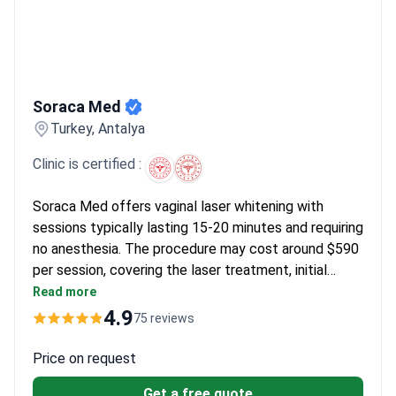
Soraca Med
Soraca Med
Turkey, Antalya
Clinic is certified :
Soraca Med offers vaginal laser whitening with
sessions typically lasting 15-20 minutes and requiring
no anesthesia. The procedure may cost around $590
per session, covering the laser treatment, initial
consultation, and post-procedure care instructions.
Read more
The clinic holds Turkish Medical Association
4.9
75 reviews
certification and has a 4.9/5 rating from 55 reviews.
Most patients see results in 1-3 sessions, with a
Price on request
98% recommendation rate.
Get a free quote