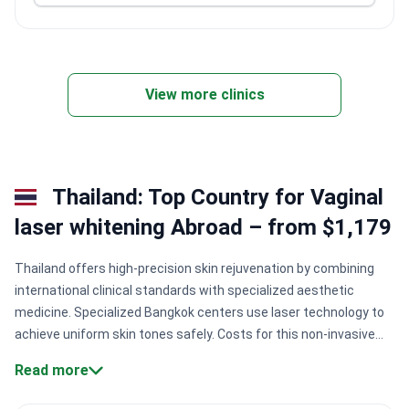
View more clinics
Thailand: Top Country for Vaginal
laser whitening Abroad – from $1,179
Thailand offers high-precision skin rejuvenation by combining
international clinical standards with specialized aesthetic
medicine. Specialized Bangkok centers use laser technology to
achieve uniform skin tones safely. Costs for this non-invasive
outpatient procedure typically range from $1,200 to $2,500 at
Read more
accredited facilities.
Specialized medical credentials.
Surgeons
like Dr. Nattaya Rakpuang hold fellowships in international