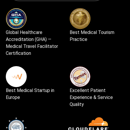
Global Healthcare
Best Medical Tourism
Accreditation (GHA) —
Practice
Medical Travel Facilitator
Certification
Best Medical Startup in
Excellent Patient
Europe
Experience & Service
Quality