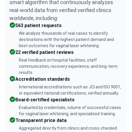
smart algorithm that continuously analyzes
real-world data from verified verified clinics
worldwide, including:
563 patient requests
We analyze thousands of real cases to identify
destinations with the highest patient demand and
best outcomes for vaginal laser whitening.
22 verified patient reviews
Real feedback on hospital facilities, staff
communication, recovery experience, and long-term
results.
Accreditation standards
International accreditations such as JCI and ISO 9001,
or equivalent national certifications, verified annually.
Board-certified specialists
Evaluated by credentials, volume of successful cases
for vaginal laser whitening, and specialized training.
Transparent price data
Aggregated directly from clinics and cross-checked