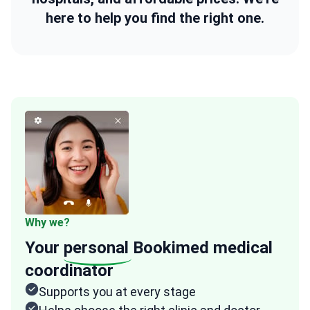
here to help you find the right one.
Why we?
Your
personal
Bookimed medical
coordinator
Supports you at every stage