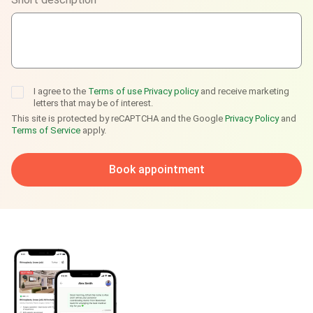
Telegram
I agree to the
Terms of use
Privacy policy
and receive marketing
letters that may be of interest.
This site is protected by reCAPTCHA and the Google
Privacy Policy
and
Terms of Service
apply.
Book appointment