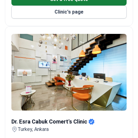
Clinic's page
Dr. Esra Cabuk Comert's Clinic
Dr. Esra Cabuk Comert's Clinic
Turkey, Ankara