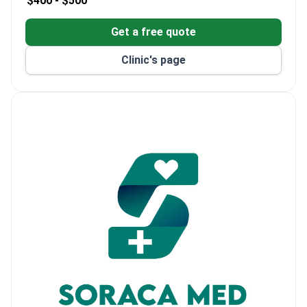
$400 -
$500
Get a free quote
Clinic's page