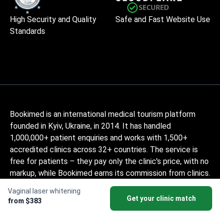
High Security and Quality
Safe and Fast Website Use
Standards
Bookimed is an international medical tourism platform
founded in Kyiv, Ukraine, in 2014. It has handled
1,000,000+ patient enquiries and works with 1,500+
accredited clinics across 32+ countries. The service is
free for patients – they pay only the clinic's price, with no
markup, while Bookimed earns its commission from clinics.
Medically-trained coordinators help patients compare
Vaginal laser whitening
verified clinics and doctors and provide support at every
Get your clinic match
from $383
step, in 10+ languages. The platform holds Global