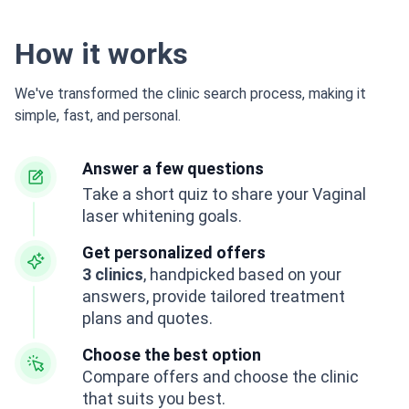
How it works
We've transformed the clinic search process, making it
simple, fast, and personal.
Answer a few questions
Take a short quiz to share your Vaginal
laser whitening goals.
Get personalized offers
3 clinics
, handpicked based on your
answers, provide tailored treatment
plans and quotes.
Choose the best option
Compare offers and choose the clinic
that suits you best.