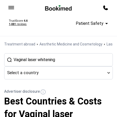
To homepage
Call m
Patient Safety
Treatment abroad
Aesthetic Medicine and Cosmetology
Laser 
Select a country
Advertiser disclosure
Best Countries & Costs
for Vaginal laser