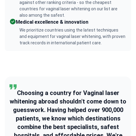
against other ranking criteria - so the cheapest
countries for vaginal laser whitening on our list are
also among the safest.
Medical excellence & innovation
We prioritize countries using the latest techniques
and equipment for vaginal laser whitening, with proven
track records in international patient care.
Choosing a country for Vaginal laser
whitening abroad shouldn't come down to
guesswork. Having helped over 900,000
patients, we know which destinations
combine the best specialists, safest
hospitals, and affordable prices. We're