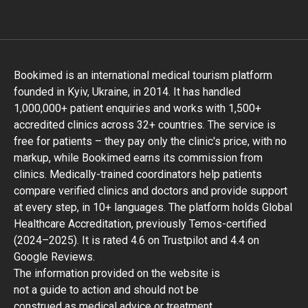
Bookimed is an international medical tourism platform
founded in Kyiv, Ukraine, in 2014. It has handled
1,000,000+ patient enquiries and works with 1,500+
accredited clinics across 32+ countries. The service is
free for patients – they pay only the clinic's price, with no
markup, while Bookimed earns its commission from
clinics. Medically-trained coordinators help patients
compare verified clinics and doctors and provide support
at every step, in 10+ languages. The platform holds Global
Healthcare Accreditation, previously Temos-certified
(2024–2025). It is rated 4.6 on Trustpilot and 4.4 on
Google Reviews.
The information provided on the website is
not a guide to action and should not be
construed as medical advice or treatment