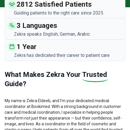
2812 Satisfied Patients
Guiding patients to the right care since 2025
3 Languages
Zekra speaks English, German, Arabic
1 Year
Zekra has dedicated their career to patient care
What Makes Zekra Your
Trusted
Guide?
My name is Zekra Eldeeb, and I’m your dedicated medical
coordinator at Bookimed. With a strong background in customer
care and medical coordination, I specialize in helping people
transform not just their appearance — but their confidence, self-
image, and lives. As a coordinator in the field of cosmetic and
plastic surgery, I help patients from all over the world find trusted