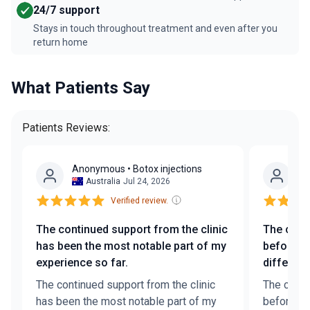
24/7 support
Stays in touch throughout treatment and even after you
return home
What Patients Say
Patients Reviews:
Anonymous
• Botox injections
A
Australia
Jul 24, 2026
Verified review.
The continued support from the clinic
The conv
has been the most notable part of my
before t
experience so far.
differenc
The continued support from the clinic
The conve
has been the most notable part of my
before th