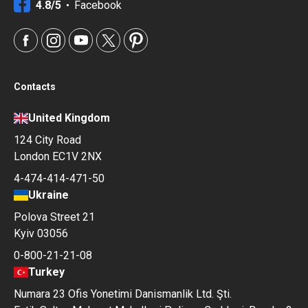
4.8/5
Facebook
Contacts
United Kingdom
124 City Road
London EC1V 2NX
4-474-414-471-50
Ukraine
Polova Street 21
Kyiv 03056
0-800-21-21-08
Turkey
Numara 23 Ofis Yonetimi Danismanlik Ltd. Şti.