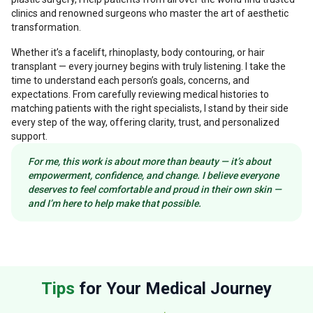
clinics and renowned surgeons who master the art of aesthetic
transformation.
Whether it’s a facelift, rhinoplasty, body contouring, or hair
transplant — every journey begins with truly listening. I take the
time to understand each person’s goals, concerns, and
expectations. From carefully reviewing medical histories to
matching patients with the right specialists, I stand by their side
every step of the way, offering clarity, trust, and personalized
support.
For me, this work is about more than beauty — it’s about
empowerment, confidence, and change. I believe everyone
deserves to feel comfortable and proud in their own skin —
and I’m here to help make that possible.
Tips
for Your Medical Journey