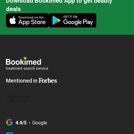
Download Bookimed App to get beauty
deals
treatment search service
Mentioned in
4.4/5
Google