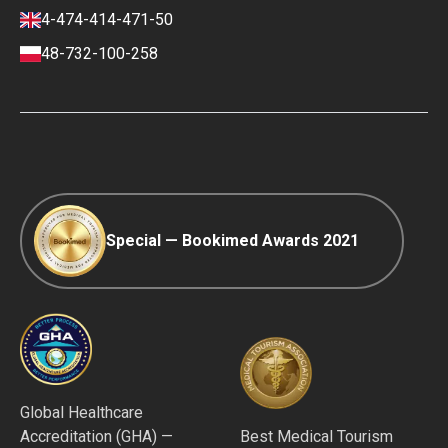
Finance policy
4-474-414-471-50
Payment and Deposit Terms
48-732-100-258
Ranking Policy
COVID-19 travel
Editorial Policy
Afterpay
Special — Bookimed Awards 2021
Global Healthcare
Accreditation (GHA) —
Best Medical Tourism