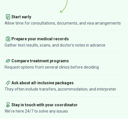
Start early
Allow time for consultations, documents, and visa arrangements
Prepare your medical records
Gather test results, scans, and doctor's notes in advance
Compare treatment programs
Request options from several clinics before deciding
Ask about all-inclusive packages
They often include transfers, accommodation, and interpreter
Stay in touch with your coordinator
We're here 24/7 to solve any issues