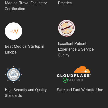
Medical Travel Facilitator
Practice
Certification
Excellent Patient
Best Medical Startup in
Experience & Service
Europe
Quality
High Security and Quality
Safe and Fast Website Use
Standards