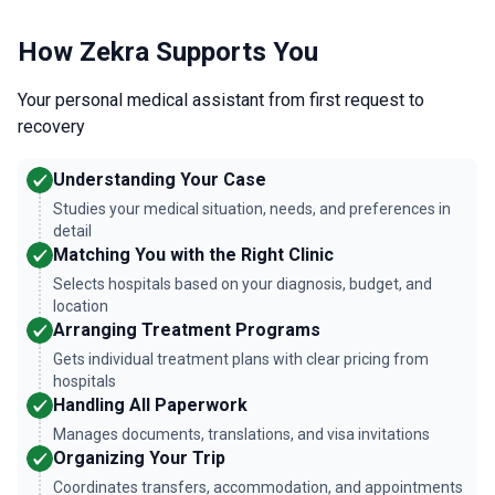
How Zekra Supports You
Your personal medical assistant from first request to
recovery
Understanding Your Case
Studies your medical situation, needs, and preferences in
detail
Matching You with the Right Clinic
Selects hospitals based on your diagnosis, budget, and
location
Arranging Treatment Programs
Gets individual treatment plans with clear pricing from
hospitals
Handling All Paperwork
Manages documents, translations, and visa invitations
Organizing Your Trip
Coordinates transfers, accommodation, and appointments