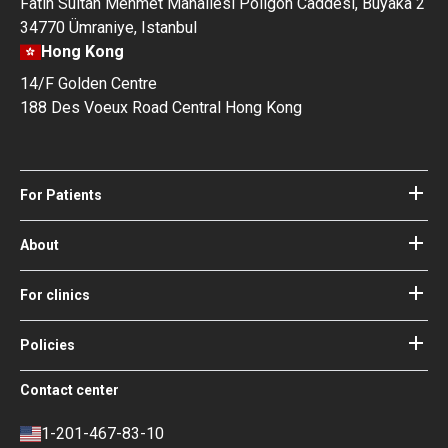
Fatih Sultan Mehmet Mahallesi Poligon Caddesi, Buyaka 2
34770 Ümraniye, Istanbul
Hong Kong
14/F Golden Centre
188 Des Voeux Road Central Hong Kong
For Patients
Hospitals
Doctors
About
About Bookimed
Blog
How it works
For clinics
Guides
Become a partner
Our Doctors and Editors
Your Guarantees
Login for clinics
Policies
Bookimed Medical Advisory Board
Terms of use
Free Review Widget for Clinics
Social Impact & Media Spotlight
Contact center
Privacy policy
Blog
Career
Review policy
Contacts
1-201-467-83-10