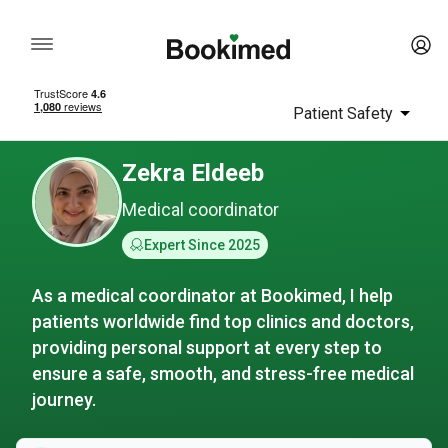
Patient Safety
Zekra Eldeeb
Medical coordinator
Expert Since 2025
As a medical coordinator at Bookimed, I help
patients worldwide find top clinics and doctors,
providing personal support at every step to
ensure a safe, smooth, and stress-free medical
journey.