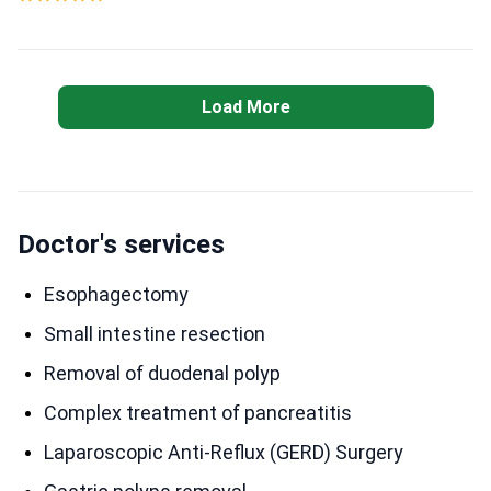
Load More
Doctor's services
Esophagectomy
Small intestine resection
Removal of duodenal polyp
Complex treatment of pancreatitis
Laparoscopic Anti-Reflux (GERD) Surgery