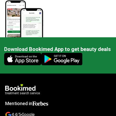
Download Bookimed App to get beauty deals
Mobile app illustration
treatment search service
Mentioned in
4.4/5
Google