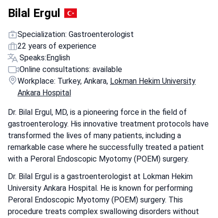
Bilal Ergul
Specialization: Gastroenterologist
22 years of experience
Speaks:
English
Online consultations: available
Workplace: Turkey, Ankara,
Lokman Hekim University
Ankara Hospital
Dr. Bilal Ergul, MD, is a pioneering force in the field of
gastroenterology. His innovative treatment protocols have
transformed the lives of many patients, including a
remarkable case where he successfully treated a patient
with a Peroral Endoscopic Myotomy (POEM) surgery.
Dr. Bilal Ergul is a gastroenterologist at Lokman Hekim
University Ankara Hospital. He is known for performing
Peroral Endoscopic Myotomy (POEM) surgery. This
procedure treats complex swallowing disorders without