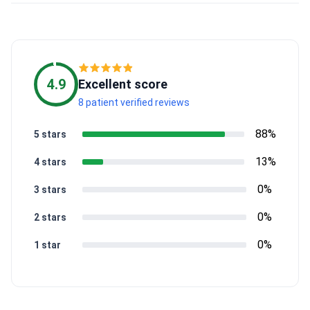
4.9
Excellent score
8 patient verified reviews
88%
5 stars
13%
4 stars
0%
3 stars
0%
2 stars
0%
1 star