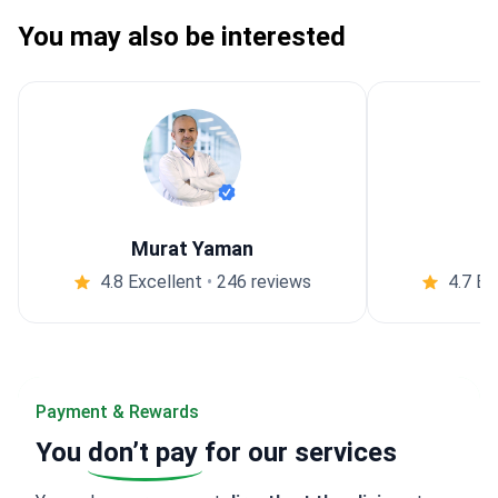
You may also be interested
Murat Yaman
4.8 Excellent
•
246 reviews
4.7 Ex
Payment & Rewards
You
don’t pay
for our services