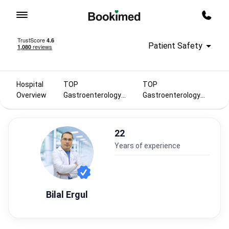
To homepage
Call m
Patient Safety
Hospital
TOP
TOP
Overview
Gastroenterology
Gastroenterology
doctors 2025
doctors in Turkey
22
years of experience
Bilal Ergul