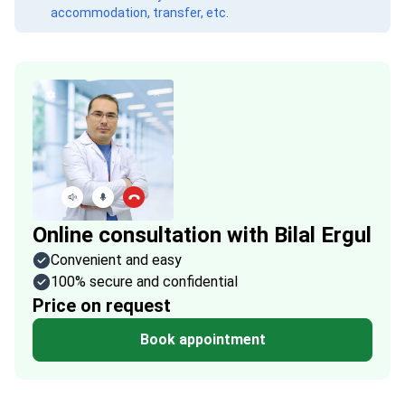
accommodation, transfer, etc.
Online consultation with Bilal Ergul
Convenient and easy
100% secure and confidential
Price on request
Book appointment