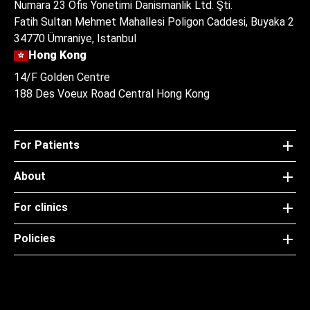
Numara 23 Ofis Yonetimi Danismanlik Ltd. Şti.
Fatih Sultan Mehmet Mahallesi Poligon Caddesi, Buyaka 2
34770 Ümraniye, Istanbul
Hong Kong
14/F Golden Centre
188 Des Voeux Road Central Hong Kong
For Patients
About
For clinics
Policies