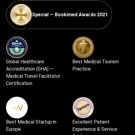
Special — Bookimed Awards 2021
Global Healthcare
Best Medical Tourism
Accreditation (GHA) —
Practice
Medical Travel Facilitator
Certification
Best Medical Startup in
Excellent Patient
Europe
Experience & Service