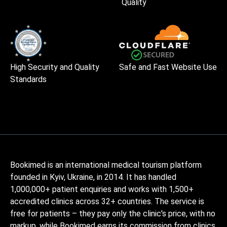
Quality
High Security and Quality
Safe and Fast Website Use
Standards
Bookimed is an international medical tourism platform
founded in Kyiv, Ukraine, in 2014. It has handled
1,000,000+ patient enquiries and works with 1,500+
accredited clinics across 32+ countries. The service is
free for patients – they pay only the clinic's price, with no
markup, while Bookimed earns its commission from clinics.