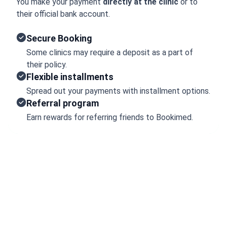
You make your payment
directly at the clinic
or to
their official bank account.
Secure Booking
Some clinics may require a deposit as a part of
their policy.
Flexible installments
Spread out your payments with installment options.
Referral program
Earn rewards for referring friends to Bookimed.