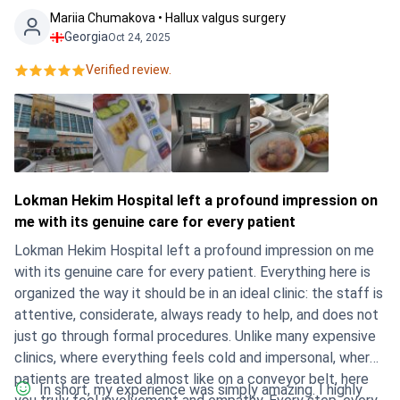
Mariia Chumakova • Hallux valgus surgery
Georgia
Oct 24, 2025
Verified review.
Lokman Hekim Hospital left a profound impression on
me with its genuine care for every patient
Lokman Hekim Hospital left a profound impression on me
with its genuine care for every patient. Everything here is
organized the way it should be in an ideal clinic: the staff is
attentive, considerate, always ready to help, and does not
just go through formal procedures. Unlike many expensive
clinics, where everything feels cold and impersonal, where
patients are treated almost like on a conveyor belt, here
In short, my experience was simply amazing. I highly