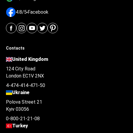
4.8/5
Facebook
Contacts
United Kingdom
124 City Road
London EC1V 2NX
4-474-414-471-50
Ukraine
Polova Street 21
Kyiv 03056
0-800-21-21-08
Turkey