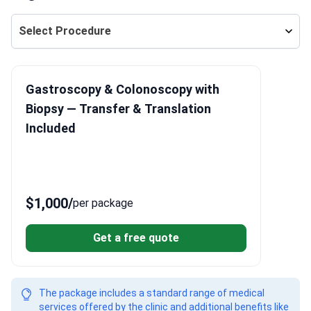
Select Procedure
Gastroscopy & Colonoscopy with
Biopsy — Transfer & Translation
Included
$1,000
/
per package
Get a free quote
The package includes a standard range of medical
services offered by the clinic and additional benefits like