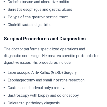
Crohn's disease and ulcerative colitis
Barrett's esophagus and gastric ulcers
Polyps of the gastrointestinal tract
Cholelithiasis and gastritis
Surgical Procedures and Diagnostics
The doctor performs specialized operations and
diagnostic screenings. He creates specific protocols for
digestive issues. His procedures include:
Laparoscopic Anti-Reflux (GERD) Surgery
Esophagectomy and small intestine resection
Gastric and duodenal polyp removal
Gastroscopy with biopsy and colonoscopy
Colorectal pathology diagnosis