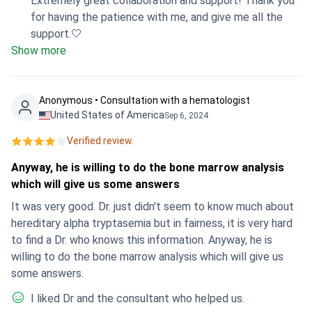
Extremely great collaboration and support! Thank you
for having the patience with me, and give me all the
support.🤍
Show more
Anonymous • Consultation with a hematologist
United States of America
Sep 6, 2024
Verified review.
Anyway, he is willing to do the bone marrow analysis
which will give us some answers
It was very good. Dr. just didn't seem to know much about
hereditary alpha tryptasemia but in fairness, it is very hard
to find a Dr. who knows this information. Anyway, he is
willing to do the bone marrow analysis which will give us
some answers.
I liked Dr and the consultant who helped us.