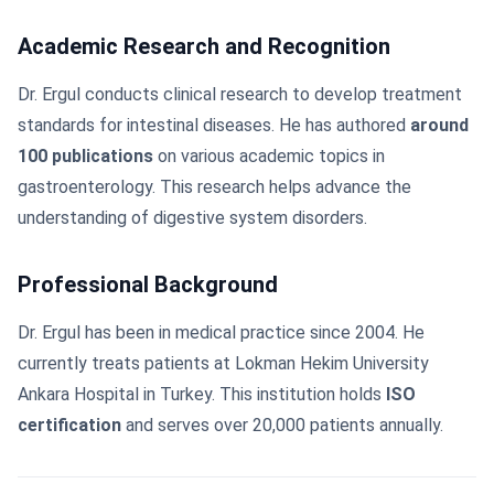
Academic Research and Recognition
Dr. Ergul conducts clinical research to develop treatment
standards for intestinal diseases. He has authored
around
100 publications
on various academic topics in
gastroenterology. This research helps advance the
understanding of digestive system disorders.
Professional Background
Dr. Ergul has been in medical practice since 2004. He
currently treats patients at Lokman Hekim University
Ankara Hospital in Turkey. This institution holds
ISO
certification
and serves over 20,000 patients annually.