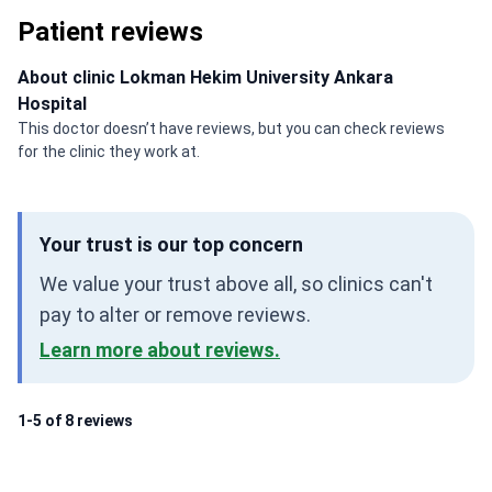
Patient reviews
About clinic Lokman Hekim University Ankara
Hospital
This doctor doesn’t have reviews, but you can check reviews
for the clinic they work at.
Your trust is our top concern
We value your trust above all, so clinics can't
pay to alter or remove reviews.
Learn more about reviews.
1-5 of 8 reviews