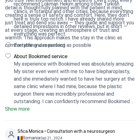
you truly feel involvement and empathy. Every step, every
recommend Lokman Hekim among other Turkish
detail is thoughtfully planned with the patient in mind,
clinics, in Istanbul and other cities, because everything
creating a sense of safety and comfort. Here, they don’t
here is truly top-notch. I have already shared more
just treat and send you away — they guide and support you
detailed impressions in other reviews, but in short —
at every stage, creating an atmosphere of trust and
everything was perfect.
warmth. This approach makes the stay in the clinic as
comfortable and reassuring as possible.
Everything was perfect
About Bookimed service
My experience with Bookimed was absolutely amazing.
My sister even went with me to have blepharoplasty,
and she immediately wanted to have her surgery at the
same clinic where I had mine, because the plastic
surgeon there was incredibly professional and
outstanding. I can confidently recommend Bookimed
Show more
to all my relatives, and I would gladly go again to this
clinic and only to these doctors, because every
specialist in the clinic is exceptional and excellent.
Bookimed is truly an amazing platform. I am grateful
Sfica Monica • Consultation with a neurosurgeon
Romania
Sep 21, 2024
that it exists because it is very important for people