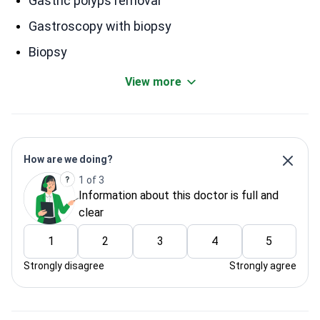
Gastric polyps removal
Gastroscopy with biopsy
Biopsy
View more
How are we doing?
1 of 3
Information about this doctor is full and
clear
1
2
3
4
5
Strongly disagree
Strongly agree