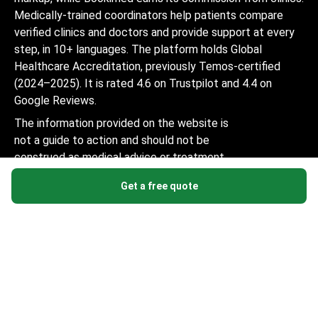
Medically-trained coordinators help patients compare
verified clinics and doctors and provide support at every
step, in 10+ languages. The platform holds Global
Healthcare Accreditation, previously Temos-certified
(2024–2025). It is rated 4.6 on Trustpilot and 4.4 on
Google Reviews.
The information provided on the website is
not a guide to action and should not be
construed as medical advice or treatment
recommendation, nor should it be
Get a free quote
considered a substitute for a visit to a
doctor.
© 2014-2026 Bookimed. All rights reserved. Register
Bookimed Limited No. 2371039