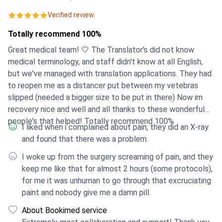
who cannot find the best doctors in their own
Verified review.
countries. The platform helps to find the best options
Totally recommend 100%
for each patient individually, offering different choices
so that everyone can select what is optimal for them.
Great medical team! 🤍 The Translator's did not know
medical terminology, and staff didn't know at all English,
but we've managed with translation applications. They had
to reopen me as a distancer put between my vetebras
slipped (needed a bigger size to be put in there) Now im
recovery nice and well and all thanks to these wonderful
people's that helped! Totally recommend 100%
I liked when i complained about pain, they did an X-ray
and found that there was a problem.
I woke up from the surgery screaming of pain, and they
keep me like that for almost 2 hours (some protocols),
for me it was unhuman to go through that excruciating
paint and nobody give me a damn pill.
About Bookimed service