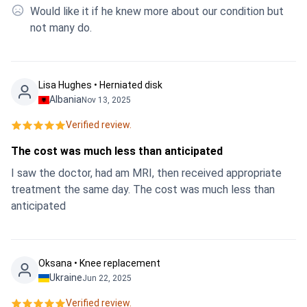
Would like it if he knew more about our condition but
not many do.
Lisa Hughes • Herniated disk
Albania
Nov 13, 2025
Verified review.
The cost was much less than anticipated
I saw the doctor, had am MRI, then received appropriate
treatment the same day. The cost was much less than
anticipated
Oksana • Knee replacement
Ukraine
Jun 22, 2025
Verified review.