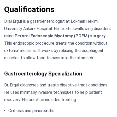
Qualifications
Bilal Ergul is a gastroenterologist at Lokman Hekim
University Ankara Hospital. He treats swallowing disorders
using
Peroral Endoscopic Myotomy (POEM) surgery
.
This endoscopic procedure treats the condition without
external incisions. It works by relaxing the esophageal
muscles to allow food to pass into the stomach.
Gastroenterology Specialization
Dr. Ergul diagnoses and treats digestive tract conditions.
He uses minimally invasive techniques to help patient
recovery. His practice includes treating:
Cirrhosis and pancreatitis