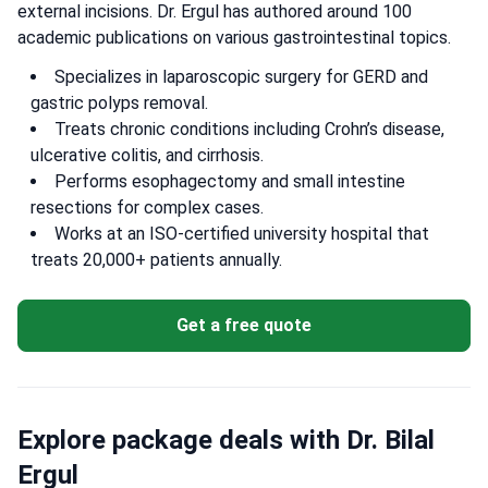
external incisions. Dr. Ergul has authored around 100
academic publications on various gastrointestinal topics.
Specializes in laparoscopic surgery for GERD and
gastric polyps removal.
Treats chronic conditions including Crohn’s disease,
ulcerative colitis, and cirrhosis.
Performs esophagectomy and small intestine
resections for complex cases.
Works at an ISO-certified university hospital that
treats 20,000+ patients annually.
Get a free quote
Explore package deals with Dr. Bilal
Ergul