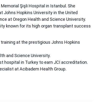
Memorial Şişli Hospital in Istanbul. She
at Johns Hopkins University in the United
ience at Oregon Health and Science University.
lity known for its high organ transplant success
training at the prestigious Johns Hopkins
lth and Science University.
st hospital in Turkey to earn JCI accreditation.
ecialist at Acibadem Health Group.