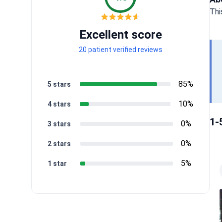
Thi
Excellent score
20 patient verified reviews
85%
5 stars
10%
4 stars
1-
0%
3 stars
0%
2 stars
5%
1 star