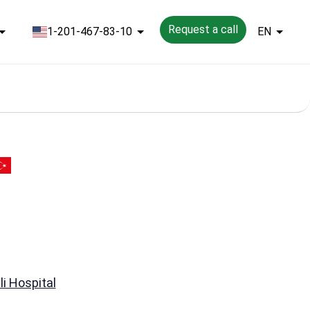
Request a call
1-201-467-83-10
EN
li Hospital