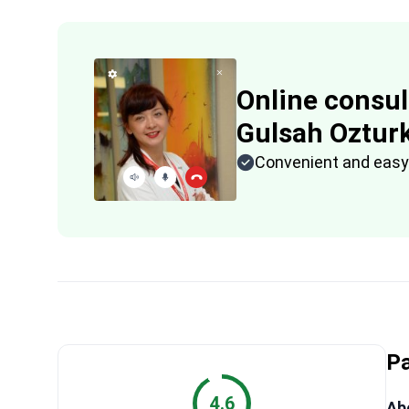
Online consul
Gulsah Oztur
Convenient and easy
Pa
4.6
Abo