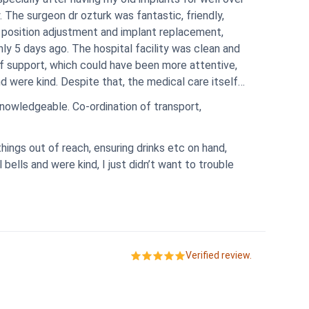
. The surgeon dr ozturk was fantastic, friendly,
 position adjustment and implant replacement,
only 5 days ago. The hospital facility was clean and
f support, which could have been more attentive,
medical care itself
ination of transport,
hings out of reach, ensuring drinks etc on hand,
bells and were kind, I just didn’t want to trouble
Verified review.