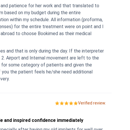
m based on my budget during the entire
tion within my schedule. All information (proforma,
l
es and that is only during the day. If the interpreter
 2. Airport and Internal movement are left to the
 for some category of patients and given the
very.
Verified review.
le and inspired confidence immediately
pecially after having my old implants for well over