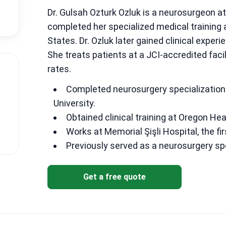
Dr. Gulsah Ozturk Ozluk is a neurosurgeon at 
completed her specialized medical training 
States. Dr. Ozluk later gained clinical exper
She treats patients at a JCI-accredited faci
rates.
Completed neurosurgery specialization 
University.
Obtained clinical training at Oregon Hea
Works at Memorial Şişli Hospital, the fir
Previously served as a neurosurgery sp
Get a free quote