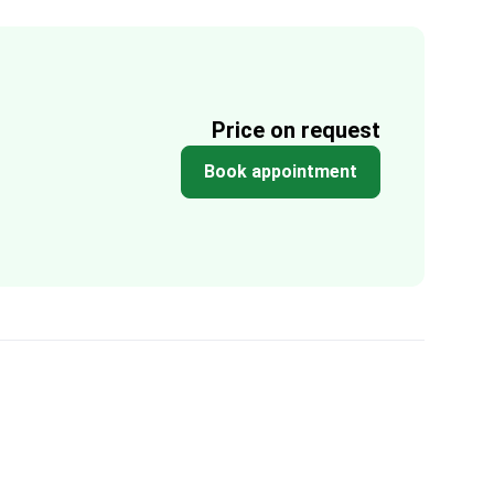
Price on request
Book appointment