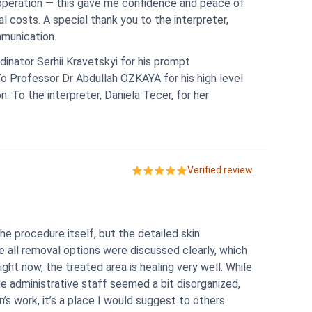
peration — this gave me confidence and peace of
l costs. A special thank you to the interpreter,
mmunication.
dinator Serhii Kravetskyi for his prompt
To Professor Dr Abdullah ÖZKAYA for his high level
. To the interpreter, Daniela Tecer, for her
Verified review.
 procedure itself, but the detailed skin
 all removal options were discussed clearly, which
ight now, the treated area is healing very well. While
the administrative staff seemed a bit disorganized,
s work, it’s a place I would suggest to others.