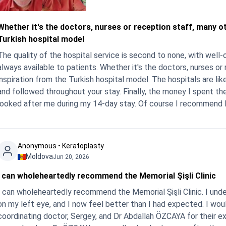
Whether it's the doctors, nurses or reception staff, many o
Turkish hospital model
The quality of the hospital service is second to none, with well
always available to patients. Whether it's the doctors, nurses or
inspiration from the Turkish hospital model. The hospitals are lik
and followed throughout your stay. Finally, the money I spent th
looked after me during my 14-day stay. Of course I recommend I
Anonymous • Keratoplasty
Moldova
Jun 20, 2026
I can wholeheartedly recommend the Memorial Şişli Clinic
I can wholeheartedly recommend the Memorial Şişli Clinic. I und
on my left eye, and I now feel better than I had expected. I wou
coordinating doctor, Sergey, and Dr Abdallah ÖZCAYA for their ex