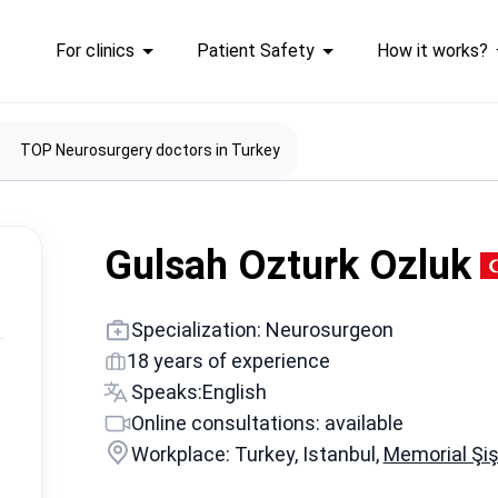
For clinics
Patient Safety
How it works?
TOP Neurosurgery doctors in Turkey
Gulsah Ozturk Ozluk
Specialization: Neurosurgeon
18 years of experience
Speaks:
English
Online consultations: available
Workplace: Turkey, Istanbul,
Memorial Şiş