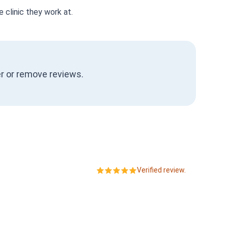
 clinic they work at.
ter or remove reviews.
Verified review.