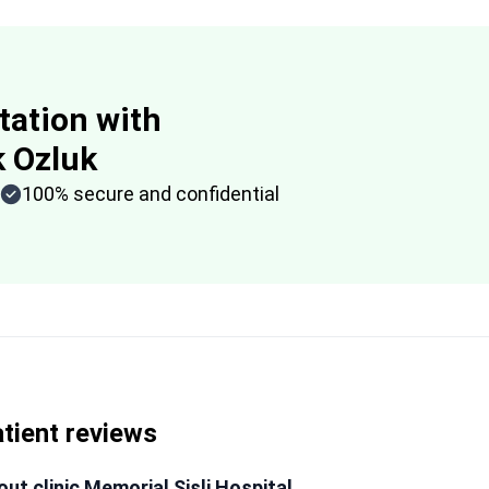
tation with
k Ozluk
100% secure and confidential
tient reviews
ut clinic Memorial Şişli Hospital