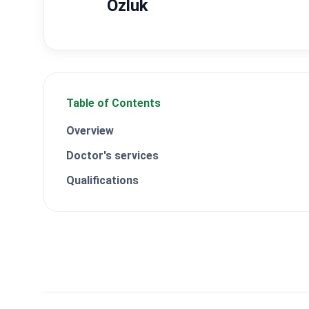
Ozluk
Table of Contents
Overview
Doctor's services
Qualifications