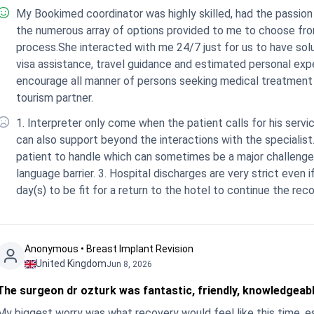
My Bookimed coordinator was highly skilled, had the passion and patience for her work and that translated to
the numerous array of options provided to me to choose fro
process.She interacted with me 24/7 just for us to have solu
visa assistance, travel guidance and estimated personal expenses) for the entire treatment were on point and I
encourage all manner of persons seeking medical treatment abroad to choose Bookimed as their medica
tourism partner.
1. Interpreter only come when the patient calls for his servic
can also support beyond the interactions with the specialist.
patient to handle which can sometimes be a major challenge
language barrier. 3. Hospital discharges are very strict even if you the patient feels he/she need additional
day(s) to be fit for a return to the hotel to continue the reco
Anonymous • Breast Implant Revision
United Kingdom
Jun 8, 2026
The surgeon dr ozturk was fantastic, friendly, knowledgeab
My biggest worry was what recovery would feel like this time, es