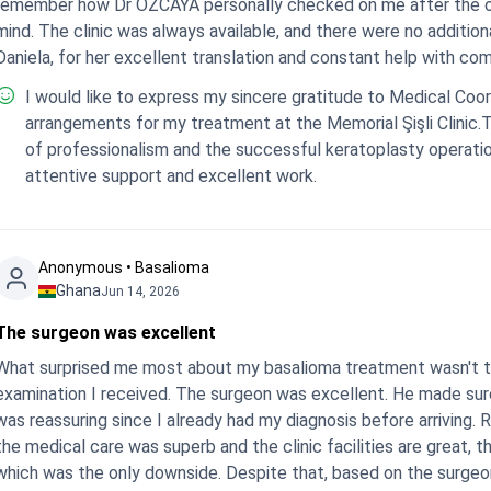
remember how Dr ÖZCAYA personally checked on me after the o
mind. The clinic was always available, and there were no additiona
Daniela, for her excellent translation and constant help with co
I would like to express my sincere gratitude to Medical Coor
arrangements for my treatment at the Memorial Şişli Clinic.
of professionalism and the successful keratoplasty operation
attentive support and excellent work.
Anonymous • Basalioma
Ghana
Jun 14, 2026
The surgeon was excellent
What surprised me most about my basalioma treatment wasn't the
examination I received. The surgeon was excellent. He made sure
was reassuring since I already had my diagnosis before arriving. R
the medical care was superb and the clinic facilities are great, 
which was the only downside. Despite that, based on the surgeon’