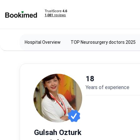
To homepage
Hospital Overview
TOP Neurosurgery doctors 2025
18
years of experience
Gulsah Ozturk