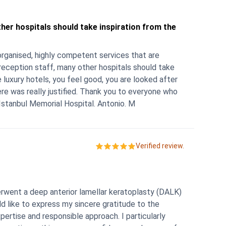
ther hospitals should take inspiration from the
-organised, highly competent services that are
 reception staff, many other hospitals should take
e luxury hotels, you feel good, you are looked after
ere was really justified. Thank you to everyone who
stanbul Memorial Hospital. Antonio. M
Verified review.
erwent a deep anterior lamellar keratoplasty (DALK)
ld like to express my sincere gratitude to the
pertise and responsible approach. I particularly