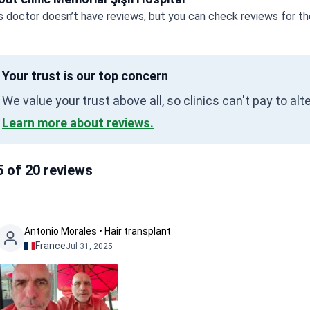
s doctor doesn’t have reviews, but you can check reviews for the
Your trust is our top concern
We value your trust above all, so clinics can't pay to al
Learn more about reviews.
5 of 20 reviews
Antonio Morales • Hair transplant
France
Jul 31, 2025