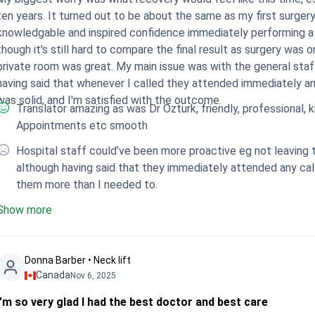
ten years. It turned out to be about the same as my first surgery
knowledgable and inspired confidence immediately performing a
though it's still hard to compare the final result as surgery was 
private room was great. My main issue was with the general staf
aving said that whenever I called they attended immediately and were kind. Despite that, the 
was solid, and I'm satisfied with the outcome.
Translator amazing as was Dr Ozturk, friendly, professional, knowledgeable. Co-ord
Appointments etc smooth
Hospital staff could’ve been more proactive eg not leaving t
although having said that they immediately attended any call 
them more than I needed to.
Show more
Donna Barber • Neck lift
Canada
Nov 6, 2025
I’m so very glad I had the best doctor and best care