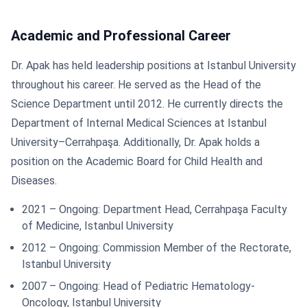
Academic and Professional Career
Dr. Apak has held leadership positions at Istanbul University
throughout his career. He served as the Head of the
Science Department until 2012. He currently directs the
Department of Internal Medical Sciences at Istanbul
University–Cerrahpaşa. Additionally, Dr. Apak holds a
position on the Academic Board for Child Health and
Diseases.
2021 – Ongoing: Department Head, Cerrahpaşa Faculty
of Medicine, Istanbul University
2012 – Ongoing: Commission Member of the Rectorate,
Istanbul University
2007 – Ongoing: Head of Pediatric Hematology-
Oncology, Istanbul University