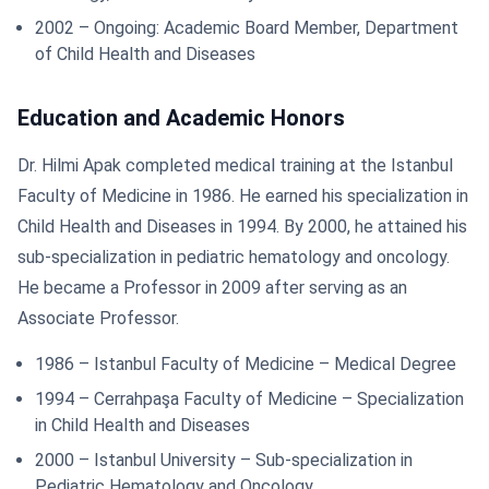
2002 – Ongoing: Academic Board Member, Department
of Child Health and Diseases
Education and Academic Honors
Dr. Hilmi Apak completed medical training at the Istanbul
Faculty of Medicine in 1986. He earned his specialization in
Child Health and Diseases in 1994. By 2000, he attained his
sub-specialization in pediatric hematology and oncology.
He became a Professor in 2009 after serving as an
Associate Professor.
1986 – Istanbul Faculty of Medicine – Medical Degree
1994 – Cerrahpaşa Faculty of Medicine – Specialization
in Child Health and Diseases
2000 – Istanbul University – Sub-specialization in
Pediatric Hematology and Oncology