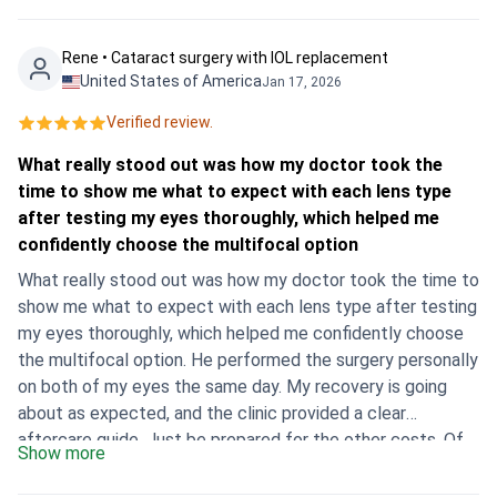
happy with the outcome and how amazing we can see, no
longer with glasses or contacts. I recommend
Rene • Cataract surgery with IOL replacement
bookimed.com to everyone. Vikki
United States of America
Jan 17, 2026
Verified review.
What really stood out was how my doctor took the
time to show me what to expect with each lens type
after testing my eyes thoroughly, which helped me
confidently choose the multifocal option
What really stood out was how my doctor took the time to
show me what to expect with each lens type after testing
my eyes thoroughly, which helped me confidently choose
the multifocal option. He performed the surgery personally
on both of my eyes the same day. My recovery is going
about as expected, and the clinic provided a clear
aftercare guide. Just be prepared for the other costs. Of
Show more
course, I had to pay for my flight, a two-week hotel stay,
and also a required $150 medical insurance policy on top of