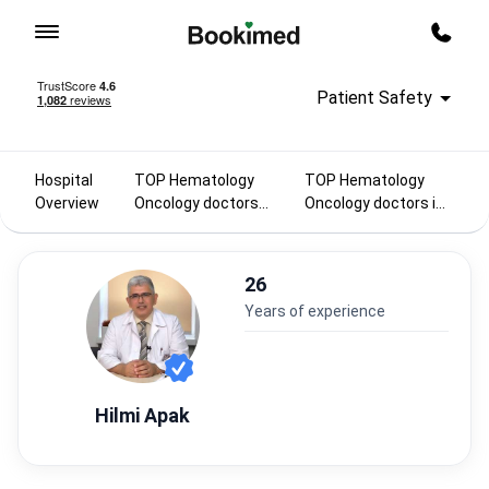
To homepage
Call m
Patient Safety
Hospital
TOP Hematology
TOP Hematology
Overview
Oncology doctors
Oncology doctors in
2025
Turkey
26
years of experience
Hilmi Apak