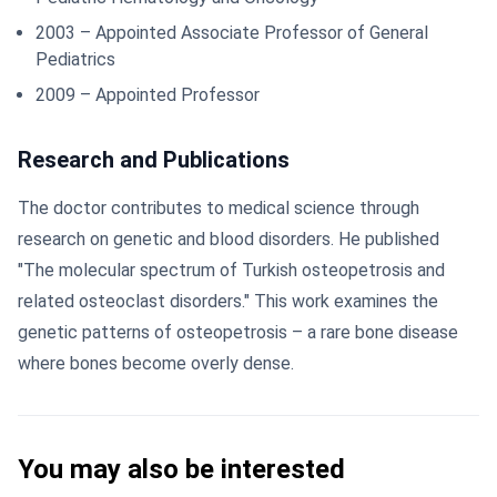
2003 – Appointed Associate Professor of General
Pediatrics
2009 – Appointed Professor
Research and Publications
The doctor contributes to medical science through
research on genetic and blood disorders. He published
"The molecular spectrum of Turkish osteopetrosis and
related osteoclast disorders." This work examines the
genetic patterns of osteopetrosis – a rare bone disease
where bones become overly dense.
You may also be interested