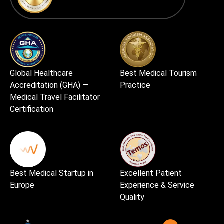
Global Healthcare
Best Medical Tourism
Accreditation (GHA) —
Practice
Medical Travel Facilitator
Certification
Best Medical Startup in
Excellent Patient
Europe
Experience & Service
Quality