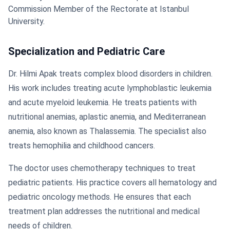
Commission Member of the Rectorate at Istanbul
University.
Specialization and Pediatric Care
Dr. Hilmi Apak treats complex blood disorders in children.
His work includes treating acute lymphoblastic leukemia
and acute myeloid leukemia. He treats patients with
nutritional anemias, aplastic anemia, and Mediterranean
anemia, also known as Thalassemia. The specialist also
treats hemophilia and childhood cancers.
The doctor uses chemotherapy techniques to treat
pediatric patients. His practice covers all hematology and
pediatric oncology methods. He ensures that each
treatment plan addresses the nutritional and medical
needs of children.