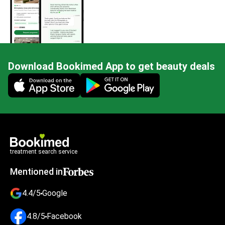
Download Bookimed App to get beauty deals
Mobile app illustration
treatment search service
Mentioned in
4.4/5
Google
4.8/5
Facebook