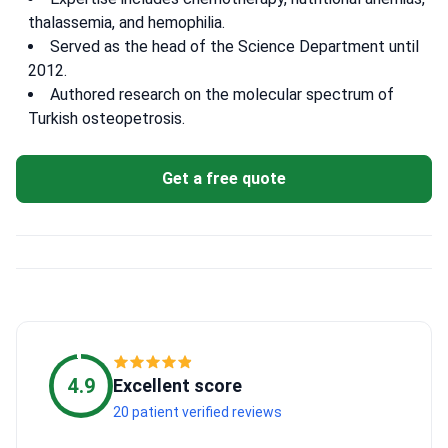
thalassemia, and hemophilia.
Served as the head of the Science Department until
2012.
Authored research on the molecular spectrum of
Turkish osteopetrosis.
Get a free quote
4.9
Excellent score
20 patient verified reviews