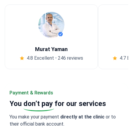
Murat Yaman
4.8 Excellent
•
246 reviews
4.7 Ex
Payment & Rewards
You
don’t pay
for our services
You make your payment
directly at the clinic
or to
their official bank account.