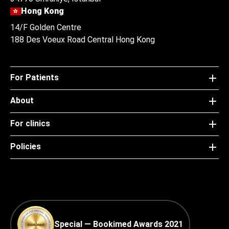
Hong Kong
14/F Golden Centre
188 Des Voeux Road Central Hong Kong
For Patients
About
For clinics
Policies
Special — Bookimed Awards 2021