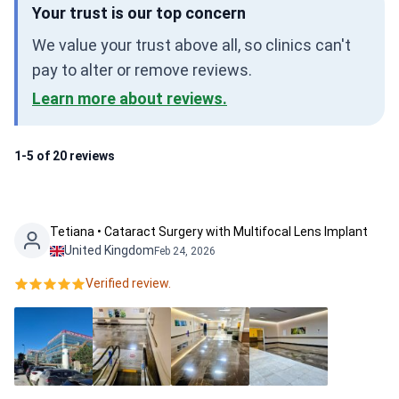
Your trust is our top concern
We value your trust above all, so clinics can't
pay to alter or remove reviews.
Learn more about reviews.
1-5 of 20 reviews
Tetiana • Cataract Surgery with Multifocal Lens Implant
United Kingdom
Feb 24, 2026
Verified review.