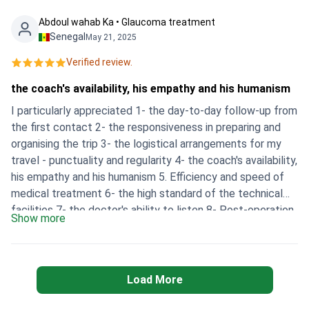
the clinic's price.
Abdoul wahab Ka • Glaucoma treatment
Senegal
May 21, 2025
Verified review.
the coach's availability, his empathy and his humanism
I particularly appreciated 1- the day-to-day follow-up from
the first contact 2- the responsiveness in preparing and
organising the trip 3- the logistical arrangements for my
travel - punctuality and regularity 4- the coach's availability,
his empathy and his humanism 5. Efficiency and speed of
medical treatment 6- the high standard of the technical
facilities 7- the doctor's ability to listen 8- Post-operation
Show more
follow-up 9- Availability and openness of staff I would also
like to point out that a personalised medical file is not
provided for information purposes and for better remote
monitoring.
Load More