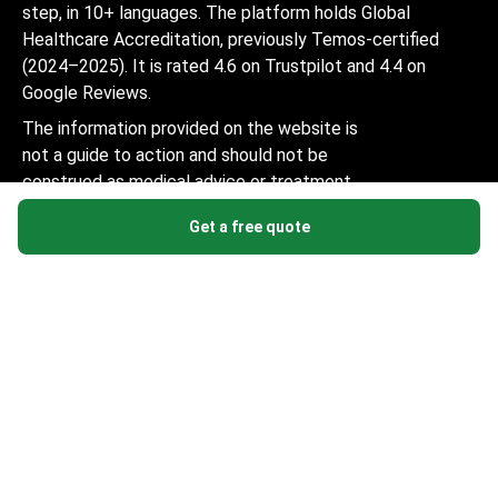
step, in 10+ languages. The platform holds Global
Healthcare Accreditation, previously Temos-certified
(2024–2025). It is rated 4.6 on Trustpilot and 4.4 on
Google Reviews.
The information provided on the website is
not a guide to action and should not be
construed as medical advice or treatment
recommendation, nor should it be
Get a free quote
considered a substitute for a visit to a
doctor.
© 2014-2026 Bookimed. All rights reserved. Register
Bookimed Limited No. 2371039