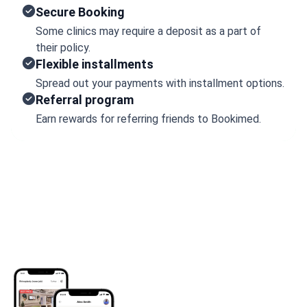
Secure Booking
Some clinics may require a deposit as a part of
their policy.
Flexible installments
Spread out your payments with installment options.
Referral program
Earn rewards for referring friends to Bookimed.