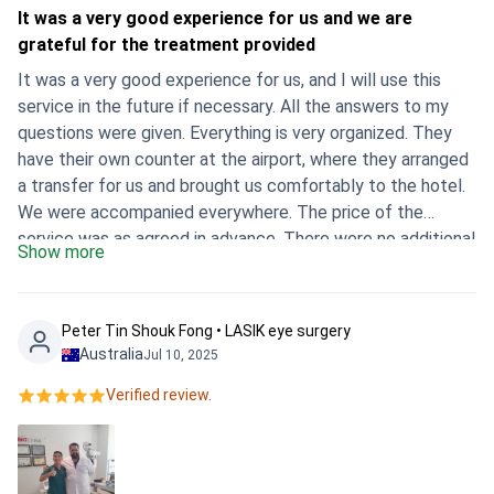
It was a very good experience for us and we are
grateful for the treatment provided
It was a very good experience for us, and I will use this
service in the future if necessary. All the answers to my
questions were given. Everything is very organized. They
have their own counter at the airport, where they arranged
a transfer for us and brought us comfortably to the hotel.
We were accompanied everywhere. The price of the
service was as agreed in advance. There were no additional
Show more
payments. I only spent money on my husband's eye drops
at the pharmacy, but they're sold at affordable prices. The
hospital is very modern, it's a large complex, there's a
Peter Tin Shouk Fong • LASIK eye surgery
university nearby. The hospital has a special department
Australia
Jul 10, 2025
for dealing with foreign clients. We didn't run, we weren't
Verified review.
looking for anything, Mustafa was with us all the time and
made arrangements for everything himself. There were a
few days between the diagnosis and surgery, and we
managed to book several tours of Istanbul. It helped us