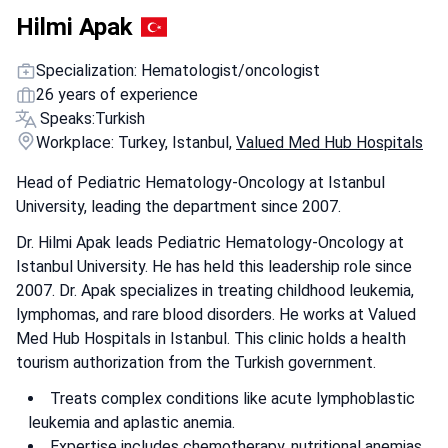
Hilmi Apak
Specialization: Hematologist/oncologist
26 years of experience
Speaks:
Turkish
Workplace: Turkey, Istanbul,
Valued Med Hub Hospitals
Head of Pediatric Hematology-Oncology at Istanbul
University, leading the department since 2007.
Dr. Hilmi Apak leads Pediatric Hematology-Oncology at
Istanbul University. He has held this leadership role since
2007. Dr. Apak specializes in treating childhood leukemia,
lymphomas, and rare blood disorders. He works at Valued
Med Hub Hospitals in Istanbul. This clinic holds a health
tourism authorization from the Turkish government.
Treats complex conditions like acute lymphoblastic
leukemia and aplastic anemia.
Expertise includes chemotherapy, nutritional anemias,