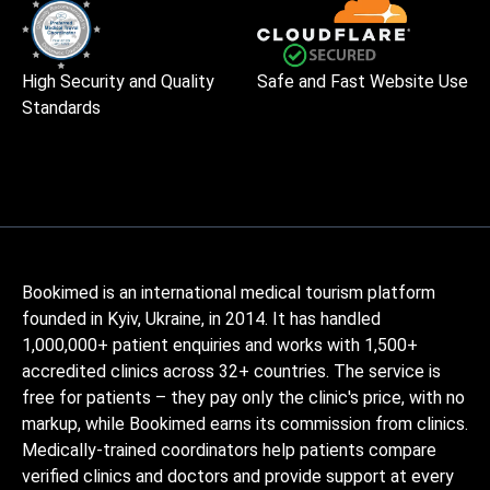
High Security and Quality
Safe and Fast Website Use
Standards
Bookimed is an international medical tourism platform
founded in Kyiv, Ukraine, in 2014. It has handled
1,000,000+ patient enquiries and works with 1,500+
accredited clinics across 32+ countries. The service is
free for patients – they pay only the clinic's price, with no
markup, while Bookimed earns its commission from clinics.
Medically-trained coordinators help patients compare
verified clinics and doctors and provide support at every