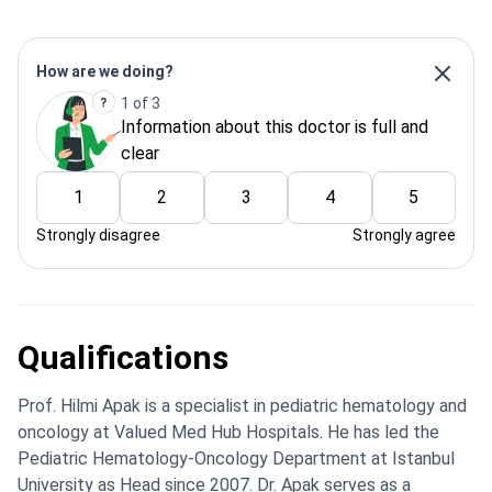
How are we doing?
1 of 3
Information about this doctor is full and
clear
1
2
3
4
5
Strongly disagree
Strongly agree
Qualifications
Prof. Hilmi Apak is a specialist in pediatric hematology and
oncology at Valued Med Hub Hospitals. He has led the
Pediatric Hematology-Oncology Department at Istanbul
University as Head since 2007. Dr. Apak serves as a