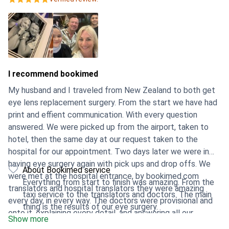
I recommend bookimed
My husband and I traveled from New Zealand to both get
eye lens replacement surgery. From the start we have had
print and effient communication. With every question
answered. We were picked up from the airport, taken to
hotel, then the same day at our request taken to the
hospital for our appointment. Two days later we were in
having eye surgery again with pick ups and drop offs. We
About Bookimed service
were met at the hospital entrance, by bookimed.com
Everything from start to finish was amazing. From the
translators and hospital translators they were amazing
taxi service to the translators and doctors. The main
every day, in every way. The doctors were provisional and
thing is the results of our eye surgery.
onto it, explaining every detail, and answering all our
Show more
questions. Our procedure went very well and we are very