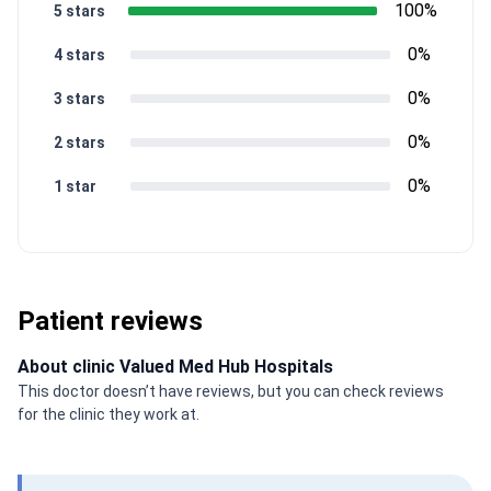
100%
5 stars
0%
4 stars
0%
3 stars
0%
2 stars
0%
1 star
Patient reviews
About clinic Valued Med Hub Hospitals
This doctor doesn’t have reviews, but you can check reviews
for the clinic they work at.