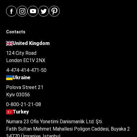
Contacts
United Kingdom
124 City Road
London EC1V 2NX
4-474-414-471-50
Ukraine
Polova Street 21
Kyiv 03056
0-800-21-21-08
Turkey
Numara 23 Ofis Yonetimi Danismanlik Ltd. Şti.
Fatih Sultan Mehmet Mahallesi Poligon Caddesi, Buyaka 2
34770 Ümraniye, Istanbul