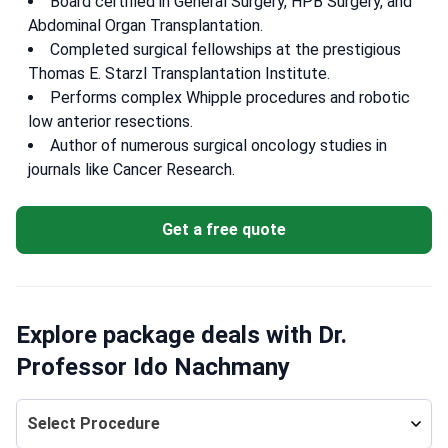
Board certified in General Surgery, HPB Surgery, and
Abdominal Organ Transplantation.
Completed surgical fellowships at the prestigious
Thomas E. Starzl Transplantation Institute.
Performs complex Whipple procedures and robotic
low anterior resections.
Author of numerous surgical oncology studies in
journals like Cancer Research.
Get a free quote
Explore package deals with Dr.
Professor Ido Nachmany
Select Procedure