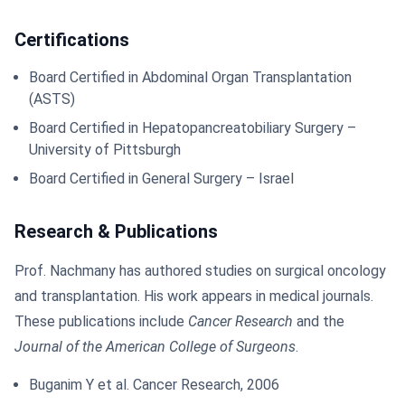
Certifications
Board Certified in Abdominal Organ Transplantation
(ASTS)
Board Certified in Hepatopancreatobiliary Surgery –
University of Pittsburgh
Board Certified in General Surgery – Israel
Research & Publications
Prof. Nachmany has authored studies on surgical oncology
and transplantation. His work appears in medical journals.
These publications include
Cancer Research
and the
Journal of the American College of Surgeons
.
Buganim Y et al. Cancer Research, 2006