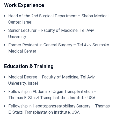
Work Experience
Head of the 2nd Surgical Department – Sheba Medical
Center, Israel
Senior Lecturer – Faculty of Medicine, Tel Aviv
University
Former Resident in General Surgery – Tel Aviv Sourasky
Medical Center
Education & Training
Medical Degree – Faculty of Medicine, Tel Aviv
University, Israel
Fellowship in Abdominal Organ Transplantation –
Thomas E. Starzl Transplantation Institute, USA
Fellowship in Hepatopancreatobiliary Surgery – Thomas
E. Starzl Transplantation Institute, USA