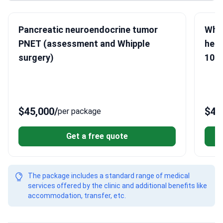
Pancreatic neuroendocrine tumor
Whip
PNET (assessment and Whipple
head
surgery)
10 H
$45,000
/
$46
per package
Get a free quote
The package includes a standard range of medical
services offered by the clinic and additional benefits like
accommodation, transfer, etc.