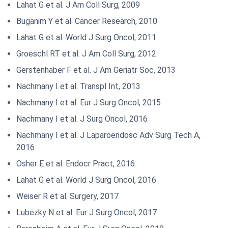
Lahat G et al. J Am Coll Surg, 2009
Buganim Y et al. Cancer Research, 2010
Lahat G et al. World J Surg Oncol, 2011
Groeschl RT et al. J Am Coll Surg, 2012
Gerstenhaber F et al. J Am Geriatr Soc, 2013
Nachmany I et al. Transpl Int, 2013
Nachmany I et al. Eur J Surg Oncol, 2015
Nachmany I et al. J Surg Oncol, 2016
Nachmany I et al. J Laparoendosc Adv Surg Tech A,
2016
Osher E et al. Endocr Pract, 2016
Lahat G et al. World J Surg Oncol, 2016
Weiser R et al. Surgery, 2017
Lubezky N et al. Eur J Surg Oncol, 2017