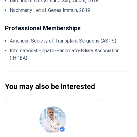
Barenboim A et al. Eur J Surg Oncol, 2018
Nachmany I et al. Genes Immun, 2019
Professional Memberships
American Society of Transplant Surgeons (ASTS)
International Hepato-Pancreato-Biliary Association
(IHPBA)
You may also be interested