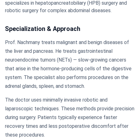
specializes in hepatopancreatobiliary (HPB) surgery and
robotic surgery for complex abdominal diseases.
Specialization & Approach
Prof. Nachmany treats malignant and benign diseases of
the liver and pancreas. He treats gastrointestinal
neuroendocrine tumors (NETs) — slow-growing cancers
that arise in the hormone-producing cells of the digestive
system. The specialist also performs procedures on the
adrenal glands, spleen, and stomach.
The doctor uses minimally invasive robotic and
laparoscopic techniques. These methods provide precision
during surgery. Patients typically experience faster
recovery times and less postoperative discomfort after
these procedures.