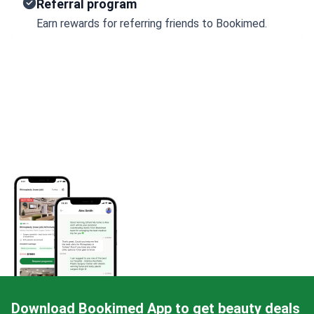
Referral program
Earn rewards for referring friends to Bookimed.
Download Bookimed App to get beauty deals