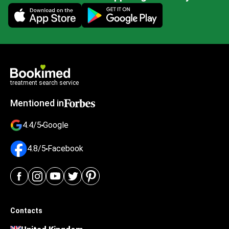
Mobile app illustration
treatment search service
Mentioned in
4.4/5
Google
4.8/5
Facebook
Contacts