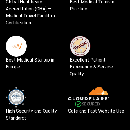
Global Healthcare
Best Medical Tourism
Accreditation (GHA) —
Practice
Medical Travel Facilitator
Certification
Best Medical Startup in
Excellent Patient
Europe
Experience & Service
Quality
High Security and Quality
Safe and Fast Website Use
Standards