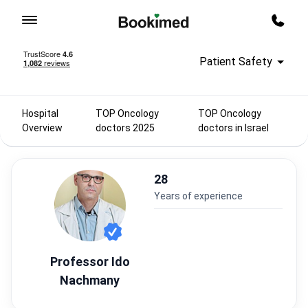
To homepage
Call m
Patient Safety
Hospital
TOP Oncology
TOP Oncology
Overview
doctors 2025
doctors in Israel
28
years of experience
Professor Ido
Nachmany