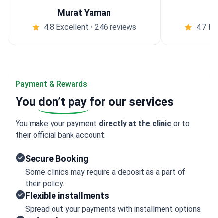
Murat Yaman
4.8 Excellent
•
246 reviews
4.7 Ex
Payment & Rewards
You
don’t pay
for our services
You make your payment
directly at the clinic
or to
their official bank account.
Secure Booking
Some clinics may require a deposit as a part of
their policy.
Flexible installments
Spread out your payments with installment options.