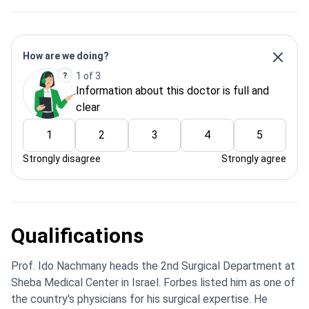
How are we doing?
1 of 3
Information about this doctor is full and
clear
1
2
3
4
5
Strongly disagree
Strongly agree
Qualifications
Prof. Ido Nachmany heads the 2nd Surgical Department at
Sheba Medical Center in Israel. Forbes listed him as one of
the country's physicians for his surgical expertise. He