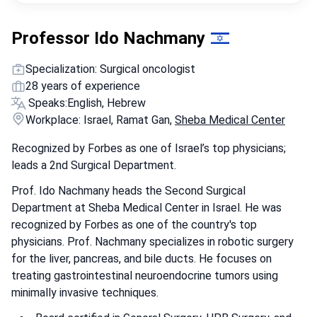
Professor Ido Nachmany
Specialization: Surgical oncologist
28 years of experience
Speaks:
English, Hebrew
Workplace: Israel, Ramat Gan,
Sheba Medical Center
Recognized by Forbes as one of Israel’s top physicians;
leads a 2nd Surgical Department.
Prof. Ido Nachmany heads the Second Surgical
Department at Sheba Medical Center in Israel. He was
recognized by Forbes as one of the country's top
physicians. Prof. Nachmany specializes in robotic surgery
for the liver, pancreas, and bile ducts. He focuses on
treating gastrointestinal neuroendocrine tumors using
minimally invasive techniques.