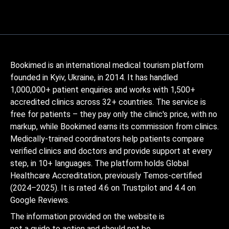
Bookimed is an international medical tourism platform
founded in Kyiv, Ukraine, in 2014. It has handled
1,000,000+ patient enquiries and works with 1,500+
accredited clinics across 32+ countries. The service is
free for patients – they pay only the clinic's price, with no
markup, while Bookimed earns its commission from clinics.
Medically-trained coordinators help patients compare
verified clinics and doctors and provide support at every
step, in 10+ languages. The platform holds Global
Healthcare Accreditation, previously Temos-certified
(2024–2025). It is rated 4.6 on Trustpilot and 4.4 on
Google Reviews.
The information provided on the website is
not a guide to action and should not be