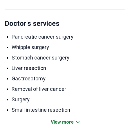
Doctor's services
Pancreatic cancer surgery
Whipple surgery
Stomach cancer surgery
Liver resection
Gastroectomy
Removal of liver cancer
Surgery
Small intestine resection
View more