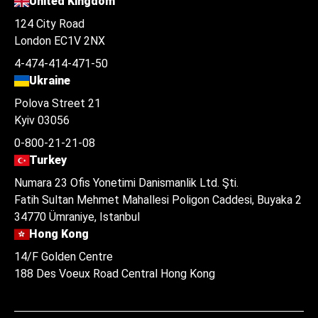
United Kingdom
124 City Road
London EC1V 2NX
4-474-414-471-50
Ukraine
Polova Street 21
Kyiv 03056
0-800-21-21-08
Turkey
Numara 23 Ofis Yonetimi Danismanlik Ltd. Şti.
Fatih Sultan Mehmet Mahallesi Poligon Caddesi, Buyaka 2
34770 Ümraniye, Istanbul
Hong Kong
14/F Golden Centre
188 Des Voeux Road Central Hong Kong