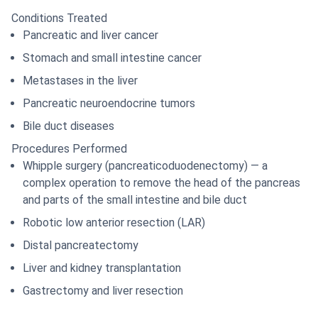
Conditions Treated
Pancreatic and liver cancer
Stomach and small intestine cancer
Metastases in the liver
Pancreatic neuroendocrine tumors
Bile duct diseases
Procedures Performed
Whipple surgery (pancreaticoduodenectomy) — a
complex operation to remove the head of the pancreas
and parts of the small intestine and bile duct
Robotic low anterior resection (LAR)
Distal pancreatectomy
Liver and kidney transplantation
Gastrectomy and liver resection