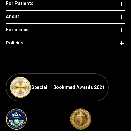
For Patients
About
For clinics
Policies
Special — Bookimed Awards 2021