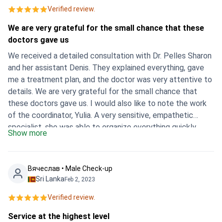
Verified review.
We are very grateful for the small chance that these
doctors gave us
We received a detailed consultation with Dr. Pelles Sharon
and her assistant Denis. They explained everything, gave
me a treatment plan, and the doctor was very attentive to
details. We are very grateful for the small chance that
these doctors gave us. I would also like to note the work
of the coordinator, Yulia. A very sensitive, empathetic
specialist, she was able to organize everything quickly.
Show more
Thanks a lot!
Вячеслав • Male Check-up
Sri Lanka
Feb 2, 2023
Verified review.
Service at the highest level