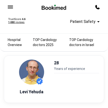
To homepage
Call m
Patient Safety
Hospital
TOP Cardiology
TOP Cardiology
Overview
doctors 2025
doctors in Israel
28
years of experience
Levi Yehuda