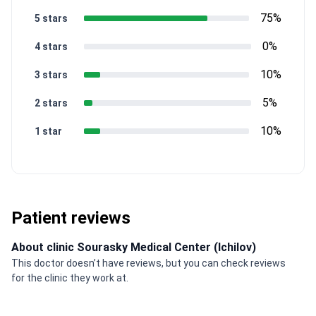
75%
5 stars
0%
4 stars
10%
3 stars
5%
2 stars
10%
1 star
Patient reviews
About clinic Sourasky Medical Center (Ichilov)
This doctor doesn’t have reviews, but you can check reviews
for the clinic they work at.