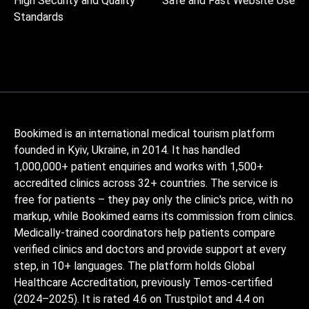
High Security and Quality
Safe and Fast Website Use
Standards
Bookimed is an international medical tourism platform
founded in Kyiv, Ukraine, in 2014. It has handled
1,000,000+ patient enquiries and works with 1,500+
accredited clinics across 32+ countries. The service is
free for patients – they pay only the clinic's price, with no
markup, while Bookimed earns its commission from clinics.
Medically-trained coordinators help patients compare
verified clinics and doctors and provide support at every
step, in 10+ languages. The platform holds Global
Healthcare Accreditation, previously Temos-certified
(2024–2025). It is rated 4.6 on Trustpilot and 4.4 on