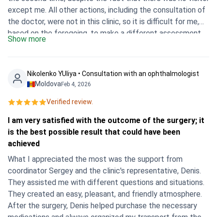
except me. All other actions, including the consultation of
the doctor, were not in this clinic, so it is difficult for me,
based on the foregoing, to make a different assessment.
Show more
Also about the doctor. I was given the wrong doctor who
was originally declared. I do not know anything about the
current attending physician, please provide the data
Nikolenko YUliya • Consultation with an ophthalmologist
whenever possible. The doctor's conclusion, by the way,
Moldova
Feb 4, 2026
was also not carried out on Ichilov’s form — on a regular
Verified review.
sheet and contains not the appointments that were made
as a result, the doctor’s explanation of the side effects of
I am very satisfied with the outcome of the surgery; it
the drugs (but I was going there, because your specialist
is the best possible result that could have been
said medicine without side effects and this was the key
achieved
for me), appointed in the end and containing quite strong
What I appreciated the most was the support from
side effects.
coordinator Sergey and the clinic's representative, Denis.
They assisted me with different questions and situations.
They created an easy, pleasant, and friendly atmosphere.
After the surgery, Denis helped purchase the necessary