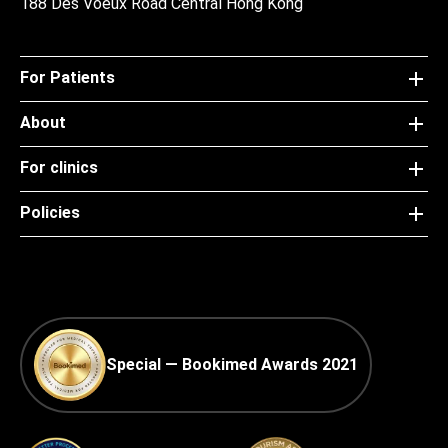
188 Des Voeux Road Central Hong Kong
For Patients
About
For clinics
Policies
Special — Bookimed Awards 2021