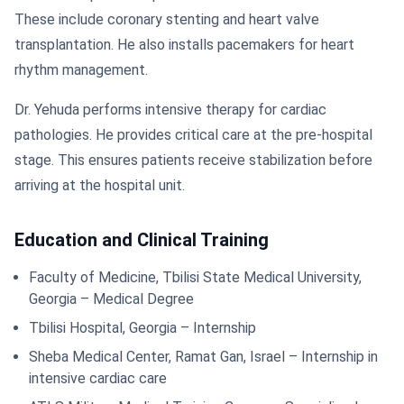
These include coronary stenting and heart valve
transplantation. He also installs pacemakers for heart
rhythm management.
Dr. Yehuda performs intensive therapy for cardiac
pathologies. He provides critical care at the pre-hospital
stage. This ensures patients receive stabilization before
arriving at the hospital unit.
Education and Clinical Training
Faculty of Medicine, Tbilisi State Medical University,
Georgia – Medical Degree
Tbilisi Hospital, Georgia – Internship
Sheba Medical Center, Ramat Gan, Israel – Internship in
intensive cardiac care