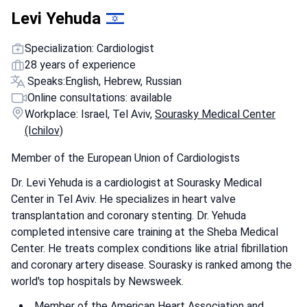
Levi Yehuda
Specialization: Cardiologist
28 years of experience
Speaks:
English, Hebrew, Russian
Online consultations: available
Workplace: Israel, Tel Aviv,
Sourasky Medical Center
(Ichilov)
Member of the European Union of Cardiologists
Dr. Levi Yehuda is a cardiologist at Sourasky Medical
Center in Tel Aviv. He specializes in heart valve
transplantation and coronary stenting. Dr. Yehuda
completed intensive care training at the Sheba Medical
Center. He treats complex conditions like atrial fibrillation
and coronary artery disease. Sourasky is ranked among the
world's top hospitals by Newsweek.
Member of the American Heart Association and