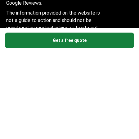
Google Reviews.
The information provided on the website is
not a guide to action and should not be
construed as medical advice or treatment
recommendation, nor should it be
Get a free quote
considered a substitute for a visit to a
doctor.
© 2014-2026 Bookimed. All rights reserved. Register
Bookimed Limited No. 2371039