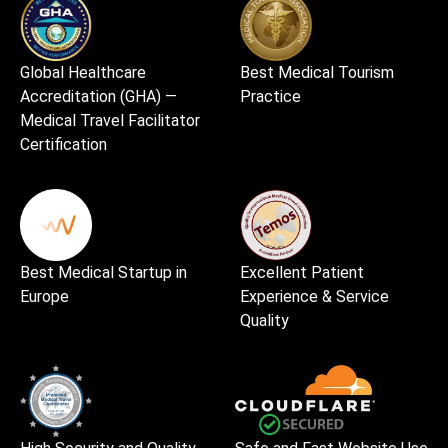
Global Healthcare
Best Medical Tourism
Accreditation (GHA) —
Practice
Medical Travel Facilitator
Certification
Best Medical Startup in
Excellent Patient
Europe
Experience & Service
Quality