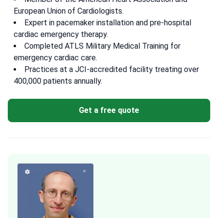
European Union of Cardiologists.
Expert in pacemaker installation and pre-hospital
cardiac emergency therapy.
Completed ATLS Military Medical Training for
emergency cardiac care.
Practices at a JCI-accredited facility treating over
400,000 patients annually.
Get a free quote