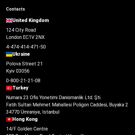
Contacts
United Kingdom
124 City Road
London EC1V 2NX
4-474-414-471-50
Ukraine
Polova Street 21
Kyiv 03056
0-800-21-21-08
Turkey
Numara 23 Ofis Yonetimi Danismanlik Ltd. Şti.
Fatih Sultan Mehmet Mahallesi Poligon Caddesi, Buyaka 2
34770 Ümraniye, Istanbul
Hong Kong
14/F Golden Centre