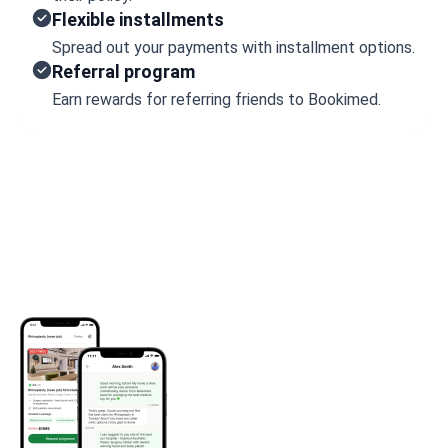
Flexible installments
Spread out your payments with installment options.
Referral program
Earn rewards for referring friends to Bookimed.