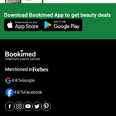
Download Bookimed App to get beauty deals
Mobile app illustration
treatment search service
Mentioned in
4.4/5
Google
4.8/5
Facebook