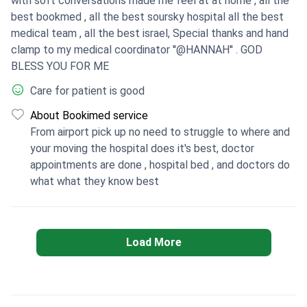
with soft conversations made me feel at at home , all the
best bookmed , all the best soursky hospital all the best
medical team , all the best israel, Special thanks and hand
clamp to my medical coordinator ''@HANNAH'' . GOD
BLESS YOU FOR ME
Care for patient is good
About Bookimed service
From airport pick up no need to struggle to where and
your moving the hospital does it's best, doctor
appointments are done , hospital bed , and doctors do
what what they know best
Load More