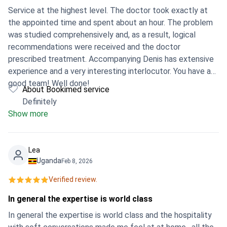
Service at the highest level. The doctor took exactly at
the appointed time and spent about an hour. The problem
was studied comprehensively and, as a result, logical
recommendations were received and the doctor
prescribed treatment. Accompanying Denis has extensive
experience and a very interesting interlocutor. You have a
good team! Well done!
About Bookimed service
Definitely
Show more
Lea
Uganda
Feb 8, 2026
Verified review.
In general the expertise is world class
In general the expertise is world class and the hospitality