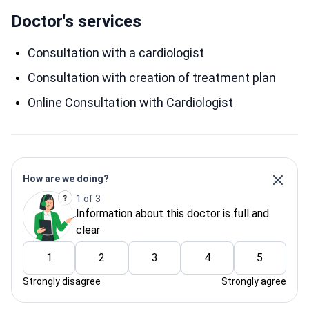
Doctor's services
Consultation with a cardiologist
Consultation with creation of treatment plan
Online Consultation with Cardiologist
How are we doing?
1 of 3
Information about this doctor is full and
clear
1
2
3
4
5
Strongly disagree
Strongly agree