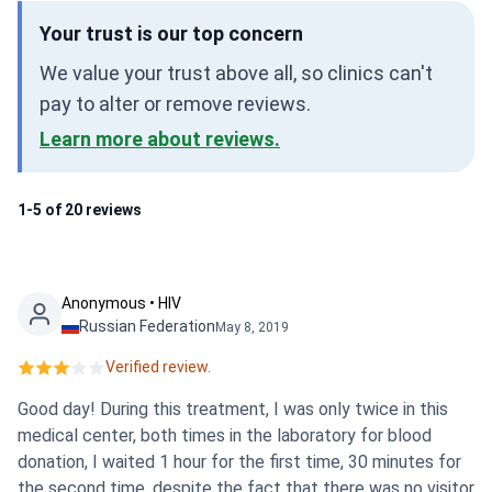
Your trust is our top concern
We value your trust above all, so clinics can't
pay to alter or remove reviews.
Learn more about reviews.
1-5 of 20 reviews
Anonymous • HIV
Russian Federation
May 8, 2019
Verified review.
Good day! During this treatment, I was only twice in this
medical center, both times in the laboratory for blood
donation, I waited 1 hour for the first time, 30 minutes for
the second time, despite the fact that there was no visitor