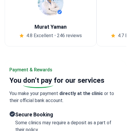
Murat Yaman
4.8 Excellent
•
246 reviews
4.7 Ex
Payment & Rewards
You
don’t pay
for our services
You make your payment
directly at the clinic
or to
their official bank account.
Secure Booking
Some clinics may require a deposit as a part of
their policy.