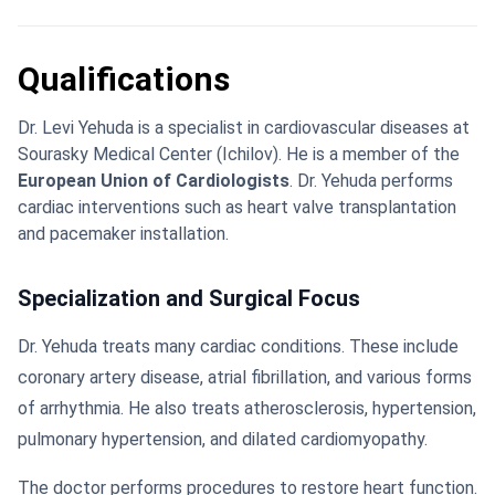
Qualifications
Dr. Levi Yehuda is a specialist in cardiovascular diseases at
Sourasky Medical Center (Ichilov). He is a member of the
European Union of Cardiologists
. Dr. Yehuda performs
cardiac interventions such as heart valve transplantation
and pacemaker installation.
Specialization and Surgical Focus
Dr. Yehuda treats many cardiac conditions. These include
coronary artery disease, atrial fibrillation, and various forms
of arrhythmia. He also treats atherosclerosis, hypertension,
pulmonary hypertension, and dilated cardiomyopathy.
The doctor performs procedures to restore heart function.