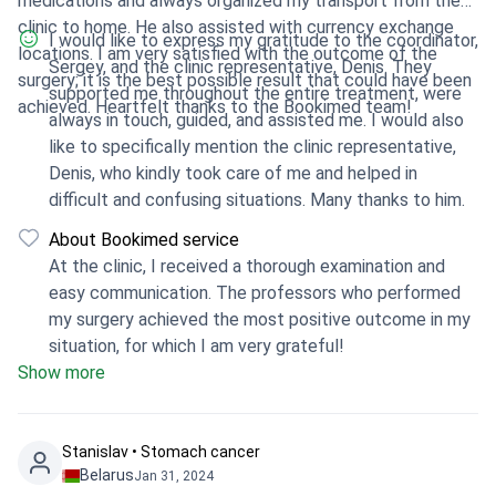
medications and always organized my transport from the
clinic to home. He also assisted with currency exchange
I would like to express my gratitude to the coordinator,
locations. I am very satisfied with the outcome of the
Sergey, and the clinic representative, Denis. They
surgery; it is the best possible result that could have been
supported me throughout the entire treatment, were
achieved. Heartfelt thanks to the Bookimed team!
always in touch, guided, and assisted me. I would also
like to specifically mention the clinic representative,
Denis, who kindly took care of me and helped in
difficult and confusing situations. Many thanks to him.
About Bookimed service
At the clinic, I received a thorough examination and
easy communication. The professors who performed
my surgery achieved the most positive outcome in my
situation, for which I am very grateful!
Show more
Stanislav • Stomach cancer
Belarus
Jan 31, 2024