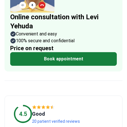
Online consultation with Levi
Yehuda
Convenient and easy
100% secure and confidential
Price on request
Book appointment
4.5
Good
20 patient verified reviews