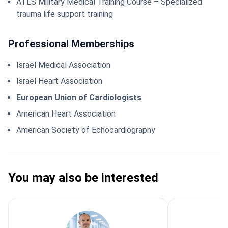
ATLS Military Medical Training Course – Specialized
trauma life support training
Professional Memberships
Israel Medical Association
Israel Heart Association
European Union of Cardiologists
American Heart Association
American Society of Echocardiography
You may also be interested