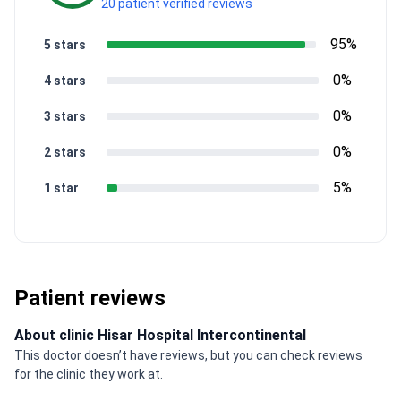
20 patient verified reviews
95%
5 stars
0%
4 stars
0%
3 stars
0%
2 stars
5%
1 star
Patient reviews
About clinic Hisar Hospital Intercontinental
This doctor doesn’t have reviews, but you can check reviews
for the clinic they work at.