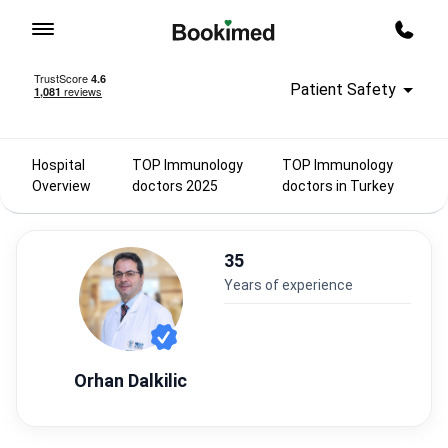
To homepage
Call m
Patient Safety
Hospital
TOP Immunology
TOP Immunology
Overview
doctors 2025
doctors in Turkey
35
years of experience
Orhan Dalkilic