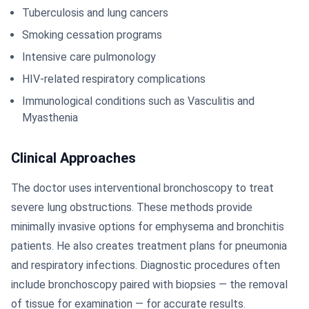
Tuberculosis and lung cancers
Smoking cessation programs
Intensive care pulmonology
HIV-related respiratory complications
Immunological conditions such as Vasculitis and
Myasthenia
Clinical Approaches
The doctor uses interventional bronchoscopy to treat
severe lung obstructions. These methods provide
minimally invasive options for emphysema and bronchitis
patients. He also creates treatment plans for pneumonia
and respiratory infections. Diagnostic procedures often
include bronchoscopy paired with biopsies — the removal
of tissue for examination — for accurate results.