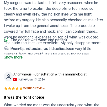
My surgeon was fantastic. I felt very reassured when he
took the time to explain the deep plane technique so
clearly and even drew the incision lines with me right
before my surgery. He also personally checked on me after
I woke up from the general anesthesia. The procedure
covered my full face and neck, and I can confirm there
were no additional expenses on top of what was quoted.
The doctor was warm and patient.
The clinic facilities are excellent. My only disappointment
has been the aftercare, as there has been very little
Post-op instructions cold be better .
contact from the staff. It's still early in the healing
Show more
process, so it is too early to tell how the final results will
look.
Anonymous • Consultation with a mammologist
Turkey
Jun 13, 2026
Verified review.
It was the right choice
What worried me most was the uncertainty and what the