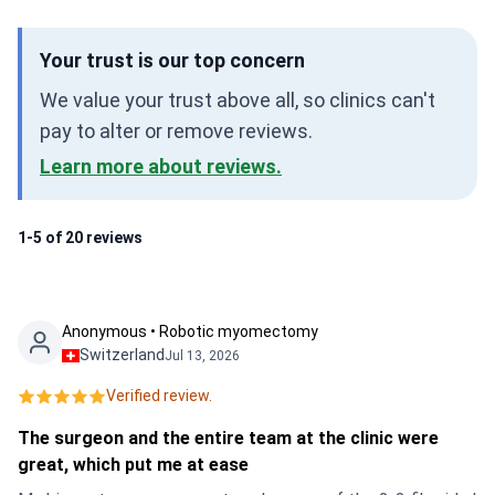
Your trust is our top concern
We value your trust above all, so clinics can't
pay to alter or remove reviews.
Learn more about reviews.
1-5 of 20 reviews
Anonymous • Robotic myomectomy
Switzerland
Jul 13, 2026
Verified review.
The surgeon and the entire team at the clinic were
great, which put me at ease