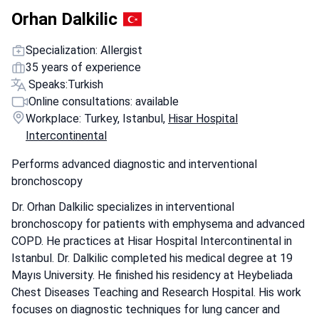
Orhan Dalkilic
Specialization: Allergist
35 years of experience
Speaks:
Turkish
Online consultations: available
Workplace: Turkey, Istanbul,
Hisar Hospital
Intercontinental
Performs advanced diagnostic and interventional
bronchoscopy
Dr. Orhan Dalkilic specializes in interventional
bronchoscopy for patients with emphysema and advanced
COPD. He practices at Hisar Hospital Intercontinental in
Istanbul. Dr. Dalkilic completed his medical degree at 19
Mayıs University. He finished his residency at Heybeliada
Chest Diseases Teaching and Research Hospital. His work
focuses on diagnostic techniques for lung cancer and