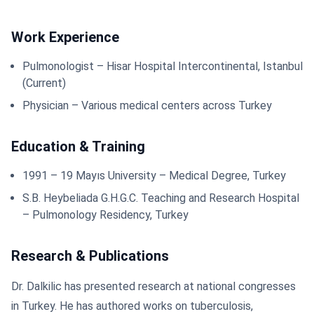
Work Experience
Pulmonologist – Hisar Hospital Intercontinental, Istanbul
(Current)
Physician – Various medical centers across Turkey
Education & Training
1991 – 19 Mayıs University – Medical Degree, Turkey
S.B. Heybeliada G.H.G.C. Teaching and Research Hospital
– Pulmonology Residency, Turkey
Research & Publications
Dr. Dalkilic has presented research at national congresses
in Turkey. He has authored works on tuberculosis,