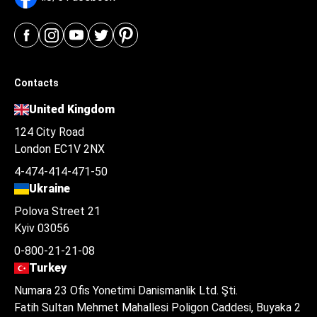
Contacts
United Kingdom
124 City Road
London EC1V 2NX
4-474-414-471-50
Ukraine
Polova Street 21
Kyiv 03056
0-800-21-21-08
Turkey
Numara 23 Ofis Yonetimi Danismanlik Ltd. Şti.
Fatih Sultan Mehmet Mahallesi Poligon Caddesi, Buyaka 2