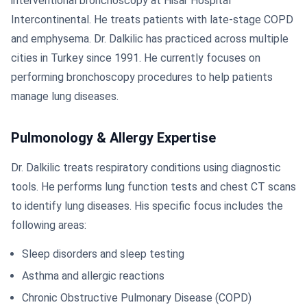
interventional bronchoscopy at Hisar Hospital
Intercontinental. He treats patients with late-stage COPD
and emphysema. Dr. Dalkilic has practiced across multiple
cities in Turkey since 1991. He currently focuses on
performing bronchoscopy procedures to help patients
manage lung diseases.
Pulmonology & Allergy Expertise
Dr. Dalkilic treats respiratory conditions using diagnostic
tools. He performs lung function tests and chest CT scans
to identify lung diseases. His specific focus includes the
following areas:
Sleep disorders and sleep testing
Asthma and allergic reactions
Chronic Obstructive Pulmonary Disease (COPD)