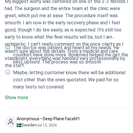
My biggest worry was centered on one of the 2-3 fibroids I
had. The surgeon and the entire team at the clinic were
great, which put me at ease. The procedure itself was
smooth. I am now in the early recovery phase and I feel
good, though I do tire easily, as is expected. It’s still too
early to know what the final results will be, but I am
optimistic. I can’t really comment on the price clarity as I
The doctor was patient and heard all my needs. He
wasn't sure about the details. From a medical and care
couldnot have done more. Bookmed helped me get the
standpoint, everything was handled very professionally by
best options. The process was so smooth
the staff.
Maybe, letting customer know there will be additional
cost other than the ones quotated. We paid for so
many tests not covered.
Show more
Anonymous • Deep Plane Facelift
Sweden
Jul 12, 2026