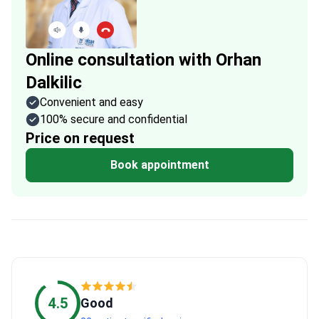
Online consultation with Orhan
Dalkilic
Convenient and easy
100% secure and confidential
Price on request
Book appointment
4.5
Good