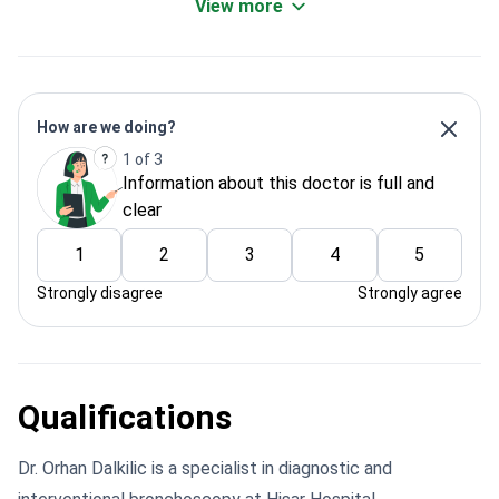
View more
How are we doing?
1 of 3
Information about this doctor is full and
clear
1
2
3
4
5
Strongly disagree
Strongly agree
Qualifications
Dr. Orhan Dalkilic is a specialist in diagnostic and