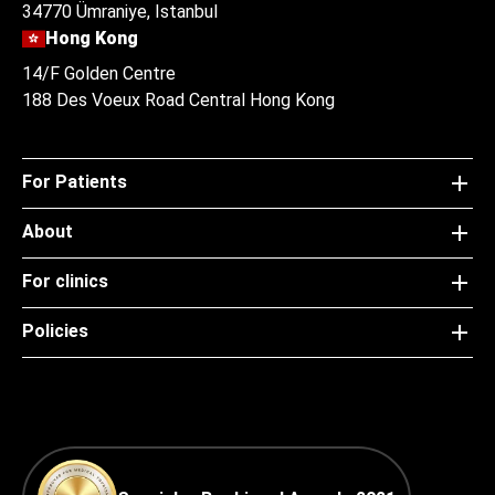
34770 Ümraniye, Istanbul
Hong Kong
14/F Golden Centre
188 Des Voeux Road Central Hong Kong
For Patients
About
For clinics
Policies