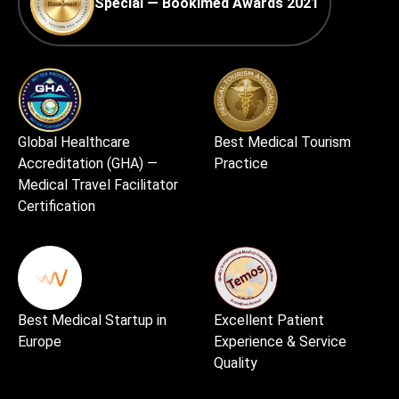
Special — Bookimed Awards 2021
Global Healthcare
Best Medical Tourism
Accreditation (GHA) —
Practice
Medical Travel Facilitator
Certification
Best Medical Startup in
Excellent Patient
Europe
Experience & Service
Quality