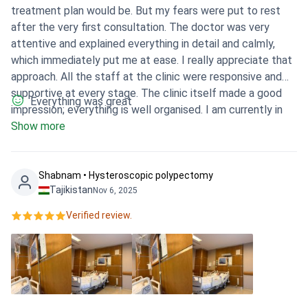
treatment plan would be. But my fears were put to rest
after the very first consultation. The doctor was very
attentive and explained everything in detail and calmly,
which immediately put me at ease. I really appreciate that
approach. All the staff at the clinic were responsive and
supportive at every stage. The clinic itself made a good
Everything was great
impression; everything is well organised. I am currently in
the recovery phase and feel much calmer, having a clear
Show more
understanding of the next steps. It was the right choice.
Shabnam • Hysteroscopic polypectomy
Tajikistan
Nov 6, 2025
Verified review.