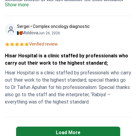
decision literally at the last moment: we were informed
Show more
from Dushanbe in the evening, flew out at night, and
already in the morning I was in the clinic. Everything was
organised perfectly - meeting, hospitalisation, surgery on
Sergei • Сomplex oncology diagnostic
the same day, and in the evening I was already relaxing in
Moldova
Jun 26, 2026
the hotel and feeling great. Thank you so much to the
Verified review.
whole team for their clear, professional and heartfelt work!
💐 I confidently recommend Hisar Hospital
Hisar Hospital is a clinic staffed by professionals who
Intercontinental and Bookimed to all women who are
carry out their work to the highest standard;
looking for quality, fast and safe treatment abroad.
Hisar Hospital is a clinic staffed by professionals who carry
out their work to the highest standard; special thanks go
to Dr Taifun Apuhan for his professionalism. Special thanks
also go to the staff and the interpreter, ‘Rabiya’ –
everything was of the highest standard.
Load More