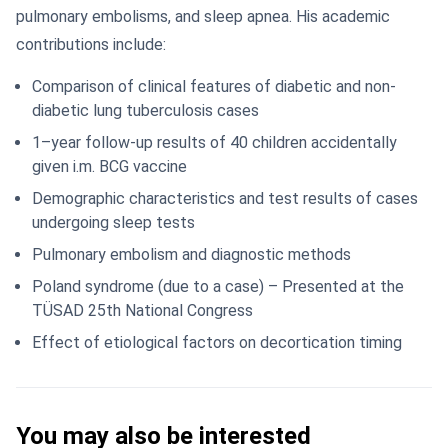
pulmonary embolisms, and sleep apnea. His academic
contributions include:
Comparison of clinical features of diabetic and non-
diabetic lung tuberculosis cases
1–year follow-up results of 40 children accidentally
given i.m. BCG vaccine
Demographic characteristics and test results of cases
undergoing sleep tests
Pulmonary embolism and diagnostic methods
Poland syndrome (due to a case) – Presented at the
TÜSAD 25th National Congress
Effect of etiological factors on decortication timing
You may also be interested