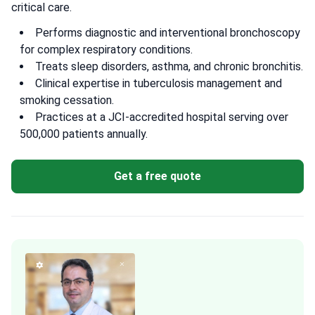
critical care.
Performs diagnostic and interventional bronchoscopy
for complex respiratory conditions.
Treats sleep disorders, asthma, and chronic bronchitis.
Clinical expertise in tuberculosis management and
smoking cessation.
Practices at a JCI-accredited hospital serving over
500,000 patients annually.
Get a free quote