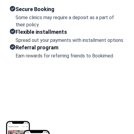
Secure Booking
Some clinics may require a deposit as a part of
their policy.
Flexible installments
Spread out your payments with installment options.
Referral program
Earn rewards for referring friends to Bookimed.