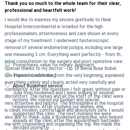
Thank you so much to the whole team for their clear,
professional and heartfelt work!
I would like to express my sincere gratitude to Hisar
Hospital Intercontinental in Istanbul for the high
professionalism, attentiveness and care shown at every
stage of my treatment. I underwent hysteroscopic
removal of several endometrial polyps, including one large
one measuring 3 cm. Everything went perfectly - from the
initial consultation to the surgery and post-operative care.
Promptness, value for money. Approach.
Special thanks to my doctor - Op. Dr Berna Buse Kobal.
She inspired confidence from the very beginning, explained
There's no such thing
everything calmly and clearly, acted very carefully and
About Bookimed service
confidently. After the operation I felt great, without pain or
Julia from bookimed and I were looking at several
discomfort. The nurses and all the staff of the clinic were
options. We voiced our budget and special
very attentive and helpful. The atmosphere in the hospital
requirements. After studying our wishes, she
is clean, modern, comfortable and absolutely safe. I would
suggested this clinic. The next morning we were
also like to thank Julia, a Bookimed employee, who helped
already at the clinic after the appointment had been
me with counselling and organising the trip. We made the
decided promptly