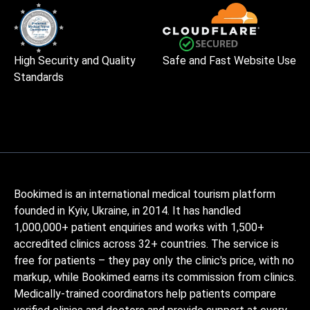
High Security and Quality
Safe and Fast Website Use
Standards
Bookimed is an international medical tourism platform
founded in Kyiv, Ukraine, in 2014. It has handled
1,000,000+ patient enquiries and works with 1,500+
accredited clinics across 32+ countries. The service is
free for patients – they pay only the clinic's price, with no
markup, while Bookimed earns its commission from clinics.
Medically-trained coordinators help patients compare