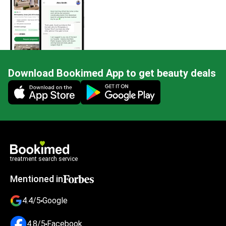
Download Bookimed App to get beauty deals
Mobile app illustration
treatment search service
Mentioned in
4.4/5
Google
4.8/5
Facebook