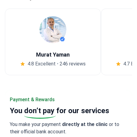
Murat Yaman
4.8 Excellent
•
246 reviews
4.7 Ex
Payment & Rewards
You
don’t pay
for our services
You make your payment
directly at the clinic
or to
their official bank account.