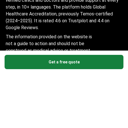
verified clinics and doctors and provide support at every
step, in 10+ languages. The platform holds Global
Healthcare Accreditation, previously Temos-certified
(2024–2025). It is rated 4.6 on Trustpilot and 4.4 on
Google Reviews.
The information provided on the website is
not a guide to action and should not be
construed as medical advice or treatment
recommendation, nor should it be
Get a free quote
considered a substitute for a visit to a
doctor.
© 2014-2026 Bookimed. All rights reserved. Register
Bookimed Limited No. 2371039