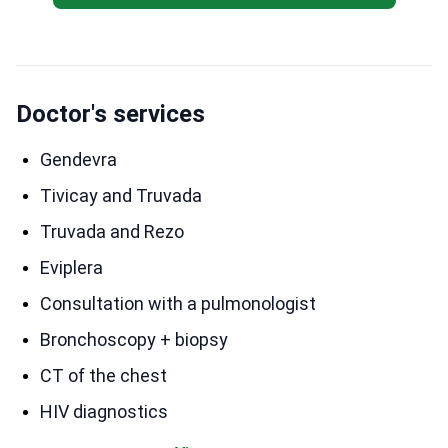
Doctor's services
Gendevra
Tivicay and Truvada
Truvada and Rezo
Eviplera
Consultation with a pulmonologist
Bronchoscopy + biopsy
CT of the chest
HIV diagnostics