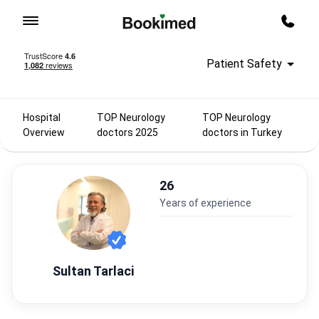
To homepage
Call m
Patient Safety
Hospital
TOP Neurology
TOP Neurology
Overview
doctors 2025
doctors in Turkey
26
years of experience
Sultan Tarlaci