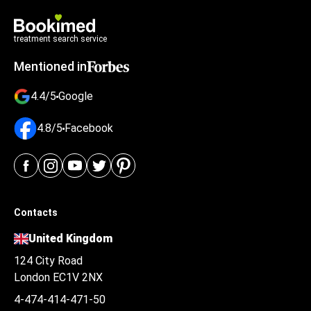
treatment search service
Mentioned in
4.4/5
Google
4.8/5
Facebook
Contacts
United Kingdom
124 City Road
London EC1V 2NX
4-474-414-471-50