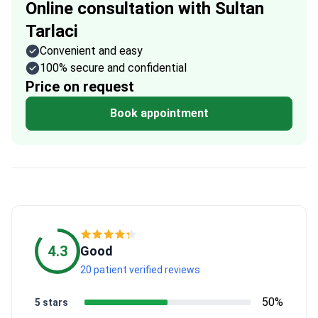
Online consultation with Sultan
Tarlaci
Convenient and easy
100% secure and confidential
Price on request
Book appointment
4.3
Good
20 patient verified reviews
50%
5 stars