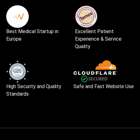
Best Medical Startup in
Excellent Patient
Europe
Experience & Service
Quality
High Security and Quality
Safe and Fast Website Use
Standards