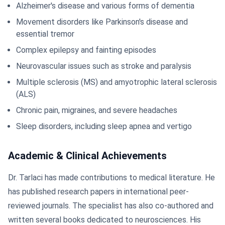
Alzheimer's disease and various forms of dementia
Movement disorders like Parkinson's disease and
essential tremor
Complex epilepsy and fainting episodes
Neurovascular issues such as stroke and paralysis
Multiple sclerosis (MS) and amyotrophic lateral sclerosis
(ALS)
Chronic pain, migraines, and severe headaches
Sleep disorders, including sleep apnea and vertigo
Academic & Clinical Achievements
Dr. Tarlaci has made contributions to medical literature. He
has published research papers in international peer-
reviewed journals. The specialist has also co-authored and
written several books dedicated to neurosciences. His