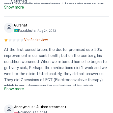
Satisfied
staff, especially the translators, I forgot the names, but
Show more
one of them even knows the Kazakh language. It was
super convenient. Thank you very much Bookimed, you are
the best, you helped us a lot, especially thanks to Oksana
Gul'shat
and Anna, they always answered on time and put up with us
Kazakhstan
Aug 24, 2023
for more than a month. Praise be to Allah everything went
Verified review.
well.
At the first consultation, the doctor promised us a 50%
improvement in our son’s health, but on the contrary, his
condition worsened. When we returned home, he began to
get very sick; Perhaps the medications didn’t work and we
went to the clinic. Unfortunately, they did not answer us.
They did 7 sessions of ECT (Electroconvulsive therapy),
which is very dangerous for epileptics, after which
Show more
convulsive attacks began, which occurred several times a
day. I was desperate and didn't know how to help. We had
to hospitalize our son at a local clinic. Doctors requested
Anonymous • Autism treatment
an extract from the NP Istanbul clinic. I received the
Poland
Oct 15, 2024