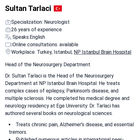
Sultan Tarlaci
Specialization: Neurologist
26 years of experience
Speaks:
English
Online consultations: available
Workplace: Turkey, Istanbul,
NP Istanbul Brain Hospital
Head of the Neurosurgery Department
Dr. Sultan Tarlaci is the Head of the Neurosurgery
Department at NP Istanbul Brain Hospital. He treats
complex cases of epilepsy, Parkinson's disease, and
multiple sclerosis. He completed his medical degree and
neurology residency at Ege University. Dr. Tarlaci has
authored several books on neurological sciences.
Treats chronic pain, Alzheimer's disease, and essential
tremors.
Published numerous articles in international peer-