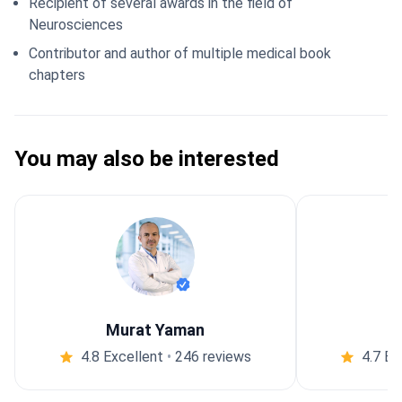
Recipient of several awards in the field of
Neurosciences
Contributor and author of multiple medical book
chapters
You may also be interested
Murat Yaman
4.8 Excellent
•
246 reviews
4.7 Ex