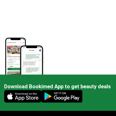
Download Bookimed App to get beauty deals
Mobile app illustration