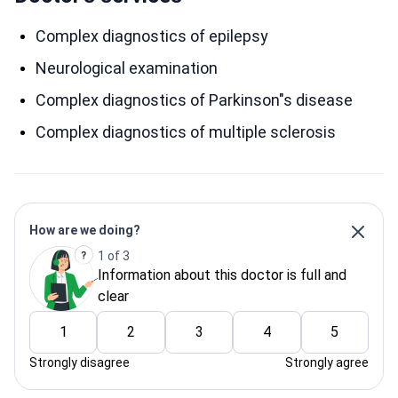
Complex diagnostics of epilepsy
Neurological examination
Complex diagnostics of Parkinson"s disease
Complex diagnostics of multiple sclerosis
How are we doing?
1 of 3
Information about this doctor is full and
clear
1
2
3
4
5
Strongly disagree
Strongly agree