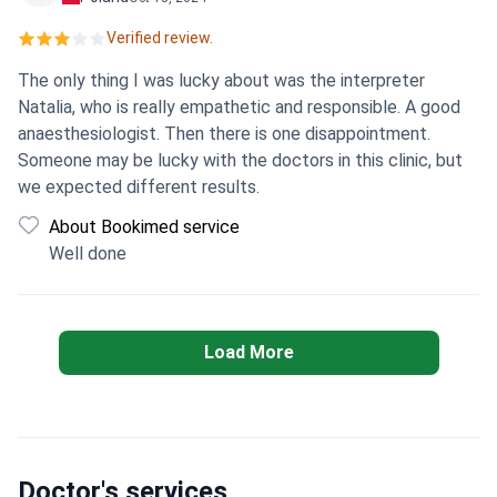
translation of the extract with difficulty after 20 days. I
Verified review.
wrote to the translator about everything and he seemed
to report to the doctors of the clinic. I waited a month, I
The only thing I was lucky about was the interpreter
thought that the doctors would get in touch and correct
Natalia, who is really empathetic and responsible. A good
their mistakes and help in some way, but on the contrary,
anaesthesiologist. Then there is one disappointment.
they again offer their services for a fee. I'm in great shock!
Someone may be lucky with the doctors in this clinic, but
I do not recommend this clinic to anyone!
we expected different results.
About Bookimed service
Well done
Load More
Doctor's services