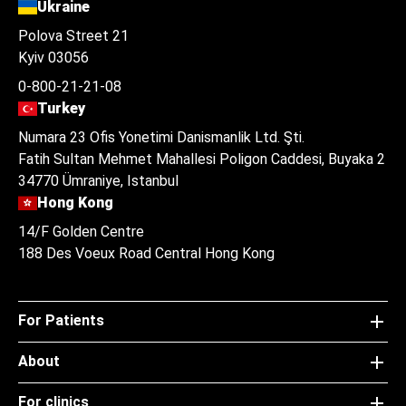
Ukraine
Polova Street 21
Kyiv 03056
0-800-21-21-08
Turkey
Numara 23 Ofis Yonetimi Danismanlik Ltd. Şti.
Fatih Sultan Mehmet Mahallesi Poligon Caddesi, Buyaka 2
34770 Ümraniye, Istanbul
Hong Kong
14/F Golden Centre
188 Des Voeux Road Central Hong Kong
For Patients
About
For clinics