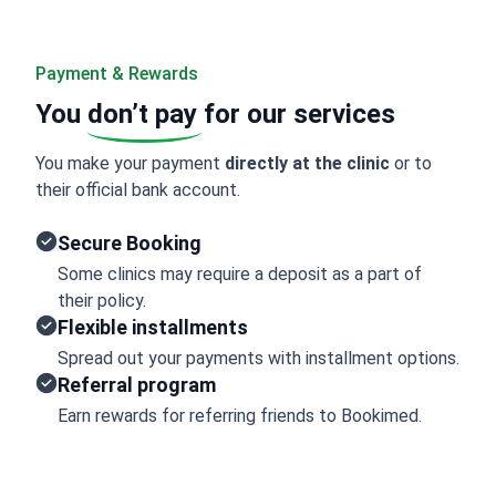
Payment & Rewards
You
don’t pay
for our services
You make your payment
directly at the clinic
or to
their official bank account.
Secure Booking
Some clinics may require a deposit as a part of
their policy.
Flexible installments
Spread out your payments with installment options.
Referral program
Earn rewards for referring friends to Bookimed.