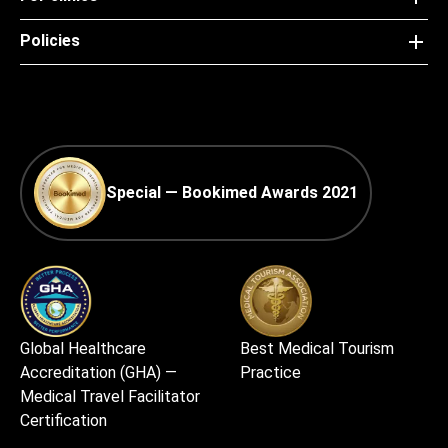
Policies
Special — Bookimed Awards 2021
Global Healthcare
Best Medical Tourism
Accreditation (GHA) —
Practice
Medical Travel Facilitator
Certification