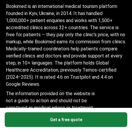
Bookimed is an international medical tourism platform
founded in Kyiv, Ukraine, in 2014. It has handled
1,000,000+ patient enquiries and works with 1,500+
accredited clinics across 32+ countries. The service is
free for patients – they pay only the clinic's price, with no
markup, while Bookimed earns its commission from clinics.
Medically-trained coordinators help patients compare
verified clinics and doctors and provide support at every
step, in 10+ languages. The platform holds Global
Healthcare Accreditation, previously Temos-certified
(2024–2025). It is rated 4.6 on Trustpilot and 4.4 on
Google Reviews.
The information provided on the website is
not a guide to action and should not be
construed as medical advice or treatment
recommendation, nor should it be
Get a free quote
considered a substitute for a visit to a
doctor.