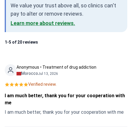
We value your trust above all, so clinics can't
pay to alter or remove reviews.
Learn more about reviews.
1-5 of 20 reviews
Anonymous • Treatment of drug addiction
Morocco
Jul 13, 2026
Verified review.
I am much better, thank you for your cooperation with
me
I am much better, thank you for your cooperation with me