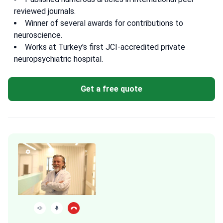
reviewed journals.
Winner of several awards for contributions to
neuroscience.
Works at Turkey's first JCI-accredited private
neuropsychiatric hospital.
Get a free quote