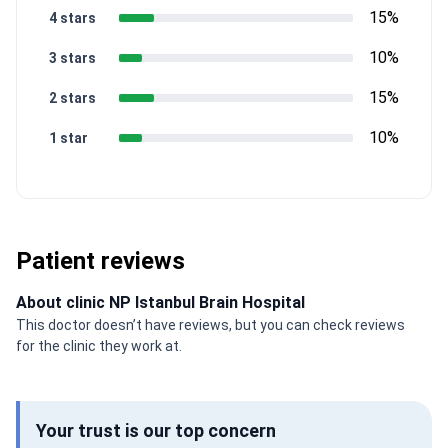
15%
4 stars
10%
3 stars
15%
2 stars
10%
1 star
Patient reviews
About clinic NP Istanbul Brain Hospital
This doctor doesn’t have reviews, but you can check reviews
for the clinic they work at.
Your trust is our top concern