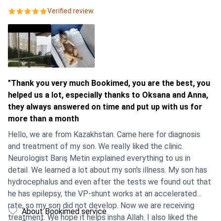
Verified review.
"Thank you very much Bookimed, you are the best, you
helped us a lot, especially thanks to Oksana and Anna,
they always answered on time and put up with us for
more than a month
Hello, we are from Kazakhstan. Came here for diagnosis
and treatment of my son. We really liked the clinic.
Neurologist Barış Metin explained everything to us in
detail. We learned a lot about my son's illness. My son has
hydrocephalus and even after the tests we found out that
he has epilepsy, the VP-shunt works at an accelerated
rate, so my son did not develop. Now we are receiving
About Bookimed service
treatment. We hope it helps insha Allah. I also liked the