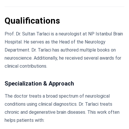
Qualifications
Prof. Dr. Sultan Tarlaci is a neurologist at NP Istanbul Brain
Hospital. He serves as the Head of the Neurology
Department. Dr. Tarlaci has authored multiple books on
neuroscience. Additionally, he received several awards for
clinical contributions.
Specialization & Approach
The doctor treats a broad spectrum of neurological
conditions using clinical diagnostics. Dr. Tarlaci treats
chronic and degenerative brain diseases. This work often
helps patients with: