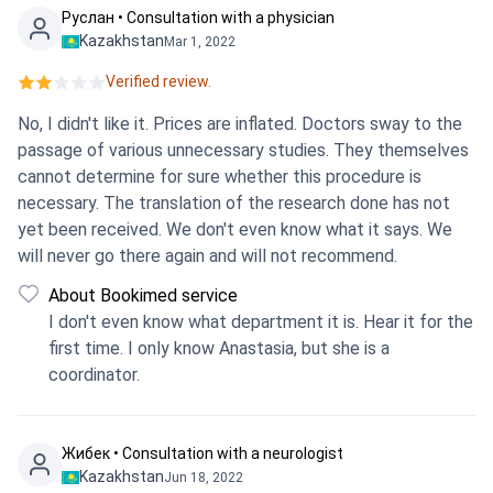
Руслан • Consultation with a physician
Kazakhstan
Mar 1, 2022
Verified review.
No, I didn't like it. Prices are inflated. Doctors sway to the
passage of various unnecessary studies. They themselves
cannot determine for sure whether this procedure is
necessary. The translation of the research done has not
yet been received. We don't even know what it says. We
will never go there again and will not recommend.
About Bookimed service
I don't even know what department it is. Hear it for the
first time. I only know Anastasia, but she is a
coordinator.
Жибек • Consultation with a neurologist
Kazakhstan
Jun 18, 2022