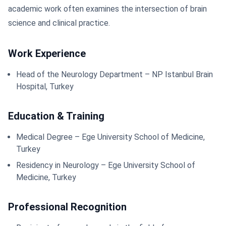
academic work often examines the intersection of brain
science and clinical practice.
Work Experience
Head of the Neurology Department – NP Istanbul Brain
Hospital, Turkey
Education & Training
Medical Degree – Ege University School of Medicine,
Turkey
Residency in Neurology – Ege University School of
Medicine, Turkey
Professional Recognition