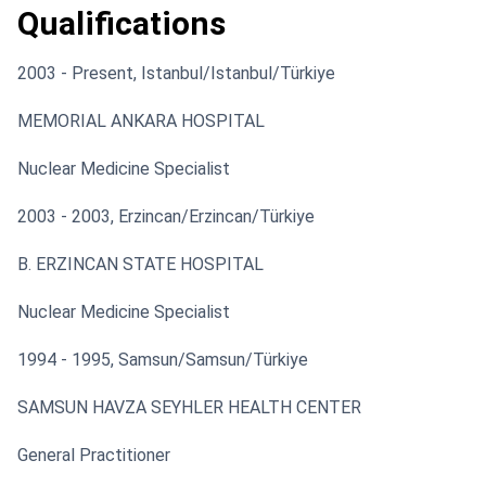
Qualifications
2003 - Present, Istanbul/Istanbul/Türkiye
MEMORIAL ANKARA HOSPITAL
Nuclear Medicine Specialist
2003 - 2003, Erzincan/Erzincan/Türkiye
B. ERZINCAN STATE HOSPITAL
Nuclear Medicine Specialist
1994 - 1995, Samsun/Samsun/Türkiye
SAMSUN HAVZA SEYHLER HEALTH CENTER
General Practitioner