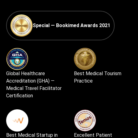
Special — Bookimed Awards 2021
Global Healthcare
Best Medical Tourism
Accreditation (GHA) —
Practice
Medical Travel Facilitator
Certification
Best Medical Startup in
Excellent Patient