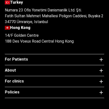
Turkey
Numara 23 Ofis Yonetimi Danismanlik Ltd. Şti.
Fatih Sultan Mehmet Mahallesi Poligon Caddesi, Buyaka 2
34770 Ümraniye, Istanbul
Hong Kong
14/F Golden Centre
188 Des Voeux Road Central Hong Kong
For Patients
About
For clinics
Policies