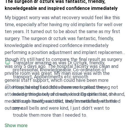
The surgeon dr ozturk was fantastic, friendly,
knowledgeable and inspired confidence immediately
My biggest worry was what recovery would feel like this
time, especially after having my old implants for well over
ten years. It turned out to be about the same as my first
surgery. The surgeon dr ozturk was fantastic, friendly,
knowledgable and inspired confidence immediately
performing a position adjustment and implant replacement,
though it's still hard to compare the final result as surgery
Translator amazing as was Dr Ozturk, friendly,
was only 5 days ago. The hospital facility was clean and
professional, knowledgeable. Co-ordination of
private room was great. My main issue was with the
transport, Appointments etc smooth
general staff support, which could have been more
attentive, having said that whenever I called they
Hospital staff could’ve been more proactive eg not
attended immediately and were kind. Despite that, the
leaving things out of reach, ensuring drinks etc on hand,
medical care itself was solid, and I'm satisfied with the
although having said that they immediately attended
outcome.
any call bells and were kind, I just didn’t want to
trouble them more than I needed to.
Show more