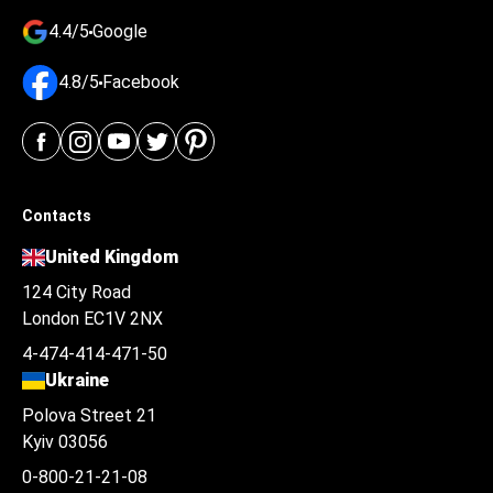
4.4/5
Google
4.8/5
Facebook
Contacts
United Kingdom
124 City Road
London EC1V 2NX
4-474-414-471-50
Ukraine
Polova Street 21
Kyiv 03056
0-800-21-21-08