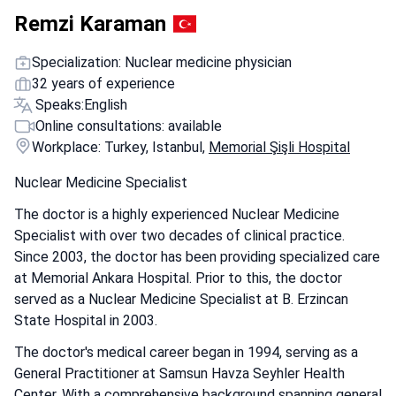
Remzi Karaman
Specialization: Nuclear medicine physician
32 years of experience
Speaks:
English
Online consultations: available
Workplace: Turkey, Istanbul,
Memorial Şişli Hospital
Nuclear Medicine Specialist
The doctor is a highly experienced Nuclear Medicine
Specialist with over two decades of clinical practice.
Since 2003, the doctor has been providing specialized care
at Memorial Ankara Hospital. Prior to this, the doctor
served as a Nuclear Medicine Specialist at B. Erzincan
State Hospital in 2003.
The doctor's medical career began in 1994, serving as a
General Practitioner at Samsun Havza Seyhler Health
Center. With a comprehensive background spanning general