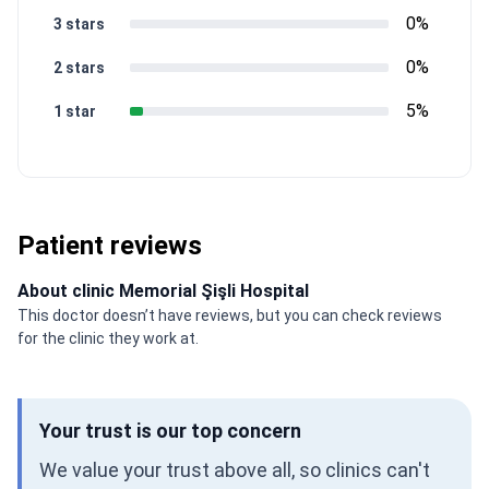
0%
3 stars
0%
2 stars
5%
1 star
Patient reviews
About clinic Memorial Şişli Hospital
This doctor doesn’t have reviews, but you can check reviews
for the clinic they work at.
Your trust is our top concern
We value your trust above all, so clinics can't