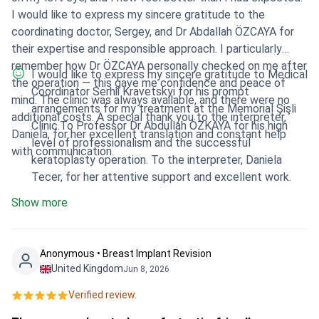
I would like to express my sincere gratitude to the
coordinating doctor, Sergey, and Dr Abdallah ÖZCAYA for
their expertise and responsible approach. I particularly
remember how Dr ÖZCAYA personally checked on me after
I would like to express my sincere gratitude to Medical
the operation — this gave me confidence and peace of
Coordinator Serhii Kravetskyi for his prompt
mind. The clinic was always available, and there were no
arrangements for my treatment at the Memorial Şişli
additional costs. A special thank you to the interpreter,
Clinic.To Professor Dr Abdullah ÖZKAYA for his high
Daniela, for her excellent translation and constant help
level of professionalism and the successful
with communication.
keratoplasty operation. To the interpreter, Daniela
Tecer, for her attentive support and excellent work.
Show more
Anonymous • Breast Implant Revision
United Kingdom
Jun 8, 2026
Verified review.