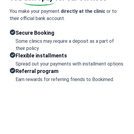
You make your payment
directly at the clinic
or to
their official bank account.
Secure Booking
Some clinics may require a deposit as a part of
their policy.
Flexible installments
Spread out your payments with installment options.
Referral program
Earn rewards for referring friends to Bookimed.