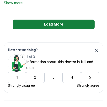
Show more
Load More
How are we doing?
1 of 3
Information about this doctor is full and
clear
1
2
3
4
5
Strongly disagree
Strongly agree