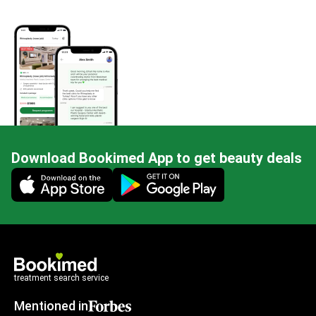
Download Bookimed App to get beauty deals
Mobile app illustration
treatment search service
Mentioned in