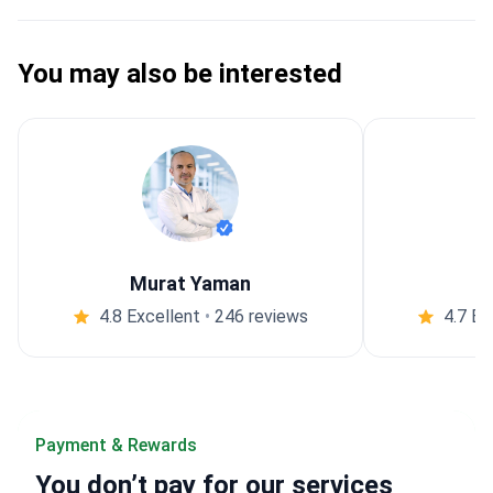
You may also be interested
Murat Yaman
4.8 Excellent
•
246 reviews
4.7 Ex
Payment & Rewards
You
don’t pay
for our services