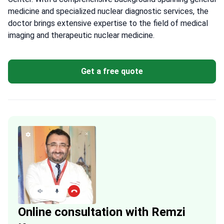
medicine and specialized nuclear diagnostic services, the
doctor brings extensive expertise to the field of medical
imaging and therapeutic nuclear medicine.
Get a free quote
Online consultation with Remzi