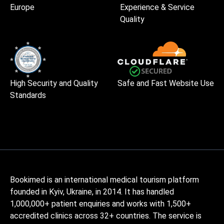
Europe
Experience & Service
Quality
High Security and Quality
Safe and Fast Website Use
Standards
Bookimed is an international medical tourism platform
founded in Kyiv, Ukraine, in 2014. It has handled
1,000,000+ patient enquiries and works with 1,500+
accredited clinics across 32+ countries. The service is