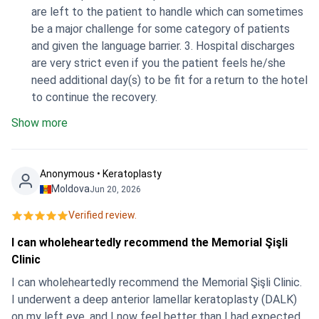
are left to the patient to handle which can sometimes
be a major challenge for some category of patients
and given the language barrier. 3. Hospital discharges
are very strict even if you the patient feels he/she
need additional day(s) to be fit for a return to the hotel
to continue the recovery.
Show more
Anonymous • Keratoplasty
Moldova
Jun 20, 2026
Verified review.
I can wholeheartedly recommend the Memorial Şişli
Clinic
I can wholeheartedly recommend the Memorial Şişli Clinic.
I underwent a deep anterior lamellar keratoplasty (DALK)
on my left eye, and I now feel better than I had expected.