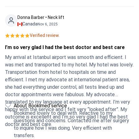
Donna Barber • Neck lift
Canada
Nov 6, 2025
Verified review.
I’m so very glad I had the best doctor and best care
My arrival at Istanbul airport was smooth and efficient. I
was met and transported to my hotel. My hotel was lovely.
Transportation from hotel to hospitals on time and
efficient. I met my advocate at international patient area,
she had everything under control, all tests lined up and
doctor appointments were fabulous. My advocate
translated to my language at every appointment. I’m very
About Bookimed service
happy with the service and I felt very “looked after”. My
Bookimed lovely to deal with. Reactive to my
outcome is excellent and I’m so very glad I had the best
questions and concerns. Contacted me after surgery
doctor and best care.
to inquire how I was doing. Very efficient with
transfers.