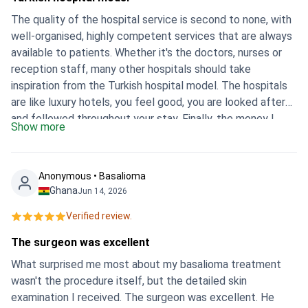
The quality of the hospital service is second to none, with
well-organised, highly competent services that are always
available to patients. Whether it's the doctors, nurses or
reception staff, many other hospitals should take
inspiration from the Turkish hospital model. The hospitals
are like luxury hotels, you feel good, you are looked after
and followed throughout your stay. Finally, the money I
Show more
spent there was really justified. Thank you to everyone
who looked after me during my 14-day stay. Of course I
recommend Istanbul Memorial Hospital. Antonio. M
Anonymous • Basalioma
Ghana
Jun 14, 2026
Verified review.
The surgeon was excellent
What surprised me most about my basalioma treatment
wasn't the procedure itself, but the detailed skin
examination I received. The surgeon was excellent. He