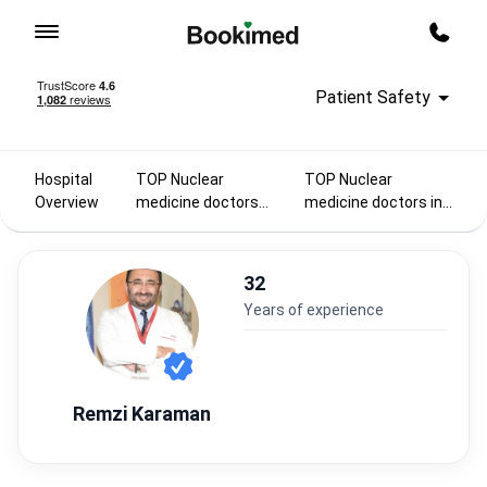
To homepage
Call m
Patient Safety
Hospital
TOP Nuclear
TOP Nuclear
Overview
medicine doctors
medicine doctors in
2025
Turkey
32
years of experience
Remzi Karaman