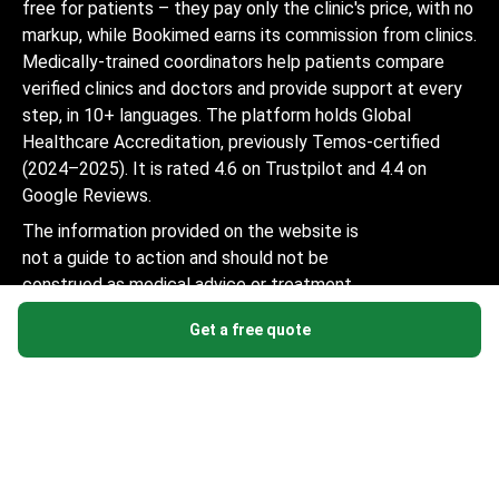
free for patients – they pay only the clinic's price, with no
markup, while Bookimed earns its commission from clinics.
Medically-trained coordinators help patients compare
verified clinics and doctors and provide support at every
step, in 10+ languages. The platform holds Global
Healthcare Accreditation, previously Temos-certified
(2024–2025). It is rated 4.6 on Trustpilot and 4.4 on
Google Reviews.
The information provided on the website is
not a guide to action and should not be
construed as medical advice or treatment
recommendation, nor should it be
Get a free quote
considered a substitute for a visit to a
doctor.
© 2014-2026 Bookimed. All rights reserved. Register