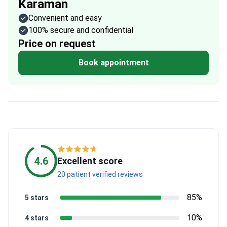
Karaman
Convenient and easy
100% secure and confidential
Price on request
Book appointment
4.6
Excellent score
20 patient verified reviews
85%
5 stars
10%
4 stars