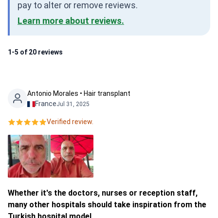
pay to alter or remove reviews.
Learn more about reviews.
1-5 of 20 reviews
Antonio Morales • Hair transplant
France
Jul 31, 2025
Verified review.
Whether it's the doctors, nurses or reception staff,
many other hospitals should take inspiration from the
Turkish hospital model