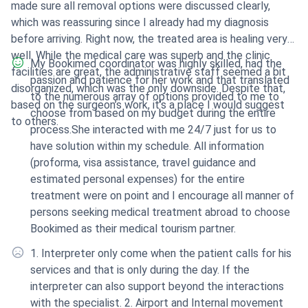
made sure all removal options were discussed clearly,
which was reassuring since I already had my diagnosis
before arriving. Right now, the treated area is healing very
well. While the medical care was superb and the clinic
My Bookimed coordinator was highly skilled, had the
facilities are great, the administrative staff seemed a bit
passion and patience for her work and that translated
disorganized, which was the only downside. Despite that,
to the numerous array of options provided to me to
based on the surgeon’s work, it’s a place I would suggest
choose from based on my budget during the entire
to others.
process.She interacted with me 24/7 just for us to
have solution within my schedule. All information
(proforma, visa assistance, travel guidance and
estimated personal expenses) for the entire
treatment were on point and I encourage all manner of
persons seeking medical treatment abroad to choose
Bookimed as their medical tourism partner.
1. Interpreter only come when the patient calls for his
services and that is only during the day. If the
interpreter can also support beyond the interactions
with the specialist. 2. Airport and Internal movement