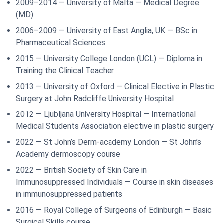
2009–2014 — University of Malta — Medical Degree
(MD)
2006–2009 — University of East Anglia, UK — BSc in
Pharmaceutical Sciences
2015 — University College London (UCL) — Diploma in
Training the Clinical Teacher
2013 — University of Oxford — Clinical Elective in Plastic
Surgery at John Radcliffe University Hospital
2012 — Ljubljana University Hospital — International
Medical Students Association elective in plastic surgery
2022 — St John’s Derm-academy London — St John’s
Academy dermoscopy course
2022 — British Society of Skin Care in
Immunosuppressed Individuals — Course in skin diseases
in immunosuppressed patients
2016 — Royal College of Surgeons of Edinburgh — Basic
Surgical Skills course