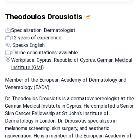
Theodoulos Drousiotis
Specialization: Dermatologist
12 years of experience
Speaks:
English
Online consultations: available
Workplace: Cyprus, Republic of Cyprus,
German Medical
Institute (GMI)
Member of the European Academy of Dermatology and
Venereology (EADV).
Dr. Theodoulos Drousiotis is a dermatovenereologist at the
German Medical Institute in Cyprus. He completed a Senior
Skin Cancer Fellowship at St John’s Institute of
Dermatology in London. Dr. Drousiotis specializes in
melanoma screening, skin surgery, and aesthetic
rejuvenation. He is a member of the European Academy of