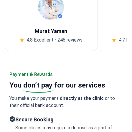
Murat Yaman
4.8 Excellent
•
246 reviews
4.7 Ex
Payment & Rewards
You
don’t pay
for our services
You make your payment
directly at the clinic
or to
their official bank account.
Secure Booking
Some clinics may require a deposit as a part of