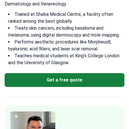
Dermatology and Venereology.
Trained at Sheba Medical Centre, a facility often
ranked among the best globally.
Treats skin cancers, including basalioma and
melanoma, using digital dermoscopy and mole mapping.
Performs aesthetic procedures like Morpheus8,
hyaluronic acid fillers, and laser scar removal.
Teaches medical students at King’s College London
and the University of Glasgow.
Get a free quote