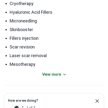
Cryotherapy
Hyaluronic Acid Fillers
Microneedling
Skinbooster
Fillers injection
Scar revision
Laser scar removal
Mesotherapy
View more
How are we doing?
1 of 3