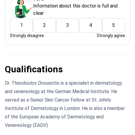
Information about this doctor is full and
clear
1
2
3
4
5
Strongly disagree
Strongly agree
Qualifications
Dr. Theodoulos Drousiotis is a specialist in dermatology
and venereology at the German Medical Institute. He
served as a Senior Skin Cancer Fellow at St John’s
Institute of Dermatology in London. He is also a member
of the European Academy of Dermatology and
Venereology (EADV).