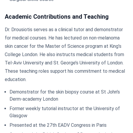
Academic Contributions and Teaching
Dr. Drousiotis serves as a clinical tutor and demonstrator
for medical courses. He has lectured on non-melanoma
skin cancer for the Master of Science program at King’s
College London. He also instructs medical students from
Tel-Aviv University and St. George’s University of London.
These teaching roles support his commitment to medical
education.
Demonstrator for the skin biopsy course at St John’s
Derm-academy London
Former weekly tutorial instructor at the University of
Glasgow
Presented at the 27th EADV Congress in Paris