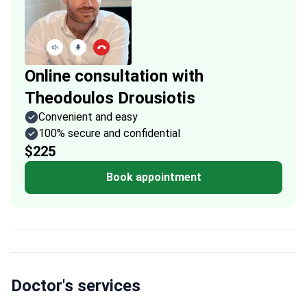
Online consultation with
Theodoulos Drousiotis
Convenient and easy
100% secure and confidential
$225
Book appointment
Doctor's services