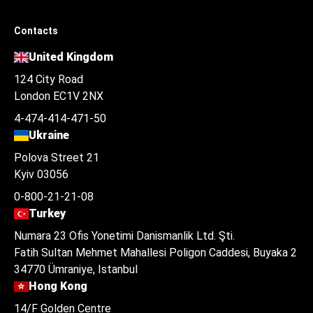
Contacts
United Kingdom
124 City Road
London EC1V 2NX
4-474-414-471-50
Ukraine
Polova Street 21
Kyiv 03056
0-800-21-21-08
Turkey
Numara 23 Ofis Yonetimi Danismanlik Ltd. Şti.
Fatih Sultan Mehmet Mahallesi Poligon Caddesi, Buyaka 2
34770 Ümraniye, Istanbul
Hong Kong
14/F Golden Centre