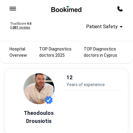
To homepage
Call m
Patient Safety
Hospital
TOP Diagnostics
TOP Diagnostics
Overview
doctors 2025
doctors in Cyprus
12
years of experience
Theodoulos
Drousiotis