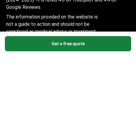
Google Reviews.
The information provided on the website is
not a guide to action and should not be
construed as medical advice or treatment
recommendation, nor should it be
Get a free quote
considered a substitute for a visit to a
doctor.
© 2014-2026 Bookimed. All rights reserved. Register
Bookimed Limited No. 2371039