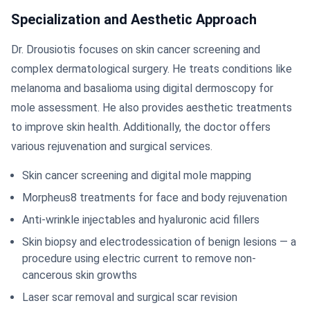
Specialization and Aesthetic Approach
Dr. Drousiotis focuses on skin cancer screening and
complex dermatological surgery. He treats conditions like
melanoma and basalioma using digital dermoscopy for
mole assessment. He also provides aesthetic treatments
to improve skin health. Additionally, the doctor offers
various rejuvenation and surgical services.
Skin cancer screening and digital mole mapping
Morpheus8 treatments for face and body rejuvenation
Anti-wrinkle injectables and hyaluronic acid fillers
Skin biopsy and electrodessication of benign lesions — a
procedure using electric current to remove non-
cancerous skin growths
Laser scar removal and surgical scar revision