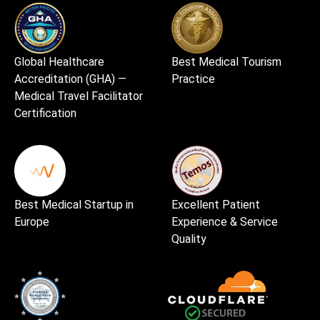
Global Healthcare
Best Medical Tourism
Accreditation (GHA) —
Practice
Medical Travel Facilitator
Certification
Best Medical Startup in
Excellent Patient
Europe
Experience & Service
Quality