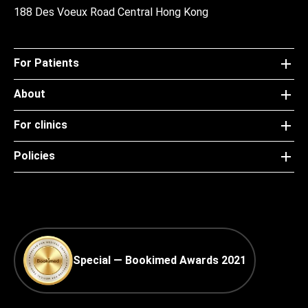
188 Des Voeux Road Central Hong Kong
For Patients
About
For clinics
Policies
Special — Bookimed Awards 2021