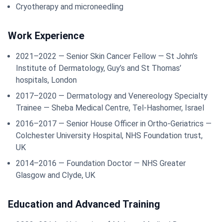
Cryotherapy and microneedling
Work Experience
2021–2022 — Senior Skin Cancer Fellow — St John’s
Institute of Dermatology, Guy’s and St Thomas’
hospitals, London
2017–2020 — Dermatology and Venereology Specialty
Trainee — Sheba Medical Centre, Tel-Hashomer, Israel
2016–2017 — Senior House Officer in Ortho-Geriatrics —
Colchester University Hospital, NHS Foundation trust,
UK
2014–2016 — Foundation Doctor — NHS Greater
Glasgow and Clyde, UK
Education and Advanced Training