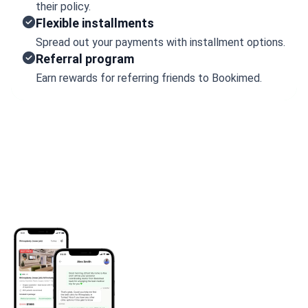
their policy.
Flexible installments
Spread out your payments with installment options.
Referral program
Earn rewards for referring friends to Bookimed.