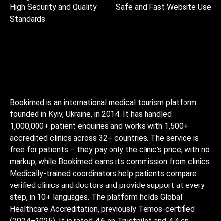
High Security and Quality
Safe and Fast Website Use
Standards
Bookimed is an international medical tourism platform
founded in Kyiv, Ukraine, in 2014. It has handled
1,000,000+ patient enquiries and works with 1,500+
accredited clinics across 32+ countries. The service is
free for patients – they pay only the clinic's price, with no
markup, while Bookimed earns its commission from clinics.
Medically-trained coordinators help patients compare
verified clinics and doctors and provide support at every
step, in 10+ languages. The platform holds Global
Healthcare Accreditation, previously Temos-certified
(2024–2025). It is rated 4.6 on Trustpilot and 4.4 on