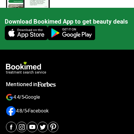
Download Bookimed App to get beauty deals
Mobile app illustration
treatment search service
Mentioned in
4.4/5
Google
4.8/5
Facebook