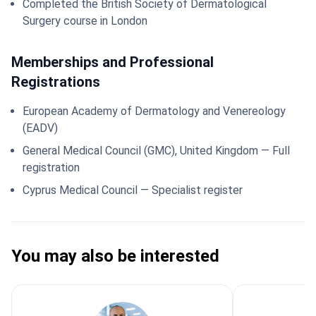
Completed the British Society of Dermatological
Surgery course in London
Memberships and Professional
Registrations
European Academy of Dermatology and Venereology
(EADV)
General Medical Council (GMC), United Kingdom — Full
registration
Cyprus Medical Council — Specialist register
You may also be interested