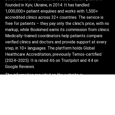
founded in Kyiv, Ukraine, in 2014. It has handled
1,000,000+ patient enquiries and works with 1,500+
accredited clinics across 32+ countries. The service is
free for patients – they pay only the clinic's price, with no
markup, while Bookimed earns its commission from clinics.
Medically-trained coordinators help patients compare
verified clinics and doctors and provide support at every
step, in 10+ languages. The platform holds Global
Healthcare Accreditation, previously Temos-certified
(2024–2025). It is rated 4.6 on Trustpilot and 4.4 on
Google Reviews.
The information provided on the website is
not a guide to action and should not be
construed as medical advice or treatment
recommendation, nor should it be
considered a substitute for a visit to a
doctor.