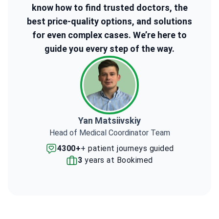
know how to find trusted doctors, the
best price-quality options, and solutions
for even complex cases. We’re here to
guide you every step of the way.
Yan Matsiivskiy
Head of Medical Coordinator Team
4300+
+ patient journeys guided
3
years at Bookimed