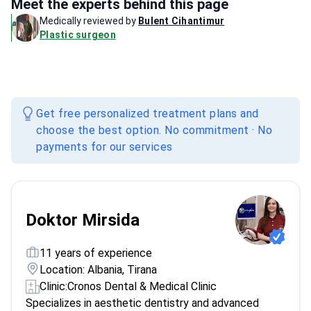
Meet the experts behind this page
Medically reviewed by
Bulent Cihantimur
Plastic surgeon
Get free personalized treatment plans and
choose the best option. No commitment · No
payments for our services
Doktor Mirsida
11 years of experience
Location: Albania, Tirana
Clinic:
Cronos Dental & Medical Clinic
Specializes in aesthetic dentistry and advanced