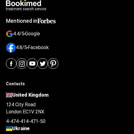
treatment search service
Mentioned in
4.4/5
Google
4.8/5
Facebook
Contacts
United Kingdom
124 City Road
London EC1V 2NX
4-474-414-471-50
Ukraine