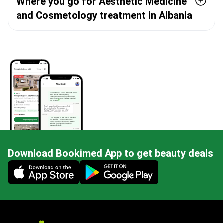
Where you go for Aesthetic Medicine
and Cosmetology treatment in Albania
Download Bookimed App to get beauty deals
Mobile app illustration