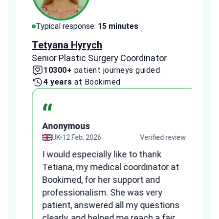
Typical response:
15 minutes
Typi
Tetyana Hyrych
Zekr
Senior Plastic Surgery Coordinator
Plast
10300+
patient journeys guided
2
4 years
at Bookimed
1 
“
Anonymous
A
view
UK
12 Feb, 2026
Verified review
I would especially like to thank
Fr
Tetiana, my medical coordinator at
we
Bookimed, for her support and
al
to
professionalism. She was very
qu
patient, answered all my questions
am
clearly, and helped me reach a fair