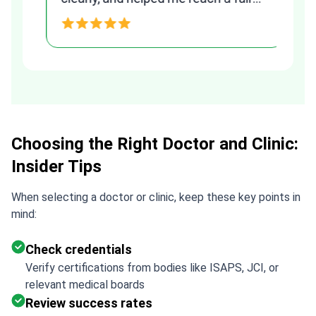
and transparent agreement. Her
h
assistance made a stressful
process much easier. Highly
recommended. Thank you Tetiana,
you are the best!!!
Choosing the Right Doctor and Clinic:
Insider Tips
When selecting a doctor or clinic, keep these key points in
mind:
Check credentials
Verify certifications from bodies like ISAPS, JCI, or
relevant medical boards
Review success rates