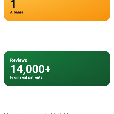
1
Albania
Reviews
14,000+
From real patients