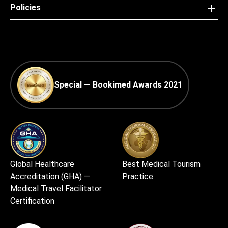
Policies
Special — Bookimed Awards 2021
Global Healthcare
Best Medical Tourism
Accreditation (GHA) —
Practice
Medical Travel Facilitator
Certification