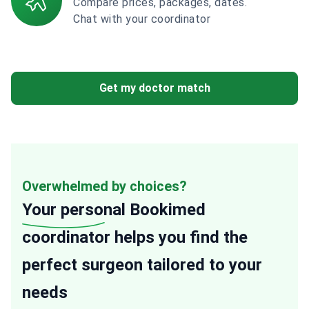
Compare prices, packages, dates.
Chat with your coordinator
Get my doctor match
Overwhelmed by choices?
Your personal
Bookimed
coordinator helps you find the
perfect surgeon tailored to your
needs