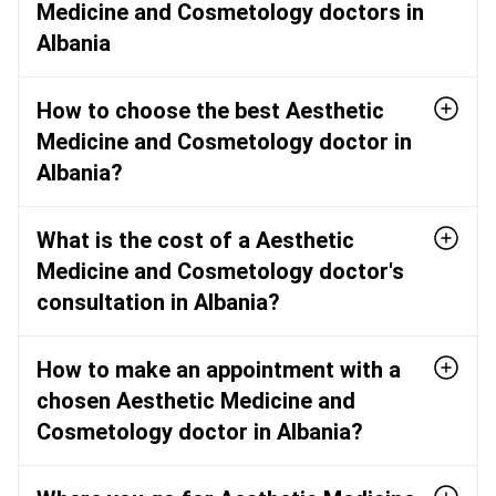
Medicine and Cosmetology doctors in
Albania
How to choose the best Aesthetic
Medicine and Cosmetology doctor in
Albania?
What is the cost of a Aesthetic
Medicine and Cosmetology doctor's
consultation in Albania?
How to make an appointment with a
chosen Aesthetic Medicine and
Cosmetology doctor in Albania?