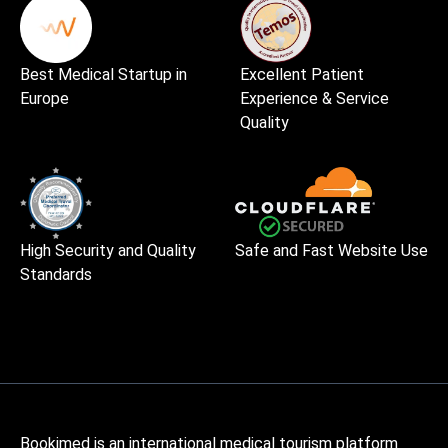
Best Medical Startup in
Excellent Patient
Europe
Experience & Service
Quality
High Security and Quality
Safe and Fast Website Use
Standards
Bookimed is an international medical tourism platform