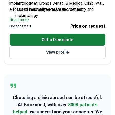
implantology at Cronos Dental & Medical Clinic, with
a focus on minimally invasive techniques.
Trained in advanced aesthetic dentistry and
implantology
Read more
Uses digital dental technology like CAD/CAM and
Price on request
Doctor's visit
3D imaging
Expert in smile design, veneers, and teeth
Get a free quote
whitening
Skilled in surgical implant placement with a focus
View profile
on patient comfort
Choosing a clinic abroad can be stressful.
At Bookimed, with over
800K patients
helped
, we understand your concerns. We