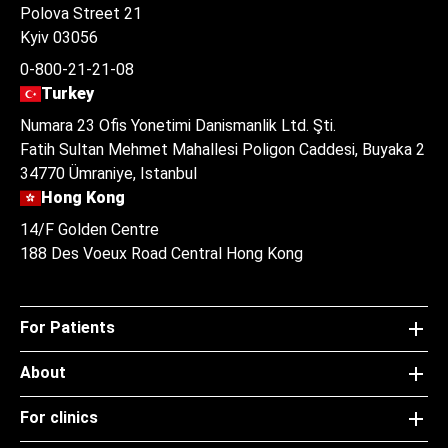
Polova Street 21
Kyiv 03056
0-800-21-21-08
Turkey
Numara 23 Ofis Yonetimi Danismanlik Ltd. Şti.
Fatih Sultan Mehmet Mahallesi Poligon Caddesi, Buyaka 2
34770 Ümraniye, Istanbul
Hong Kong
14/F Golden Centre
188 Des Voeux Road Central Hong Kong
For Patients
About
For clinics