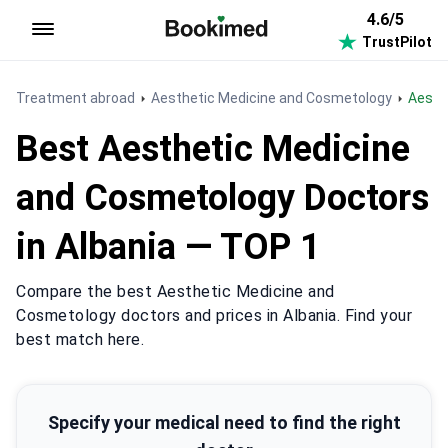
4.6/5
TrustPilot
To homepage
Treatment abroad
Aesthetic Medicine and Cosmetology
Aest
Best Aesthetic Medicine
and Cosmetology Doctors
in Albania — TOP 1
Compare the best Aesthetic Medicine and
Cosmetology doctors and prices in Albania. Find your
best match here.
Specify your medical need to find the right