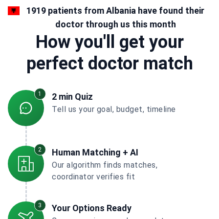
1919 patients from Albania have found their
doctor through us this month
How you'll get your
perfect doctor match
1
2 min Quiz
Tell us your goal, budget, timeline
2
Human Matching + AI
Our algorithm finds matches,
coordinator verifies fit
3
Your Options Ready