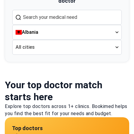
doctor
Albania
All cities
Your top doctor match
starts here
Explore top doctors across 1+ clinics. Bookimed helps
you find the best fit for your needs and budget.
Top doctors