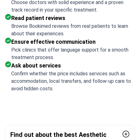
Choose doctors with solid experience and a proven
track record in your specific treatment.
Read patient reviews
Browse Bookimed reviews from real patients to learn
about their experiences.
Ensure effective communication
Pick clinics that offer language support for a smooth
treatment process.
Ask about services
Confirm whether the price includes services such as
accommodation, local transfers, and follow-up care to
avoid hidden costs.
Find out about the best Aesthetic