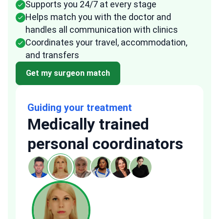
Supports you 24/7 at every stage
Helps match you with the doctor and
handles all communication with clinics
Coordinates your travel, accommodation,
and transfers
Get my surgeon match
Guiding your treatment
Medically trained
personal coordinators