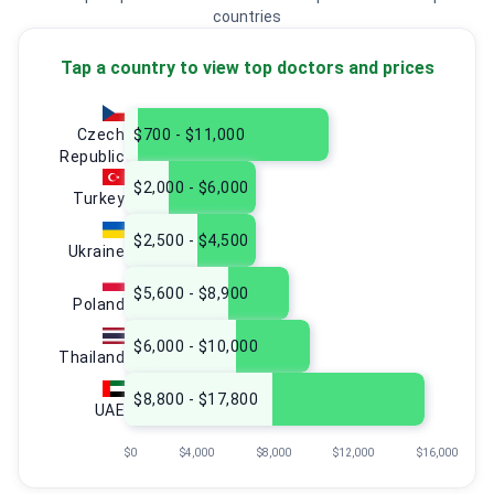
countries
Tap a country to view top doctors and prices
Czech
$700 - $11,000
Republic
$2,000 - $6,000
Turkey
$2,500 - $4,500
Ukraine
$5,600 - $8,900
Poland
$6,000 - $10,000
Thailand
$8,800 - $17,800
UAE
$0
$4,000
$8,000
$12,000
$16,000