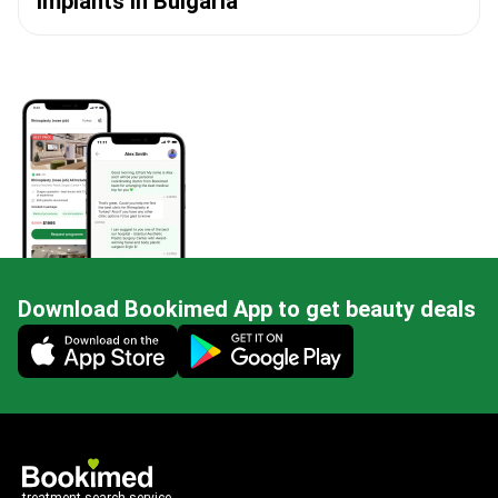
Implants in Bulgaria
Download Bookimed App to get beauty deals
Mobile app illustration