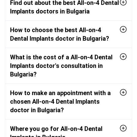
Find out about the best All-on-4 Dental
Implants doctors in Bulgaria
How to choose the best All-on-4
Dental Implants doctor in Bulgaria?
What is the cost of a All-on-4 Dental
Implants doctor's consultation in
Bulgaria?
How to make an appointment with a
chosen All-on-4 Dental Implants
doctor in Bulgaria?
Where you go for All-on-4 Dental