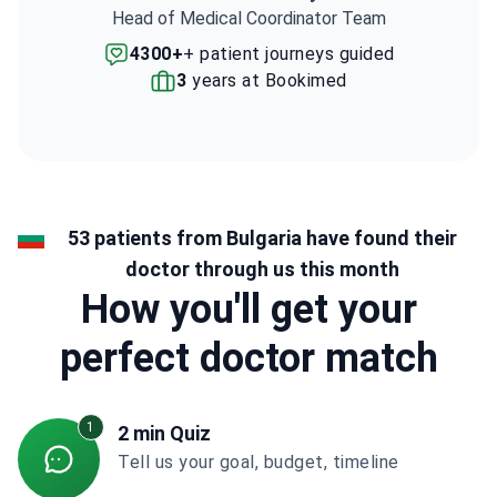
Head of Medical Coordinator Team
4300+
+ patient journeys guided
3
years at Bookimed
53 patients from Bulgaria have found their
doctor through us this month
How you'll get your
perfect doctor match
1
2 min Quiz
Tell us your goal, budget, timeline