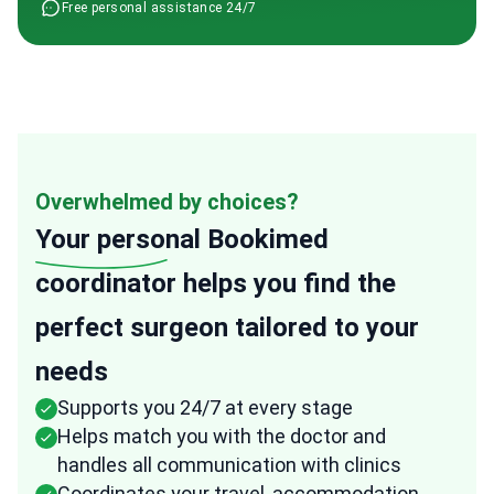
Free personal assistance 24/7
Overwhelmed by choices?
Your personal
Bookimed
coordinator helps you find the
perfect surgeon tailored to your
needs
Supports you 24/7 at every stage
Helps match you with the doctor and
handles all communication with clinics
Coordinates your travel, accommodation,