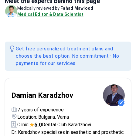
Meet the experts behind this page
Medically reviewed by
Fahad Mawlood
Medical Editor & Data Scientist
Get free personalized treatment plans and
choose the best option. No commitment · No
payments for our services
Damian Karadzhov
7 years of experience
Location: Bulgaria, Varna
5.0
Clinic:
Dental Club Karadzhovi
Dr. Karadzhov specializes in aesthetic and prosthetic