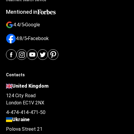
treatment search service
Mentioned in
4.4/5
Google
4.8/5
Facebook
Contacts
United Kingdom
124 City Road
London EC1V 2NX
4-474-414-471-50
Ukraine
Polova Street 21