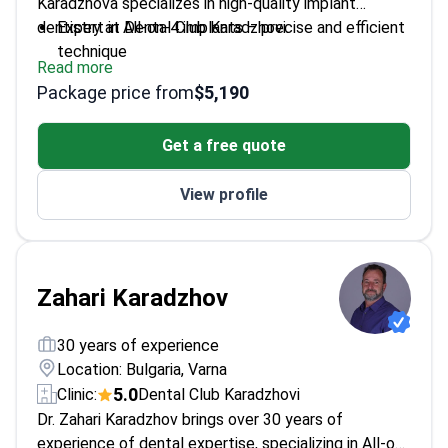
Karadzhova specializes in high-quality implant
dentistry at Dental Club Karadzhovi.
Expert in All-on-4 implants – precise and efficient
technique
Read more
Highly trained in oral and maxillofacial surgery
Package price from
$5,190
procedures
Awarded by the European Association of Oral and
Get a free quote
Maxillofacial Surgery
Former assistant professor at Medical University
View profile
– Varna
Fluent in multiple languages for international
patients
Zahari Karadzhov
30 years of experience
Location: Bulgaria, Varna
5.0
Clinic:
Dental Club Karadzhovi
Dr. Zahari Karadzhov brings over 30 years of
experience of dental expertise, specializing in All-on-