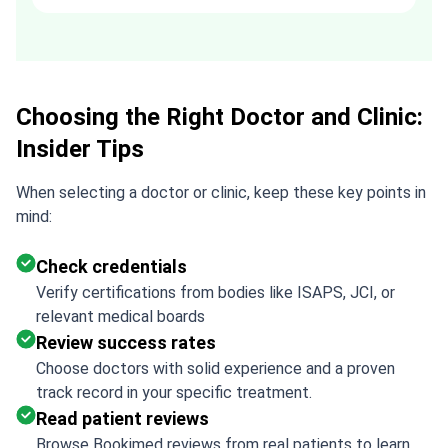
recommended. Thank you Tetiana,
you are the best!!!
Choosing the Right Doctor and Clinic:
Insider Tips
When selecting a doctor or clinic, keep these key points in
mind:
Check credentials
Verify certifications from bodies like ISAPS, JCI, or
relevant medical boards
Review success rates
Choose doctors with solid experience and a proven
track record in your specific treatment.
Read patient reviews
Browse Bookimed reviews from real patients to learn