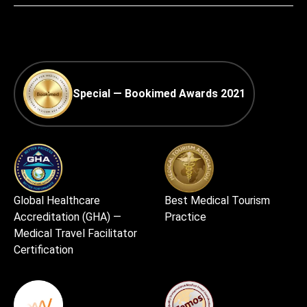
Special — Bookimed Awards 2021
Global Healthcare
Best Medical Tourism
Accreditation (GHA) —
Practice
Medical Travel Facilitator
Certification