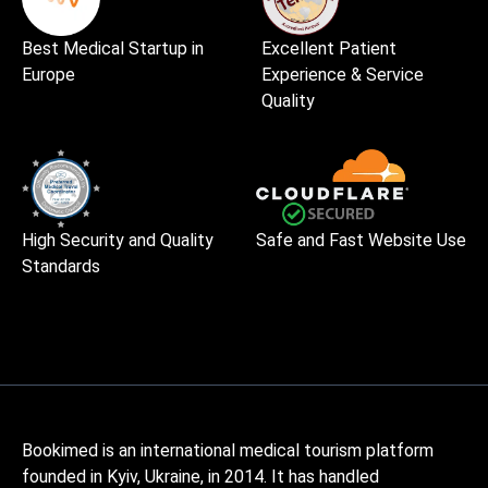
Best Medical Startup in
Excellent Patient
Europe
Experience & Service
Quality
High Security and Quality
Safe and Fast Website Use
Standards
Bookimed is an international medical tourism platform
founded in Kyiv, Ukraine, in 2014. It has handled