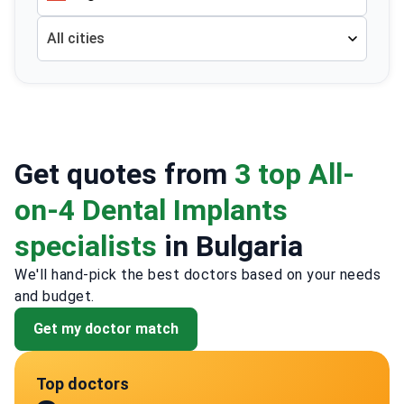
All cities
Get quotes from
3 top All-
on-4 Dental Implants
specialists
in Bulgaria
We'll hand-pick the best doctors based on your needs
and budget.
Get my doctor match
Top doctors