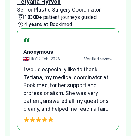
Tetyana Hyrych
Zekr
Senior Plastic Surgery Coordinator
Plast
10300+
patient journeys guided
2
4 years
at Bookimed
1 
“
Anonymous
A
view
UK
12 Feb, 2026
Verified review
I would especially like to thank
Fr
Tetiana, my medical coordinator at
we
Bookimed, for her support and
al
to
professionalism. She was very
qu
patient, answered all my questions
am
clearly, and helped me reach a fair
and transparent agreement. Her
h
assistance made a stressful
process much easier. Highly