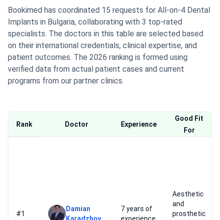
Bookimed has coordinated 15 requests for All-on-4 Dental
Implants in Bulgaria, collaborating with 3 top-rated
specialists. The doctors in this table are selected based
on their international credentials, clinical expertise, and
patient outcomes. The 2026 ranking is formed using
verified data from actual patient cases and current
programs from our partner clinics.
Good Fit
Rank
Doctor
Experience
For
Aesthetic
and
Damian
7 years of
#1
prosthetic
Karadzhov
experience