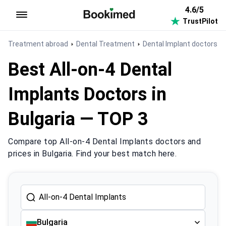
4.6/5
TrustPilot
To homepage
Treatment abroad
Dental Treatment
Dental Implant doctors in
Best All-on-4 Dental
Implants Doctors in
Bulgaria — TOP 3
Compare top All-on-4 Dental Implants doctors and
prices in Bulgaria. Find your best match here.
Bulgaria