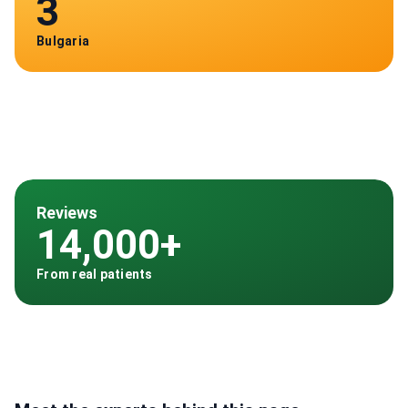
3
Bulgaria
Reviews
14,000+
From real patients