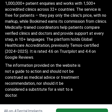
1,000,000+ patient enquiries and works with 1,500+
accredited clinics across 32+ countries. The service is
free for patients – they pay only the clinic's price, with no
markup, while Bookimed earns its commission from clinics.
Medically-trained coordinators help patients compare
verified clinics and doctors and provide support at every
step, in 10+ languages. The platform holds Global
Healthcare Accreditation, previously Temos-certified
(2024–2025). It is rated 4.6 on Trustpilot and 4.4 on
Google Reviews.
The information provided on the website is
not a guide to action and should not be
construed as medical advice or treatment
recommendation, nor should it be
considered a substitute for a visit to a
doctor.
All-on-4 Dental Implants