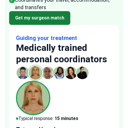
and transfers
Get my surgeon match
Guiding your treatment
Medically trained
personal coordinators
Typical response:
15 minutes
Typi