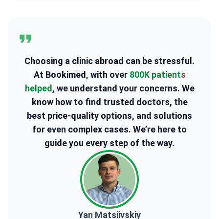
Choosing a clinic abroad can be stressful.
At Bookimed, with over
800K patients
helped
, we understand your concerns. We
know how to find trusted doctors, the
best price-quality options, and solutions
for even complex cases. We’re here to
guide you every step of the way.
Yan Matsiivskiy