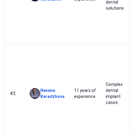
dental
solutions
Complex
Nevena
11 years of
dental
#2
Karadzhova
experience
implant
cases