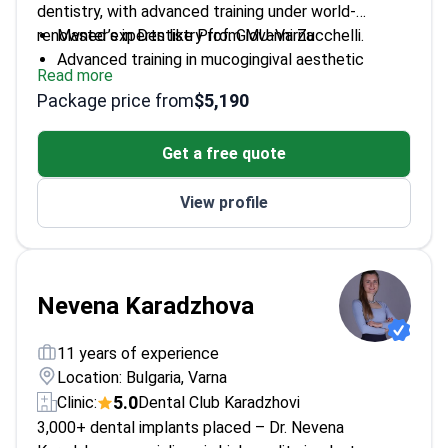
dentistry, with advanced training under world-
renowned experts like Prof. Giovanni Zucchelli.
Master’s in Dentistry from MU-Varna
Advanced training in mucogingival aesthetic
Read more
surgery
Package price from
$5,190
Fluent in English and French
Expert in minimally invasive techniques
Get a free quote
Passionate about integrating VR in dentistry
View profile
Nevena Karadzhova
11 years of experience
Location: Bulgaria, Varna
5.0
Clinic:
Dental Club Karadzhovi
3,000+ dental implants placed – Dr. Nevena