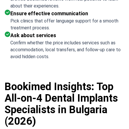
about their experiences.
Ensure effective communication
Pick clinics that offer language support for a smooth
treatment process.
Ask about services
Confirm whether the price includes services such as
accommodation, local transfers, and follow-up care to
avoid hidden costs.
Bookimed Insights: Top
All-on-4 Dental Implants
Specialists in Bulgaria
(2026)