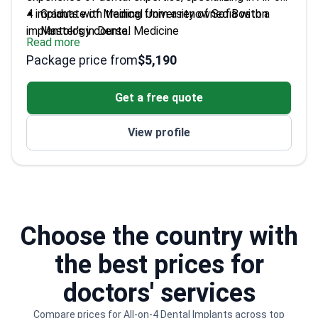
4 implants with training from a renowned Boston
Graduate of Medical University of Sofia with a
implantology course.
Master's in Dental Medicine
Read more
Extensive experience in prosthetic dentistry from
Package price from
$5,190
Kennedy Denture Clinic in Canada
Fluent in English and Russian, serving a diverse
Get a free quote
international clientele
Faculty member at Medical University of Varna,
View profile
sharing his expertise
Keeps abreast of the latest advancements in
dental materials science
Choose the country with
the best prices for
doctors' services
Compare prices for All-on-4 Dental Implants across top