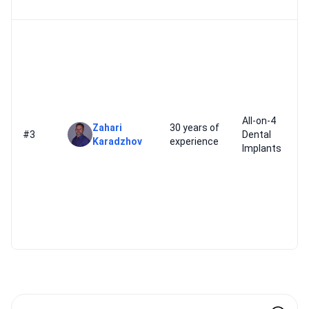
All-on-4
Zahari
30 years of
#3
Dental
Karadzhov
experience
Implants