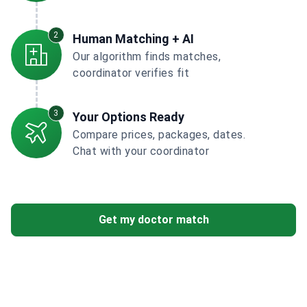
2
Human Matching + AI
Our algorithm finds matches,
coordinator verifies fit
3
Your Options Ready
Compare prices, packages, dates.
Chat with your coordinator
Get my doctor match