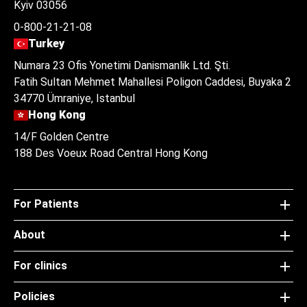
Kyiv 03056
0-800-21-21-08
Turkey
Numara 23 Ofis Yonetimi Danismanlik Ltd. Şti.
Fatih Sultan Mehmet Mahallesi Poligon Caddesi, Buyaka 2
34770 Ümraniye, Istanbul
Hong Kong
14/F Golden Centre
188 Des Voeux Road Central Hong Kong
For Patients
About
For clinics
Policies