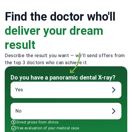
Find the doctor who'll
deliver your dream
result
Describe the result you want — we'll send offers from
the top 3 doctors who can achieve it.
Do you have a panoramic dental X-ray?
Yes
No
Direct prices from clinics
Free evaluation of your medical case