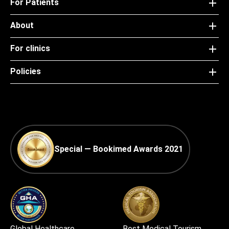
For Patients
About
For clinics
Policies
Special — Bookimed Awards 2021
Global Healthcare
Best Medical Tourism