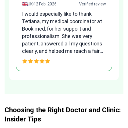
view
UK
12 Feb, 2026
Verified review
I would especially like to thank
Fr
Tetiana, my medical coordinator at
we
Bookimed, for her support and
al
to
professionalism. She was very
qu
patient, answered all my questions
am
clearly, and helped me reach a fair
and transparent agreement. Her
h
assistance made a stressful
process much easier. Highly
recommended. Thank you Tetiana,
you are the best!!!
Choosing the Right Doctor and Clinic:
Insider Tips