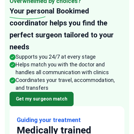
Overwhelmed by choices?
Your personal
Bookimed
coordinator helps you find the
perfect surgeon tailored to your
needs
Supports you 24/7 at every stage
Helps match you with the doctor and
handles all communication with clinics
Coordinates your travel, accommodation,
and transfers
Get my surgeon match
Guiding your treatment
Medically trained