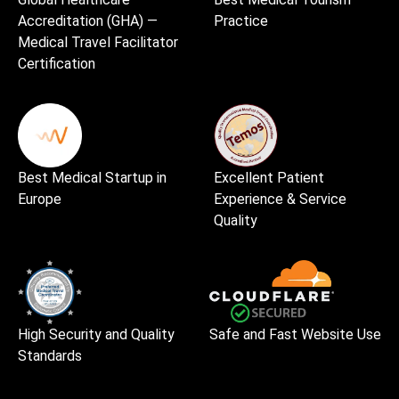
Accreditation (GHA) —
Practice
Medical Travel Facilitator
Certification
Best Medical Startup in
Excellent Patient
Europe
Experience & Service
Quality
High Security and Quality
Safe and Fast Website Use
Standards