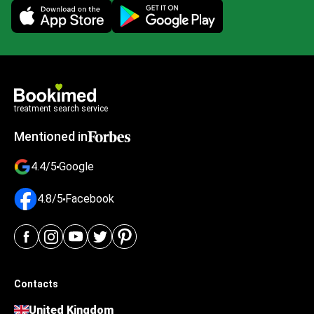
Mobile app illustration
treatment search service
Mentioned in
4.4/5
Google
4.8/5
Facebook
Contacts
United Kingdom