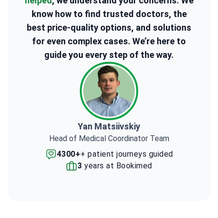
helped
, we understand your concerns. We
know how to find trusted doctors, the
best price-quality options, and solutions
for even complex cases. We’re here to
guide you every step of the way.
Yan Matsiivskiy
Head of Medical Coordinator Team
4300+
+ patient journeys guided
3
years at Bookimed