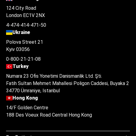
124 City Road
London EC1V 2NX
4-474-414-471-50
Ukraine
Polova Street 21
Kyiv 03056
0-800-21-21-08
Turkey
Numara 23 Ofis Yonetimi Danismanlik Ltd. Şti.
Fatih Sultan Mehmet Mahallesi Poligon Caddesi, Buyaka 2
34770 Ümraniye, Istanbul
Hong Kong
14/F Golden Centre
188 Des Voeux Road Central Hong Kong