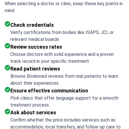
When selecting a doctor or clinic, keep these key points in
mind:
Check credentials
Verify certifications from bodies like ISAPS, JCI, or
relevant medical boards
Review success rates
Choose doctors with solid experience and a proven
track record in your specific treatment.
Read patient reviews
Browse Bookimed reviews from real patients to learn
about their experiences.
Ensure effective communication
Pick clinics that offer language support for a smooth
treatment process.
Ask about services
Confirm whether the price includes services such as
accommodation, local transfers, and follow-up care to