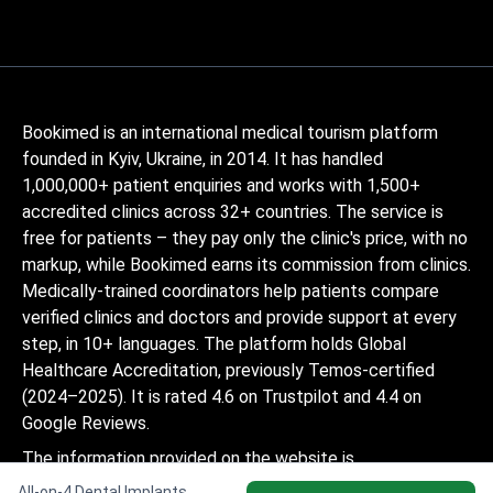
Bookimed is an international medical tourism platform
founded in Kyiv, Ukraine, in 2014. It has handled
1,000,000+ patient enquiries and works with 1,500+
accredited clinics across 32+ countries. The service is
free for patients – they pay only the clinic's price, with no
markup, while Bookimed earns its commission from clinics.
Medically-trained coordinators help patients compare
verified clinics and doctors and provide support at every
step, in 10+ languages. The platform holds Global
Healthcare Accreditation, previously Temos-certified
(2024–2025). It is rated 4.6 on Trustpilot and 4.4 on
Google Reviews.
The information provided on the website is
not a guide to action and should not be
All-on-4 Dental Implants