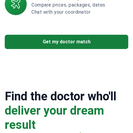
Compare prices, packages, dates.
Chat with your coordinator
Get my doctor match
Find the doctor who'll
deliver your dream
result