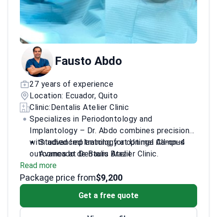
Fausto Abdo
27 years of experience
Location: Ecuador, Quito
Clinic:
Dentalis Atelier Clinic
Specializes in Periodontology and
Implantology – Dr. Abdo combines precision
with advanced training for optimal All-on-4
Studied Implantology at Uninga Campus
outcomes at Dentalis Atelier Clinic.
Avancado de Bauru Brazil
Read more
Advanced training in Implantology from Dr.
Package price from
Paul Petrungaro's institute
$9,200
Expertise in both surgical placement and
Get a free quote
long-term implant care
Dedicated to personalized treatment plans