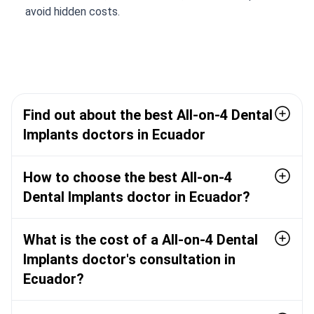
avoid hidden costs.
Find out about the best All-on-4 Dental
Implants doctors in Ecuador
How to choose the best All-on-4
Dental Implants doctor in Ecuador?
What is the cost of a All-on-4 Dental
Implants doctor's consultation in
Ecuador?