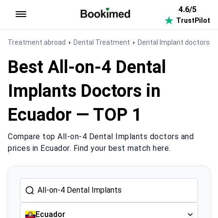
4.6/5
TrustPilot
To homepage
Treatment abroad
Dental Treatment
Dental Implant doctors i
Best All-on-4 Dental
Implants Doctors in
Ecuador — TOP 1
Compare top All-on-4 Dental Implants doctors and
prices in Ecuador. Find your best match here.
Ecuador