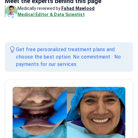
Meet the experts behind this page
Medically reviewed by
Fahad Mawlood
Medical Editor & Data Scientist
Get free personalized treatment plans and
choose the best option. No commitment · No
payments for our services