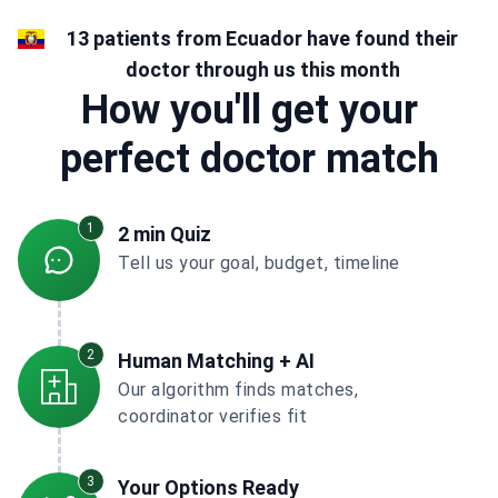
13 patients from Ecuador have found their
doctor through us this month
How you'll get your
perfect doctor match
1
2 min Quiz
Tell us your goal, budget, timeline
2
Human Matching + AI
Our algorithm finds matches,
coordinator verifies fit
3
Your Options Ready