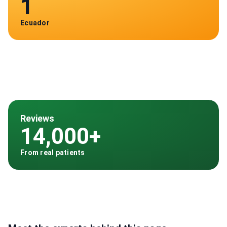
1
Ecuador
Reviews
14,000+
From real patients