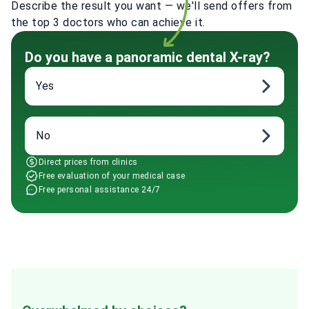
Describe the result you want — we'll send offers from
the top 3 doctors who can achieve it.
Do you have a panoramic dental X-ray?
Yes
No
Direct prices from clinics
Free evaluation of your medical case
Free personal assistance 24/7