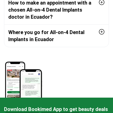
How to make an appointment with a
chosen All-on-4 Dental Implants
doctor in Ecuador?
Where you go for All-on-4 Dental
Implants in Ecuador
Download Bookimed App to get beauty deals