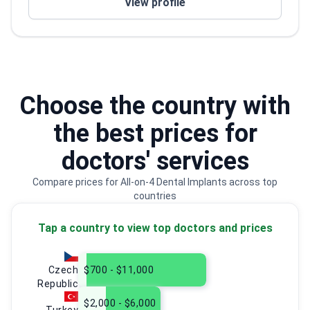
View profile
for each patient
Choose the country with
the best prices for
doctors' services
Compare prices for All-on-4 Dental Implants across top
countries
Tap a country to view top doctors and prices
Czech
$700 - $11,000
Republic
$2,000 - $6,000