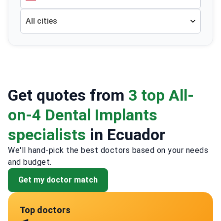
All cities
Get quotes from
3 top All-
on-4 Dental Implants
specialists
in Ecuador
We'll hand-pick the best doctors based on your needs
and budget.
Get my doctor match
Top doctors