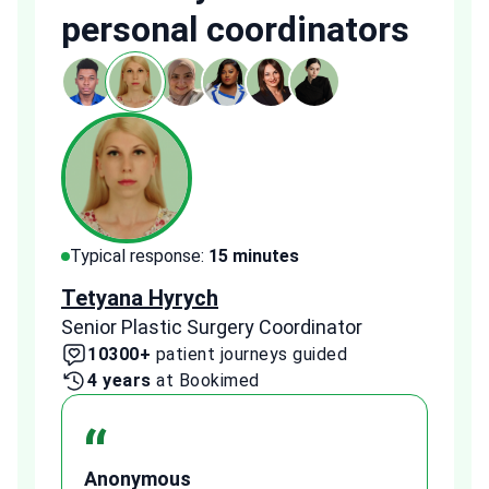
personal coordinators
Typical response:
15 minutes
Typi
Tetyana Hyrych
Zekr
Senior Plastic Surgery Coordinator
Plast
10300+
patient journeys guided
2
4 years
at Bookimed
1 
“
Anonymous
A