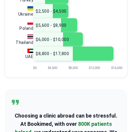
Turkey
$2,500 - $4,500
Ukraine
$5,600 - $8,900
Poland
$6,000 - $10,000
Thailand
$8,800 - $17,800
UAE
$0
$4,000
$8,000
$12,000
$16,000
Choosing a clinic abroad can be stressful.
At Bookimed, with over
800K patients