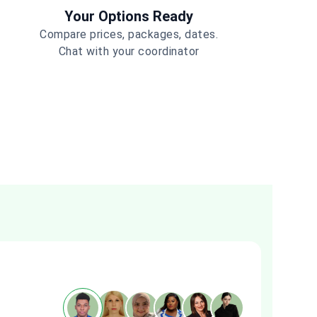
Your Options Ready
Compare prices, packages, dates.
Chat with your coordinator