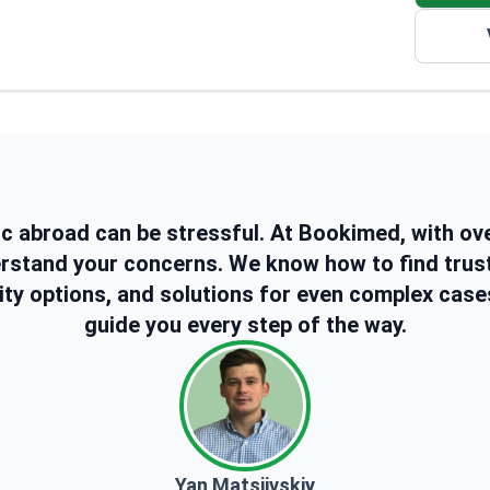
She also has 6 years of experience with injections
including fillers, Botox, and micro-needling. Her work
includes operating different laser machines for hair
removal and for skincare treatments.
ic abroad can be stressful. At Bookimed, with ov
erstand your concerns. We know how to find trus
ity options, and solutions for even complex case
guide you every step of the way.
Yan Matsiivskiy