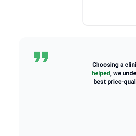
Choosing a clin
helped
, we und
best price-qual