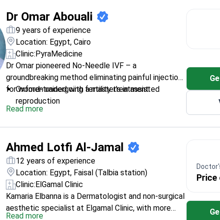
Dr Omar Abouali
9 years of experience
Location: Egypt, Cairo
Clinic:
PyraMedicine
Dr Omar pioneered No-Needle IVF – a
groundbreaking method eliminating painful injections
Ge
for women undergoing fertility treatment.
Oxford-trained with a master's in assisted
reproduction
Read more
Holds a Harvard diploma in genetic diseases
Specializes in minimally invasive fertility-
preserving surgeries
Ahmed Lotfi Al-Jamal
Graduated in the top 5% at Alexandria University
12 years of experience
Doctor's
Location: Egypt, Faisal (Talbia station)
Price
Clinic:
ElGamal Clinic
Kamaria Elbanna is a Dermatologist and non-surgical
aesthetic specialist at Elgamal Clinic, with more
Ge
Read more
than 10 years of experience in laser and cosmetics.