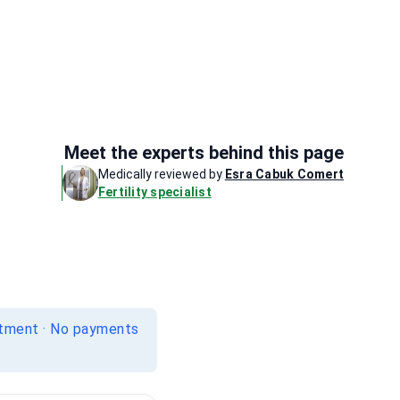
Meet the experts behind this page
Medically reviewed by
Esra Cabuk Comert
Fertility specialist
itment · No payments