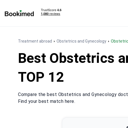
To homepage
Treatment abroad
Obstetrics and Gynecology
Obstetr
Best Obstetrics 
TOP 12
Compare the best Obstetrics and Gynecology docto
Find your best match here.