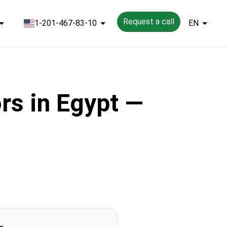
Request a call
1-201-467-83-10
EN
rs in Egypt —