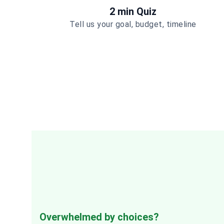
2 min Quiz
Tell us your goal, budget, timeline
Overwhelmed by choices?