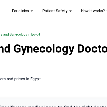
For clinics
Patient Safety
How it works?
ics and Gynecology in Egypt
and Gynecology Docto
rs and prices in Egypt.