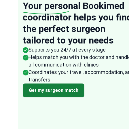
Your personal
Bookimed
coordinator helps you fin
“
the perfect surgeon
Anonymous
tailored to your needs
USA
16 Oct, 2025
Verified re
Supports you 24/7 at every stage
They were very speedy in their response to
Helps match you with the doctor and handl
any of my questions and the representativ
all communication with clinics
from Bookimed followed up frequently to
Coordinates your travel, accommodation, a
ensure that all the arrangements were don
transfers
fast and effectively. I am quite impressed
ed
with how easy it was to arrange everything
Get my surgeon match
through them. It took the uncertainty and
difficulty out of the process.