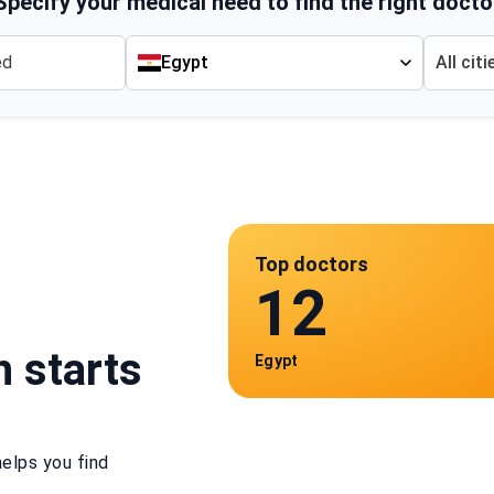
Specify your medical need to find the right docto
Egypt
All citi
Top doctors
12
h starts
Egypt
elps you find