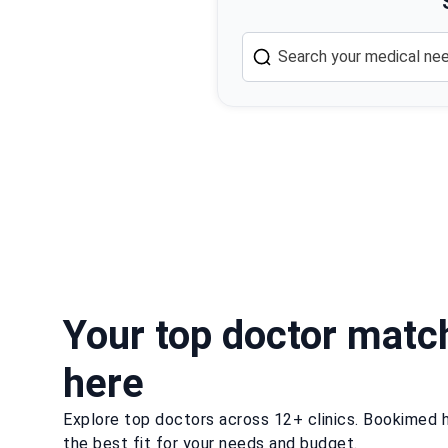
Your top doctor matc
here
Explore top doctors across 12+ clinics. Bookimed h
the best fit for your needs and budget.