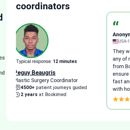
coordinators
d
“
Anon
view
UK
1
I woul
es
e
medica
Typical response:
15 minutes
suppor
Tetyana Hyrych
nd
e
patien
Senior Plastic Surgery Coordinator
and he
10300+
patient journeys guided
agreem
4 years
at Bookimed
proce
Thank 