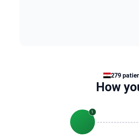
279 patie
How you
1