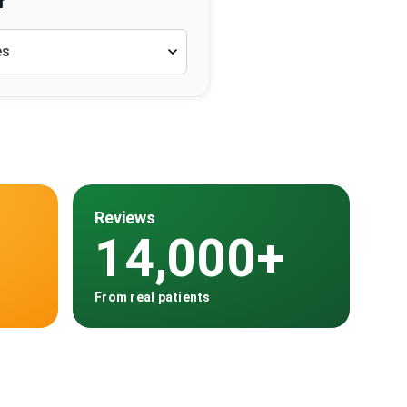
r
es
Reviews
14,000+
From real patients