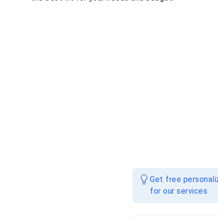
Get free personal
for our services