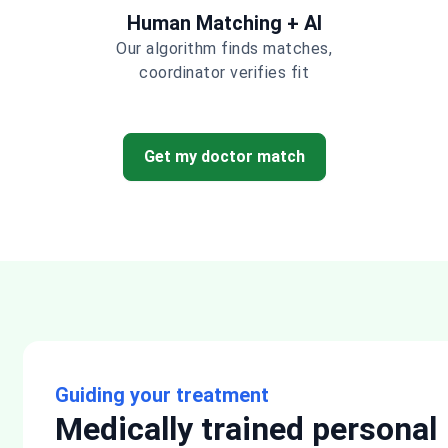
Human Matching + AI
Our algorithm finds matches,
coordinator verifies fit
Get my doctor match
Guiding your treatment
Medically trained personal