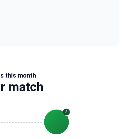
us this month
or match
3