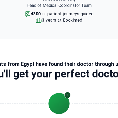
Head of Medical Coordinator Team
4300+
+ patient journeys guided
3
years at Bookimed
nts from Egypt have found their doctor through 
'll get your perfect doct
2