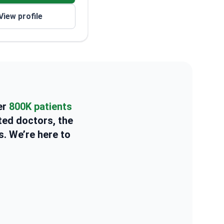
View profile
er
800K patients
ted doctors, the
s. We’re here to