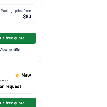
Package price from
$80
t a free quote
View profile
New
 visit
 on request
t a free quote