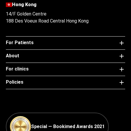
Hong Kong
14/F Golden Centre
188 Des Voeux Road Central Hong Kong
For Patients
About
For clinics
Policies
Special — Bookimed Awards 2021