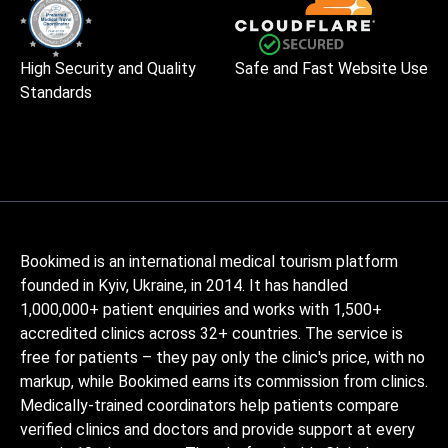
High Security and Quality
Safe and Fast Website Use
Standards
Bookimed is an international medical tourism platform
founded in Kyiv, Ukraine, in 2014. It has handled
1,000,000+ patient enquiries and works with 1,500+
accredited clinics across 32+ countries. The service is
free for patients – they pay only the clinic's price, with no
markup, while Bookimed earns its commission from clinics.
Medically-trained coordinators help patients compare
verified clinics and doctors and provide support at every