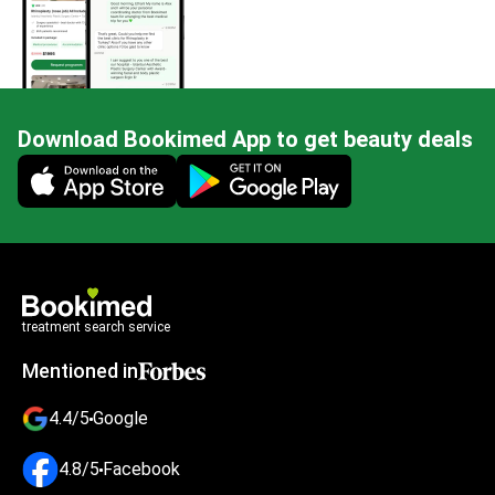
Download Bookimed App to get beauty deals
Mobile app illustration
treatment search service
Mentioned in
4.4/5
Google
4.8/5
Facebook