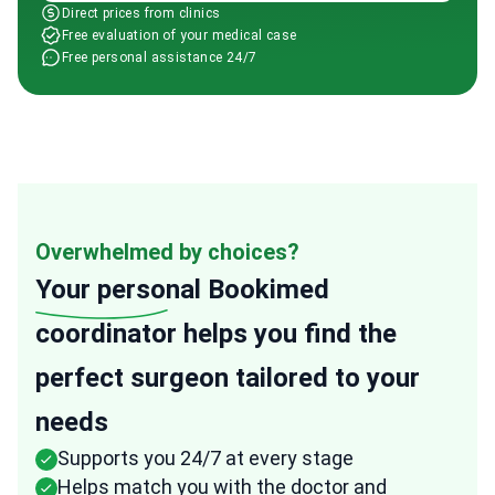
Direct prices from clinics
Free evaluation of your medical case
Free personal assistance 24/7
Overwhelmed by choices?
Your personal
Bookimed
coordinator helps you find the
perfect surgeon tailored to your
needs
Supports you 24/7 at every stage
Helps match you with the doctor and