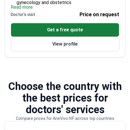
gynecology and obstetrics
Read more
Coordinated the MAP Center since 1993
Price on request
Doctor's visit
Author of more than 30 scientific publications
Active member of ESHRE and other key
Get a free quote
reproductive societies
View profile
Choose the country with
the best prices for
doctors' services
Compare prices for AneVivo IVF across top countries