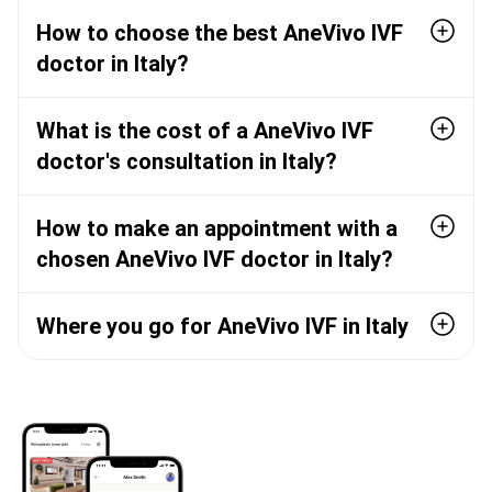
How to choose the best AneVivo IVF
doctor in Italy?
What is the cost of a AneVivo IVF
doctor's consultation in Italy?
How to make an appointment with a
chosen AneVivo IVF doctor in Italy?
Where you go for AneVivo IVF in Italy