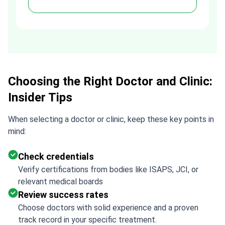
h
assistance made a stressful
process much easier. Highly
recommended. Thank you Tetiana,
you are the best!!!
Choosing the Right Doctor and Clinic:
Insider Tips
When selecting a doctor or clinic, keep these key points in
mind:
Check credentials
Verify certifications from bodies like ISAPS, JCI, or
relevant medical boards
Review success rates
Choose doctors with solid experience and a proven
track record in your specific treatment.