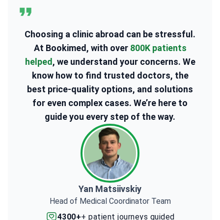
Choosing a clinic abroad can be stressful.
At Bookimed, with over
800K patients
helped
, we understand your concerns. We
know how to find trusted doctors, the
best price-quality options, and solutions
for even complex cases. We’re here to
guide you every step of the way.
Yan Matsiivskiy
Head of Medical Coordinator Team
4300+
+ patient journeys guided