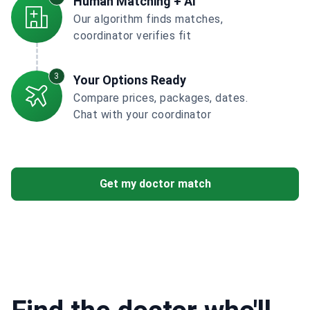
Human Matching + AI
Our algorithm finds matches,
coordinator verifies fit
3
Your Options Ready
Compare prices, packages, dates.
Chat with your coordinator
Get my doctor match