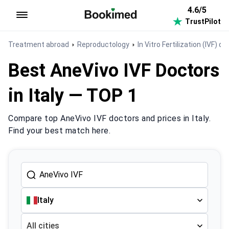
4.6/5
TrustPilot
To homepage
Treatment abroad
Reproductology
In Vitro Fertilization (IVF) do
Best AneVivo IVF Doctors
in Italy — TOP 1
Compare top AneVivo IVF doctors and prices in Italy.
Find your best match here.
Italy
All cities