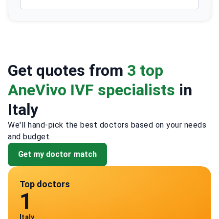
Get quotes from
3 top
AneVivo IVF specialists
in
Italy
We'll hand-pick the best doctors based on your needs
and budget.
Get my doctor match
Top doctors
1
Italy