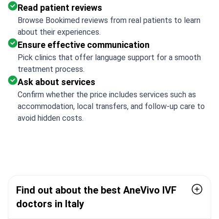
Read patient reviews
Browse Bookimed reviews from real patients to learn
about their experiences.
Ensure effective communication
Pick clinics that offer language support for a smooth
treatment process.
Ask about services
Confirm whether the price includes services such as
accommodation, local transfers, and follow-up care to
avoid hidden costs.
Find out about the best AneVivo IVF
doctors in Italy