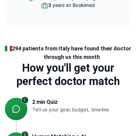
3
years at Bookimed
294 patients from Italy have found their doctor
through us this month
How you'll get your
perfect doctor match
1
2 min Quiz
Tell us your goal, budget, timeline
2