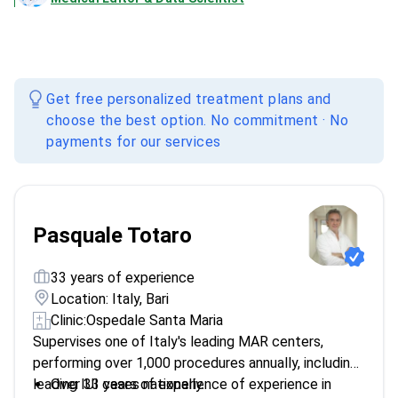
Get free personalized treatment plans and
choose the best option. No commitment · No
payments for our services
Pasquale Totaro
33 years of experience
Location: Italy, Bari
Clinic:
Ospedale Santa Maria
Supervises one of Italy's leading MAR centers,
performing over 1,000 procedures annually, including
leading IUI cases nationally.
Over 33 years of experience of experience in