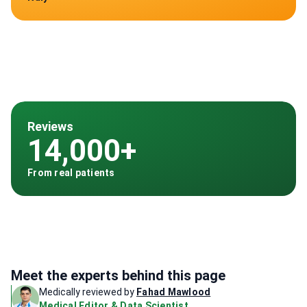
Reviews
14,000+
From real patients
Meet the experts behind this page
Medically reviewed by
Fahad Mawlood
Medical Editor & Data Scientist