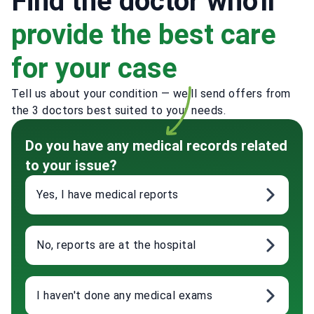
Find the doctor who'll
provide the best care
for your case
Tell us about your condition — we'll send offers from
the 3 doctors best suited to your needs.
Do you have any medical records related
to your issue?
Yes, I have medical reports
No, reports are at the hospital
I haven't done any medical exams