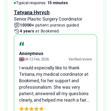
Typical response:
15 minutes
Typi
Tetyana Hyrych
Zekr
Senior Plastic Surgery Coordinator
Plast
10300+
patient journeys guided
2
4 years
at Bookimed
1 
“
Anonymous
A
view
UK
12 Feb, 2026
Verified review
I would especially like to thank
Fr
Tetiana, my medical coordinator at
we
Bookimed, for her support and
al
to
professionalism. She was very
qu
patient, answered all my questions
am
clearly, and helped me reach a fair
and transparent agreement. Her