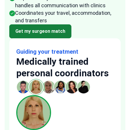
handles all communication with clinics
Coordinates your travel, accommodation,
and transfers
Get my surgeon match
Guiding your treatment
Medically trained
personal coordinators