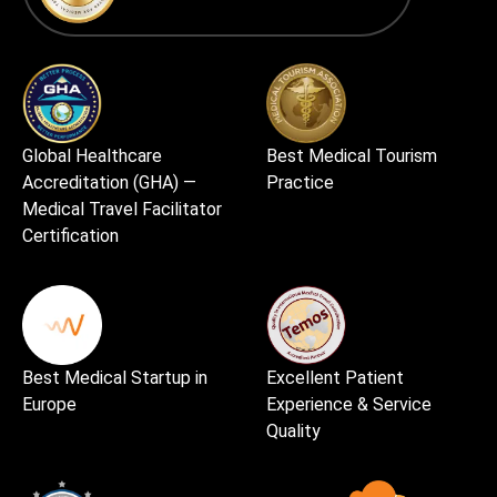
Global Healthcare
Best Medical Tourism
Accreditation (GHA) —
Practice
Medical Travel Facilitator
Certification
Best Medical Startup in
Excellent Patient
Europe
Experience & Service
Quality