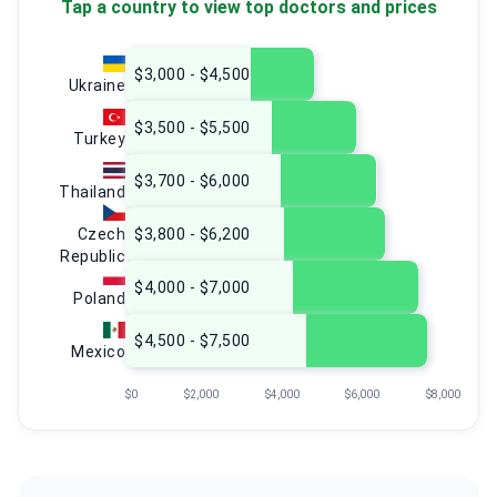
Tap a country to view top doctors and prices
$3,000 - $4,500
Ukraine
$3,500 - $5,500
Turkey
$3,700 - $6,000
Thailand
Czech
$3,800 - $6,200
Republic
$4,000 - $7,000
Poland
$4,500 - $7,500
Mexico
$0
$2,000
$4,000
$6,000
$8,000