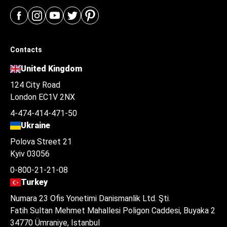
Contacts
United Kingdom
124 City Road
London EC1V 2NX
4-474-414-471-50
Ukraine
Polova Street 21
Kyiv 03056
0-800-21-21-08
Turkey
Numara 23 Ofis Yonetimi Danismanlik Ltd. Şti.
Fatih Sultan Mehmet Mahallesi Poligon Caddesi, Buyaka 2
34770 Ümraniye, Istanbul