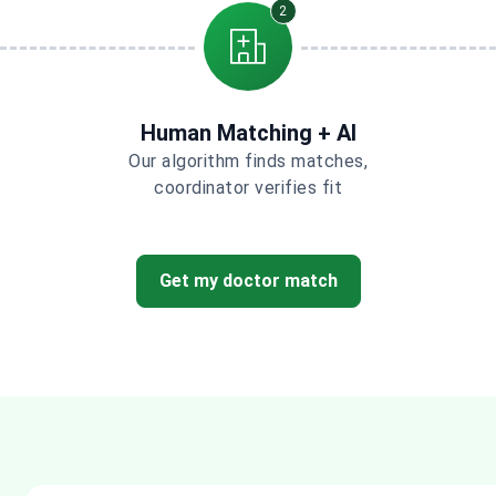
2
Human Matching + AI
Our algorithm finds matches,
coordinator verifies fit
Get my doctor match