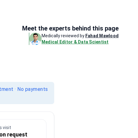
Meet the experts behind this page
Medically reviewed by
Fahad Mawlood
Medical Editor & Data Scientist
itment · No payments
 visit
 on request