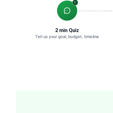
1
2 min Quiz
Tell us your goal, budget, timeline