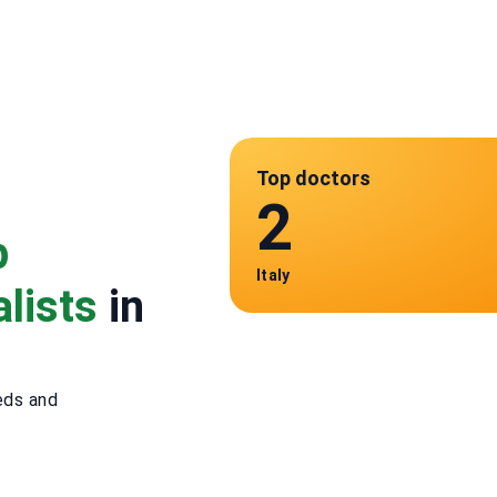
Top doctors
2
p
Italy
lists
in
eds and