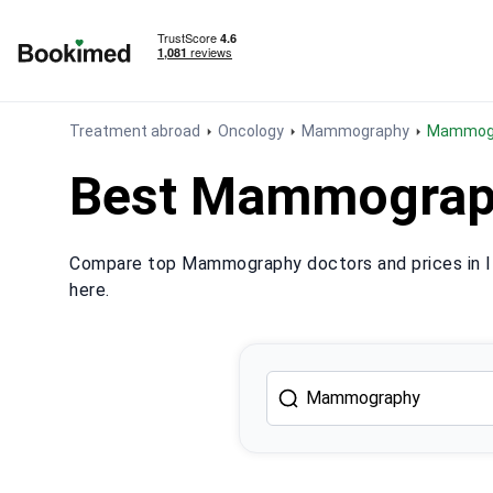
To homepage
Treatment abroad
Oncology
Mammography
Mammogr
Best Mammography
Compare top Mammography doctors and prices in It
here.