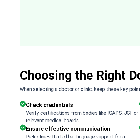
difficulty out of the process.
Choosing the Right Do
When selecting a doctor or clinic, keep these key point
Check credentials
Verify certifications from bodies like ISAPS, JCI, or
relevant medical boards
Ensure effective communication
Pick clinics that offer language support for a