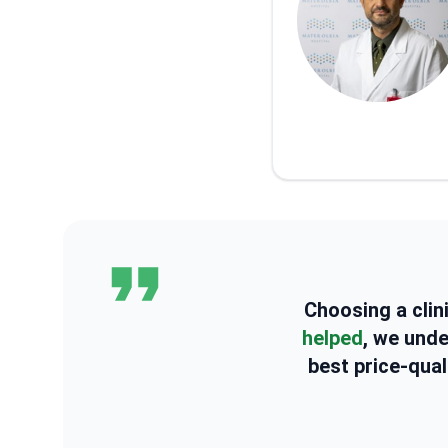
Choosing a clin
helped
, we und
best price-qual