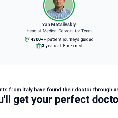
Yan Matsiivskiy
Head of Medical Coordinator Team
4300+
+ patient journeys guided
3
years at Bookimed
nts from Italy have found their doctor through u
'll get your perfect doct