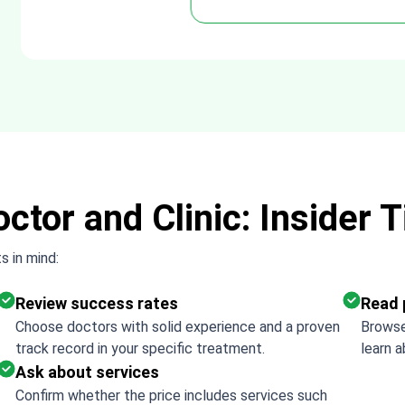
Thank 
ctor and Clinic: Insider T
s in mind:
Review success rates
Read 
Choose doctors with solid experience and a proven
Browse
track record in your specific treatment.
learn a
Ask about services
Confirm whether the price includes services such