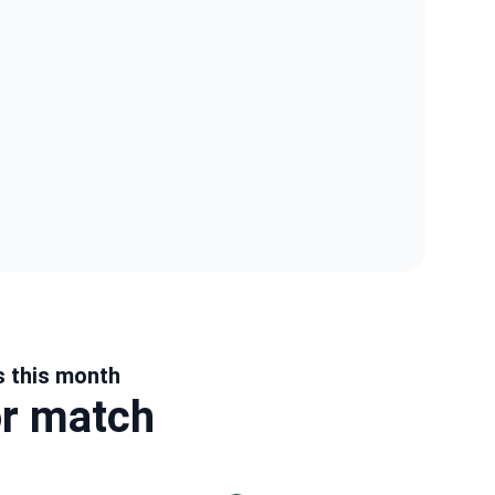
s this month
or match