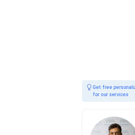
Get free personal
for our services