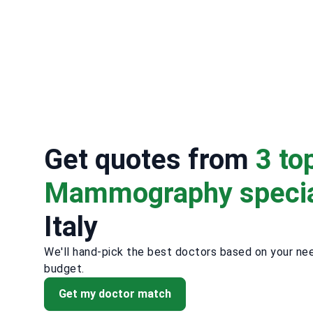
Get quotes from
3 to
Mammography specia
Italy
We'll hand-pick the best doctors based on your ne
budget.
Get my doctor match