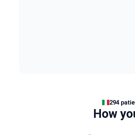
294 patie
How you