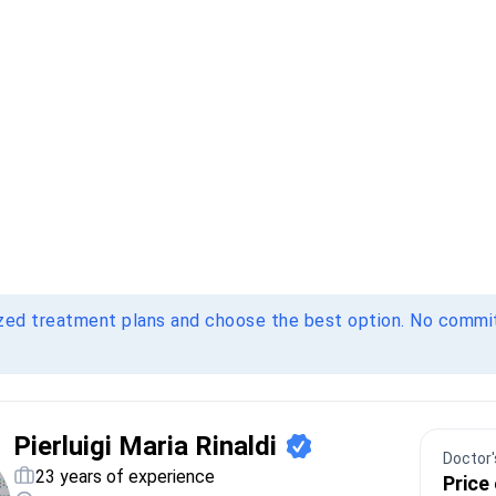
ized treatment plans and choose the best option. No comm
Pierluigi Maria Rinaldi
Doctor's
23 years of experience
Price