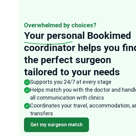
Overwhelmed by choices?
Your personal
Bookimed
coordinator helps you fin
“
the perfect surgeon
Anonymous
tailored to your needs
USA
16 Oct, 2025
Verified re
Supports you 24/7 at every stage
They were very speedy in their response to
Helps match you with the doctor and handl
any of my questions and the representativ
all communication with clinics
from Bookimed followed up frequently to
Coordinates your travel, accommodation, a
ensure that all the arrangements were don
transfers
fast and effectively. I am quite impressed
ed
with how easy it was to arrange everything
Get my surgeon match
through them. It took the uncertainty and