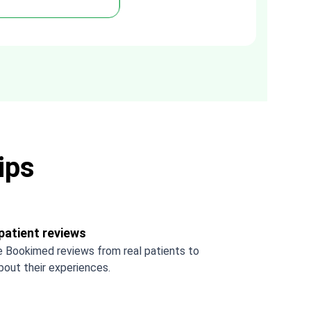
you Tetiana, you are the best!!!
ips
patient reviews
 Bookimed reviews from real patients to
bout their experiences.