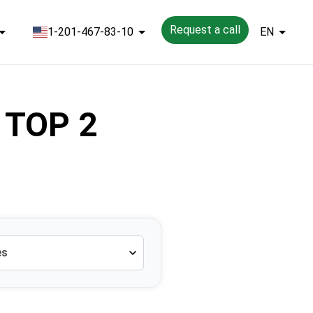
Request a call
1-201-467-83-10
EN
 TOP 2
es