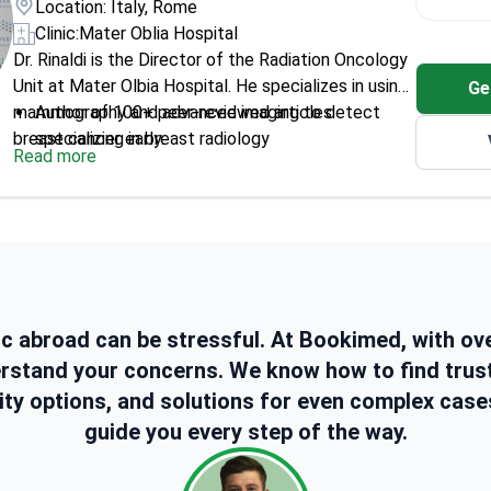
Location: Italy, Rome
Clinic:
Mater Oblia Hospital
Dr. Rinaldi is the Director of the Radiation Oncology
Unit at Mater Olbia Hospital. He specializes in using
Ge
mammography and advanced imaging to detect
Author of 100+ peer-reviewed articles
breast cancer early.
specializing in breast radiology
Read more
Performed teacher duties at Università Cattolica
del Sacro Cuore for 16 years
Member of the European Society of Radiology
(ESR)
Co-editor of a global medical journal focusing on
diagnostic accuracy
Specializes in interventional radiology for
ic abroad can be stressful. At Bookimed, with ov
minimally invasive breast procedures
erstand your concerns. We know how to find trus
ity options, and solutions for even complex case
guide you every step of the way.