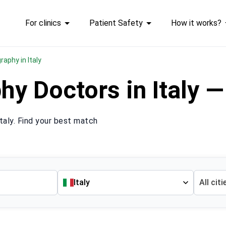
For clinics
Patient Safety
How it works?
aphy in Italy
 Doctors in Italy —
aly. Find your best match
Italy
All citi