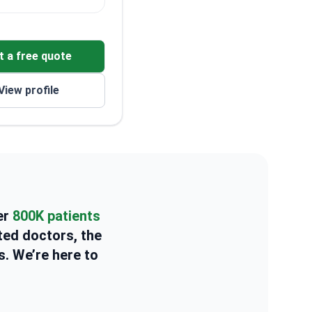
t a free quote
View profile
er
800K patients
ted doctors, the
s. We’re here to