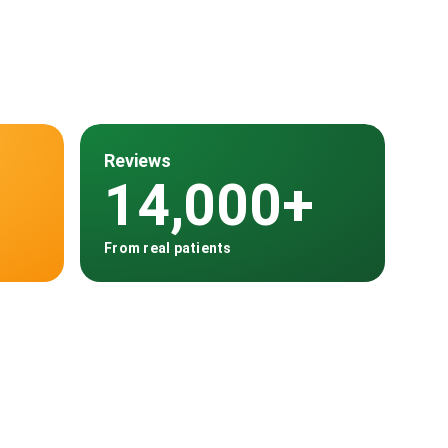
Reviews
14,000+
From real patients