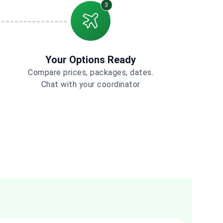
3
Your Options Ready
Compare prices, packages, dates.
Chat with your coordinator