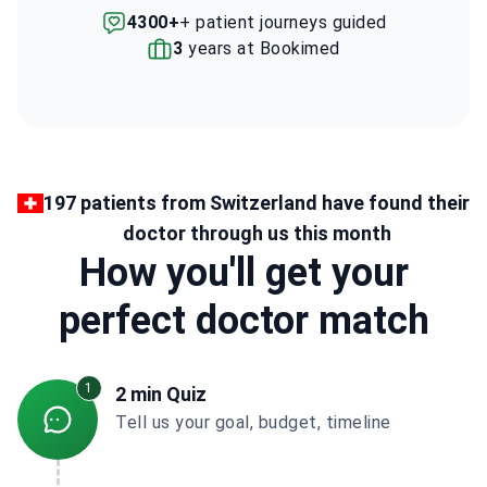
4300+
+ patient journeys guided
3
years at Bookimed
197 patients from Switzerland have found their
doctor through us this month
How you'll get your
perfect doctor match
1
2 min Quiz
Tell us your goal, budget, timeline