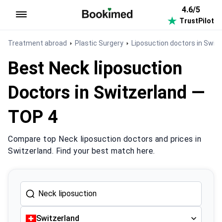
4.6/5
TrustPilot
To homepage
Treatment abroad
Plastic Surgery
Liposuction doctors in Swit
Best Neck liposuction
Doctors in Switzerland —
TOP 4
Compare top Neck liposuction doctors and prices in
Switzerland. Find your best match here.
Switzerland