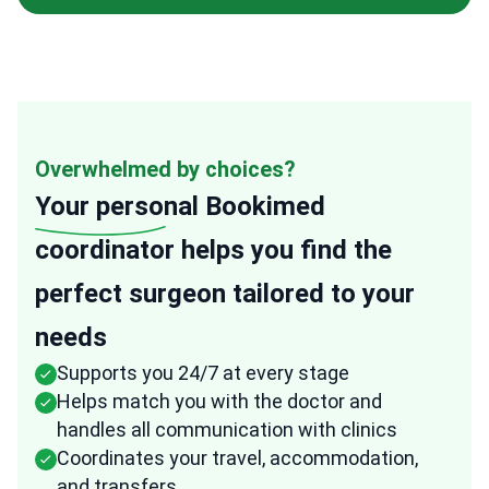
Overwhelmed by choices?
Your personal
Bookimed
coordinator helps you find the
perfect surgeon tailored to your
needs
Supports you 24/7 at every stage
Helps match you with the doctor and
handles all communication with clinics
Coordinates your travel, accommodation,
and transfers