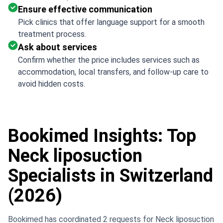
Ensure effective communication
Pick clinics that offer language support for a smooth
treatment process.
Ask about services
Confirm whether the price includes services such as
accommodation, local transfers, and follow-up care to
avoid hidden costs.
Bookimed Insights: Top
Neck liposuction
Specialists in Switzerland
(2026)
Bookimed has coordinated 2 requests for Neck liposuction