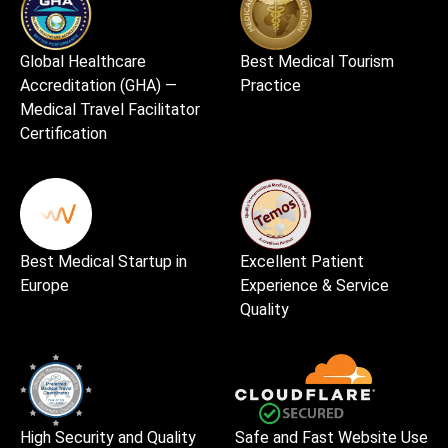
Global Healthcare
Best Medical Tourism
Accreditation (GHA) —
Practice
Medical Travel Facilitator
Certification
Best Medical Startup in
Excellent Patient
Europe
Experience & Service
Quality
High Security and Quality
Safe and Fast Website Use