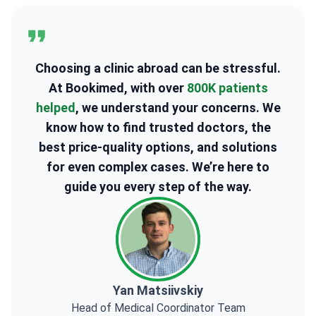
Choosing a clinic abroad can be stressful.
At Bookimed, with over
800K patients
helped
, we understand your concerns. We
know how to find trusted doctors, the
best price-quality options, and solutions
for even complex cases. We’re here to
guide you every step of the way.
Yan Matsiivskiy
Head of Medical Coordinator Team