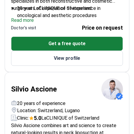
specializes in both reconstructive and cosmetic
surgery at LaCLINIQUE of Switzerland.
39 years of experience of experience in
oncological and aesthetic procedures
Read more
Expert in microsurgical techniques and tissue
Price on request
Doctor's visit
reconstruction
Published 60+ scientific papers on surgical
Get a free quote
techniques
View profile
Silvio Ascione
20 years of experience
Location: Switzerland, Lugano
5.0
Clinic:
LaCLINIQUE of Switzerland
Silvio Ascione combines art and science to create
natural-looking results in neck liposuction at