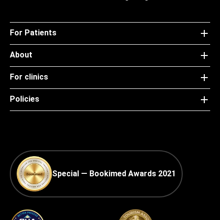
For Patients
About
For clinics
Policies
Special — Bookimed Awards 2021