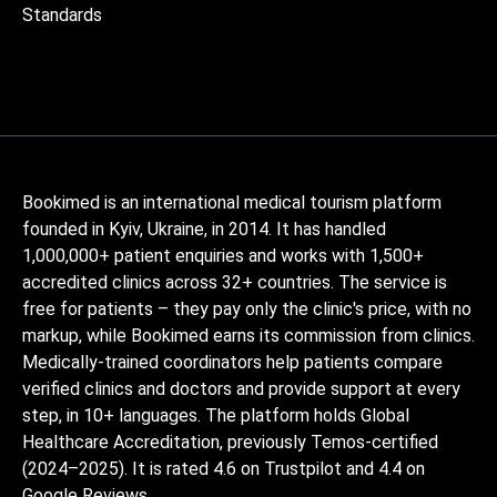
Standards
Bookimed is an international medical tourism platform
founded in Kyiv, Ukraine, in 2014. It has handled
1,000,000+ patient enquiries and works with 1,500+
accredited clinics across 32+ countries. The service is
free for patients – they pay only the clinic's price, with no
markup, while Bookimed earns its commission from clinics.
Medically-trained coordinators help patients compare
verified clinics and doctors and provide support at every
step, in 10+ languages. The platform holds Global
Healthcare Accreditation, previously Temos-certified
(2024–2025). It is rated 4.6 on Trustpilot and 4.4 on
Google Reviews.