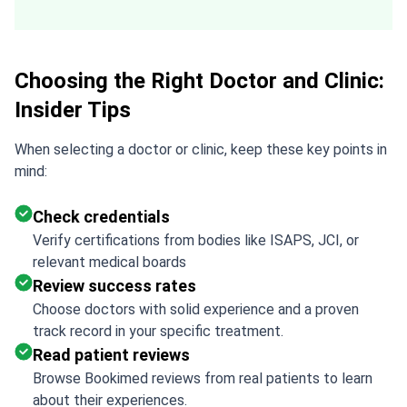
you are the best!!!
Choosing the Right Doctor and Clinic:
Insider Tips
When selecting a doctor or clinic, keep these key points in
mind:
Check credentials
Verify certifications from bodies like ISAPS, JCI, or
relevant medical boards
Review success rates
Choose doctors with solid experience and a proven
track record in your specific treatment.
Read patient reviews
Browse Bookimed reviews from real patients to learn
about their experiences.