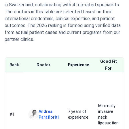
in Switzerland, collaborating with 4 top-rated specialists.
The doctors in this table are selected based on their
international credentials, clinical expertise, and patient
outcomes. The 2026 ranking is formed using verified data
from actual patient cases and current programs from our
partner clinics.
Good Fit
Rank
Doctor
Experience
For
Minimally
Andrea
7 years of
invasive
#1
Parafioriti
experience
neck
liposuction