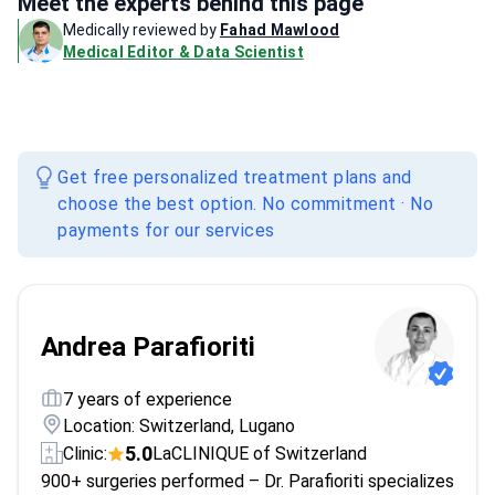
Meet the experts behind this page
Medically reviewed by
Fahad Mawlood
Medical Editor & Data Scientist
Get free personalized treatment plans and
choose the best option. No commitment · No
payments for our services
Andrea Parafioriti
7 years of experience
Location: Switzerland, Lugano
5.0
Clinic:
LaCLINIQUE of Switzerland
900+ surgeries performed – Dr. Parafioriti specializes