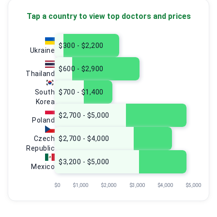
Tap a country to view top doctors and prices
$300 - $2,200
Ukraine
$600 - $2,900
Thailand
South
$700 - $1,400
Korea
$2,700 - $5,000
Poland
Czech
$2,700 - $4,000
Republic
$3,200 - $5,000
Mexico
$0
$1,000
$2,000
$3,000
$4,000
$5,000