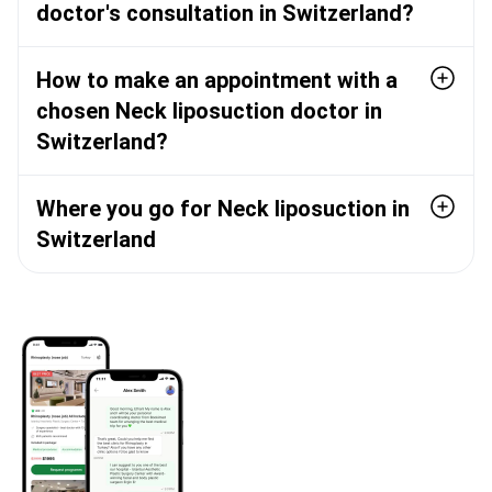
doctor's consultation in Switzerland?
How to make an appointment with a
chosen Neck liposuction doctor in
Switzerland?
Where you go for Neck liposuction in
Switzerland