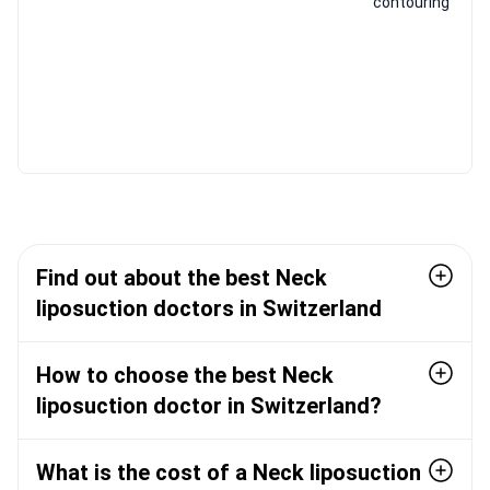
contouring
Find out about the best Neck
liposuction doctors in Switzerland
How to choose the best Neck
liposuction doctor in Switzerland?
What is the cost of a Neck liposuction