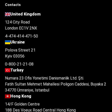
Contacts
United Kingdom
124 City Road
London EC1V 2NX
4-474-414-471-50
Ukraine
Polova Street 21
Kyiv 03056
0-800-21-21-08
Turkey
Numara 23 Ofis Yonetimi Danismanlik Ltd. Şti.
Fatih Sultan Mehmet Mahallesi Poligon Caddesi, Buyaka 2
34770 Ümraniye, Istanbul
Hong Kong
14/F Golden Centre
188 Des Voeux Road Central Hong Kong