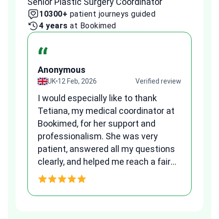
Senior Plastic Surgery Coordinator
Plast
10300+
patient journeys guided
2
4 years
at Bookimed
1 
“
Anonymous
A
view
UK
12 Feb, 2026
Verified review
I would especially like to thank
Fr
Tetiana, my medical coordinator at
we
Bookimed, for her support and
al
to
professionalism. She was very
qu
patient, answered all my questions
am
clearly, and helped me reach a fair
and transparent agreement. Her
h
assistance made a stressful
process much easier. Highly
recommended. Thank you Tetiana,