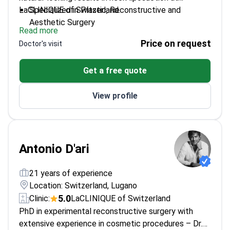
LaCLINIQUE of Switzerland.
Specialized in Plastic, Reconstructive and
Aesthetic Surgery
Read more
Trained in advanced techniques across Europe and
Price on request
Doctor's visit
North America
Focuses on personalized treatment plans for
Get a free quote
each patient
Regularly updates skills through international
View profile
conferences
Antonio D'ari
21 years of experience
Location: Switzerland, Lugano
5.0
Clinic:
LaCLINIQUE of Switzerland
PhD in experimental reconstructive surgery with
extensive experience in cosmetic procedures – Dr.