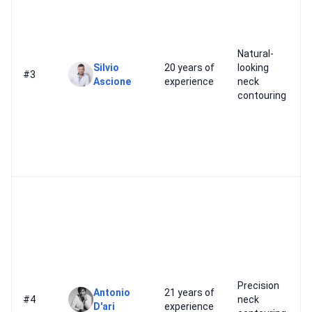
Natural-
Silvio
20 years of
looking
#3
Ascione
experience
neck
contouring
Precision
Antonio
21 years of
#4
neck
D'ari
experience