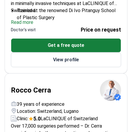
in minimally invasive techniques at LaCLINIQUE of
Switzerland.
Trained at the renowned Di Ivo Pitanguy School
of Plastic Surgery
Read more
Specializes in new minimally invasive gluteoplasty
Price on request
Doctor's visit
techniques
Expert in regenerative medicine with
Get a free quote
mesenchymal stem cells
Trains new plastic surgeons in residency programs
View profile
Rocco Cerra
39 years of experience
Location: Switzerland, Lugano
5.0
Clinic:
LaCLINIQUE of Switzerland
Over 17,000 surgeries performed – Dr. Cerra