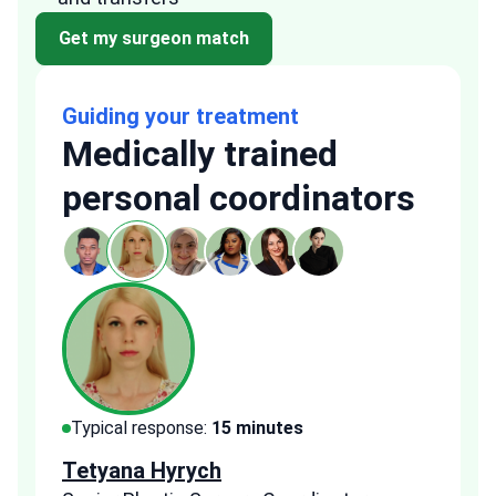
Get my surgeon match
Guiding your treatment
Medically trained
personal coordinators
Typical response:
15 minutes
Typi
Tetyana Hyrych
Zekr