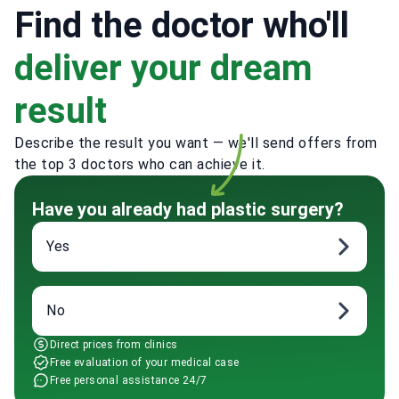
Find the doctor who'll
deliver your dream
result
Describe the result you want — we'll send offers from
the top 3 doctors who can achieve it.
Have you already had plastic surgery?
Yes
No
Direct prices from clinics
Free evaluation of your medical case
Free personal assistance 24/7