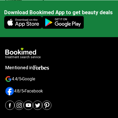
Download Bookimed App to get beauty deals
Mobile app illustration
treatment search service
Mentioned in
4.4/5
Google
4.8/5
Facebook