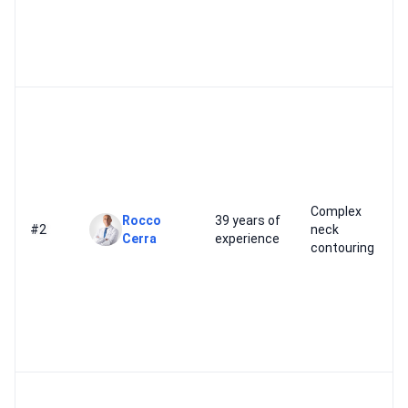
Complex
Rocco
39 years of
#2
neck
Cerra
experience
contouring