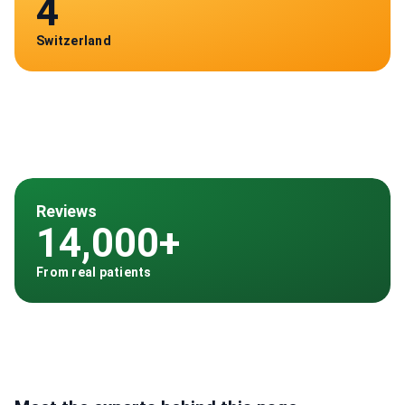
4
Switzerland
Reviews
14,000+
From real patients