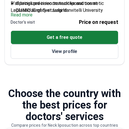
D'ari brings precision to neck liposuction at
Specialized in reconstructive and cosmetic
LaCLINIQUE of Switzerland.
plastic surgery at Luigi Vanvitelli University
Read more
Winner of SICPRE scholarship for international
Price on request
Doctor's visit
surgical internships
Taught innovative surgical techniques at
Get a free quote
University of Catalonia
Authored dozens of scientific publications in
View profile
plastic surgery
Performed hundreds of cosmetic surgeries during
training in Brazil
Choose the country with
the best prices for
doctors' services
Compare prices for Neck liposuction across top countries