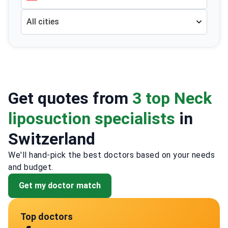
All cities
Get quotes from
3 top Neck
liposuction specialists
in
Switzerland
We'll hand-pick the best doctors based on your needs
and budget.
Get my doctor match
Top doctors