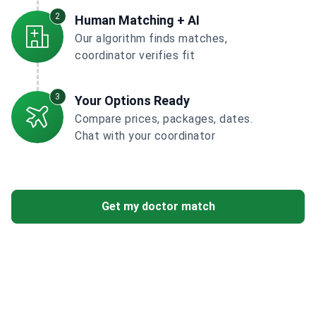
2
Human Matching + AI
Our algorithm finds matches,
coordinator verifies fit
3
Your Options Ready
Compare prices, packages, dates.
Chat with your coordinator
Get my doctor match