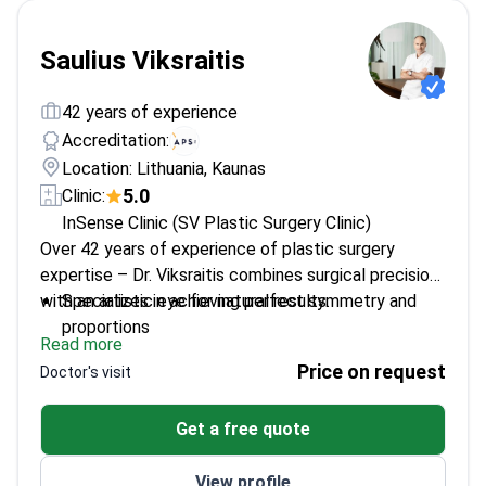
Saulius Viksraitis
42 years of experience
Accreditation:
Location: Lithuania, Kaunas
5.0
Clinic:
InSense Clinic (SV Plastic Surgery Clinic)
Over 42 years of experience of plastic surgery
expertise – Dr. Viksraitis combines surgical precision
with an artistic eye for natural results.
Specializes in achieving perfect symmetry and
proportions
Read more
Trained under leading surgeons in Paris and the
Price on request
Doctor's visit
USA
Member of multiple international plastic surgery
Get a free quote
societies
Published numerous scientific papers on surgical
View profile
techniques