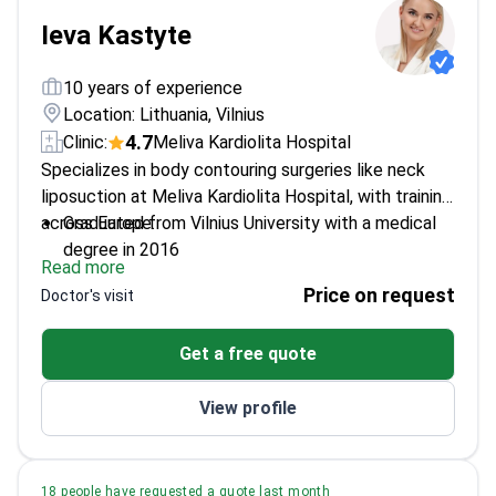
Ieva Kastyte
10 years of experience
Location: Lithuania, Vilnius
4.7
Clinic:
Meliva Kardiolita Hospital
Specializes in body contouring surgeries like neck
liposuction at Meliva Kardiolita Hospital, with training
across Europe.
Graduated from Vilnius University with a medical
degree in 2016
Read more
Completed plastic and reconstructive surgery
Price on request
Doctor's visit
residency at Vilnius University Hospital
Participated in aesthetic cadaver workshops and
Get a free quote
international surgery conferences
Fluent in Lithuanian, English, and Russian for
View profile
comprehensive patient care
18 people have requested a quote last month