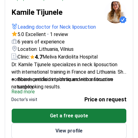
Kamile Tijunele
Leading doctor for Neck liposuction
5.0 Excellent
•
1 review
6 years of experience
Location: Lithuania, Vilnius
4.7
Clinic:
Meliva Kardiolita Hospital
Dr. Kamile Tijunele specializes in neck liposuction
with international training in France and Lithuania. She
combines precision techniques with a focus on
Board-certified in plastic and reconstructive
natural-looking results.
surgery
Read more
Trained under Dr. Henry Delmar in France for
Price on request
Doctor's visit
advanced facial and neck procedures
Active participant in international plastic surgery
Get a free quote
conferences
Fluent in English and French for international
View profile
patients