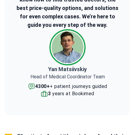
best price-quality options, and solutions
for even complex cases. We’re here to
guide you every step of the way.
Yan Matsiivskiy
Head of Medical Coordinator Team
4300+
+ patient journeys guided
3
years at Bookimed