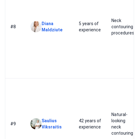
Neck
Diana
5 years of
#8
contouring
Maldziute
experience
procedures
Natural-
Saulius
42 years of
looking
#9
Viksraitis
experience
neck
contouring