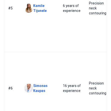
Precision
Kamile
6 years of
#5
neck
Tijunele
experience
contouring
Precision
Simonas
16 years of
#6
neck
Kaupas
experience
contouring