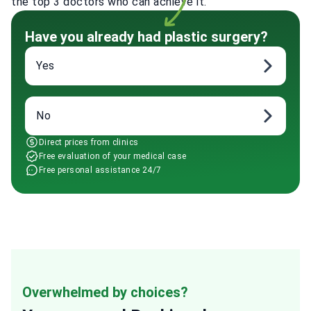
the top 3 doctors who can achieve it.
Have you already had plastic surgery?
Yes
No
Direct prices from clinics
Free evaluation of your medical case
Free personal assistance 24/7
Overwhelmed by choices?