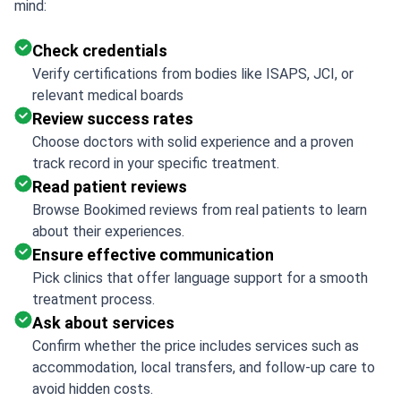
mind:
Check credentials
Verify certifications from bodies like ISAPS, JCI, or
relevant medical boards
Review success rates
Choose doctors with solid experience and a proven
track record in your specific treatment.
Read patient reviews
Browse Bookimed reviews from real patients to learn
about their experiences.
Ensure effective communication
Pick clinics that offer language support for a smooth
treatment process.
Ask about services
Confirm whether the price includes services such as
accommodation, local transfers, and follow-up care to
avoid hidden costs.