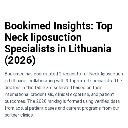
Bookimed Insights: Top
Neck liposuction
Specialists in Lithuania
(2026)
Bookimed has coordinated 2 requests for Neck liposuction
in Lithuania, collaborating with 9 top-rated specialists. The
doctors in this table are selected based on their
international credentials, clinical expertise, and patient
outcomes. The 2026 ranking is formed using verified data
from actual patient cases and current programs from our
partner clinics.