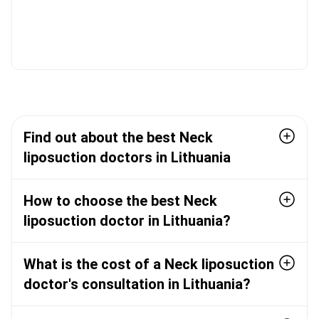
Find out about the best Neck
liposuction doctors in Lithuania
How to choose the best Neck
liposuction doctor in Lithuania?
What is the cost of a Neck liposuction
doctor's consultation in Lithuania?