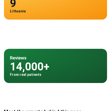
9
Lithuania
Reviews
14,000+
From real patients