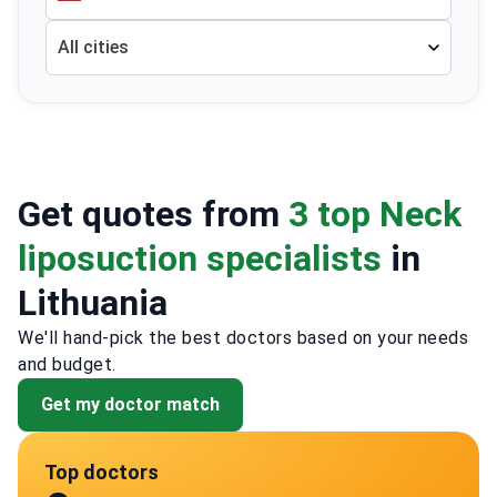
All cities
Get quotes from
3 top Neck
liposuction specialists
in
Lithuania
We'll hand-pick the best doctors based on your needs
and budget.
Get my doctor match
Top doctors