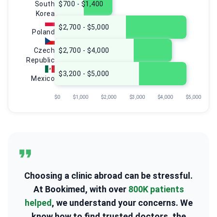
South
$700 - $1,400
Korea
$2,700 - $5,000
Poland
Czech
$2,700 - $4,000
Republic
$3,200 - $5,000
Mexico
$0
$1,000
$2,000
$3,000
$4,000
$5,000
Choosing a clinic abroad can be stressful.
At Bookimed, with over
800K patients
helped
, we understand your concerns. We
know how to find trusted doctors, the