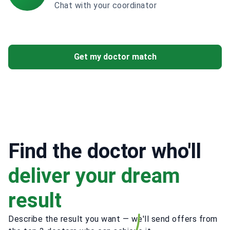
Chat with your coordinator
Get my doctor match
Find the doctor who'll
deliver your dream
result
Describe the result you want — we'll send offers from