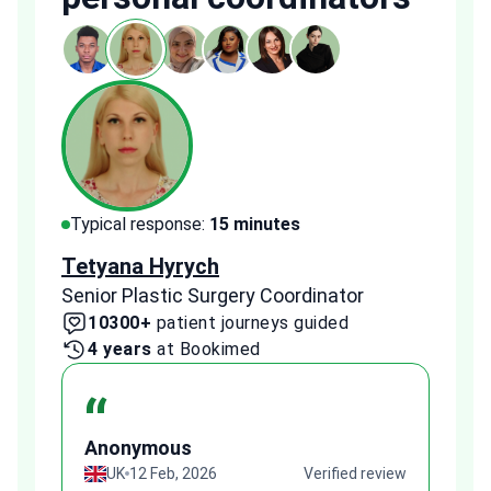
Typical response:
15 minutes
Typi
Tetyana Hyrych
Zekr
Senior Plastic Surgery Coordinator
Plast
10300+
patient journeys guided
2
4 years
at Bookimed
1 
“
Anonymous
A
view
UK
12 Feb, 2026
Verified review