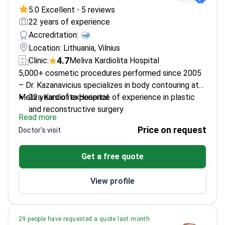
5.0 Excellent
•
5 reviews
22 years of experience
Accreditation:
Location: Lithuania, Vilnius
4.7
Clinic:
Meliva Kardiolita Hospital
5,000+ cosmetic procedures performed since 2005
– Dr. Kazanavicius specializes in body contouring at
Meliva Kardiolita Hospital.
22 years of experience of experience in plastic
and reconstructive surgery
Read more
Expert in laser lipolysis for precise fat removal
Price on request
Doctor's visit
Trained at Lithuanian University of Health
Sciences
Get a free quote
Member of European Wound Management
Association
View profile
29 people have requested a quote last month