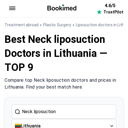
4.6/5
TrustPilot
To homepage
Treatment abroad
Plastic Surgery
Liposuction doctors in Lithu
Best Neck liposuction
Doctors in Lithuania —
TOP 9
Compare top Neck liposuction doctors and prices in
Lithuania. Find your best match here.
Lithuania