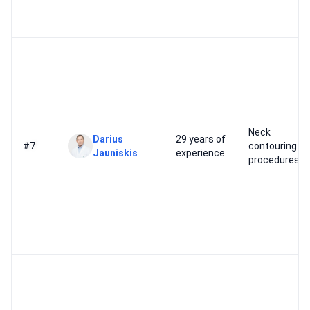
Neck
Darius
29 years of
#7
contouring
Jauniskis
experience
procedures