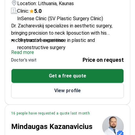
Location: Lithuania, Kaunas
5.0
Clinic:
InSense Clinic (SV Plastic Surgery Clinic)
Dr. Zacharevskij specializes in aesthetic surgery,
bringing precision to neck liposuction with his
reconstructive expertise.
19 years of experience in plastic and
reconstructive surgery
Read more
Member of the International Society of Aesthetic
Price on request
Doctor's visit
Plastic Surgery
PhD in plastic surgery from Lithuanian University
Get a free quote
of Health Sciences
Specializes in gynaecomastia and anti-aging
View profile
procedures
16 people have requested a quote last month
Mindaugas Kazanavicius