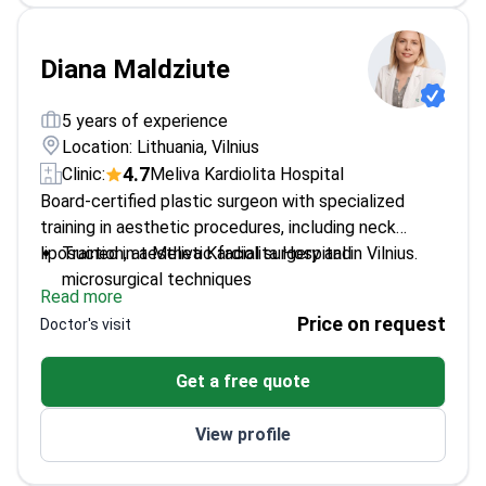
Diana Maldziute
5 years of experience
Location: Lithuania, Vilnius
4.7
Clinic:
Meliva Kardiolita Hospital
Board-certified plastic surgeon with specialized
training in aesthetic procedures, including neck
liposuction, at Meliva Kardiolita Hospital in Vilnius.
Trained in aesthetic facial surgery and
microsurgical techniques
Read more
Approachable and particularly welcoming to
Price on request
Doctor's visit
LGBTQ+ patients
Member of the European Academy of Facial
Get a free quote
Plastic Surgery
Completed multiple international courses in
View profile
plastic and reconstructive surgery