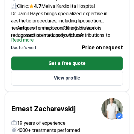
4.7
Clinic:
Meliva Kardiolita Hospital
Dr. Jamil Hayek brings specialized expertise in
aesthetic procedures, including liposuction
techniques for neck contouring. His work is
Author of a chapter in 'The Evolution of
recognized internationally with contributions to
Liposuction into Liposculpture'
Read more
notable medical literature.
Established the New Image Clinic focusing on
Price on request
Doctor's visit
cosmetic surgeries
Member of the International Society of Aesthetic
Get a free quote
Plastic Surgery
Trained at Kaunas University of Medicine, earning
View profile
honors
Ernest Zacharevskij
19 years of experience
4000+ treatments performed