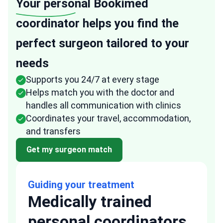
Your personal
Bookimed
coordinator helps you find the
perfect surgeon tailored to your
needs
Supports you 24/7 at every stage
Helps match you with the doctor and
handles all communication with clinics
Coordinates your travel, accommodation,
and transfers
Get my surgeon match
Guiding your treatment
Medically trained
personal coordinators