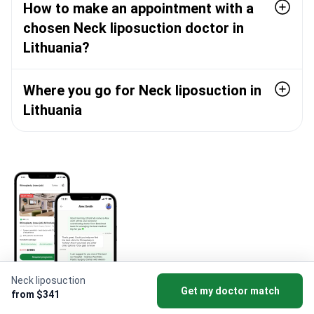
How to make an appointment with a
chosen Neck liposuction doctor in
Lithuania?
Where you go for Neck liposuction in
Lithuania
Neck liposuction
Get my doctor match
from $341
Download Bookimed App to get beauty deals