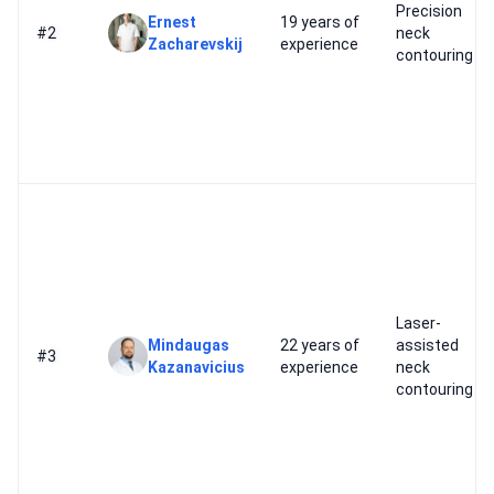
Precision
Ernest
19 years of
#2
neck
Zacharevskij
experience
contouring
Laser-
Mindaugas
22 years of
assisted
#3
Kazanavicius
experience
neck
contouring