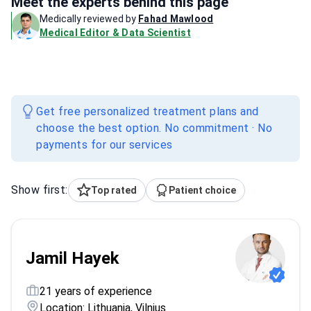
Meet the experts behind this page
Medically reviewed by
Fahad Mawlood
Medical Editor & Data Scientist
Get free personalized treatment plans and
choose the best option. No commitment · No
payments for our services
Show first:
Top rated
Patient choice
Jamil Hayek
21 years of experience
Location: Lithuania, Vilnius