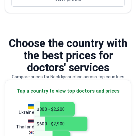
Choose the country with
the best prices for
doctors' services
Compare prices for Neck liposuction across top countries
Tap a country to view top doctors and prices
$300 - $2,200
Ukraine
$600 - $2,900
Thailand