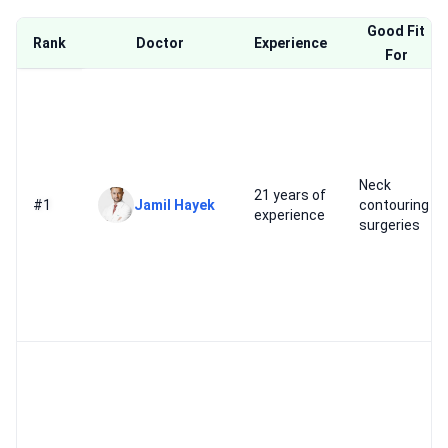
Good Fit
Rank
Doctor
Experience
For
Neck
21 years of
#1
Jamil Hayek
contouring
experience
surgeries