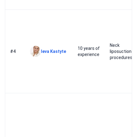
Neck
10 years of
#4
Ieva Kastyte
liposuction
experience
procedures