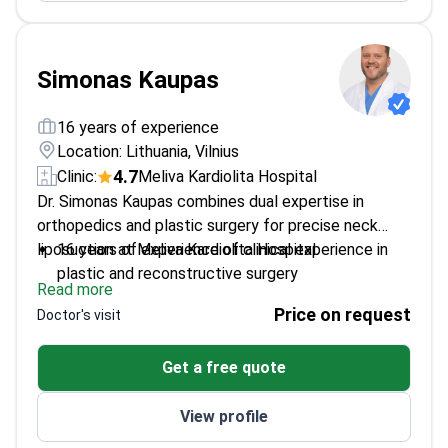
Simonas Kaupas
16 years of experience
Location: Lithuania, Vilnius
4.7
Clinic:
Meliva Kardiolita Hospital
Dr. Simonas Kaupas combines dual expertise in
orthopedics and plastic surgery for precise neck
liposuction at Meliva Kardiolita Hospital.
16 years of experience of clinical experience in
plastic and reconstructive surgery
Read more
Trained internationally in leading medical centers
Price on request
Doctor's visit
across Europe and Asia
Special focus on aesthetic surgery and facial
Get a free quote
reconstruction
Active participant in major international plastic
View profile
surgery congresses