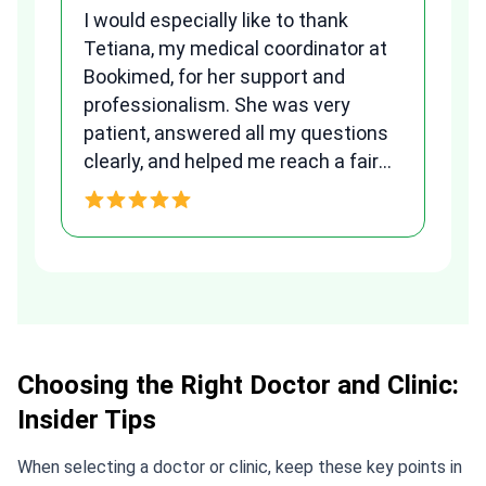
I would especially like to thank
Fr
Tetiana, my medical coordinator at
we
Bookimed, for her support and
al
to
professionalism. She was very
qu
patient, answered all my questions
am
clearly, and helped me reach a fair
and transparent agreement. Her
h
assistance made a stressful
process much easier. Highly
recommended. Thank you Tetiana,
you are the best!!!
Choosing the Right Doctor and Clinic:
Insider Tips
When selecting a doctor or clinic, keep these key points in