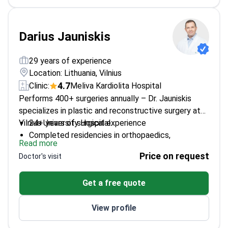
Darius Jauniskis
29 years of experience
Location: Lithuania, Vilnius
4.7
Clinic:
Meliva Kardiolita Hospital
Performs 400+ surgeries annually – Dr. Jauniskis
specializes in plastic and reconstructive surgery at
Vilnius University Hospital.
24+ years of surgical experience
Completed residencies in orthopaedics,
Read more
traumatology, and plastic surgery
Price on request
Doctor's visit
Trained in multiple countries including Austria,
Switzerland, and the USA
Get a free quote
Member of Lithuanian Society of Plastic and
Reconstructive Surgery
View profile