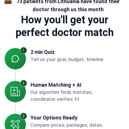
73 patients from Lithuania have found their
doctor through us this month
How you'll get your
perfect doctor match
1
2 min Quiz
Tell us your goal, budget, timeline
2
Human Matching + AI
Our algorithm finds matches,
coordinator verifies fit
3
Your Options Ready
Compare prices, packages, dates.