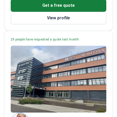
Presented on breast augmentation
Get a free quote
techniques at international conferences
View profile
29 people have requested a quote last month