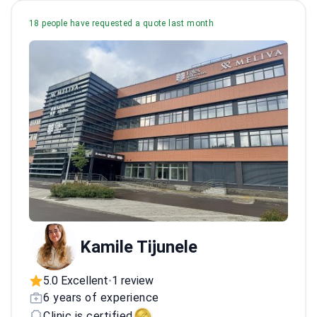
18 people have requested a quote last month
Kamile Tijunele
5.0 Excellent
1 review
•
6 years of experience
Clinic is certified