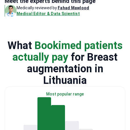
Meet the experts behind this page
Medically reviewed by
Fahad Mawlood
Medical Editor & Data Scientist
What
Bookimed patients
actually pay
for Breast
augmentation in
Lithuania
Most popular range