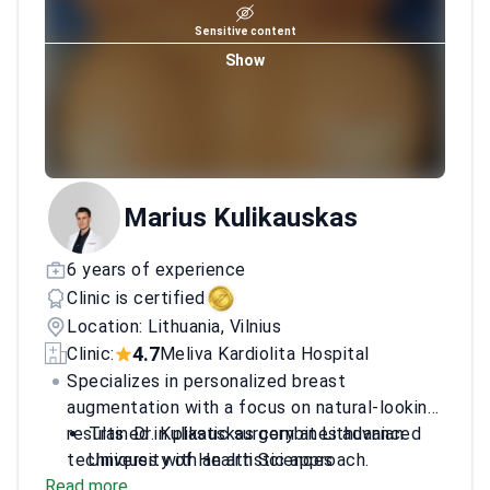
Sensitive content
Show
Marius Kulikauskas
6 years of experience
Clinic is certified
Location: Lithuania, Vilnius
4.7
Clinic:
Meliva Kardiolita Hospital
Specializes in personalized breast
augmentation with a focus on natural-looking
results. Dr. Kulikauskas combines advanced
Trained in plastic surgery at Lithuanian
techniques with an artistic approach.
University of Health Sciences
Read more
Completed international observerships in