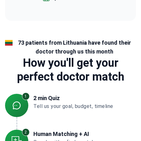
73 patients from Lithuania have found their
doctor through us this month
How you'll get your
perfect doctor match
1
2 min Quiz
Tell us your goal, budget, timeline
2
Human Matching + AI