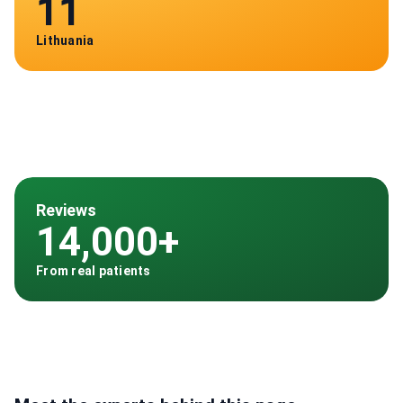
11
Lithuania
Reviews
14,000+
From real patients