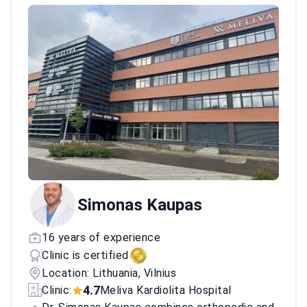
Simonas Kaupas
16 years of experience
Clinic is certified
Location: Lithuania, Vilnius
4.7
Clinic:
Meliva Kardiolita Hospital