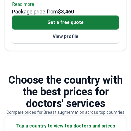
Read more
Extensive training in breast reconstructive
Package price from
surgery
$3,460
Attended Plastic Surgery Annual Meeting
Get a free quote
in California
Published research on wound healing
View profile
techniques
Choose the country with
the best prices for
doctors' services
Compare prices for Breast augmentation across top countries
Tap a country to view top doctors and prices