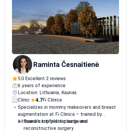
Raminta Česnaitienė
5.0 Excellent
2 reviews
•
6 years of experience
Location: Lithuania, Kaunas
4.7
Clinic:
Fi Clinica
Specializes in mommy makeovers and breast
augmentation at Fi Clinica – trained by
Lithuania's top plastic surgeons.
Board-certified in plastic and
reconstructive surgery