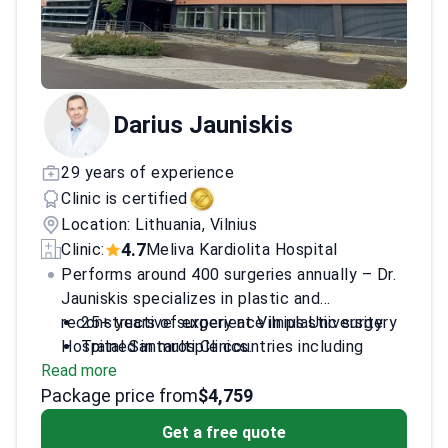
Darius Jauniskis
29 years of experience
Clinic is certified
Location: Lithuania, Vilnius
4.7
Clinic:
Meliva Kardiolita Hospital
Performs around 400 surgeries annually – Dr.
Jauniskis specializes in plastic and
reconstructive surgery at Vilnius University
25+ years of experience in plastic surgery
Hospital Santaros Clinics.
Trained in multiple countries including
Read more
Austria, Switzerland, and France
Package price from
Former president of the Lithuanian Society
$4,759
for Hand Surgery
Get a free quote
Recipient of Lithuanian Academy of