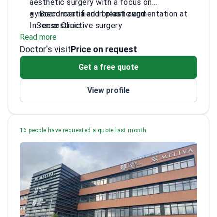
aesthetic surgery with a focus on
gynaecomastia and breast augmentation at
Board-certified in plastic and
InSense Clinic.
reconstructive surgery
Read more
Member of the International Society of
Doctor's visit
Aesthetic Plastic Surgery
Price on request
PhD in plastic surgery from Lithuanian
Get a free quote
University of Health Sciences
Trained in hand surgery and wound
View profile
treatment
16 people have requested a quote last month