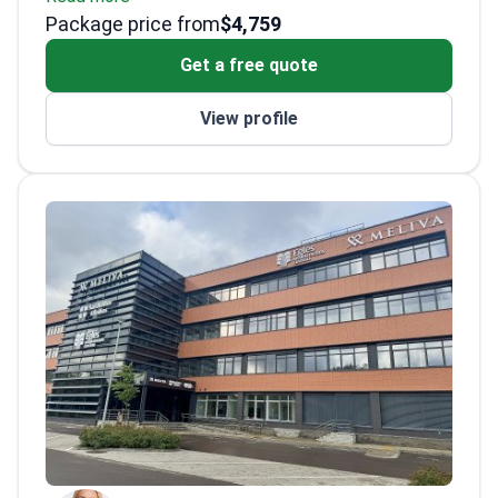
Package price from
the US and France
$4,759
Advanced training in body contouring
Get a free quote
techniques
Publishes research in international medical
View profile
journals