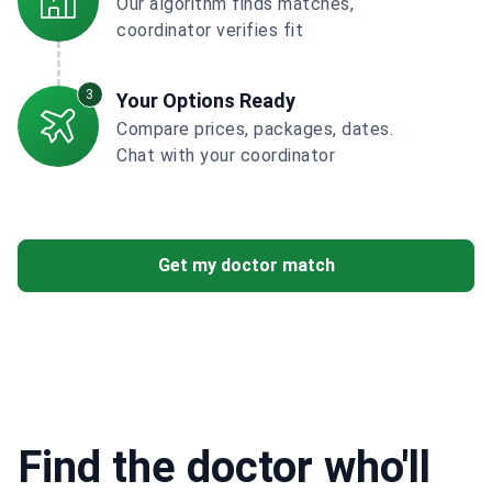
Our algorithm finds matches,
coordinator verifies fit
3
Your Options Ready
Compare prices, packages, dates.
Chat with your coordinator
Get my doctor match
Find the doctor who'll