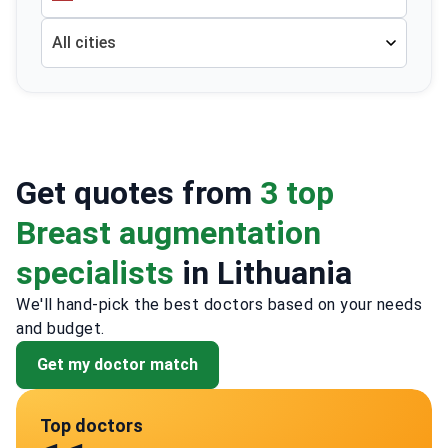
All cities
Get quotes from
3 top
Breast augmentation
specialists
in Lithuania
We'll hand-pick the best doctors based on your needs
and budget.
Get my doctor match
Top doctors