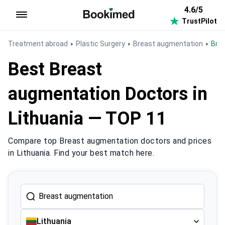
4.6/5
TrustPilot
To homepage
Treatment abroad
Plastic Surgery
Breast augmentation
Br
Best Breast
augmentation Doctors in
Lithuania — TOP 11
Compare top Breast augmentation doctors and prices
in Lithuania. Find your best match here.
Lithuania