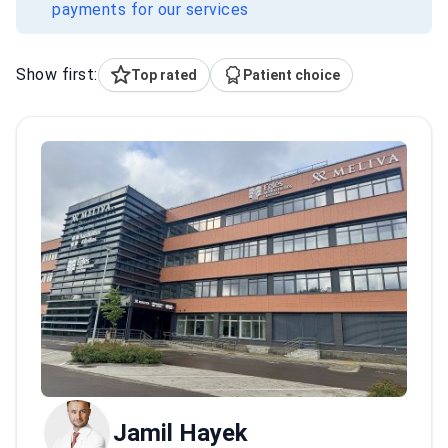
payments for our services
Show first:
Top rated
Patient choice
Jamil Hayek