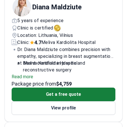
Diana Maldziute
5 years of experience
Clinic is certified
Location: Lithuania, Vilnius
4.7
Clinic:
Meliva Kardiolita Hospital
Dr. Diana Maldziute combines precision with
empathy, specializing in breast augmentation
at Meliva Kardiolita Hospital.
Board-certified in plastic and
reconstructive surgery
Read more
Member of the European Academy of
Package price from
Facial Plastic Surgery
$4,759
Extensive training in aesthetic and
Get a free quote
reconstructive techniques
Inclusive practice welcoming LGBTQ+
View profile
patients