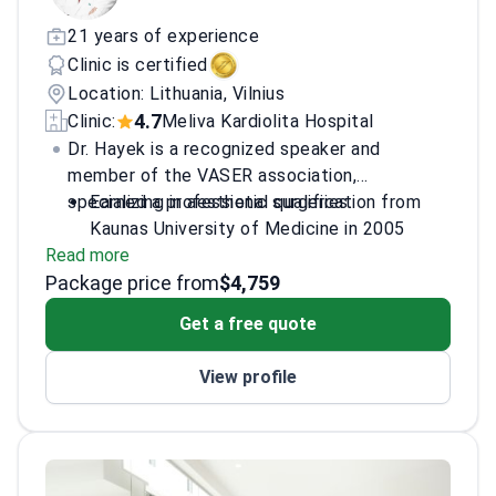
21 years of experience
Clinic is certified
Location: Lithuania, Vilnius
4.7
Clinic:
Meliva Kardiolita Hospital
Dr. Hayek is a recognized speaker and
member of the VASER association,
specializing in aesthetic surgeries.
Earned a professional qualification from
Kaunas University of Medicine in 2005
Read more
Established the New Image clinic for
Package price from
plastic and reconstructive surgery
$4,759
Member of the International Society of
Get a free quote
Aesthetic Plastic Surgery
Contributed to 'The Evolution of
View profile
Liposuction into Liposculpture'