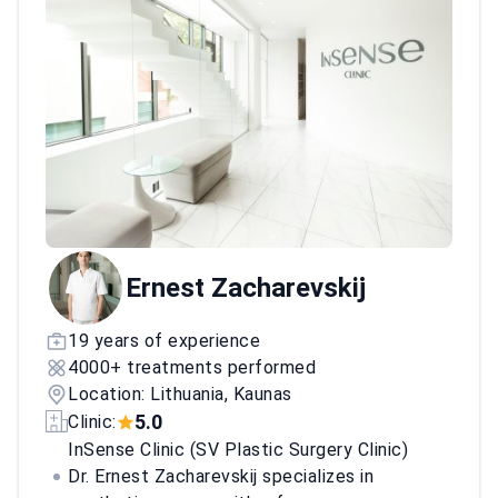
Ernest Zacharevskij
19 years of experience
4000+ treatments performed
Location: Lithuania, Kaunas
5.0
Clinic:
InSense Clinic (SV Plastic Surgery Clinic)
Dr. Ernest Zacharevskij specializes in