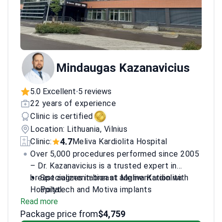
Mindaugas Kazanavicius
5.0 Excellent
5 reviews
•
22 years of experience
Clinic is certified
Location: Lithuania, Vilnius
4.7
Clinic:
Meliva Kardiolita Hospital
Over 5,000 procedures performed since 2005
– Dr. Kazanavicius is a trusted expert in
breast augmentation at Meliva Kardiolita
Specializes in breast augmentation with
Hospital.
Polytech and Motiva implants
Read more
Member of European Wound Management
Package price from
Association
$4,759