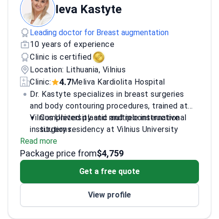
Ieva Kastyte
Leading doctor for Breast augmentation
10 years of experience
Clinic is certified
Location: Lithuania, Vilnius
4.7
Clinic:
Meliva Kardiolita Hospital
Dr. Kastyte specializes in breast surgeries
and body contouring procedures, trained at
Vilnius University and multiple international
Completed plastic and reconstructive
institutions.
surgery residency at Vilnius University
Read more
Hospital
Package price from
Gained experience through internships in
$4,759
France, Monaco, and the UK
Get a free quote
Attended international conferences and
workshops on aesthetic surgery
View profile
Works at multiple reputable clinics
including Meliva Kardiolita Hospital