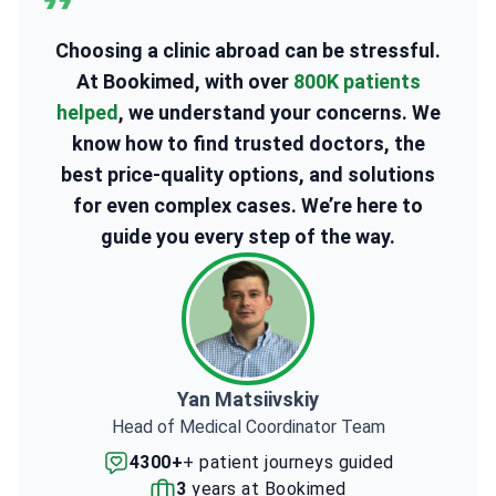
Choosing a clinic abroad can be stressful.
At Bookimed, with over
800K patients
helped
, we understand your concerns. We
know how to find trusted doctors, the
best price-quality options, and solutions
for even complex cases. We’re here to
guide you every step of the way.
Yan Matsiivskiy
Head of Medical Coordinator Team
4300+
+ patient journeys guided
3
years at Bookimed