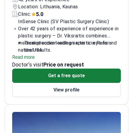
Location: Lithuania, Kaunas
5.0
Clinic:
InSense Clinic (SV Plastic Surgery Clinic)
Over 42 years of experience of experience in
plastic surgery – Dr. Viksraitis combines
medical precision with an artistic eye for
Trained under leading experts in Paris and
natural results.
the USA
Read more
Member of multiple international plastic
Doctor's visit
surgery societies
Price on request
Pioneer of new operational procedures in
Get a free quote
the field
Published numerous scientific papers on
View profile
plastic surgery