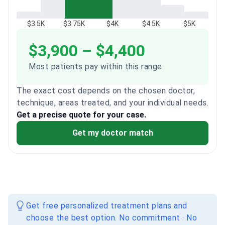
$3.5K
$3.75K
$4K
$4.5K
$5K
$3,900 – $4,400
Most patients pay within this range
The exact cost depends on the chosen doctor,
technique, areas treated, and your individual needs.
Get a precise quote for your case.
Get my doctor match
Get free personalized treatment plans and
choose the best option. No commitment · No