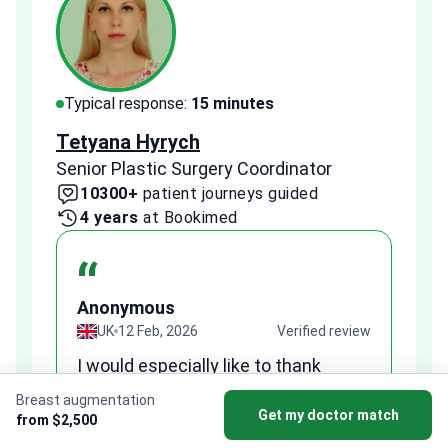
Typical response:
15 minutes
Typi
Tetyana Hyrych
Zekr
Senior Plastic Surgery Coordinator
Plast
10300+
patient journeys guided
2
4 years
at Bookimed
1 
“
Anonymous
A
view
UK
12 Feb, 2026
Verified review
I would especially like to thank
Fr
Tetiana, my medical coordinator at
we
Breast augmentation
Bookimed, for her support and
Get my doctor match
al
from $2,500
to
professionalism. She was very
qu