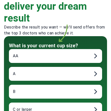
deliver your dream
result
Describe the result you want — we'll send offers from
the top 3 doctors who can achieve it.
What is your current cup size?
AA
A
B
C or larger