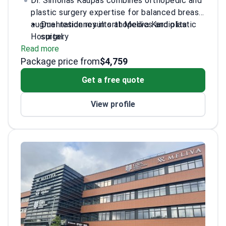
Dr. Simonas Kaupas combines orthopedic and
plastic surgery expertise for balanced breast
augmentation results at Meliva Kardiolita
Dual residency in orthopedics and plastic
Hospital.
surgery
Read more
Specialized training in breast surgery
Package price from
techniques from international courses
$4,759
Active participant in major plastic surgery
Get a free quote
congresses
Fluent in English and Russian for
View profile
international patients