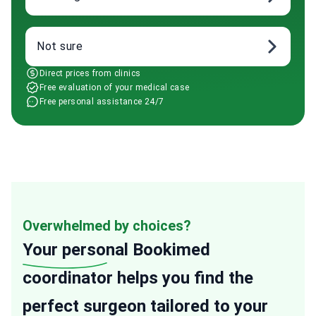
Not sure
Direct prices from clinics
Free evaluation of your medical case
Free personal assistance 24/7
Overwhelmed by choices?
Your personal
Bookimed
coordinator helps you find the
perfect surgeon tailored to your