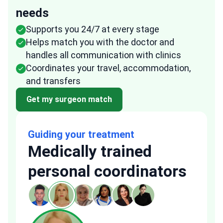
needs
Supports you 24/7 at every stage
Helps match you with the doctor and
handles all communication with clinics
Coordinates your travel, accommodation,
and transfers
Get my surgeon match
Guiding your treatment
Medically trained
personal coordinators