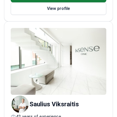
Sciences award
View profile
Active participant in international
conferences
Saulius Viksraitis
42 years of experience