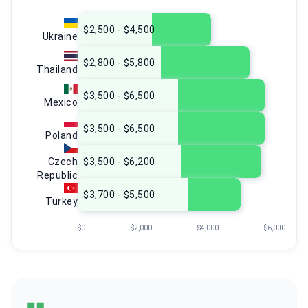
$2,500 - $4,500
Ukraine
$2,800 - $5,800
Thailand
$3,500 - $6,500
Mexico
$3,500 - $6,500
Poland
Czech
$3,500 - $6,200
Republic
$3,700 - $5,500
Turkey
$0
$2,000
$4,000
$6,000