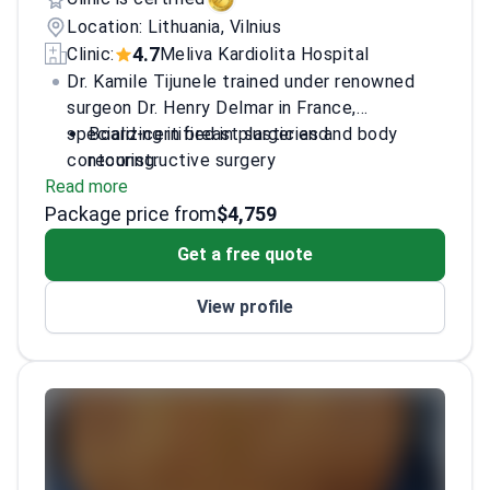
Location: Lithuania, Vilnius
4.7
Clinic:
Meliva Kardiolita Hospital
Dr. Kamile Tijunele trained under renowned
surgeon Dr. Henry Delmar in France,
specializing in breast surgeries and body
Board-certified in plastic and
contouring.
reconstructive surgery
Read more
Specializes in facial surgery and
Package price from
regenerative techniques
$4,759
Active in scientific research with multiple
Get a free quote
awards
Fluent in English, Lithuanian, and French
View profile