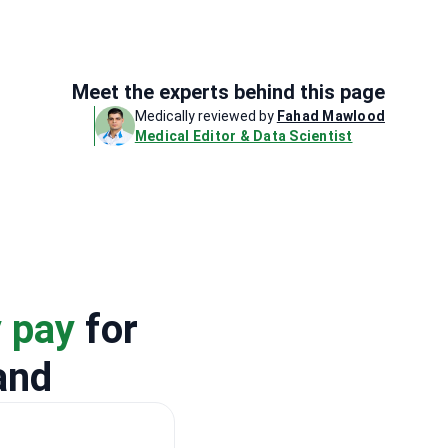
Meet the experts behind this page
Medically reviewed by
Fahad Mawlood
Medical Editor & Data Scientist
y pay
for
and