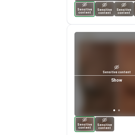
Sensitive
Sensitive
Sensitive
content
content
content
Sensitive content
Show
Sensitive
Sensitive
content
content