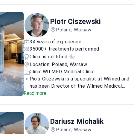
breast reconstruction and enlargement, plus
facial and body contour corrections.
Piotr Ciszewski
Poland, Warsaw
34 years of experience
35000+ treatments performed
Clinic is certified
Location: Poland, Warsaw
Clinic:
WILMED Medical Clinic
Piotr Ciszewski is a specialist at Wilmed and
has been Director of the Wilmed Medical
Read more
Center Hospital since February 2021. He is a
general surgeon who also works in aesthetic
and oncological surgery, with a strong focus
on hernia surgery, gynecomastia, and breast
Dariusz Michalik
augmentation and reconstruction. For
patients, he offers online pre-qualification
Poland, Warsaw