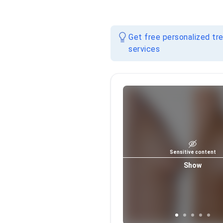
Get free personalized tr
services
Sensitive content
Show