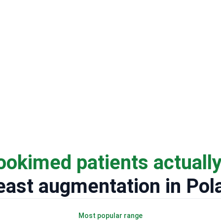
ookimed patients actuall
east augmentation in Pol
Most popular range