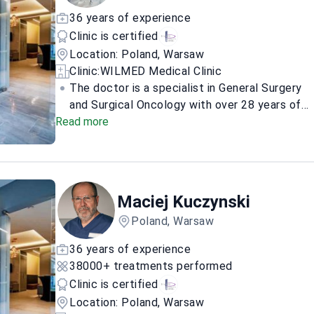
with photo submission and, when appropriate,
36 years of experience
a free in-person consultation in Warsaw.
Clinic is certified
Location: Poland, Warsaw
Clinic:
WILMED Medical Clinic
The doctor is a specialist in General Surgery
and Surgical Oncology with over 28 years of
Read more
clinical experience. A graduate of the Medical
University of Łódź, the doctor earned a PhD in
Medical Sciences in 2003 and completed a
postgraduate program in Oncological,
Reconstructive, and Aesthetic Breast Surgery
Maciej Kuczynski
at the Autonomous University of
Poland, Warsaw
Barcelona.
The doctor focuses on the
comprehensive surgical management of
36 years of experience
breast cancer, utilizing advanced
38000+ treatments performed
reconstructive techniques to restore
Clinic is certified
symmetry and function. Expertise includes
Location: Poland, Warsaw
breast reconstruction, reduction, reshaping,