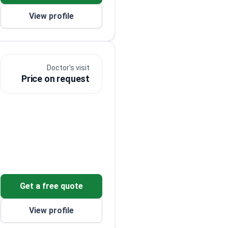
View profile
Doctor's visit
s
Price on request
Get a free quote
o
View profile