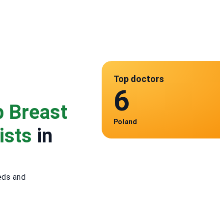
Top doctors
6
p Breast
Poland
ists
in
eds and