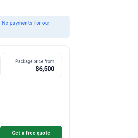
· No payments for our
Package price from
$6,500
Sensitive content
Sensitive content
Show
Show
Get a free quote