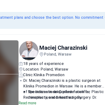
eatment plans and choose the best option. No commitment 
Maciej Charazinski
Poland, Warsaw
18 years of experience
Location: Poland, Warsaw
Sensitive content
Clinic:
Klinika Promedion
Show
Dr. Maciej Charazinski is a plastic surgeon at
Klinika Promedion in Warsaw. He is a member
of the International Confederation for Plastic
Specializes in deep plane facelifts,
Reconstructive and Aesthetic Surgery. Dr.
rhinoplasty, and breast surgery.
Read more
Charazinski focuses on complex facial and
Authored or co-authored numerous