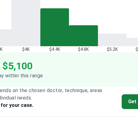
6K
$4K
$4.4K
$4.8K
$5.2K
$
 $5,100
y within this range
ends on the chosen doctor, technique, areas
dividual needs.
Get
 for your case.