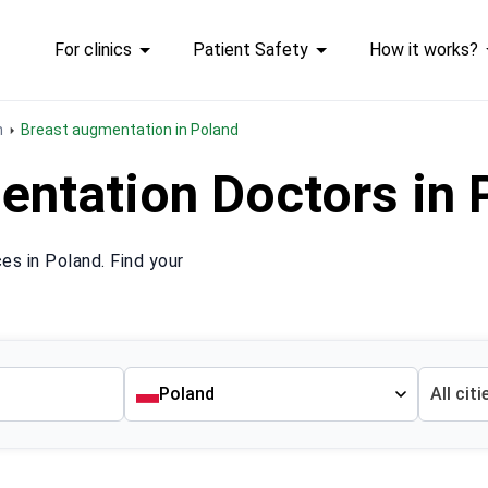
For clinics
Patient Safety
How it works?
n
Breast augmentation in Poland
entation Doctors in
s in Poland. Find your
Poland
All citi