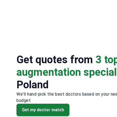
Get quotes from
3 to
augmentation special
Poland
We'll hand-pick the best doctors based on your ne
budget.
Get my doctor match