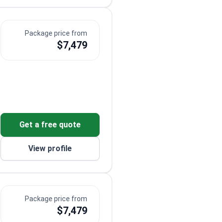
Package price from
$7,479
Get a free quote
View profile
Package price from
$7,479