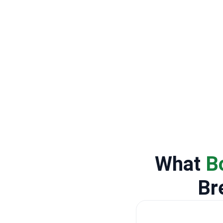
What
B
Br