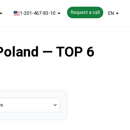
Request a call
1-201-467-83-10
EN
 Poland — TOP 6
es