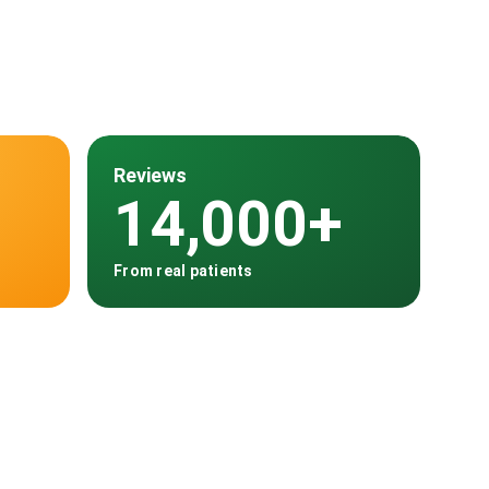
Reviews
14,000+
From real patients