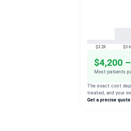
$3.2K
$3.
$4,200 –
Most patients pa
The exact cost dep
treated, and your in
Get a precise quote