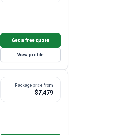
Get a free quote
View profile
Package price from
$7,479