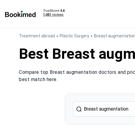
To homepage
Treatment abroad
Plastic Surgery
Breast augmentatio
Best Breast augm
Compare top Breast augmentation doctors and price
best match here.