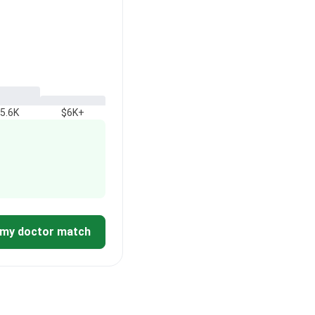
5.6K
$6K+
 my doctor match