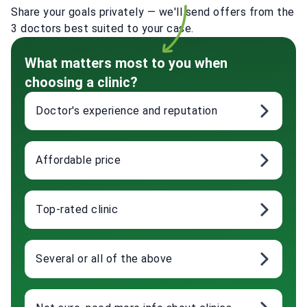
Share your goals privately — we'll send offers from the
3 doctors best suited to your case.
What matters most to you when
choosing a clinic?
Doctor's experience and reputation
Affordable price
Top-rated clinic
Several or all of the above