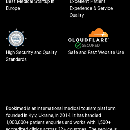
Best Medical Startup in
Excellent Patient
Europe
Experience & Service
Quality
High Security and Quality
Safe and Fast Website Use
Standards
Bookimed is an international medical tourism platform
founded in Kyiv, Ukraine, in 2014. It has handled
1,000,000+ patient enquiries and works with 1,500+
accredited clinics across 32+ countries. The service is