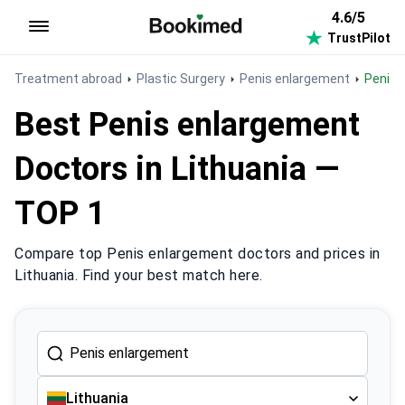
4.6/5
TrustPilot
To homepage
Treatment abroad
Plastic Surgery
Penis enlargement
Penis
Best Penis enlargement
Doctors in Lithuania —
TOP 1
Compare top Penis enlargement doctors and prices in
Lithuania. Find your best match here.
Lithuania