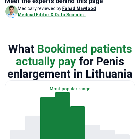
Meet the experts behind this page
Medically reviewed by
Fahad Mawlood
Medical Editor & Data Scientist
What
Bookimed patients
actually pay
for Penis
enlargement in Lithuania
Most popular range