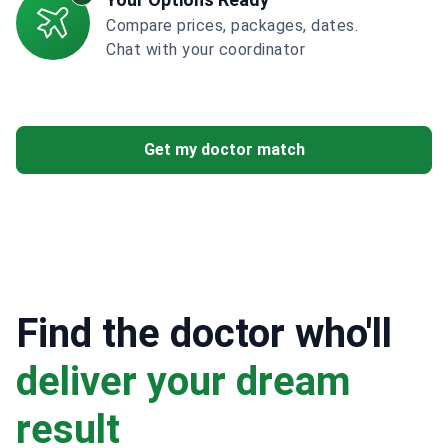
Compare prices, packages, dates.
Chat with your coordinator
Get my doctor match
Find the doctor who'll
deliver your dream
result