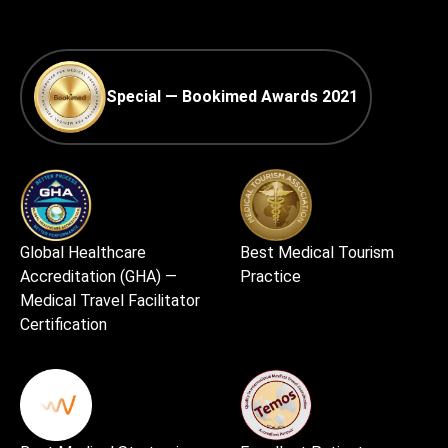
Special — Bookimed Awards 2021
Global Healthcare
Best Medical Tourism
Accreditation (GHA) —
Practice
Medical Travel Facilitator
Certification