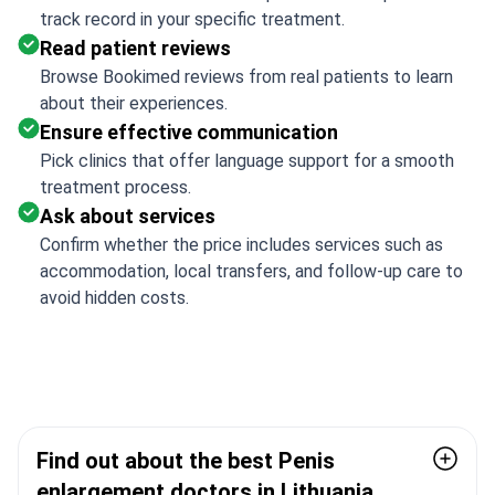
track record in your specific treatment.
Read patient reviews
Browse Bookimed reviews from real patients to learn
about their experiences.
Ensure effective communication
Pick clinics that offer language support for a smooth
treatment process.
Ask about services
Confirm whether the price includes services such as
accommodation, local transfers, and follow-up care to
avoid hidden costs.
Find out about the best Penis
enlargement doctors in Lithuania