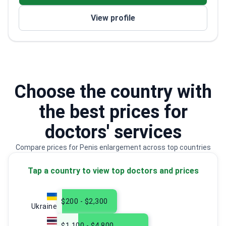
in plastic surgery
View profile
Trained at Lithuanian University of Health
Sciences – one of Lithuania's top medical schools
Choose the country with
the best prices for
doctors' services
Compare prices for Penis enlargement across top countries
Tap a country to view top doctors and prices
$200 - $2,300
Ukraine
$1,100 - $4,800