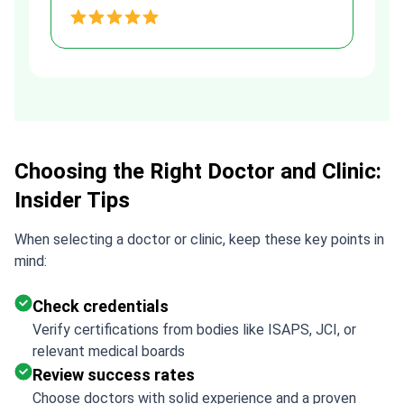
and transparent agreement. Her
h
assistance made a stressful
process much easier. Highly
recommended. Thank you Tetiana,
you are the best!!!
Choosing the Right Doctor and Clinic:
Insider Tips
When selecting a doctor or clinic, keep these key points in
mind:
Check credentials
Verify certifications from bodies like ISAPS, JCI, or
relevant medical boards
Review success rates
Choose doctors with solid experience and a proven