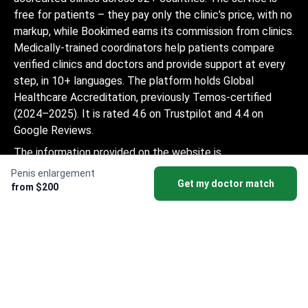
free for patients – they pay only the clinic's price, with no
markup, while Bookimed earns its commission from clinics.
Medically-trained coordinators help patients compare
verified clinics and doctors and provide support at every
step, in 10+ languages. The platform holds Global
Healthcare Accreditation, previously Temos-certified
(2024–2025). It is rated 4.6 on Trustpilot and 4.4 on
Google Reviews.
The information provided on the website is
not a guide to action and should not be
Penis enlargement
Get my doctor match
construed as medical advice or treatment
from $200
recommendation, nor should it be
considered a substitute for a visit to a
doctor.