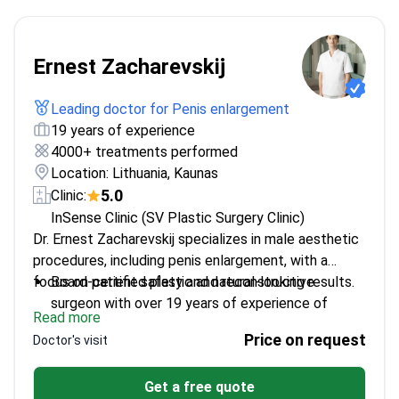
Ernest Zacharevskij
Leading doctor for Penis enlargement
19 years of experience
4000+ treatments performed
Location: Lithuania, Kaunas
5.0
Clinic:
InSense Clinic (SV Plastic Surgery Clinic)
Dr. Ernest Zacharevskij specializes in male aesthetic
procedures, including penis enlargement, with a
focus on patient safety and natural-looking results.
Board-certified plastic and reconstructive
surgeon with over 19 years of experience of
Read more
experience
Price on request
Doctor's visit
Member of the International Society of Aesthetic
Plastic Surgery
Get a free quote
PhD candidate researching advanced techniques