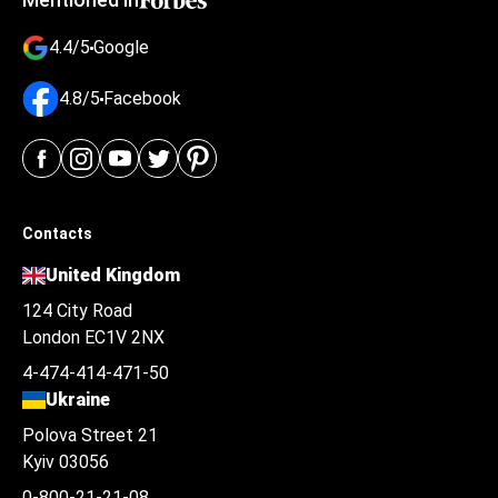
4.4/5
Google
4.8/5
Facebook
Contacts
United Kingdom
124 City Road
London EC1V 2NX
4-474-414-471-50
Ukraine
Polova Street 21
Kyiv 03056
0-800-21-21-08