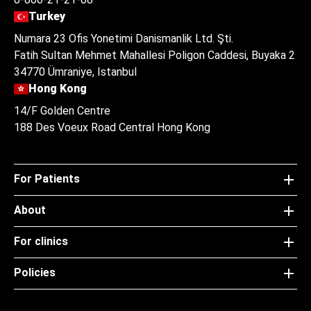
Turkey
Numara 23 Ofis Yonetimi Danismanlik Ltd. Şti.
Fatih Sultan Mehmet Mahallesi Poligon Caddesi, Buyaka 2
34770 Ümraniye, Istanbul
Hong Kong
14/F Golden Centre
188 Des Voeux Road Central Hong Kong
For Patients
About
For clinics
Policies