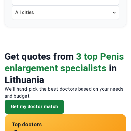
All cities
Get quotes from
3 top Penis
enlargement specialists
in
Lithuania
We'll hand-pick the best doctors based on your needs
and budget.
Get my doctor match
Top doctors