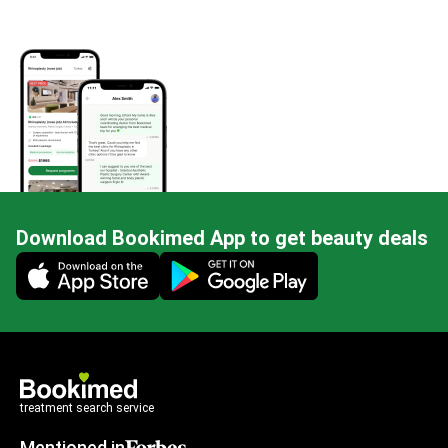
Download Bookimed App to get beauty deals
Mobile app illustration
treatment search service
Mentioned in