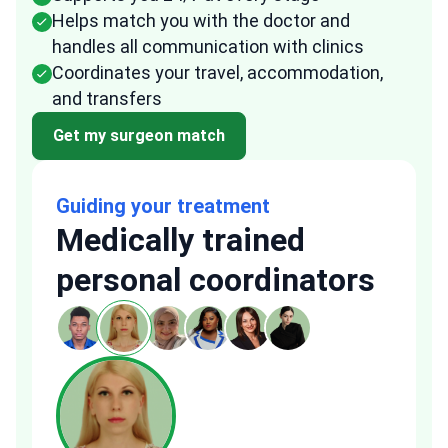
Helps match you with the doctor and
handles all communication with clinics
Coordinates your travel, accommodation,
and transfers
Get my surgeon match
Guiding your treatment
Medically trained
personal coordinators