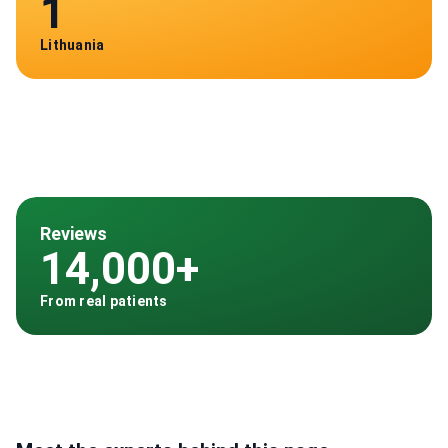
1
Lithuania
Reviews
14,000+
From real patients