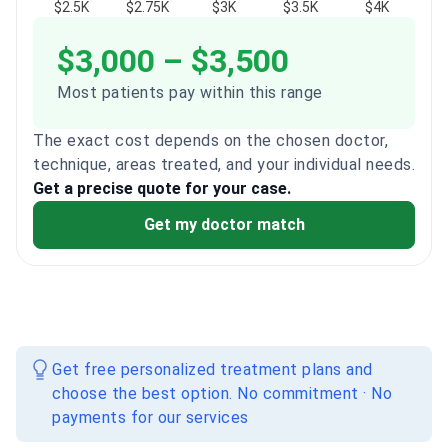
$2.5K
$2.75K
$3K
$3.5K
$4K
$3,000 – $3,500
Most patients pay within this range
The exact cost depends on the chosen doctor,
technique, areas treated, and your individual needs.
Get a precise quote for your case.
Get my doctor match
Get free personalized treatment plans and
choose the best option. No commitment · No
payments for our services