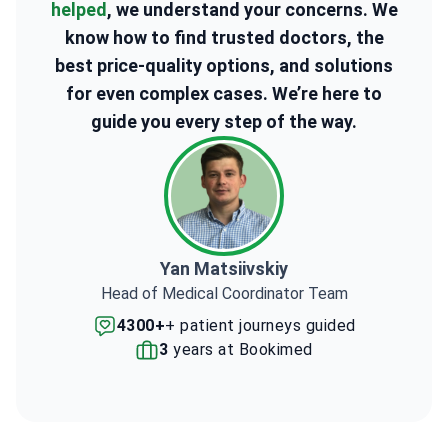
helped
, we understand your concerns. We
know how to find trusted doctors, the
best price-quality options, and solutions
for even complex cases. We’re here to
guide you every step of the way.
Yan Matsiivskiy
Head of Medical Coordinator Team
4300+
+ patient journeys guided
3
years at Bookimed