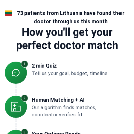
73 patients from Lithuania have found their
doctor through us this month
How you'll get your
perfect doctor match
1
2 min Quiz
Tell us your goal, budget, timeline
2
Human Matching + AI
Our algorithm finds matches,
coordinator verifies fit
3
Your Options Ready