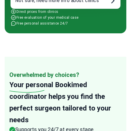
Not sure, need more info about clinics
Direct prices from clinics
Free evaluation of your medical case
Free personal assistance 24/7
Overwhelmed by choices?
Your personal
Bookimed
coordinator helps you find the
perfect surgeon tailored to your
needs
Supports you 24/7 at every stage