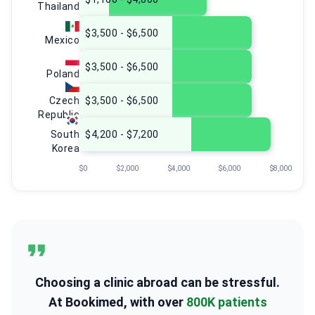
Thailand
$3,500 - $6,500
Mexico
$3,500 - $6,500
Poland
Czech
$3,500 - $6,500
Republic
South
$4,200 - $7,200
Korea
$0
$2,000
$4,000
$6,000
$8,000
Choosing a clinic abroad can be stressful.
At Bookimed, with over
800K patients