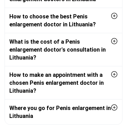
How to choose the best Penis
enlargement doctor in Lithuania?
What is the cost of a Penis
enlargement doctor's consultation in
Lithuania?
How to make an appointment with a
chosen Penis enlargement doctor in
Lithuania?
Where you go for Penis enlargement in
Lithuania