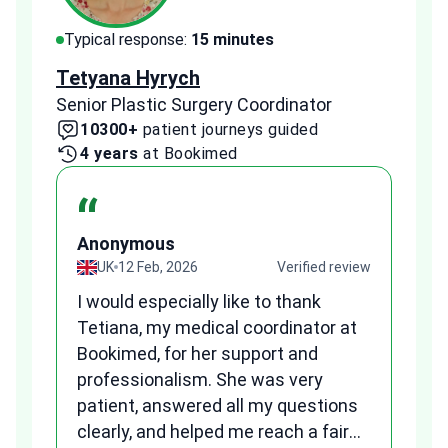
Typical response:
15 minutes
Typi
Tetyana Hyrych
Zekr
Senior Plastic Surgery Coordinator
Plast
10300+
patient journeys guided
2
4 years
at Bookimed
1 
“
Anonymous
A
view
UK
12 Feb, 2026
Verified review
I would especially like to thank
Fr
Tetiana, my medical coordinator at
we
Bookimed, for her support and
al
to
professionalism. She was very
qu
patient, answered all my questions
am
clearly, and helped me reach a fair