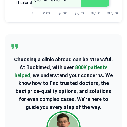
Thailand
$0
$2,000
$4,000
$6,000
$8,000
$10,000
Choosing a clinic abroad can be stressful.
At Bookimed, with over
800K patients
helped
, we understand your concerns. We
know how to find trusted doctors, the
best price-quality options, and solutions
for even complex cases. We’re here to
guide you every step of the way.