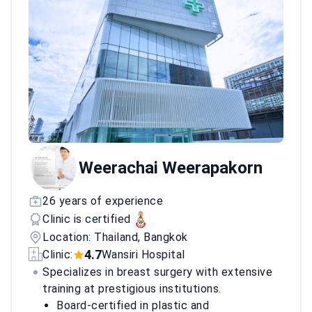
Weerachai Weerapakorn
26 years of experience
Clinic is certified
Location: Thailand, Bangkok
4.7
Clinic:
Wansiri Hospital
Specializes in breast surgery with extensive
training at prestigious institutions.
Board-certified in plastic and