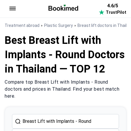
4.6/5
TrustPilot
To homepage
Treatment abroad
Plastic Surgery
Breast lift doctors in Thaila
Best Breast Lift with
Implants - Round Doctors
in Thailand — TOP 12
Compare top Breast Lift with Implants - Round
doctors and prices in Thailand. Find your best match
here.