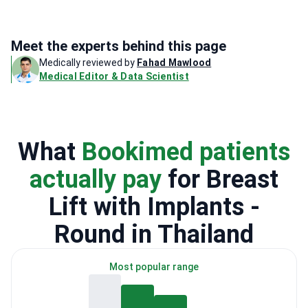
Meet the experts behind this page
Medically reviewed by
Fahad Mawlood
Medical Editor & Data Scientist
What
Bookimed patients
actually pay
for Breast
Lift with Implants -
Round in Thailand
Most popular range