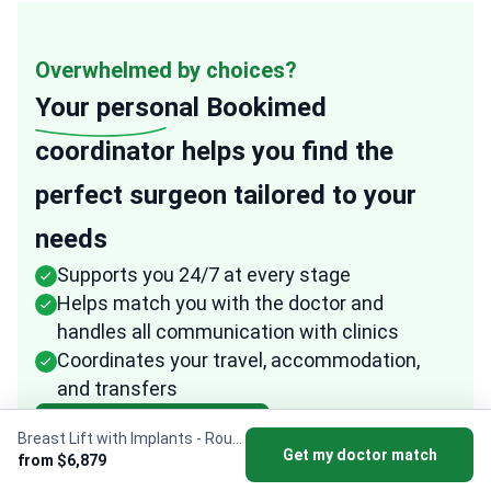
Overwhelmed by choices?
Your personal
Bookimed
coordinator helps you find the
perfect surgeon tailored to your
needs
Supports you 24/7 at every stage
Helps match you with the doctor and
handles all communication with clinics
Coordinates your travel, accommodation,
and transfers
Get my surgeon match
Breast Lift with Implants - Round
Get my doctor match
from $6,879