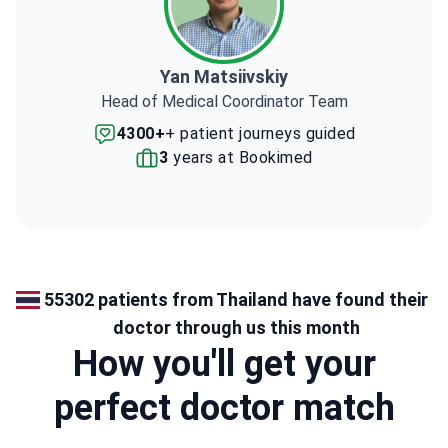
Yan Matsiivskiy
Head of Medical Coordinator Team
4300+
+ patient journeys guided
3
years at Bookimed
55302 patients from Thailand have found their
doctor through us this month
How you'll get your
perfect doctor match