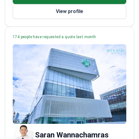
View profile
174 people have requested a quote last month
Saran Wannachamras