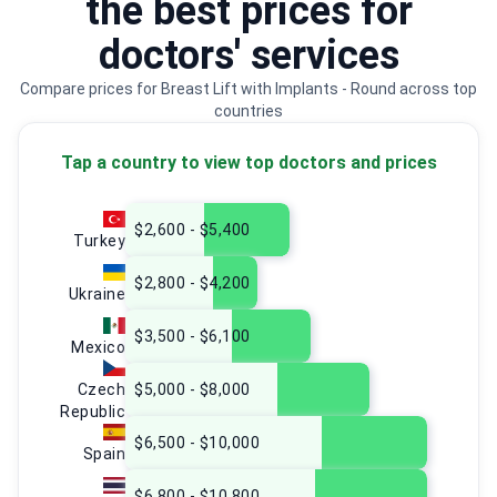
the best prices for
doctors' services
Compare prices for Breast Lift with Implants - Round across top
countries
Tap a country to view top doctors and prices
$2,600 - $5,400
Turkey
$2,800 - $4,200
Ukraine
$3,500 - $6,100
Mexico
Czech
$5,000 - $8,000
Republic
$6,500 - $10,000
Spain
$6,800 - $10,800