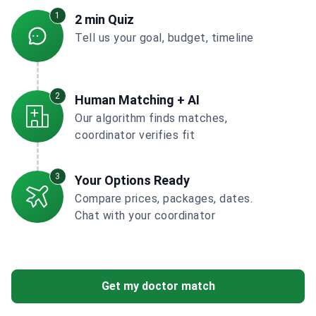
1
2 min Quiz
Tell us your goal, budget, timeline
2
Human Matching + AI
Our algorithm finds matches,
coordinator verifies fit
3
Your Options Ready
Compare prices, packages, dates.
Chat with your coordinator
Get my doctor match