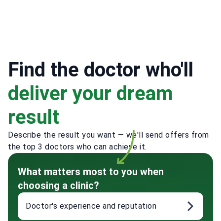
Find the doctor who'll
deliver your dream
result
Describe the result you want — we'll send offers from
the top 3 doctors who can achieve it.
What matters most to you when
choosing a clinic?
Doctor's experience and reputation