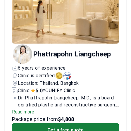
Phattrapohn Liangcheep
6 years of experience
Clinic is certified
Location: Thailand, Bangkok
5.0
Clinic:
YOUNIFY Clinic
Dr. Phattrapohn Liangcheep, M.D., is a board-
certified plastic and reconstructive surgeon.
Read more
She specializes in facial aesthetic surgery,
Package price from
facial rejuvenation, and reconstructive plastic
$4,808
surgery. She treats facial aging, drooping
Get a free quote