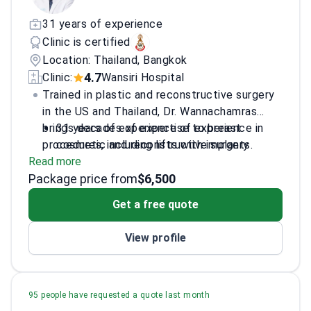
31 years of experience
Clinic is certified
Location: Thailand, Bangkok
4.7
Clinic:
Wansiri Hospital
Trained in plastic and reconstructive surgery
in the US and Thailand, Dr. Wannachamras
brings decades of expertise to breast
31 years of experience of experience in
procedures, including lifts with implants.
cosmetic and reconstructive surgery
Read more
Specializes in aesthetic procedures with a
Package price from
focus on breast surgeries
$6,500
Member of the Society of Plastic
Get a free quote
Aesthetic Surgeons of Thailand
Trained at East Virginia School (EVIMS) in
View profile
the USA
95 people have requested a quote last month