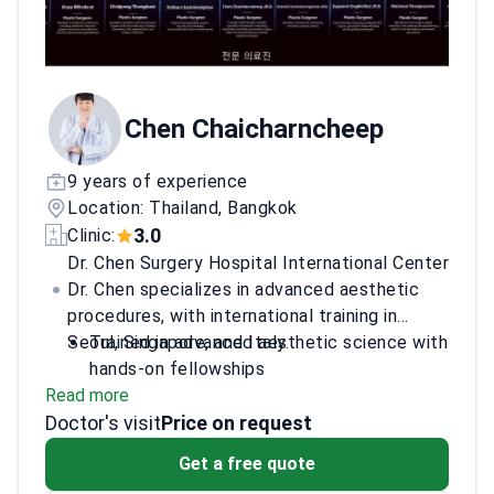
Professional Aesthetic Surgery, Cosmetic &
Anti‑aging Leaders (2024). Facelift Workshop,
Korea (May 2024). Lipoplasty Workshop,
Korea (Jun 2024). In 2026, he advanced his
deep plane facelift technique at a global
Chen Chaicharncheep
surgical conference.
9 years of experience
Location: Thailand, Bangkok
3.0
Clinic:
Dr. Chen Surgery Hospital International Center
Dr. Chen specializes in advanced aesthetic
procedures, with international training in
Seoul, Singapore, and Italy.
Trained in advanced aesthetic science with
hands-on fellowships
Read more
Expertise in minimally-invasive body
Doctor's visit
contouring techniques
Price on request
Attended prestigious cadaver dissection
Get a free quote
courses in Italy