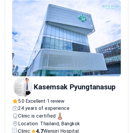
Kasemsak Pyungtanasup
5.0 Excellent
1 review
•
24 years of experience
Clinic is certified
Location: Thailand, Bangkok
4.7
Clinic:
Wansiri Hospital