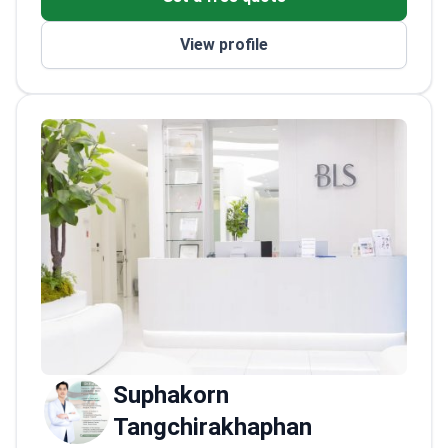
eyelids, eyelid bags, nasal deformities, facial
asymmetry, ear or lip deformities, facial scars,
View profile
benign skin and soft-tissue lesions, and
localized fat.
Accreditations: Diploma, Thai
Board of Plastic and Reconstructive Surgery.
Plastic and reconstructive surgery training at
Siriraj Hospital, Mahidol University. M.D.,
Phramongkutklao College of Medicine.
Featured procedures: rhinoplasty; upper and
lower blepharoplasty; facelift; brow lift; lip
lift or reduction; facial fat grafting; otoplasty
and ear reconstruction; scar revision;
liposuction; fat transfer. She provides
evidence-based, patient-centered care in
Thai and English.
Suphakorn
Tangchirakhaphan