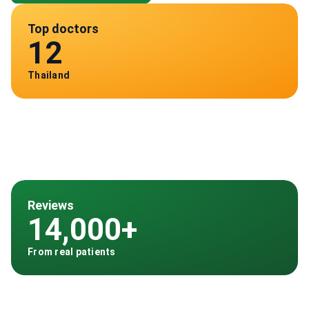
Top doctors
12
Thailand
Reviews
14,000+
From real patients