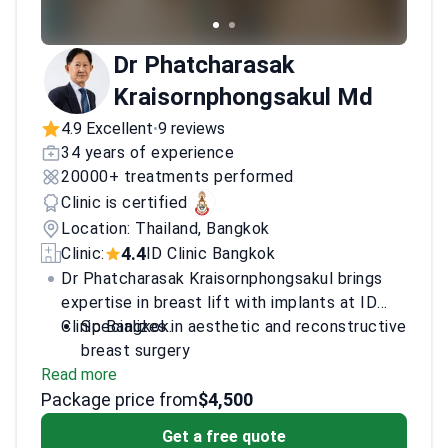
Dr Phatcharasak
Kraisornphongsakul Md
4.9 Excellent
9 reviews
•
34 years of experience
20000+ treatments performed
Clinic is certified
Location: Thailand, Bangkok
4.4
Clinic:
ID Clinic Bangkok
Dr Phatcharasak Kraisornphongsakul brings
expertise in breast lift with implants at ID
Clinic Bangkok.
Specializes in aesthetic and reconstructive
breast surgery
Read more
Credentials include membership in Thai
Package price from
plastic surgery societies
$4,500
Focused on natural-looking outcomes with
Get a free quote
implants