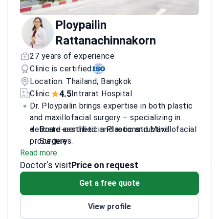
Ploypailin
Rattanachinnakorn
27 years of experience
Clinic is certified
Location: Thailand, Bangkok
4.5
Clinic:
Intrarat Hospital
Dr. Ploypailin brings expertise in both plastic
and maxillofacial surgery – specializing in
delicate aesthetic and reconstructive
Board-certified in Plastic and Maxillofacial
procedures.
Surgery
Read more
Trained at leading institutions including
Doctor's visit
Ramathibodi Hospital
Price on request
Advanced techniques from the Korea V
Get a free quote
Plastic Surgery Symposium
Member of the Royal College of Surgeons
View profile
of Thailand