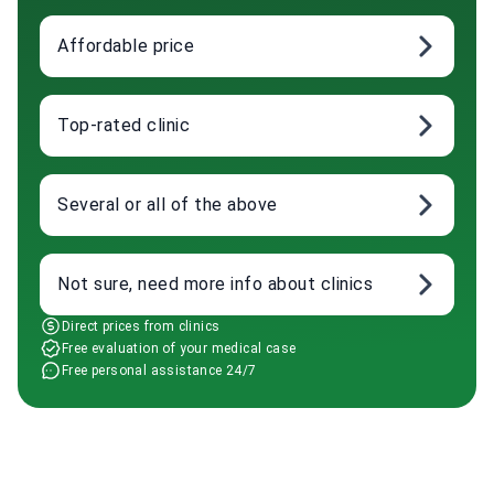
Affordable price
Top-rated clinic
Several or all of the above
Not sure, need more info about clinics
Direct prices from clinics
Free evaluation of your medical case
Free personal assistance 24/7