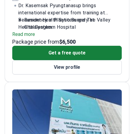
Dr. Kasemsak Pyungtanasup brings
international expertise from training at
Beaumont Health System and The Valley
Residency in Plastic Surgery at
Health System.
Chulalongkorn Hospital
Read more
Specializes in breast surgery, rhinoplasty,
Package price from
and body contouring
$6,500
Clinical observer in reconstructive and
Get a free quote
microsurgery techniques
Trained in surgical oncology and robotic
View profile
surgery