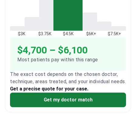
$3K
$3.75K
$4.5K
$6K+
$7.5K+
$4,700 – $6,100
Most patients pay within this range
The exact cost depends on the chosen doctor,
technique, areas treated, and your individual needs.
Get a precise quote for your case.
Get my doctor match