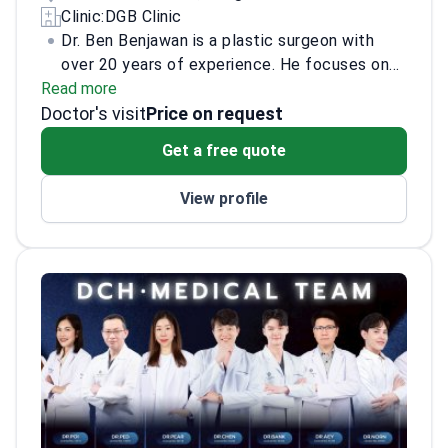
Clinic:
DGB Clinic
Dr. Ben Benjawan is a plastic surgeon with
over 20 years of experience. He focuses on
Read more
facelift, tummy tuck, and breast lift. He has
Doctor's visit
advanced expertise in the deep plane
Price on request
facelift.
Highlights: Plastic surgeon at Lerdsin
Get a free quote
Hospital since 2004. Plastic surgeon at
Noppatat Rajathanee since 2009. Lecturer on
View profile
deep plane facelift. Part of a medical team
that designed a facelift technique for a
Korean institute. Co‑developer of the “SMAS
CONTOURING” facelift with Korean surgeons.
Accreditations and training: Member, Thai
Association Academy of Aesthetic Surgery
and Medicine. Member, Medical Council of
Thailand. International member, Korean
Society of Korean Cosmetic Surgery &
Medicine (Apr 2024). Member (cert.),