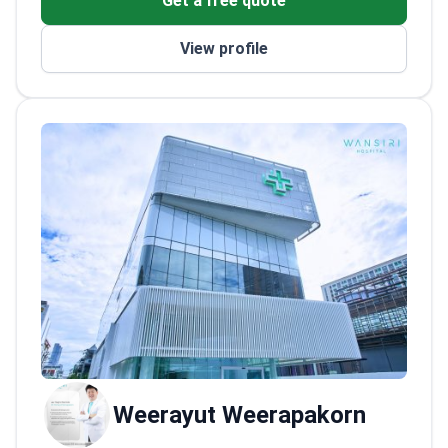
Get a free quote
2022
Expert in cadaveric dissection workshops
View profile
for breast and trunk procedures
Weerayut Weerapakorn