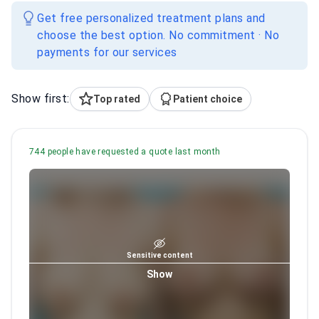
Get free personalized treatment plans and
choose the best option. No commitment · No
payments for our services
Show first:
Top rated
Patient choice
744 people have requested a quote last month
Sensitive content
Show