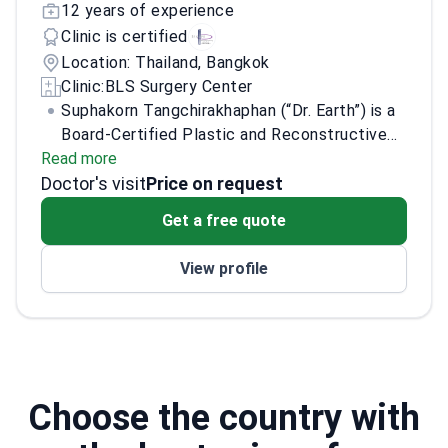
12 years of experience
Clinic is certified
Location: Thailand, Bangkok
Clinic:
BLS Surgery Center
Suphakorn Tangchirakhaphan (“Dr. Earth”) is a
Board-Certified Plastic and Reconstructive
Read more
Surgeon at BLS Surgery Center (Medical
Doctor's visit
License No. 48272). He specializes in anti-
Price on request
aging procedures and breast surgery,
Get a free quote
combining aesthetic planning with
reconstructive-level surgical training. His
View profile
Korean advanced training at ASAN Medical
Center focused on Face Lift & Necklift and
Breast Surgery under Professor Jin Sup Eom.
Choose the country with