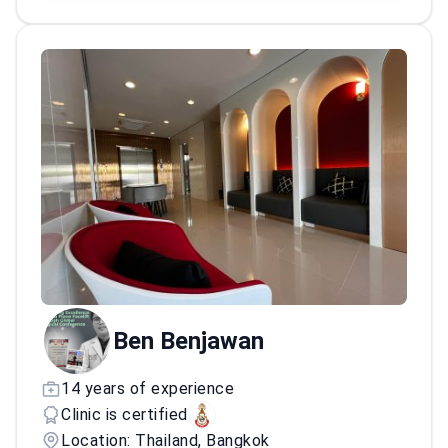
Ben Benjawan
14 years of experience
Clinic is certified
Location: Thailand, Bangkok