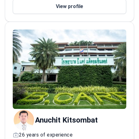
Specialized in rhinoplasty and deep plane
View profile
face lift procedures
Anuchit Kitsombat
26 years of experience