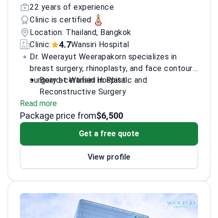
22 years of experience
Clinic is certified
Location: Thailand, Bangkok
4.7
Clinic:
Wansiri Hospital
Dr. Weerayut Weerapakorn specializes in
breast surgery, rhinoplasty, and face contour
surgery at Wansiri Hospital.
Board-certified in Plastic and
Reconstructive Surgery
Read more
Trained at Chulalongkorn University
Package price from
Experienced in General Surgery from Chiang
$6,500
Mai University
Get a free quote
View profile