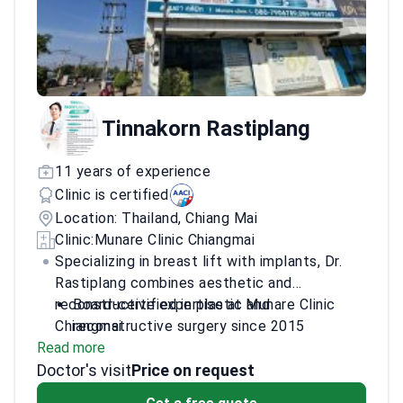
Tinnakorn Rastiplang
11 years of experience
Clinic is certified
Location: Thailand, Chiang Mai
Clinic:
Munare Clinic Chiangmai
Specializing in breast lift with implants, Dr.
Rastiplang combines aesthetic and
reconstructive expertise at Munare Clinic
Board-certified in plastic and
Chiangmai.
reconstructive surgery since 2015
Read more
Trained in comprehensive breast surgery at
Doctor's visit
Chulalongkorn University
Price on request
Participated in ISAPS Thailand Course