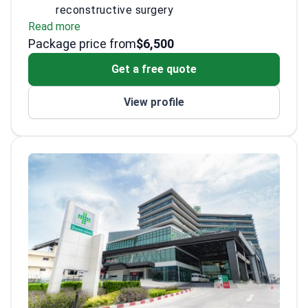
reconstructive surgery
Read more
Residency at King Chulalongkorn Memorial
Package price from
University Hospital
$6,500
Performs a wide range of breast surgeries
Get a free quote
with precision
View profile