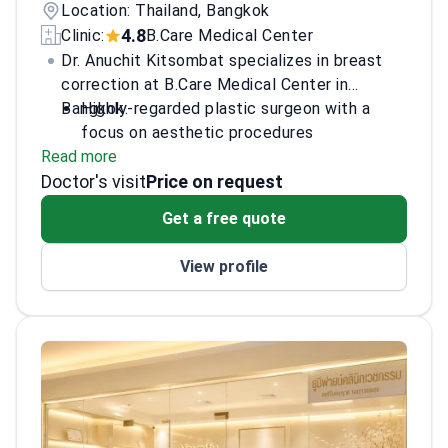
Location: Thailand, Bangkok
4.8
Clinic:
B.Care Medical Center
Dr. Anuchit Kitsombat specializes in breast
correction at B.Care Medical Center in
Bangkok.
Highly-regarded plastic surgeon with a
focus on aesthetic procedures
Read more
Expertise in liposuction, face, and neck
Doctor's visit
corrections alongside breast work
Price on request
Fluent in English for international patient
Get a free quote
consultations
View profile