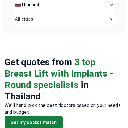
Thailand
All cities
Get quotes from
3 top
Breast Lift with Implants -
Round specialists
in
Thailand
We'll hand-pick the best doctors based on your needs
and budget.
Get my doctor match