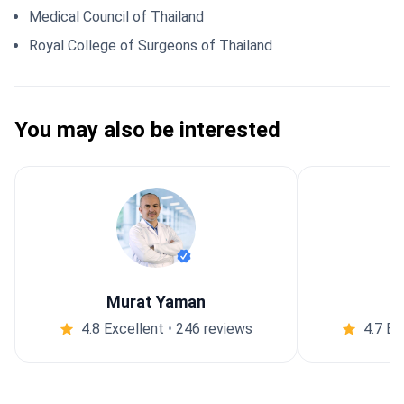
Medical Council of Thailand
Royal College of Surgeons of Thailand
You may also be interested
Murat Yaman
4.8 Excellent
•
246 reviews
4.7 Ex