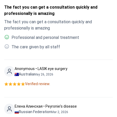
The fact you can get a consultation quickly and
professionally is amazing
The fact you can get a consultation quickly and
professionally is amazing
Professional and personal treatment
The care given by all staff
Anonymous • LASIK eye surgery
Australia
May 26, 2026
Verified review.
Елена Алинская • Peyronie's disease
Russian Federation
Mar 2, 2026