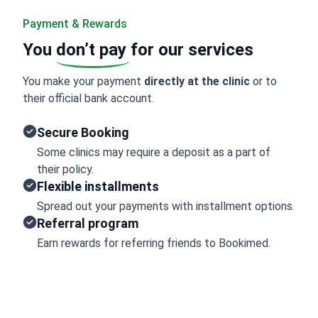
Payment & Rewards
You
don’t pay
for our services
You make your payment
directly at the clinic
or to
their official bank account.
Secure Booking
Some clinics may require a deposit as a part of
their policy.
Flexible installments
Spread out your payments with installment options.
Referral program
Earn rewards for referring friends to Bookimed.