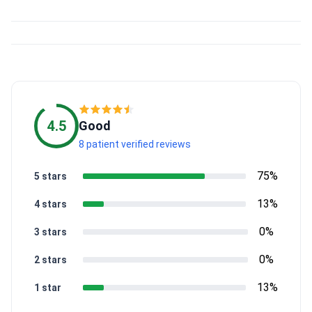
4.5
Good
8 patient verified reviews
75%
5 stars
13%
4 stars
0%
3 stars
0%
2 stars
13%
1 star