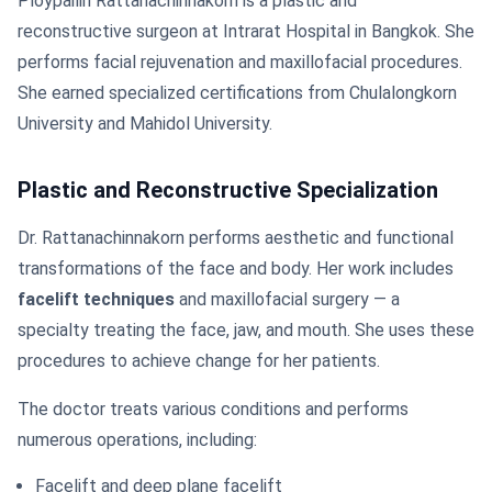
Ploypailin Rattanachinnakorn is a plastic and
reconstructive surgeon at Intrarat Hospital in Bangkok. She
performs facial rejuvenation and maxillofacial procedures.
She earned specialized certifications from Chulalongkorn
University and Mahidol University.
Plastic and Reconstructive Specialization
Dr. Rattanachinnakorn performs aesthetic and functional
transformations of the face and body. Her work includes
facelift techniques
and maxillofacial surgery — a
specialty treating the face, jaw, and mouth. She uses these
procedures to achieve change for her patients.
The doctor treats various conditions and performs
numerous operations, including:
Facelift and deep plane facelift