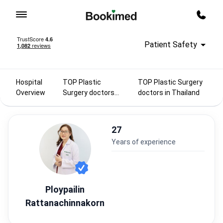
To homepage
Call m
Patient Safety
Hospital
TOP Plastic
TOP Plastic Surgery
Overview
Surgery doctors
doctors in Thailand
2025
27
years of experience
Ploypailin
Rattanachinnakorn