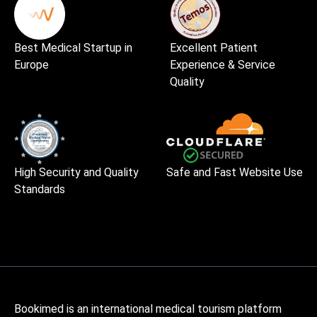
Best Medical Startup in
Excellent Patient
Europe
Experience & Service
Quality
High Security and Quality
Safe and Fast Website Use
Standards
Bookimed is an international medical tourism platform