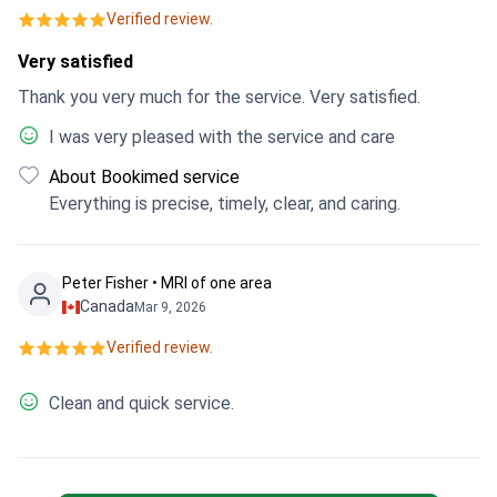
Verified review.
Very satisfied
Thank you very much for the service. Very satisfied.
I was very pleased with the service and care
About Bookimed service
Everything is precise, timely, clear, and caring.
Peter Fisher • MRI of one area
Canada
Mar 9, 2026
Verified review.
Clean and quick service.