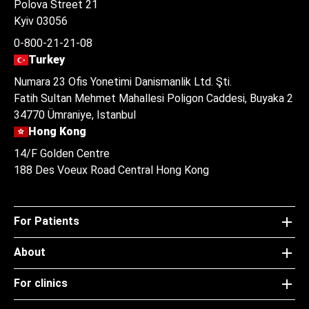
Polova Street 21
Kyiv 03056
0-800-21-21-08
Turkey
Numara 23 Ofis Yonetimi Danismanlik Ltd. Şti.
Fatih Sultan Mehmet Mahallesi Poligon Caddesi, Buyaka 2
34770 Ümraniye, Istanbul
Hong Kong
14/F Golden Centre
188 Des Voeux Road Central Hong Kong
For Patients
About
For clinics