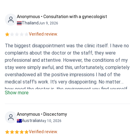
Anonymous • Consultation with a gynecologist
Thailand
Jun 9, 2026
Verified review.
The biggest disappointment was the clinic itself. I have no
complaints about the doctor or the staff; they were
professional and attentive. However, the conditions of my
stay were simply awful, and this, unfortunately, completely
overshadowed all the positive impressions I had of the
medical staff’s work. It’s very disappointing. No matter
how good the doctor is, the environment you find yourself
Show more
in plays a huge role in the whole process. Ultimately,
despite the team’s competence, I cannot give a high
overall rating due to the state of the clinic, which made
Anonymous • Discectomy
the whole experience extremely negative.
Australia
May 10, 2026
Verified review.