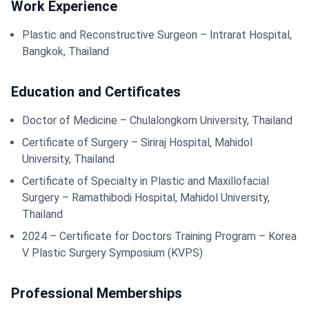
Work Experience
Plastic and Reconstructive Surgeon – Intrarat Hospital,
Bangkok, Thailand
Education and Certificates
Doctor of Medicine – Chulalongkorn University, Thailand
Certificate of Surgery – Siriraj Hospital, Mahidol
University, Thailand
Certificate of Specialty in Plastic and Maxillofacial
Surgery – Ramathibodi Hospital, Mahidol University,
Thailand
2024 – Certificate for Doctors Training Program – Korea
V Plastic Surgery Symposium (KVPS)
Professional Memberships