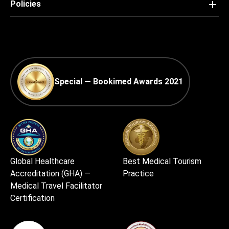
Policies
Special — Bookimed Awards 2021
Global Healthcare
Best Medical Tourism
Accreditation (GHA) —
Practice
Medical Travel Facilitator
Certification