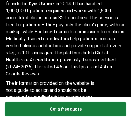
founded in Kyiv, Ukraine, in 2014. It has handled
1,000,000+ patient enquiries and works with 1,500+
accredited clinics across 32+ countries. The service is
free for patients – they pay only the clinic's price, with no
markup, while Bookimed earns its commission from clinics.
Medically-trained coordinators help patients compare
verified clinics and doctors and provide support at every
step, in 10+ languages. The platform holds Global
Healthcare Accreditation, previously Temos-certified
(2024–2025). It is rated 4.6 on Trustpilot and 4.4 on
Google Reviews.
The information provided on the website is
not a guide to action and should not be
construed as medical advice or treatment
recommendation, nor should it be
Get a free quote
considered a substitute for a visit to a
doctor.