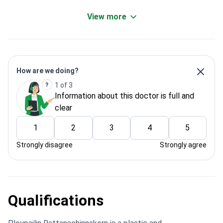
View more
How are we doing?
1 of 3
Information about this doctor is full and
clear
1
2
3
4
5
Strongly disagree
Strongly agree
Qualifications