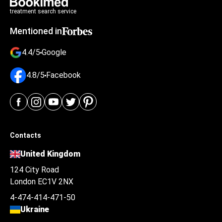
treatment search service
Mentioned in
4.4/5
Google
4.8/5
Facebook
Contacts
United Kingdom
124 City Road
London EC1V 2NX
4-474-414-471-50
Ukraine