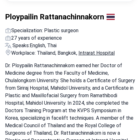
Ploypailin Rattanachinnakorn
Specialization: Plastic surgeon
27 years of experience
Speaks:
English, Thai
Workplace: Thailand, Bangkok,
Intrarat Hospital
Dr. Ploypailin Rattanachinnakorn earned her Doctor of
Medicine degree from the Faculty of Medicine,
Chulalongkorn University. She holds a Certificate of Surgery
from Siriraj Hospital, Mahidol University, and a Certificate in
Plastic and Maxillofacial Surgery from Ramathibodi
Hospital, Mahidol University. In 2024, she completed the
Doctors Training Program at the KVPS Symposium in
Korea, specializing in facelift techniques. A member of the
Medical Council of Thailand and the Royal College of
Surgeons of Thailand, Dr. Rattanachinnakorn is now a