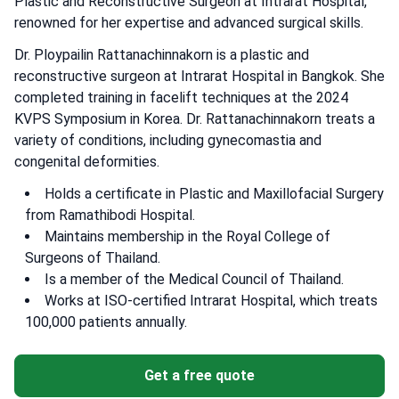
Plastic and Reconstructive Surgeon at Intrarat Hospital,
renowned for her expertise and advanced surgical skills.
Dr. Ploypailin Rattanachinnakorn is a plastic and
reconstructive surgeon at Intrarat Hospital in Bangkok. She
completed training in facelift techniques at the 2024
KVPS Symposium in Korea. Dr. Rattanachinnakorn treats a
variety of conditions, including gynecomastia and
congenital deformities.
Holds a certificate in Plastic and Maxillofacial Surgery
from Ramathibodi Hospital.
Maintains membership in the Royal College of
Surgeons of Thailand.
Is a member of the Medical Council of Thailand.
Works at ISO-certified Intrarat Hospital, which treats
100,000 patients annually.
Get a free quote