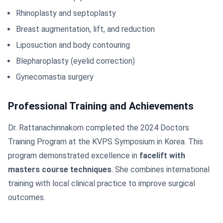
Rhinoplasty and septoplasty
Breast augmentation, lift, and reduction
Liposuction and body contouring
Blepharoplasty (eyelid correction)
Gynecomastia surgery
Professional Training and Achievements
Dr. Rattanachinnakorn completed the 2024 Doctors
Training Program at the KVPS Symposium in Korea. This
program demonstrated excellence in
facelift with
masters course techniques
. She combines international
training with local clinical practice to improve surgical
outcomes.