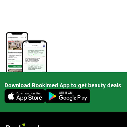
Download Bookimed App to get beauty deals
Mobile app illustration