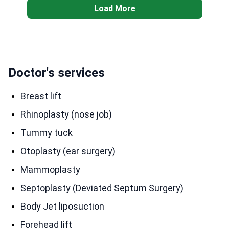
Load More
Doctor's services
Breast lift
Rhinoplasty (nose job)
Tummy tuck
Otoplasty (ear surgery)
Mammoplasty
Septoplasty (Deviated Septum Surgery)
Body Jet liposuction
Forehead lift