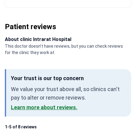
Patient reviews
About clinic Intrarat Hospital
This doctor doesn’t have reviews, but you can check reviews
for the clinic they work at.
Your trust is our top concern
We value your trust above all, so clinics can't
pay to alter or remove reviews.
Learn more about reviews.
1-5 of 8 reviews