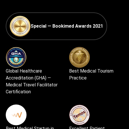
Special — Bookimed Awards 2021
Global Healthcare
Best Medical Tourism
Accreditation (GHA) —
Practice
Medical Travel Facilitator
Certification
Best Medical Startup in
Excellent Patient