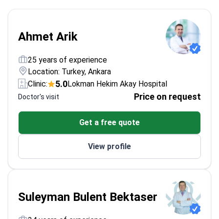
Ahmet Arik
25 years of experience
Location: Turkey, Ankara
5.0
Clinic:
Lokman Hekim Akay Hospital
Price on request
Doctor's visit
Get a free quote
View profile
Suleyman Bulent Bektaser