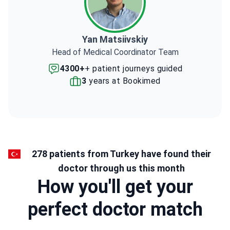
Yan Matsiivskiy
Head of Medical Coordinator Team
4300+
+ patient journeys guided
3
years at Bookimed
278 patients from Turkey have found their
doctor through us this month
How you'll get your
perfect doctor match