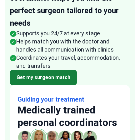
perfect surgeon tailored to your
needs
Supports you 24/7 at every stage
Helps match you with the doctor and
handles all communication with clinics
Coordinates your travel, accommodation,
and transfers
Get my surgeon match
Guiding your treatment
Medically trained
personal coordinators