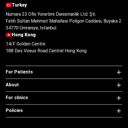
Turkey
Numara 23 Ofis Yonetimi Danismanlik Ltd. Şti.
Fatih Sultan Mehmet Mahallesi Poligon Caddesi, Buyaka 2
34770 Ümraniye, Istanbul
Hong Kong
14/F Golden Centre
188 Des Voeux Road Central Hong Kong
For Patients
About
For clinics
Policies