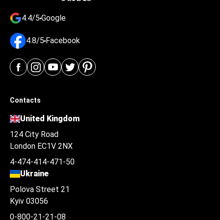
4.4/5
Google
4.8/5
Facebook
Contacts
United Kingdom
124 City Road
London EC1V 2NX
4-474-414-471-50
Ukraine
Polova Street 21
Kyiv 03056
0-800-21-21-08