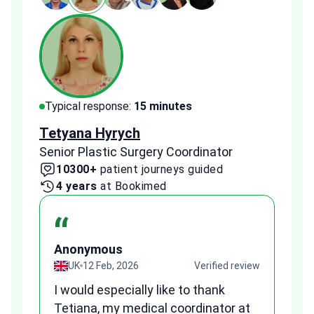
Typical response:
15 minutes
Typi
Tetyana Hyrych
Zekr
Senior Plastic Surgery Coordinator
Plast
10300+
patient journeys guided
2
4 years
at Bookimed
1 
“
Anonymous
A
view
UK
12 Feb, 2026
Verified review
I would especially like to thank
Fr
Tetiana, my medical coordinator at
we