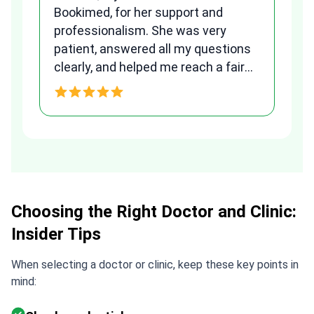
Bookimed, for her support and
al
to
professionalism. She was very
qu
patient, answered all my questions
am
clearly, and helped me reach a fair
and transparent agreement. Her
h
assistance made a stressful
process much easier. Highly
recommended. Thank you Tetiana,
you are the best!!!
Choosing the Right Doctor and Clinic:
Insider Tips
When selecting a doctor or clinic, keep these key points in
mind: