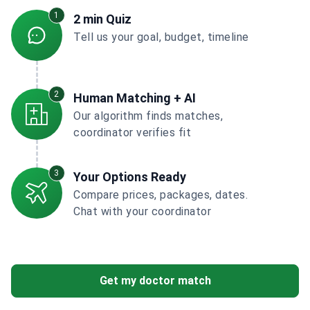
1
2 min Quiz
Tell us your goal, budget, timeline
2
Human Matching + AI
Our algorithm finds matches,
coordinator verifies fit
3
Your Options Ready
Compare prices, packages, dates.
Chat with your coordinator
Get my doctor match