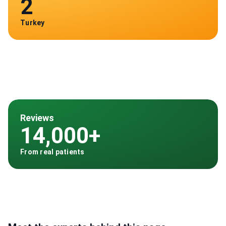
2
Turkey
Reviews
14,000+
From real patients