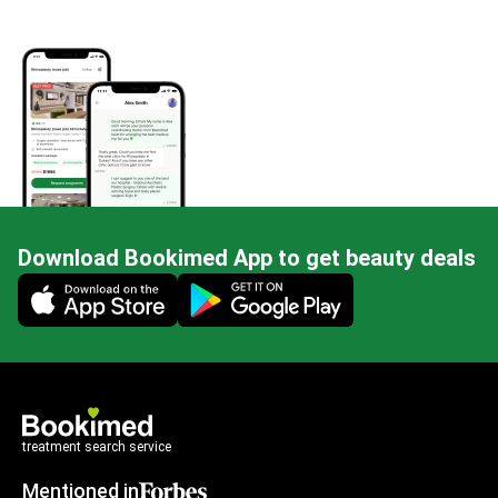
Download Bookimed App to get beauty deals
Mobile app illustration
treatment search service
Mentioned in