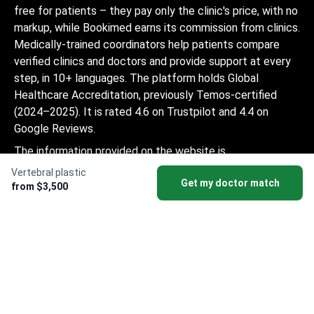
free for patients – they pay only the clinic's price, with no
markup, while Bookimed earns its commission from clinics.
Medically-trained coordinators help patients compare
verified clinics and doctors and provide support at every
step, in 10+ languages. The platform holds Global
Healthcare Accreditation, previously Temos-certified
(2024–2025). It is rated 4.6 on Trustpilot and 4.4 on
Google Reviews.
The information provided on the website is
not a guide to action and should not be
Vertebral plastic
Get my doctor match
construed as medical advice or treatment
from $3,500
recommendation, nor should it be
considered a substitute for a visit to a
doctor.