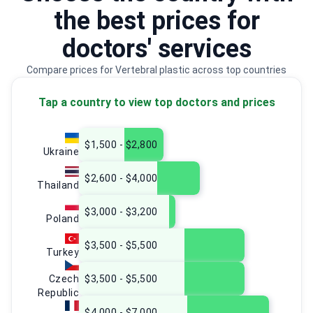
the best prices for
doctors' services
Compare prices for Vertebral plastic across top countries
Tap a country to view top doctors and prices
$1,500 - $2,800
Ukraine
$2,600 - $4,000
Thailand
$3,000 - $3,200
Poland
$3,500 - $5,500
Turkey
Czech
$3,500 - $5,500
Republic
$4,000 - $7,000