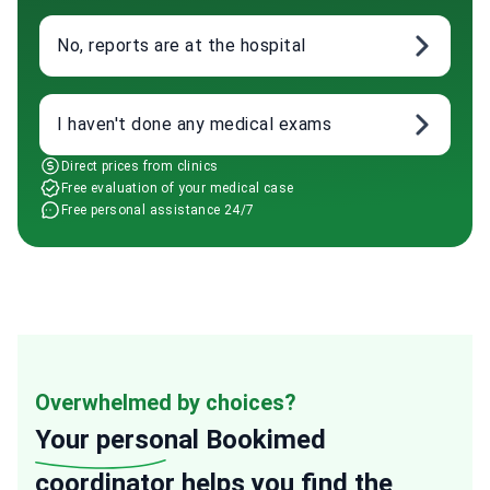
No, reports are at the hospital
I haven't done any medical exams
Direct prices from clinics
Free evaluation of your medical case
Free personal assistance 24/7
Overwhelmed by choices?
Your personal
Bookimed
coordinator helps you find the