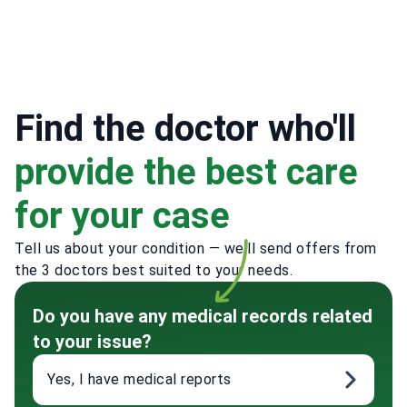
Find the doctor who'll
provide the best care
for your case
Tell us about your condition — we'll send offers from
the 3 doctors best suited to your needs.
Do you have any medical records related
to your issue?
Yes, I have medical reports