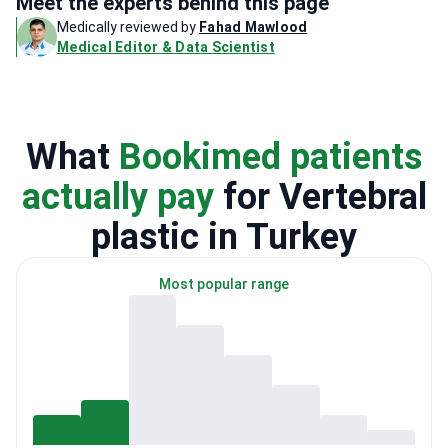
Meet the experts behind this page
Medically reviewed by
Fahad Mawlood
Medical Editor & Data Scientist
What
Bookimed patients
actually pay
for Vertebral
plastic in Turkey
Most popular range