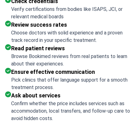
Check credentials
Verify certifications from bodies like ISAPS, JCI, or
relevant medical boards
Review success rates
Choose doctors with solid experience and a proven
track record in your specific treatment.
Read patient reviews
Browse Bookimed reviews from real patients to learn
about their experiences.
Ensure effective communication
Pick clinics that offer language support for a smooth
treatment process.
Ask about services
Confirm whether the price includes services such as
accommodation, local transfers, and follow-up care to
avoid hidden costs.