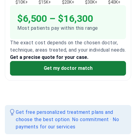
$10K+
$15K+
$20K+
$30K+
$40K+
$6,500 – $16,300
Most patients pay within this range
The exact cost depends on the chosen doctor,
technique, areas treated, and your individual needs.
Get a precise quote for your case.
Get my doctor match
Get free personalized treatment plans and
choose the best option. No commitment · No
payments for our services