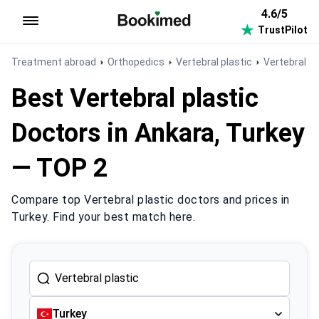
4.6/5
TrustPilot
To homepage
Treatment abroad
Orthopedics
Vertebral plastic
Vertebral pl
Best Vertebral plastic
Doctors in Ankara, Turkey
— TOP 2
Compare top Vertebral plastic doctors and prices in
Turkey. Find your best match here.
Turkey