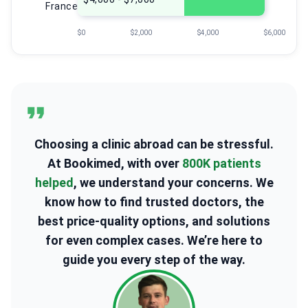
France
$0
$2,000
$4,000
$6,000
Choosing a clinic abroad can be stressful.
At Bookimed, with over
800K patients
helped
, we understand your concerns. We
know how to find trusted doctors, the
best price-quality options, and solutions
for even complex cases. We’re here to
guide you every step of the way.