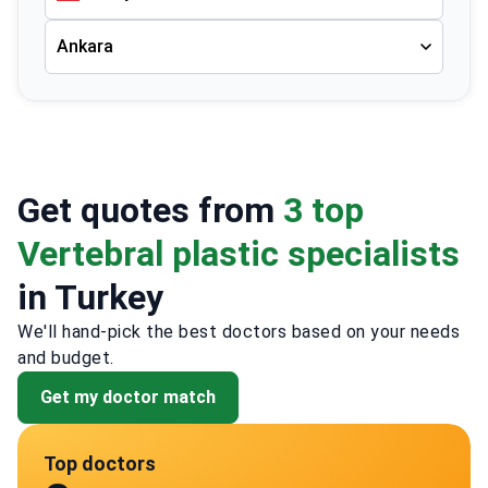
Ankara
Get quotes from
3 top
Vertebral plastic specialists
in Turkey
We'll hand-pick the best doctors based on your needs
and budget.
Get my doctor match
Top doctors