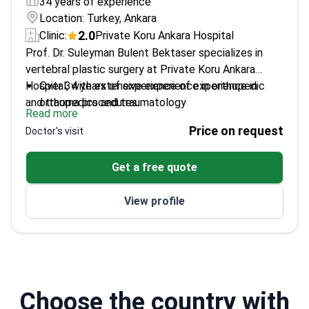
34 years of experience
Location: Turkey, Ankara
2.0
Clinic:
Private Koru Ankara Hospital
Prof. Dr. Suleyman Bulent Bektaser specializes in
vertebral plastic surgery at Private Koru Ankara
Hospital, with extensive experience in orthopedic
Over 34 years of experience of experience in
and trauma procedures.
orthopedics and traumatology
Read more
Expert in hip, knee, and shoulder arthroplasty
Price on request
Doctor's visit
Published numerous scientific articles in
orthopedic surgery
Get a free quote
Former chief resident at Ankara Atatürk Training
and Research Hospital
View profile
Choose the country with