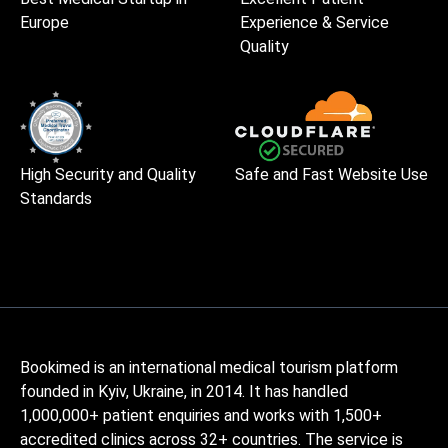
Europe
Experience & Service
Quality
High Security and Quality
Safe and Fast Website Use
Standards
Bookimed is an international medical tourism platform
founded in Kyiv, Ukraine, in 2014. It has handled
1,000,000+ patient enquiries and works with 1,500+
accredited clinics across 32+ countries. The service is