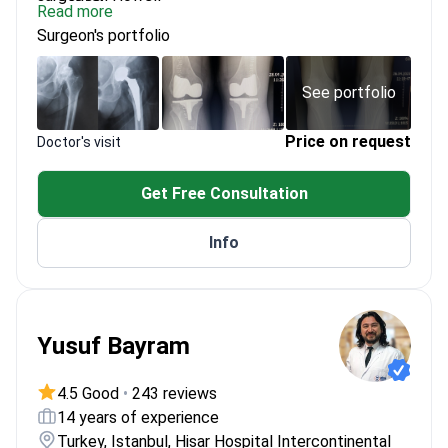
Read more
Director of TT Orthopedic Academy, training
Surgeon's portfolio
surgeons internationally
Member of Arthroscopy Association of North
America (AANA)
See portfolio
Uses Journey II knee prosthesis system
Price on request
Doctor's visit
Get Free Consultation
Info
Yusuf Bayram
4.5 Good
•
243 reviews
14 years of experience
Turkey, Istanbul, Hisar Hospital Intercontinental