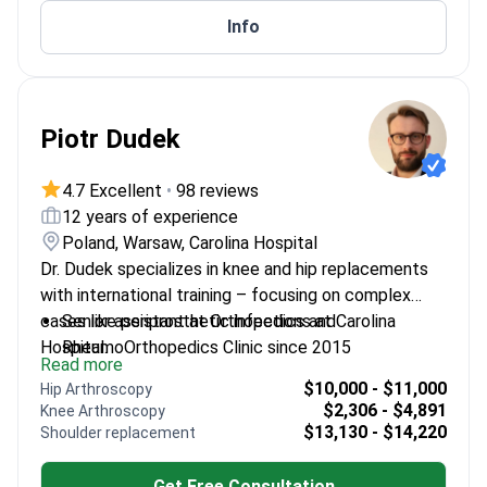
Info
Piotr Dudek
4.7 Excellent
•
98 reviews
12 years of experience
Poland, Warsaw, Carolina Hospital
Dr. Dudek specializes in knee and hip replacements
with international training – focusing on complex
cases like periprosthetic infections at Carolina
Senior assistant at Orthopedics and
Hospital.
RheumoOrthopedics Clinic since 2015
Read more
Performs advanced arthroscopic procedures and
$10,000 - $11,000
Hip Arthroscopy
corrective osteotomies
$2,306 - $4,891
Knee Arthroscopy
Trained in Finland, the Netherlands, Germany, Italy,
$13,130 - $14,220
Shoulder replacement
and Great Britain
Author of numerous publications on joint
Get Free Consultation