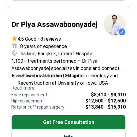
Dr Piya Assawaboonyadej
4.5 Good
•
8 reviews
18 years of experience
Thailand, Bangkok, Intrarat Hospital
1,100+ treatments performed – Dr Piya
Assawaboonyadej specializes in bone and connective
tissue tumors at Intrarat Hospital.
Fellowship-trained in Orthopedic Oncology and
Reconstruction at University of Iowa, USA
Read more
18 years of experience of experience as a
$8,410 - $8,410
Knee replacement
specialized orthopedic surgeon
$12,500 - $12,500
Hip replacement
Member of the Thai Musculoskeletal Tumor
$13,840 - $15,310
Rotator cuff repair surgery
Society and Royal College of Orthopaedic
Surgeons
Get Free Consultation
Published research on bone sarcoma and
enchondroma treatments