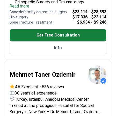
Orthopedic Surgery and Traumatology
Read more
Expert in ACL reconstruction and partial knee
$23,114 - $28,893
Bone deformity correction surgery
replacements
$17,336 - $23,114
Hip surgery
Published research on surgical treatments for
$6,934 - $9,246
Bone Fracture Treatment
elderly patients
Focuses on minimally invasive techniques for
Get Free Consultation
faster recovery
Info
Mehmet Taner Ozdemir
4.6 Excellent
•
536 reviews
30 years of experience
Turkey, Istanbul, Anadolu Medical Center
Trained at the prestigious Hospital for Special
Surgery in New York – Dr. Mehmet Taner Ozdemir