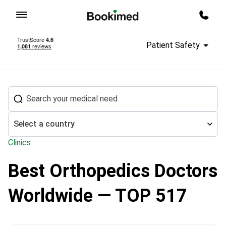
To homepage
Call m
Patient Safety
Select a country
Clinics
Best Orthopedics Doctors
Treatment abroad
Orthopedics
Worldwide — TOP 517