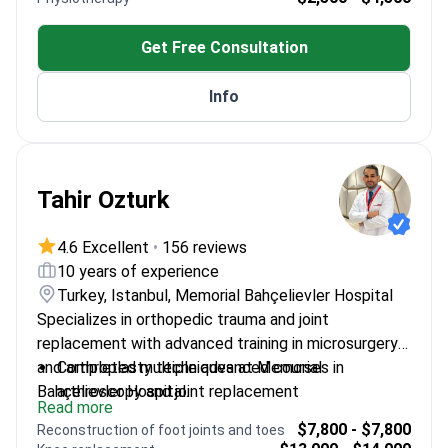
Society.
neuroscience at Maastricht University.
Works at Anadolu Medical Center, an affiliate of
Get Free Consultation
Johns Hopkins Medicine.
Info
Tahir Ozturk
4.6 Excellent
•
156 reviews
10 years of experience
Turkey, Istanbul, Memorial Bahçelievler Hospital
Specializes in orthopedic trauma and joint
replacement with advanced training in microsurgery
and arthroplasty techniques at Memorial
Completed multiple advanced courses in
Bahçelievler Hospital.
arthroscopy and joint replacement
Read more
Trained in AO Trauma techniques for complex
$7,800 - $7,800
Reconstruction of foot joints and toes
fractures