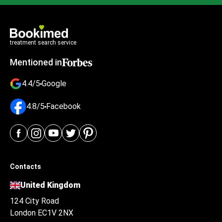
treatment search service
Mentioned in
4.4/5
Google
4.8/5
Facebook
Contacts
United Kingdom
124 City Road
London EC1V 2NX