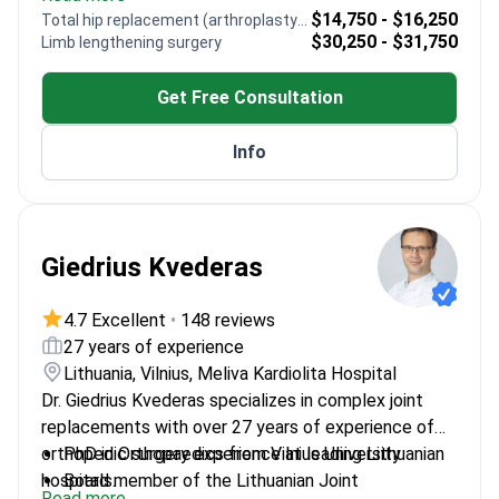
Board-certified in orthopedics with extensive
$14,750 - $16,250
Total hip replacement (arthroplasty) revision
surgical experience
$30,250 - $31,750
Limb lengthening surgery
Active member of Turkish Orthopedic and
Traumatology Association
Get Free Consultation
Published research on innovative orthopedic
techniques
Info
Giedrius Kvederas
4.7 Excellent
•
148 reviews
27 years of experience
Lithuania, Vilnius, Meliva Kardiolita Hospital
Dr. Giedrius Kvederas specializes in complex joint
replacements with over 27 years of experience of
orthopedic surgery experience at leading Lithuanian
PhD in Orthopaedics from Vilnius University
hospitals.
Board member of the Lithuanian Joint
Read more