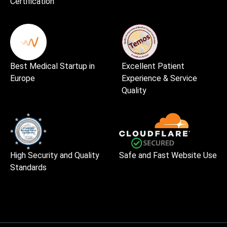
Certification
Best Medical Startup in
Excellent Patient
Europe
Experience & Service
Quality
High Security and Quality
Safe and Fast Website Use
Standards