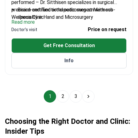
performed – Dr. Sitthisen specializes in surgical
precision and functional outcomes at Menness
Board-certified orthopedic surgeon with sub-
Wellness Clinic.
specialty in Hand and Microsurgery
Read more
Trained at Ramathibodi Hospital and
Price on request
Doctor's visit
Chulalongkorn University
Expert in tendon injuries, fractures, and nerve
Get Free Consultation
compression
Focuses on reconstructive microsurgery for
Info
complex cases
1
2
3
Choosing the Right Doctor and Clinic:
Insider Tips