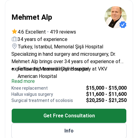
Mehmet Alp
4.6 Excellent
•
419 reviews
34 years of experience
Turkey, Istanbul, Memorial Şişli Hospital
Specializing in hand surgery and microsurgery, Dr.
Mehmet Alp brings over 34 years of experience of
expertise to Memorial Şişli Hospital.
Fellowship-trained in hand surgery at VKV
American Hospital
Read more
Expert in microsurgical techniques for precise
$15,000 - $15,000
Knee replacement
interventions
$11,600 - $11,600
Hallux valgus surgery
Extensive experience in complex hand trauma
$20,250 - $21,250
Surgical treatment of scoliosis
cases
Practices at a leading orthopedics center in
Get Free Consultation
Istanbul
Info