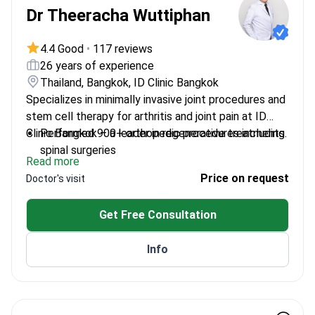
Dr Theeracha Wuttiphan
4.4 Good
•
117 reviews
26 years of experience
Thailand, Bangkok, ID Clinic Bangkok
Specializes in minimally invasive joint procedures and
stem cell therapy for arthritis and joint pain at ID
Clinic Bangkok – a leader in regenerative treatments.
Performed 900+ orthopedic procedures including
spinal surgeries
Read more
Holds a diploma in bones and joints
Price on request
Doctor's visit
Arthroscopic surgeon at Vimut Vipavadi and
Thammasat University Hospitals
Get Free Consultation
Combines traditional surgery with stem cell
therapy
Info