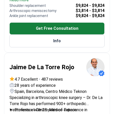
Replacement Society
$9,824 - $9,824
Shoulder replacement
Trained in advanced techniques at prestigious US
$3,814 - $3,814
Arthroscopic meniscectomy
and European institutions
$9,824 - $9,824
Ankle joint replacement
Specializes in both primary and revision joint
surgeries
Get Free Consultation
Member of the Lithuanian Foot and Ankle Society
Info
Jaime De La Torre Rojo
4.7 Excellent
•
487 reviews
28 years of experience
Spain, Barcelona, Centro Médico Teknon
Specializing in arthroscopic knee surgery – Dr. De La
Torre Rojo has performed 900+ orthopedic
treatments at Centro Médico Teknon.
Professor with 28 years of experience in