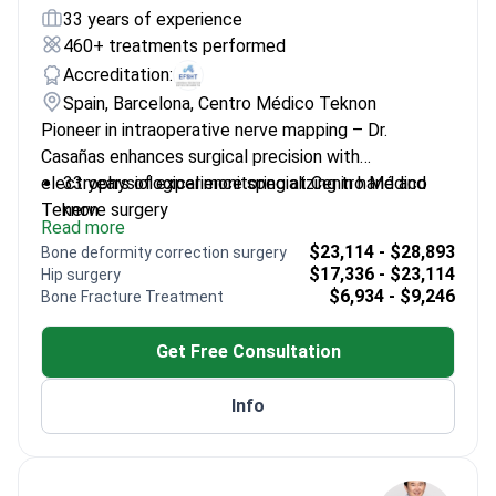
33 years of experience
460+ treatments performed
Accreditation:
Spain, Barcelona, Centro Médico Teknon
Pioneer in intraoperative nerve mapping – Dr.
Casañas enhances surgical precision with
electrophysiological monitoring at Centro Médico
33 years of experience specializing in hand and
Teknon.
nerve surgery
Read more
Director of Traumaunit – a leading center for
$23,114 - $28,893
Bone deformity correction surgery
complex nerve reconstruction
$17,336 - $23,114
Hip surgery
President of Spanish Society for Surgery of the
$6,934 - $9,246
Bone Fracture Treatment
Hand
Trained at Mayo Clinic and top French hospitals
Get Free Consultation
Developed breakthrough techniques for
neuropathic pain treatment
Info