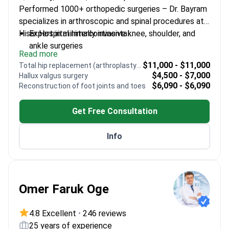
Performed 1000+ orthopedic surgeries – Dr. Bayram
specializes in arthroscopic and spinal procedures at
Hisar Hospital Intercontinental.
Expert in minimally invasive knee, shoulder, and
ankle surgeries
Read more
Special focus on spinal conditions like scoliosis
$11,000 - $11,000
Total hip replacement (arthroplasty) revision
and herniated discs
$4,500 - $7,000
Hallux valgus surgery
Trained at Marmara University – one of Turkey's
$6,090 - $6,090
Reconstruction of foot joints and toes
top medical schools
Uses modern techniques for safer, effective
Get Free Consultation
treatments
Info
Omer Faruk Oge
4.8 Excellent
•
246 reviews
25 years of experience