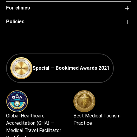
For clinics
Policies
Special — Bookimed Awards 2021
Global Healthcare
Best Medical Tourism
Accreditation (GHA) —
Practice
Medical Travel Facilitator