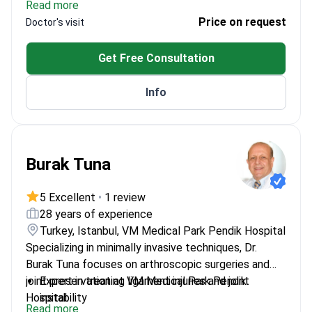
Read more
Trained in radiology at Thammasat Hospital
Price on request
Doctor's visit
Performed 900+ orthopedic regenerative
treatments
Get Free Consultation
Focuses on innovative stem cell therapies for
joint injuries
Info
Burak Tuna
5 Excellent
•
1 review
28 years of experience
Turkey, Istanbul, VM Medical Park Pendik Hospital
Specializing in minimally invasive techniques, Dr.
Burak Tuna focuses on arthroscopic surgeries and
joint preservation at VM Medical Park Pendik
Expert in treating ligament injuries and joint
Hospital.
instability
Read more