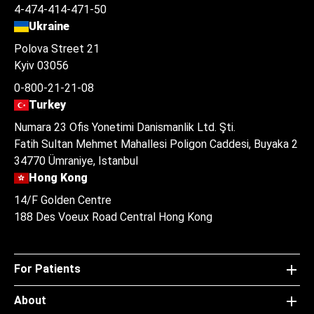
4-474-414-471-50
Ukraine
Polova Street 21
Kyiv 03056
0-800-21-21-08
Turkey
Numara 23 Ofis Yonetimi Danismanlik Ltd. Şti.
Fatih Sultan Mehmet Mahallesi Poligon Caddesi, Buyaka 2
34770 Ümraniye, Istanbul
Hong Kong
14/F Golden Centre
188 Des Voeux Road Central Hong Kong
For Patients
About