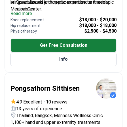
brings advanced orthopedic expertise to Anadolu
Specializes in joint replacement and arthroscopic
Medical Center.
surgeries
Read more
Member of the European Musculoskeletal Tumor
$18,000 - $20,000
Knee replacement
Society
$18,000 - $18,000
Hip replacement
Published 13 international research papers on
$2,500 - $4,500
Physiotherapy
orthopedics
Performs complex procedures like osteotomy
Get Free Consultation
and scoliosis surgery
Info
Pongsathorn Sitthisen
4.9 Excellent
•
10 reviews
13 years of experience
Thailand, Bangkok, Menness Wellness Clinic
1,100+ hand and upper extremity treatments