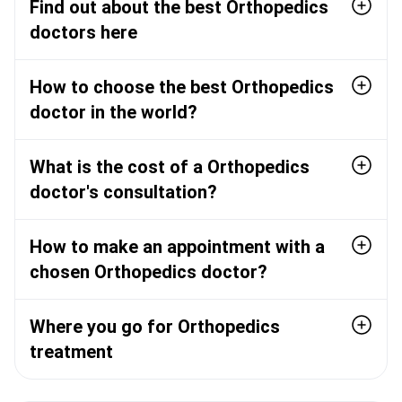
Find out about the best Orthopedics
doctors here
How to choose the best Orthopedics
doctor in the world?
What is the cost of a Orthopedics
doctor's consultation?
How to make an appointment with a
chosen Orthopedics doctor?
Where you go for Orthopedics
treatment