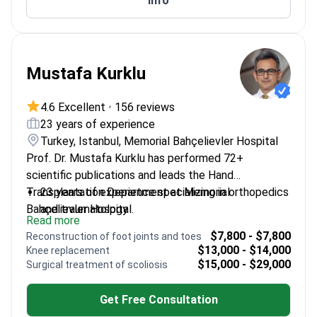
Info
Mustafa Kurklu
4.6 Excellent
•
156 reviews
23 years of experience
Turkey, Istanbul, Memorial Bahçelievler Hospital
Prof. Dr. Mustafa Kurklu has performed 72+
scientific publications and leads the Hand
Transplantation Department at Memorial
23 years of experience specializing in orthopedics
Bahçelievler Hospital.
and traumatology
Read more
Fellowship-trained at top US universities
$7,800 - $7,800
Reconstruction of foot joints and toes
Expert in complex spinal cases and hand
$13,000 - $14,000
Knee replacement
transplantation
$15,000 - $29,000
Surgical treatment of scoliosis
Published extensively on orthopedic techniques
Get Free Consultation