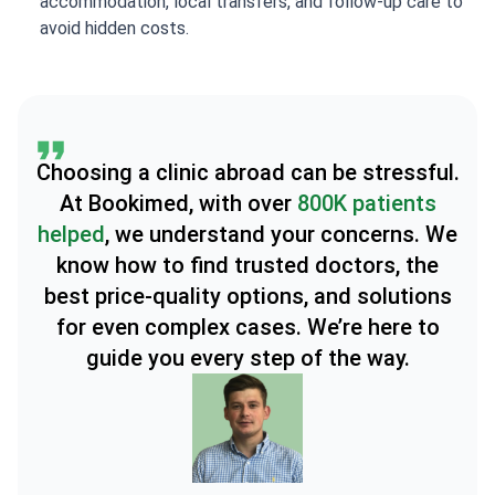
accommodation, local transfers, and follow-up care to
avoid hidden costs.
Choosing a clinic abroad can be stressful.
At Bookimed, with over
800K patients
helped
, we understand your concerns. We
know how to find trusted doctors, the
best price-quality options, and solutions
for even complex cases. We’re here to
guide you every step of the way.