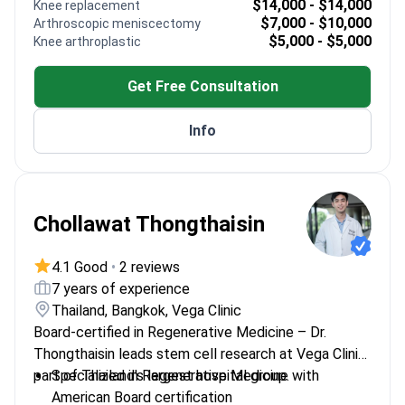
$14,000 - $14,000
Knee replacement
Essen
$7,000 - $10,000
Arthroscopic meniscectomy
Works with advanced orthopedic techniques
$5,000 - $5,000
Knee arthroplastic
Member of multiple prestigious medical
institutions
Get Free Consultation
Info
Chollawat Thongthaisin
4.1 Good
•
2 reviews
7 years of experience
Thailand, Bangkok, Vega Clinic
Board-certified in Regenerative Medicine – Dr.
Thongthaisin leads stem cell research at Vega Clinic,
part of Thailand's largest hospital group.
Specialized in Regenerative Medicine with
American Board certification