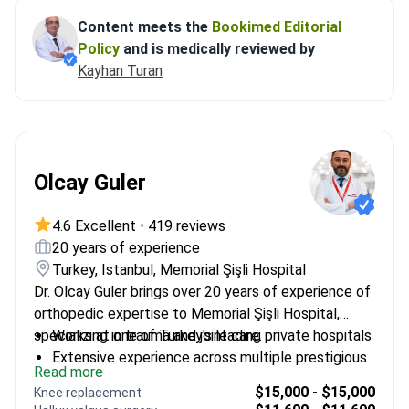
Content meets the
Bookimed Editorial
Policy
and is medically reviewed by
Kayhan Turan
Olcay Guler
4.6 Excellent
•
419 reviews
20 years of experience
Turkey, Istanbul, Memorial Şişli Hospital
Dr. Olcay Guler brings over 20 years of experience of
orthopedic expertise to Memorial Şişli Hospital,
specializing in trauma and joint care.
Works at one of Turkey's leading private hospitals
Extensive experience across multiple prestigious
Read more
institutions
$15,000 - $15,000
Knee replacement
Specializes in both adult and pediatric orthopedic