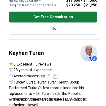
$11,600 - $11,600
Hallux valgus surgery
cases
$20,250 - $21,250
Surgical treatment of scoliosis
Focused on trauma management and joint
preservation
Get Free Consultation
Info
Kayhan Turan
5 Excellent
•
5 reviews
28 years of experience
Accreditations:
Turkey, Bursa, Turan Turan Health Group
Performed Turkey's first robotic knee and hip
replacements – Dr. Turan leads the Robotic
Orthopedic Surgery Center with 2,000+ robotic
Trained in the kinematic knee technique by
surgeries.
Steven Howell