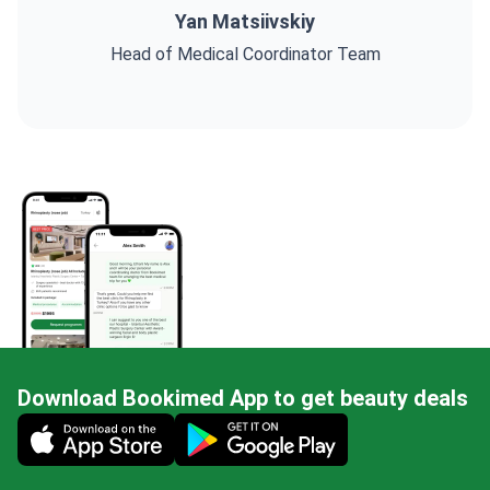
Yan Matsiivskiy
Head of Medical Coordinator Team
Download Bookimed App to get beauty deals
Mobile app illustration