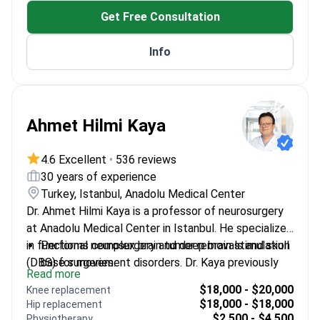
Get Free Consultation
Info
Ahmet Hilmi Kaya
4.6 Excellent
•
536 reviews
30 years of experience
Turkey, Istanbul, Anadolu Medical Center
Dr. Ahmet Hilmi Kaya is a professor of neurosurgery
at Anadolu Medical Center in Istanbul. He specializes
in functional neurosurgery and deep brain stimulation
Performs complex brain tumor removals and skull
(DBS) for movement disorders. Dr. Kaya previously
base surgeries.
Read more
led a Parkinson’s disease research project at
Treats spinal conditions including tumors,
$18,000 - $20,000
Knee replacement
Ondokuz Mayıs University. He earned the Aysima
stenosis, and herniated discs.
$18,000 - $18,000
Hip replacement
Altınok Thesis Award from the Turkish Neurosurgical
Completed specialized observerships in cellular
$2,500 - $4,500
Physiotherapy