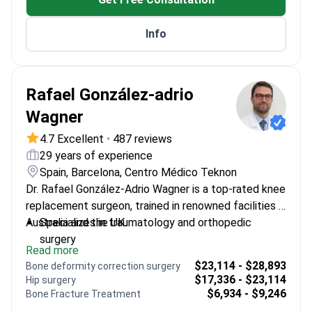
replacement outcomes
Info
Rafael González-adrio
Wagner
4.7 Excellent
•
487 reviews
29 years of experience
Spain, Barcelona, Centro Médico Teknon
Dr. Rafael González-Adrio Wagner is a top-rated knee
replacement surgeon, trained in renowned facilities in
Australia and the UK.
Specializes in traumatology and orthopedic
surgery
Read more
Uses the Brain Lab navigation system for precise
$23,114 - $28,893
Bone deformity correction surgery
joint replacements
$17,336 - $23,114
Hip surgery
Focuses on preventing premature loosening of
$6,934 - $9,246
Bone Fracture Treatment
endoprostheses