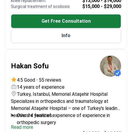
$13,000 - $14,000
Knee replacement
Expertise in hand and foot surgery procedures
$15,000 - $29,000
Surgical treatment of scoliosis
Active participant in orthopedic research and
continuing education
Get Free Consultation
Info
Hakan Sofu
4.5 Good
•
55 reviews
14 years of experience
Turkey, Istanbul, Memorial Ataşehir Hospital
Specializes in orthopedics and traumatology at
Memorial Ataşehir Hospital – one of Turkey's leading
healthcare facilities.
Over 14 years of experience of experience in
orthopedic surgery
Read more
Trained in Germany at University of Duisburg-