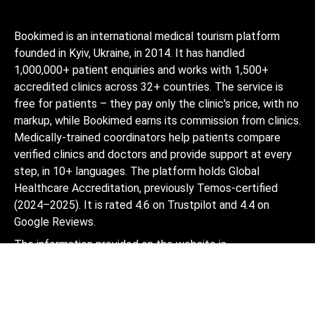
Bookimed is an international medical tourism platform
founded in Kyiv, Ukraine, in 2014. It has handled
1,000,000+ patient enquiries and works with 1,500+
accredited clinics across 32+ countries. The service is
free for patients – they pay only the clinic's price, with no
markup, while Bookimed earns its commission from clinics.
Medically-trained coordinators help patients compare
verified clinics and doctors and provide support at every
step, in 10+ languages. The platform holds Global
Healthcare Accreditation, previously Temos-certified
(2024–2025). It is rated 4.6 on Trustpilot and 4.4 on
Google Reviews.
The information provided on the website is
not a guide to action and should not be
construed as medical advice or treatment
recommendation, nor should it be
considered a substitute for a visit to a