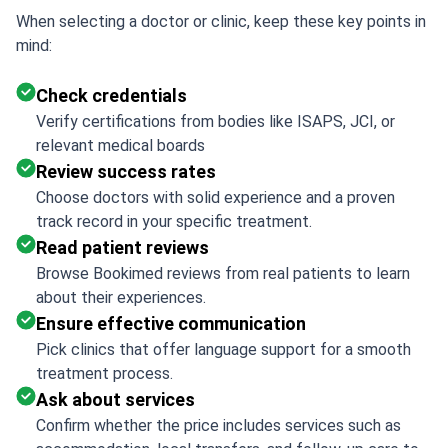
When selecting a doctor or clinic, keep these key points in
mind:
Check credentials
Verify certifications from bodies like ISAPS, JCI, or
relevant medical boards
Review success rates
Choose doctors with solid experience and a proven
track record in your specific treatment.
Read patient reviews
Browse Bookimed reviews from real patients to learn
about their experiences.
Ensure effective communication
Pick clinics that offer language support for a smooth
treatment process.
Ask about services
Confirm whether the price includes services such as