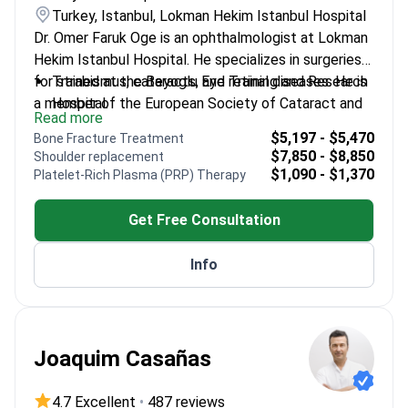
Turkey, Istanbul, Lokman Hekim Istanbul Hospital
Dr. Omer Faruk Oge is an ophthalmologist at Lokman
Hekim Istanbul Hospital. He specializes in surgeries
for strabismus, cataracts, and retinal diseases. He is
Trained at the Beyoglu Eye Training and Research
a member of the European Society of Cataract and
Hospital.
Read more
Refractive Surgeons. Dr. Oge also focuses on
Treats complex conditions including amblyopia
$5,197 - $5,470
Bone Fracture Treatment
pediatric eye health and ocular aesthetics.
and retinal disorders.
$7,850 - $8,850
Shoulder replacement
Member of the Turkish Ophthalmology
$1,090 - $1,370
Platelet-Rich Plasma (PRP) Therapy
Association.
Works at a JCI-accredited facility in Istanbul.
Get Free Consultation
Info
Joaquim Casañas
4.7 Excellent
•
487 reviews