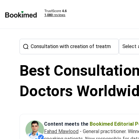
To homepage
Select 
Best Consultation
Treatment abroad
Neurosurgery
Consultation with cre
Doctors Worldwi
Content meets the
Bookimed Editorial P
Fahad Mawlood
- General practitioner. Win
speaking patients. Now responsible for dat