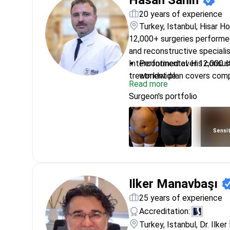
Hasan Sahin
20 years of experience
Turkey, Istanbul, Hisar H
12,000+ surgeries performed 
and reconstructive specialis
Intercontinental. His consul
Performed over 12,000 su
treatment plan covers comp
worldwide
Read more
restorative procedures.
Specializes in microsurgic
Surgeon's portfolio
reconnect blood vessels
Certified by the Turkish 
surgical excellence
Sensit
Residency at Izmir Dokuz
aesthetic and reconstruc
Expertise includes cranio
functional and aesthetic
Ilker Manavbaşı
25 years of experience
Accreditation:
Turkey, Istanbul, Dr. Ilker