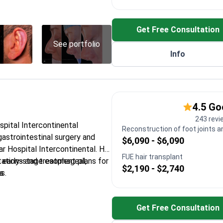
ts – devices that restore
fness
Get Free Consultation
inology Congress First Prize for
See portfolio
Info
 sinus surgery for chronic
 neck cancers and thyroid
4.5 G
243 revi
ospital Intercontinental
Reconstruction of foot joints a
 gastrointestinal surgery and
$6,090 - $6,090
r Hospital Intercontinental. He
FUE hair transplant
tations and treatment plans for
early-stage esophageal,
$2,190 - $2,740
s.
s
entation at the International
 Cancers Congress
Get Free Consultation
 treat achalasia and Zenker's
n surgery