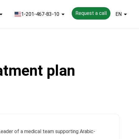
Request a call
1-201-467-83-10
EN
eatment plan
 Leader of a medical team supporting Arabic-