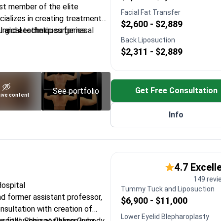
st member of the elite
Facial Fat Transfer
cializes in creating treatment
$2,600 - $2,889
l and aesthetic surgeries.
rgical techniques for nasal
Back Liposuction
$2,311 - $2,889
 at international symposia in
n Cleveland and Linkoping
Get Free Consultation
See portfolio
ive content
ction and full facial
Info
ciety of Plastic
hetic Surgery
4.7 Excell
149 revi
Hospital
Tummy Tuck and Liposuction
nd former assistant professor,
$6,900 - $11,000
nsultation with creation of
Lower Eyelid Blepharoplasty
spital. She specializes in body
y fellowship at Chang Gung