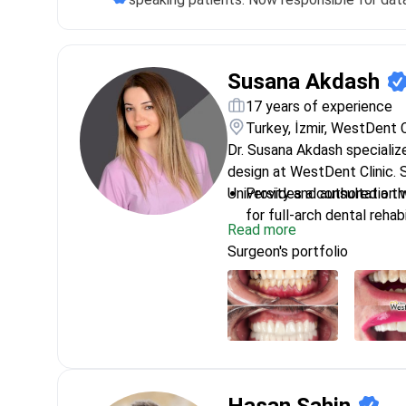
Susana Akdash
17 years of experience
Turkey, İzmir, WestDent C
Dr. Susana Akdash specializ
design at WestDent Clinic. 
University and authored a th
Provides a consultation 
for full-arch dental rehabi
Read more
Performs All-on-4 and Al
Surgeon's portfolio
technology implant sys
Conducts bone augmentati
patients for dental impla
Uses digital surgery solu
immediate loading impla
Expert in aesthetic smile
and zirconia crowns