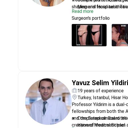
shaping and facial aesthetic
Memorial Hospital in Tai
Read more
Trained in laser treatme
Surgeon's portfolio
Active member of the Int
Aesthetic Plastic Surger
Performed facial and brea
Instituto Javier de Benit
Specializes in High Defin
endoscopic face lifts
Yavuz Selim Yildi
19 years of experience
Turkey, Istanbul, Hisar H
Professor Yildirim is a dual-
fellowships from both the 
and the European Board. He 
Completed clinical rotat
creation of treatment plan a
Harvard Medical School