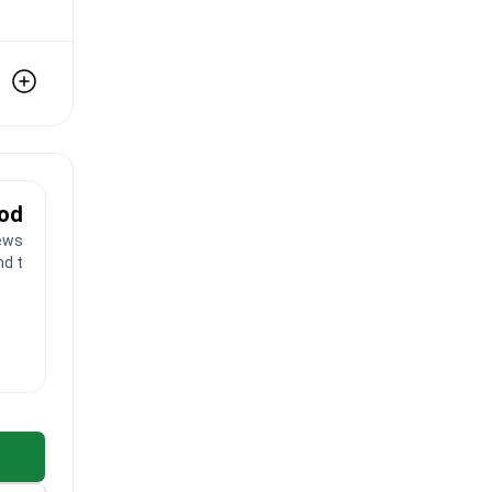
ood
ews
nd toes