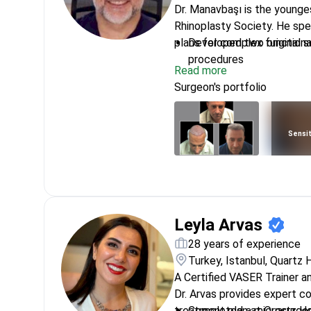
Dr. Manavbaşı is the younge
Rhinoplasty Society. He spe
plans for complex functiona
Developed two original su
procedures
Read more
Presented unique methods
Surgeon's portfolio
Italy
Trained at Zeeba Clinic i
University
Sensit
Specializes in mega liposu
rejuvenation
Member of the Turkish So
Reconstructive and Aest
Leyla Arvas
28 years of experience
Turkey, Istanbul, Quartz 
A Certified VASER Trainer a
Dr. Arvas provides expert co
treatment plan at Quartz Ho
Completed a microsurger