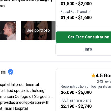
$1,500 - $2,000
s.
wan
nts at TWMU Hospital in Tokyo
Facial Fat Transfer
$1,450 - $1,680
ernational Society of
y (ISAPS)
st aesthetics training at
See portfolio
o in Barcelona
Get Free Consultation
ition Liposculpturing and
Info
rim
4.5 G
243 revi
ospital Intercontinental
Reconstruction of foot joints a
certified specialist holding
$6,090 - $6,090
American College of Surgeons
FUE hair transplant
provides a consultation with
ions at Johns Hopkins and
$2,190 - $2,740
t Hisar Hospital