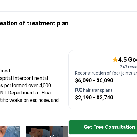
eation of treatment plan
4.5 G
243 revi
ormed
Reconstruction of foot joints a
ospital Intercontinental
$6,090 - $6,090
as performed over 4,000
FUE hair transplant
ENT Department at Hisar
$2,190 - $2,740
ific works on ear, nose, and
k surgery at The Ohio State
Get Free Consultation
for precise sinus interventions
ion