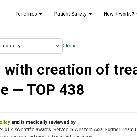
For clinics
Patient Safety
How it works?
a country
Clinics
 with creation of tr
ation of treatment plan
de — TOP 438
olicy
and is medically reviewed by
ner of 4 scientific awards. Served in Western Asia. Former Team
a processing and medical content accuracy.