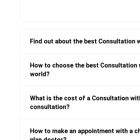
Expert in managing Crohn'
Author of 25 research pap
medical journals
Find out about the best Consultation 
How to choose the best Consultation w
world?
What is the cost of a Consultation wit
consultation?
How to make an appointment with a ch
plan doctor?