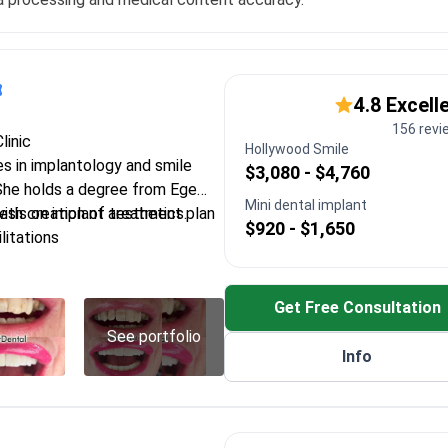
4.8 Excell
156 revi
linic
Hollywood Smile
es in implantology and smile
$3,080 - $4,760
She holds a degree from Ege
Mini dental implant
esis on implant aesthetics.
with creation of treatment plan
$920 - $1,650
litations
l-on-6 techniques using high-
tems
Get Free Consultation
on and sinus-lifting to prepare
nts
See portfolio
Info
tions for faster recovery and
nts
 design using laminate veneers