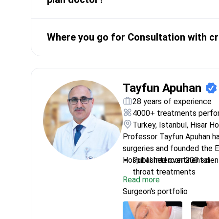
Where you go for Consultation with cr
Tayfun Apuhan
28 years of experience
4000+ treatments perf
Turkey, Istanbul, Hisar H
Professor Tayfun Apuhan h
surgeries and founded the 
Hospital Intercontinental.
Published over 200 scient
throat treatments
Read more
Researched head and nec
Surgeon's portfolio
University in America
Uses surgical navigation 
and treatment plan creat