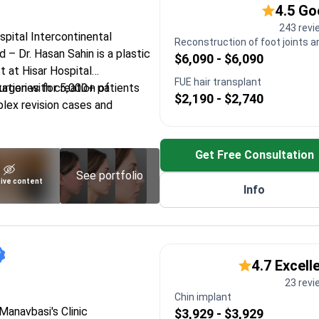
4.5 G
243 revi
ospital Intercontinental
Reconstruction of foot joints a
– Dr. Hasan Sahin is a plastic
$6,090 - $6,090
t at Hisar Hospital
FUE hair transplant
tation with creation of
rgeries for 5,000+ patients
$2,190 - $2,740
lex revision cases and
al vascular nerve repair to
 and nerves
Get Free Consultation
Society of Plastic Surgeons for
See portfolio
ive content
Info
 Eylul University focused on
tive surgery
facial and hand surgery for
 needs
4.7 Excell
23 rev
Chin implant
 Manavbasi's Clinic
$3,929 - $3,929