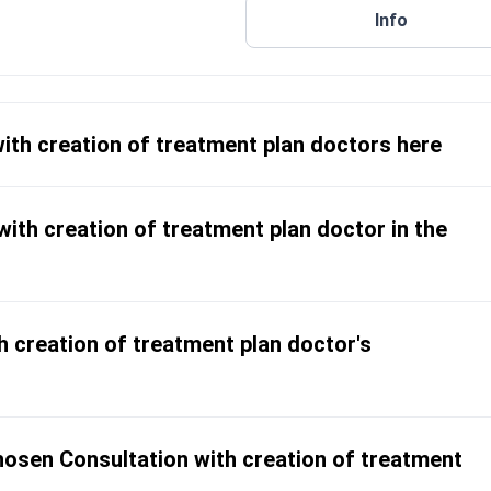
Info
s disease and ulcerative colitis
ers in local and international
with creation of treatment plan doctors here
ith creation of treatment plan doctor in the
h creation of treatment plan doctor's
osen Consultation with creation of treatment