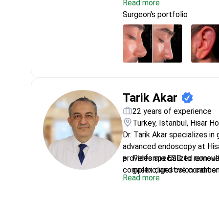
Read more
Intercontinental.
Expert in cochlear implan
Surgeon's portfolio
hearing for profound dea
Winner of the National Rh
nasal research
Specializes in endoscopic
allergies and sinusitis
Treats complex head and
conditions
Tarik Akar
22 years of experience
Turkey, Istanbul, Hisar H
Dr. Tarik Akar specializes in
advanced endoscopy at Hisa
provides specialized consul
Performs ESD to remove 
complex digestive condition
gastric, and colon cancer
Read more
Awarded Best Verbal Pres
Gastrointestinal System
Uses POEM techniques to
Diverticulum without ope