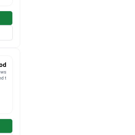
ood
ews
nd toes