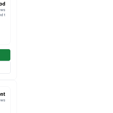
ood
ews
nd toes
ent
iews