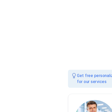
Get free personal
for our services