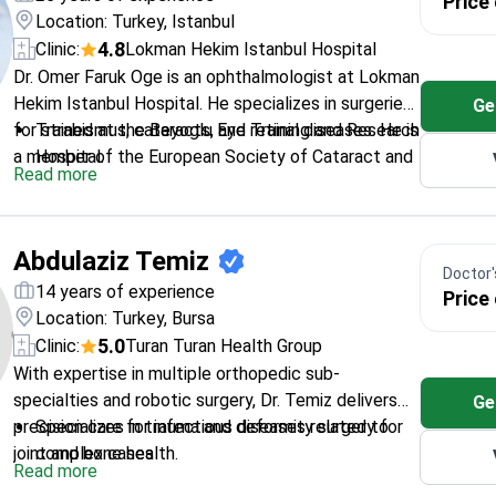
Price
Location: Turkey, Istanbul
4.8
Clinic:
Lokman Hekim Istanbul Hospital
Dr. Omer Faruk Oge is an ophthalmologist at Lokman
Hekim Istanbul Hospital. He specializes in surgeries
Ge
for strabismus, cataracts, and retinal diseases. He is
Trained at the Beyoglu Eye Training and Research
a member of the European Society of Cataract and
Hospital.
Read more
Refractive Surgeons. Dr. Oge also focuses on
Treats complex conditions including amblyopia
pediatric eye health and ocular aesthetics.
and retinal disorders.
Member of the Turkish Ophthalmology
Abdulaziz Temiz
Association.
Doctor's
Works at a JCI-accredited facility in Istanbul.
14 years of experience
Price
Location: Turkey, Bursa
5.0
Clinic:
Turan Turan Health Group
With expertise in multiple orthopedic sub-
specialties and robotic surgery, Dr. Temiz delivers
Ge
precision care for infectious diseases related to
Specializes in trauma and deformity surgery for
joint and bone health.
complex cases
Read more
Certified in Stryker Mako robotic joint