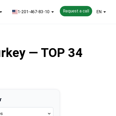
Request a call
1-201-467-83-10
EN
Turkey — TOP 34
r
es