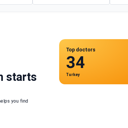
Top doctors
34
h starts
Turkey
elps you find