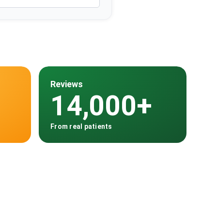
Reviews
14,000+
From real patients