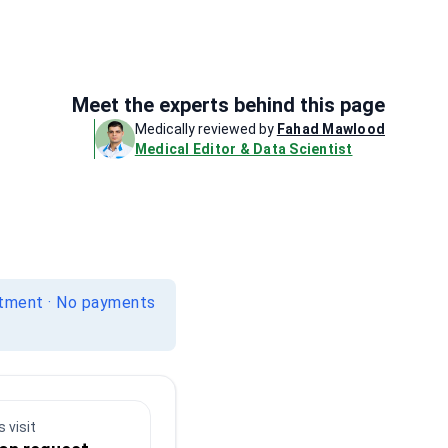
Meet the experts behind this page
Medically reviewed by
Fahad Mawlood
Medical Editor & Data Scientist
itment · No payments
 visit