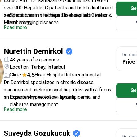
Assoc. Prof. Dr. Ramazan Gozukucuk has treated
over 900 Hepatitis C patients and holds dual board
Ge
certifications in Infectious Diseases and Clinical
Specializes in viral hepatitis, hospital infections,
Microbiology.
and emerging diseases
Read more
Published 15 research papers and presented at
international congresses
Expert in evidence-based treatment protocols
Nurettin Demirkol
for complex cases
Doctor's
Works at Hisar Hospital Intercontinental, a
43 years of experience
Price
leading medical center
Location: Turkey, Istanbul
4.5
Clinic:
Hisar Hospital Intercontinental
Dr. Demirkol specializes in chronic disease
management, including viral hepatitis, with a focus
Ge
on comprehensive follow-up care.
Expert in hypertension, hyperlipidemia, and
diabetes management
Read more
Trained at Istanbul University – one of Turkey's
top medical schools
Works at Hisar Hospital Intercontinental – a
Suveyda Gozukucuk
leading healthcare facility
Doctor's