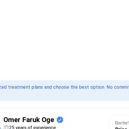
ized treatment plans and choose the best option. No comm
Omer Faruk Oge
Doctor's
25 years of experience