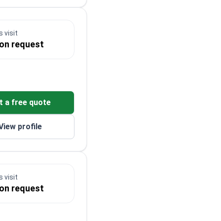
 visit
 on request
t a free quote
View profile
 visit
 on request