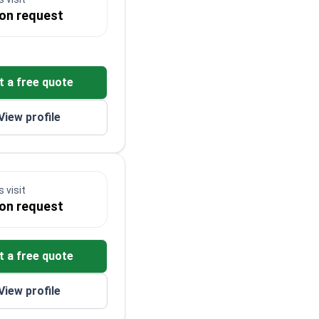
 on request
t a free quote
View profile
 visit
 on request
t a free quote
View profile