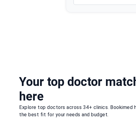
Your top doctor matc
here
Explore top doctors across 34+ clinics. Bookimed h
the best fit for your needs and budget.