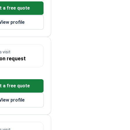
t a free quote
View profile
 visit
 on request
t a free quote
View profile
 visit