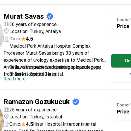
replacement systems
Extensive training from Ankara Education and
Murat Savas
Research Hospital
Doctor's
Published researcher in orthopedic biomechanics
30 years of experience
Price
and surgical techniques
Location: Turkey, Antalya
4.5
Clinic:
Medical Park Antalya Hospital Complex
Professor Murat Savas brings 30 years of
experience of urology expertise to Medical Park
Ge
Antalya, with specialized training in laparoscopy
Fellowship-trained in laparoscopic urology at
from Berlin's Charité Hospital.
Charité Hospital, Berlin
Read more
Member of the European Association of Urology
and Endourological Society
Holds advanced certifications in laparoscopic
Ramazan Gozukucuk
and experimental surgical techniques
Doctor's
Professor at Istanbul Gelişim University's Faculty
25 years of experience
Price
of Health Sciences
Location: Turkey, Istanbul
Published research in urodynamics and neuro-
4.5
Clinic:
Hisar Hospital Intercontinental
uropharmacology