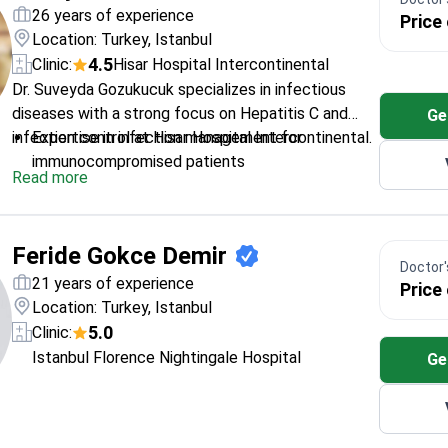
Holds a master's degree in Health Management
26 years of experience
Price
from Okan University
Location: Turkey, Istanbul
4.5
Clinic:
Hisar Hospital Intercontinental
Dr. Suveyda Gozukucuk specializes in infectious
diseases with a strong focus on Hepatitis С and
Ge
infection control at Hisar Hospital Intercontinental.
Expertise in infection management for
immunocompromised patients
Read more
Special interest in hospital infections and
sterilization protocols
Trained in infectious diseases at Erciyes
Feride Gokce Demir
University
Doctor's
Board-certified in infectious diseases
21 years of experience
Price
Location: Turkey, Istanbul
5.0
Clinic:
Istanbul Florence Nightingale Hospital
Ge