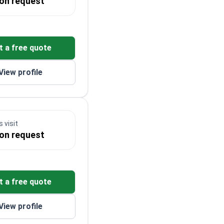
 on request
t a free quote
View profile
 visit
 on request
t a free quote
View profile