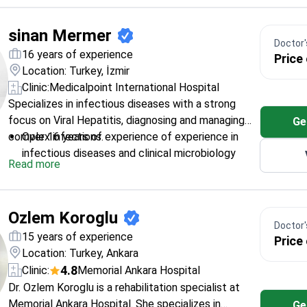
sinan Mermer
Doctor's
16 years of experience
Price
Location: Turkey, İzmir
Clinic:
Medicalpoint International Hospital
Specializes in infectious diseases with a strong
focus on Viral Hepatitis, diagnosing and managing
Ge
complex infections.
Over 16 years of experience of experience in
infectious diseases and clinical microbiology
Read more
Assistant Professor at Izmir University of
Economics, Faculty of Medicine
Member of European Society for Clinical
Ozlem Koroglu
Microbiology and Infectious Diseases
Doctor's
Expert in treating a wide range of infections,
15 years of experience
Price
including HIV/AIDS and tuberculosis
Location: Turkey, Ankara
4.8
Clinic:
Memorial Ankara Hospital
Dr. Ozlem Koroglu is a rehabilitation specialist at
Memorial Ankara Hospital. She specializes in
Ge