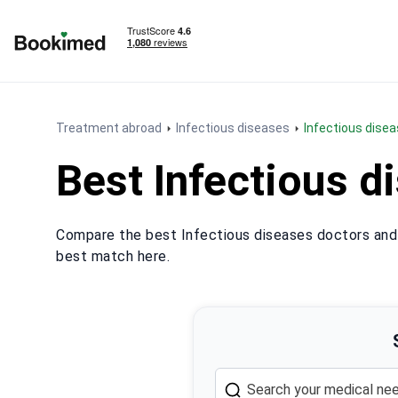
To homepage
Treatment abroad
Infectious diseases
Infectious disea
Best Infectious d
Compare the best Infectious diseases doctors and p
best match here.