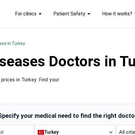
For clinics
Patient Safety
How it works?
ses in Turkey
iseases Doctors in 
rices in Turkey. Find your
Specify your medical need to find the right docto
Turkey
All citi