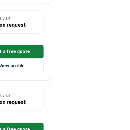
 visit
 on request
t a free quote
View profile
 visit
 on request
t a free quote