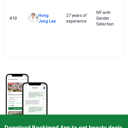
IVF with
Hong
27 years of
#10
Gender
Jung Lee
experience
Selection
Download Bookimed App to get beauty deals