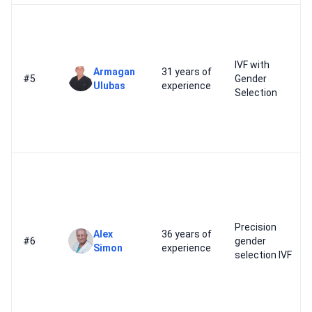
IVF with
Armagan
31 years of
#5
Gender
Ulubas
experience
Selection
Precision
Alex
36 years of
#6
gender
Simon
experience
selection IVF