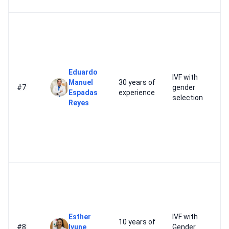
Eduardo
IVF with
Manuel
30 years of
#7
gender
Espadas
experience
selection
Reyes
Esther
IVF with
10 years of
#8
Iyune
Gender