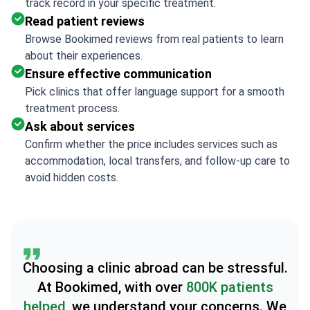
track record in your specific treatment.
Read patient reviews
Browse Bookimed reviews from real patients to learn
about their experiences.
Ensure effective communication
Pick clinics that offer language support for a smooth
treatment process.
Ask about services
Confirm whether the price includes services such as
accommodation, local transfers, and follow-up care to
avoid hidden costs.
Choosing a clinic abroad can be stressful.
At Bookimed, with over
800K patients
helped
, we understand your concerns. We