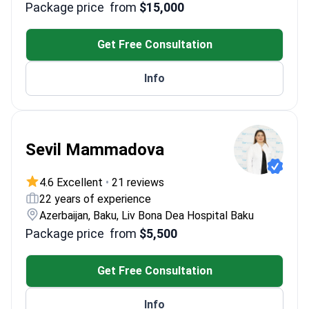
Package price
from
$15,000
abnormalities in IVF
Former Chief Physician of a top Russian ART
center
Get Free Consultation
Expert in PRP therapy for recurrent IVF failure
Specializes in PGT-A for polycystic ovary
Info
syndrome
Sevil Mammadova
4.6 Excellent
•
21 reviews
22 years of experience
Azerbaijan, Baku, Liv Bona Dea Hospital Baku
Package price
from
$5,500
Get Free Consultation
Info