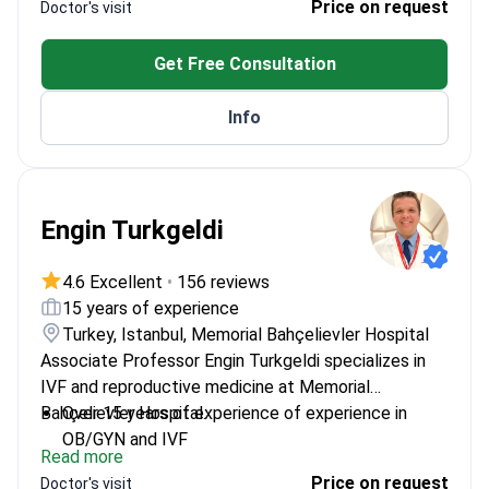
Price on request
Doctor's visit
Attended Vienna International School of 3D
Ultrasonography
Get Free Consultation
Specializes in reproductive immunology
Info
Engin Turkgeldi
4.6 Excellent
•
156 reviews
15 years of experience
Turkey, Istanbul, Memorial Bahçelievler Hospital
Associate Professor Engin Turkgeldi specializes in
IVF and reproductive medicine at Memorial
Bahçelievler Hospital.
Over 15 years of experience of experience in
OB/GYN and IVF
Read more
Trained at University of London in Clinical Trials
Price on request
Doctor's visit