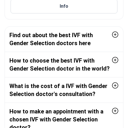
reproductive medicine at Chulalongkorn University in
Thailand, RTCOG, TSRM, TSGR, and ESHRE.
Info
2009. Practice areas include general obstetrics and
gynaecology, reproductive endocrinology and
infertility, and gynaecologic endoscopy.
Find out about the best IVF with
Gender Selection doctors here
How to choose the best IVF with
Gender Selection doctor in the world?
What is the cost of a IVF with Gender
Selection doctor's consultation?
How to make an appointment with a
chosen IVF with Gender Selection
doctor?