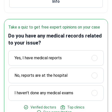
Info
Take a quiz to get free expert opinions on your case
Do you have any medical records related
to your issue?
Yes, I have medical reports
No, reports are at the hospital
I haven't done any medical exams
Verified doctors
Top clinics