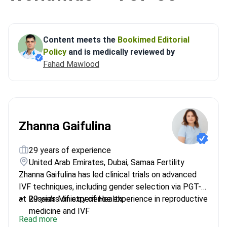
Content meets the
Bookimed Editorial
Policy
and is medically reviewed by
Fahad Mawlood
Zhanna Gaifulina
29 years of experience
United Arab Emirates, Dubai, Samaa Fertility
Zhanna Gaifulina has led clinical trials on advanced
IVF techniques, including gender selection via PGT-A,
at Russia's Ministry of Health.
29 years of experience experience in reproductive
medicine and IVF
Read more
Developed protocols to prevent chromosomal