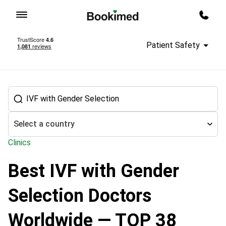
To homepage
Call m
Patient Safety
Select a country
Clinics
Best IVF with Gender
Treatment abroad
Reproductology
In Vitro Fertilization (IVF) d
Selection Doctors
Worldwide — TOP 38