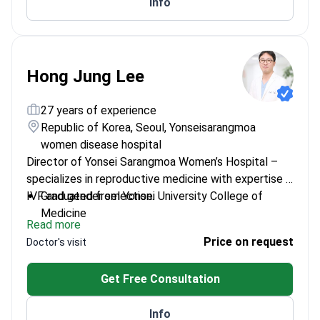
Info
treatments
Hong Jung Lee
27 years of experience
Republic of Korea, Seoul, Yonseisarangmoa
women disease hospital
Director of Yonsei Sarangmoa Women’s Hospital –
specializes in reproductive medicine with expertise in
IVF and gender selection.
Graduated from Yonsei University College of
Medicine
Read more
Adjunct Professor at Yonsei University and Korea
Price on request
Doctor's visit
University School of Medicine
Regular member of multiple prestigious Korean
Get Free Consultation
OB-GYN societies
Specializes in obstetrics, gynecology, and fetal
Info
medicine