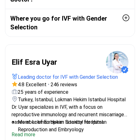
Where you go for IVF with Gender
Selection
Elif Esra Uyar
Leading doctor for IVF with Gender Selection
4.8 Excellent
•
246 reviews
25 years of experience
Turkey, Istanbul, Lokman Hekim Istanbul Hospital
Dr. Uyar specializes in IVF, with a focus on
reproductive immunology and recurrent miscarriage
cases at Lokman Hekim Istanbul Hospital.
Member of European Society for Human
Reproduction and Embryology
Read more
Trained in aesthetic genital surgery fellowship