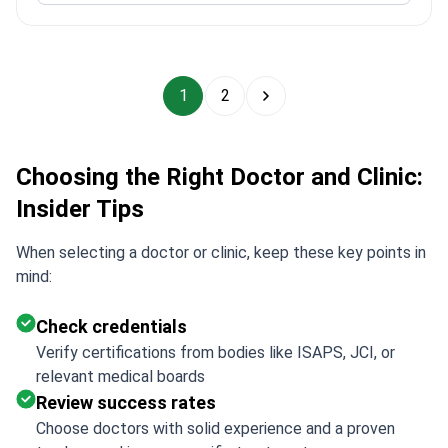
1
2
Choosing the Right Doctor and Clinic:
Insider Tips
When selecting a doctor or clinic, keep these key points in
mind:
Check credentials
Verify certifications from bodies like ISAPS, JCI, or
relevant medical boards
Review success rates
Choose doctors with solid experience and a proven