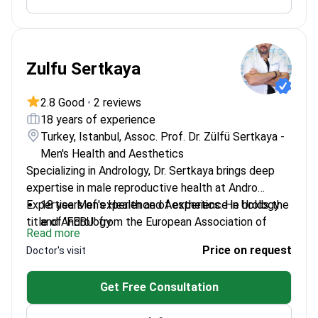
Zulfu Sertkaya
2.8 Good
•
2 reviews
18 years of experience
Turkey, Istanbul, Assoc. Prof. Dr. Zülfü Sertkaya -
Men's Health and Aesthetics
Specializing in Andrology, Dr. Sertkaya brings deep
expertise in male reproductive health at Andro
Expertise Men's Health and Aesthetics. He holds the
18 years of experience of experience in Urology
title of 'FEBU' from the European Association of
and Andrology
Read more
Urology.
Associate Professor of Urology since 2020
Price on request
Doctor's visit
Founder of Andro Expertise Male Health and
Aesthetics Center
Get Free Consultation
Performs surgeries at top affiliated hospitals