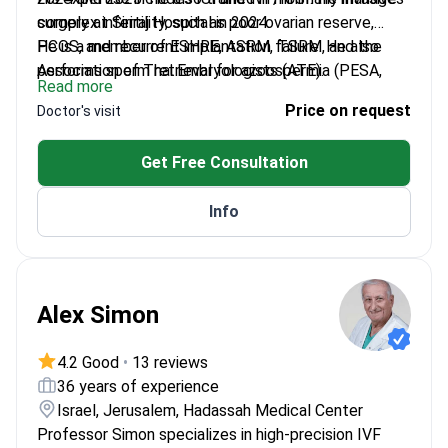
surgery at Siriraj Hospital in 2024.
complex infertility, such as poor ovarian reserve,
PCOS, and recurrent implantation failure. He also
He is a member of ESHRE, ASRM, TSRM, and the
performs sperm retrieval for azoospermia (PESA,
Association of Thai Embryologists (ATE).
Read more
TESE) and offers PGT-A, PGT-M, and PGT-SR.
Price on request
Doctor's visit
Get Free Consultation
Info
Alex Simon
4.2 Good
•
13 reviews
36 years of experience
Israel, Jerusalem, Hadassah Medical Center
Professor Simon specializes in high-precision IVF