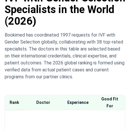
Specialists in the World
(2026)
Bookimed has coordinated 1997 requests for IVF with
Gender Selection globally, collaborating with 38 top-rated
specialists. The doctors in this table are selected based
on their international credentials, clinical expertise, and
patient outcomes. The 2026 global ranking is formed using
verified data from actual patient cases and current
programs from our partner clinics.
Good Fit
Rank
Doctor
Experience
For