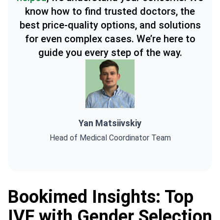
know how to find trusted doctors, the
best price-quality options, and solutions
for even complex cases. We’re here to
guide you every step of the way.
Yan Matsiivskiy
Head of Medical Coordinator Team
Bookimed Insights: Top
IVF with Gender Selection