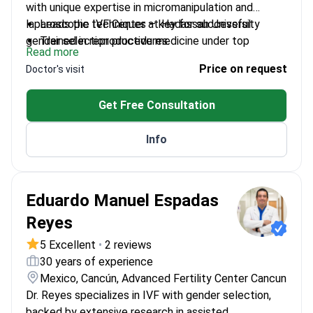
with unique expertise in micromanipulation and
laparoscopic techniques – key for successful
Leads the IVF Center at Hadassah University
gender selection procedures.
Trained in reproductive medicine under top
Read more
experts in Europe and the US
Price on request
Doctor's visit
Academic researcher advancing IVF techniques as
Associate Professor
Get Free Consultation
Specializes in both standard and complex embryo
implantation cases
Info
Eduardo Manuel Espadas
Reyes
5 Excellent
•
2 reviews
30 years of experience
Mexico, Cancún, Advanced Fertility Center Cancun
Dr. Reyes specializes in IVF with gender selection,
backed by extensive research in assisted