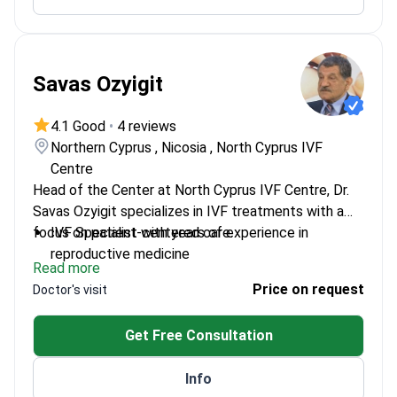
Savas Ozyigit
4.1 Good
•
4 reviews
Northern Cyprus , Nicosia , North Cyprus IVF
Centre
Head of the Center at North Cyprus IVF Centre, Dr.
Savas Ozyigit specializes in IVF treatments with a
focus on patient-centered care.
IVF Specialist with years of experience in
reproductive medicine
Read more
Leads a dedicated team at a renowned IVF
Price on request
Doctor's visit
center
Expertise in advanced fertility treatments
Get Free Consultation
Info