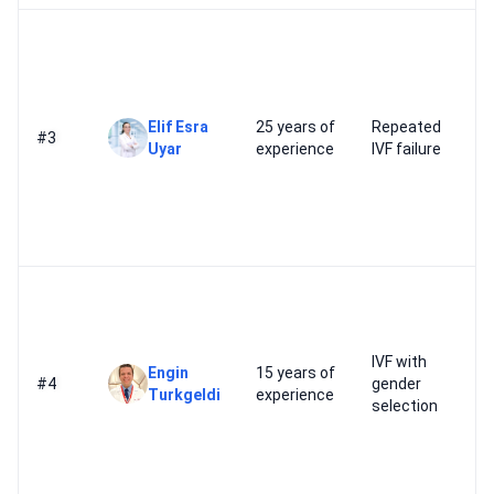
Elif Esra
25 years of
Repeated
#3
Uyar
experience
IVF failure
IVF with
Engin
15 years of
#4
gender
Turkgeldi
experience
selection