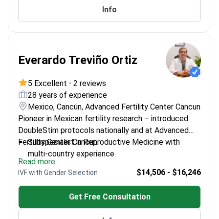
Info
Everardo Treviño Ortiz
5 Excellent
•
2 reviews
28 years of experience
Mexico, Cancún, Advanced Fertility Center Cancun
Pioneer in Mexican fertility research – introduced
DoubleStim protocols nationally and at Advanced
Fertility Center Cancun.
Subspecialist in Reproductive Medicine with
multi-country experience
Read more
Fluent in English and Spanish for international
$14,506 - $16,246
IVF with Gender Selection
patients
First researcher in Mexico on GnRH antagonist use
Get Free Consultation
Worked at Texas Woman's Hospital in Houston
Expert in both high- and low-complexity fertility