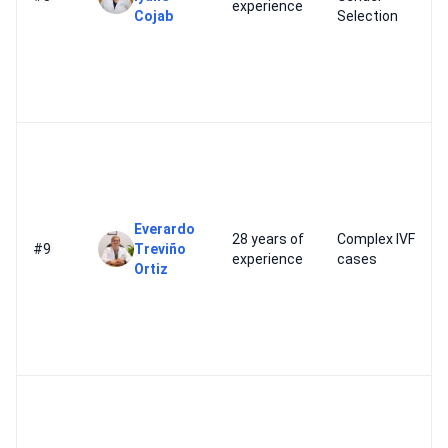
experience
Cojab
Selection
Everardo
28 years of
Complex IVF
#9
Treviño
experience
cases
Ortiz