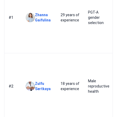
PGT-A
Zhanna
29 years of
#1
gender
Gaifulina
experience
selection
Male
Zulfu
18 years of
#2
reproductive
Sertkaya
experience
health