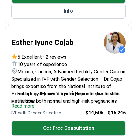
Info
Esther Iyune Cojab
5 Excellent
•
2 reviews
10 years of experience
Mexico, Cancún, Advanced Fertility Center Cancun
Specialized in IVF with Gender Selection – Dr. Cojab
brings expertise from the National Institute of
Perinatology, Mexico's leading reproductive health
Subspecialty in Biology of Human Reproduction
institution.
Handles both normal and high-risk pregnancies
Read more
Provides comprehensive infertility consultations
$14,506 - $16,246
IVF with Gender Selection
for couples
Trained at Universidad Anáhuac Norte for surgery
Get Free Consultation