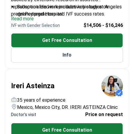
reproduction. His work includes key studies on
Subspecialized in reproductive biology at Angeles
pregnancy predictors and IVF success rates.
del Pedregal Hospital
Read more
Published research on estradiol levels and
$14,506 - $16,246
IVF with Gender Selection
endometrial thickness in IVF
Member of the Mexican Federation of
Get Free Consultation
Gynecology and Obstetrics
Former scientific coordinator for Quintana Roo's
Info
College of Gynecology
Ireri Asteinza
35 years of experience
Mexico, Mexico City, DR. IRERI ASTEINZA Clinic
Price on request
Doctor's visit
Get Free Consultation