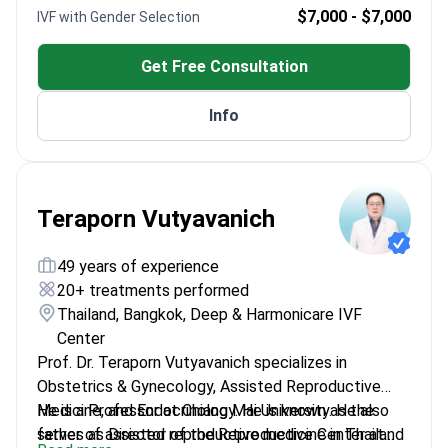
Experienced in various international IVF clinics
$7,000 - $7,000
IVF with Gender Selection
Graduated from Kayseri Erciyes University in 1986
Get Free Consultation
Info
Teraporn Vutyavanich
49 years of experience
20+ treatments performed
Thailand, Bangkok, Deep & Harmonicare IVF
Center
Prof. Dr. Teraporn Vutyavanich specializes in
Obstetrics & Gynecology, Assisted Reproductive
Medicine, and Endocrinology. He is known as the
He is a Professor at Chiang Mai University. He also
father of assisted reproductive medicine in Thailand
serves as Director of the Reproductive Center at