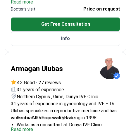
Read more
Chulalongkorn University from 2009 to 2011.
Reproductive Medicine diploma in 2011.
was a clinician at the Samitivej Srinakarin Women’s
Price on request
Doctor's visit
Health and Infertility Center from 2012 to 2018. She
began her practice in the Department of Obstetrics
Get Free Consultation
and Gynecology at Sawanpracharak Hospital from
2001 to 2003. She completed her medical degree at
Info
the Faculty of Medicine, Chiang Mai University from
1994 to 2001.
Armagan Ulubas
4.3 Good
•
27 reviews
31 years of experience
Northern Cyprus , Girne, Dunya IVF Clinic
31 years of experience in gynecology and IVF – Dr
Ulubas specializes in reproductive medicine and has
worked in IVF clinics worldwide.
Received IVF specialty training in 1998
Works as a consultant at Dunya IVF Clinic
Read more