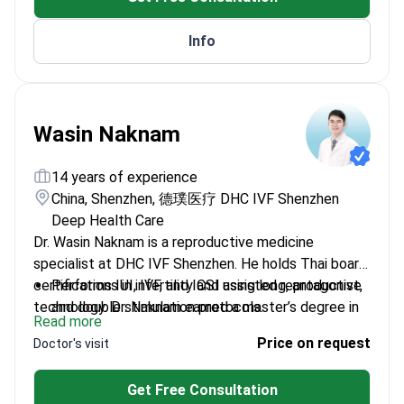
TSRM.
Info
Wasin Naknam
14 years of experience
China, Shenzhen, 德璞医疗 DHC IVF Shenzhen
Deep Health Care
Dr. Wasin Naknam is a reproductive medicine
specialist at DHC IVF Shenzhen. He holds Thai board
certifications in infertility and assisted reproductive
Performs IUI, IVF, and ICSI using long, antagonist,
technology. Dr. Naknam earned a master’s degree in
and double stimulation protocols.
Read more
biotechnology of human reproduction from the
Treats PCOS and low ovarian reserve with tailored
Price on request
Doctor's visit
University of Valencia. He presented original research
stimulation plans.
at the ESHRE 2020 annual meeting.
Manages recurrent embryo transfer failure and
Get Free Consultation
genetic concerns using PGT-A and PGT-M.