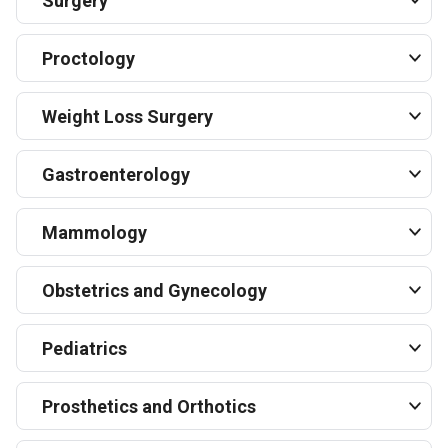
Surgery
Proctology
Weight Loss Surgery
Gastroenterology
Mammology
Obstetrics and Gynecology
Pediatrics
Prosthetics and Orthotics