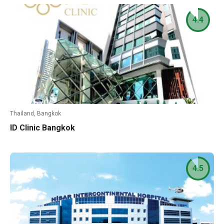
4.4
Thailand, Bangkok
ID Clinic Bangkok
4.5