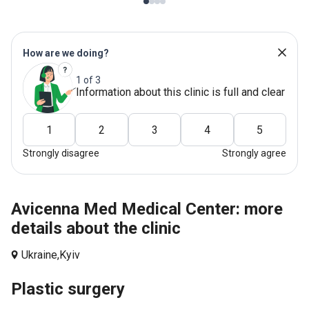
How are we doing?
1 of 3
Information about this clinic is full and clear
1
2
3
4
5
Strongly disagree
Strongly agree
Avicenna Med Medical Center: more
details about the clinic
Ukraine,
Kyiv
Plastic surgery