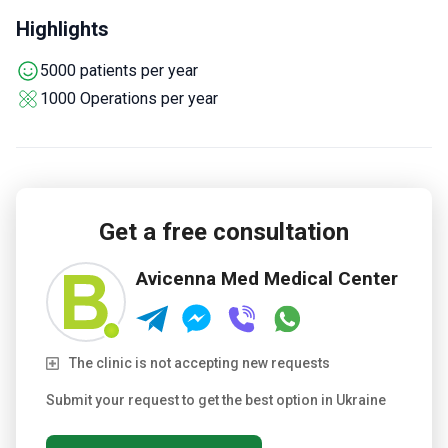
invasive 3D laparoscopic approach reduces recovery time
Highlights
for bariatric and urology patients.
Treats gynecological
conditions and plastic surgery cases as core specialties.
5000 patients per year
1000 Operations per year
Get a free consultation
Avicenna Med Medical Center
The clinic is not accepting new requests
Submit your request to get the best option in Ukraine