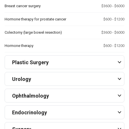
Breast cancer surgery
$3600 - $6000
Hormone therapy for prostate cancer
$600 - $1200
Colectomy (large bowel resection)
$3600 - $6000
Hormone therapy
$600 - $1200
Plastic Surgery
Urology
Ophthalmology
Endocrinology