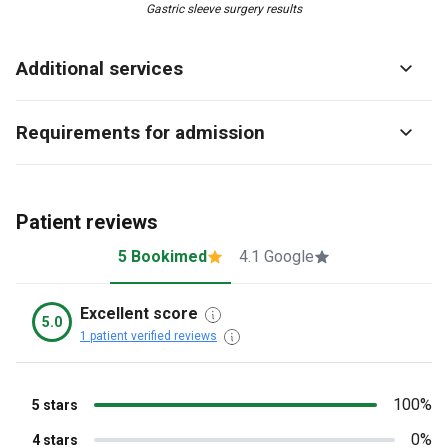
Gastric sleeve surgery results
Additional services
Requirements for admission
Patient reviews
5 Bookimed
4.1 Google
Excellent score
5.0
1 patient verified reviews
100%
5 stars
0%
4 stars