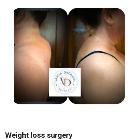
Weight loss surgery