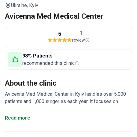
Ukraine,
Kyiv
Avicenna Med Medical Center
1
5
review
98% Patients
recommended this clinic
About the clinic
Avicenna Med Medical Center in Kyiv handles over 5,000
patients and 1,000 surgeries each year. It focuses on
bariatric surgery, gynecology, urology, and plastic surgery.
The clinic uses 3D laparoscopic techniques for faster
Read more
recovery.
98% success rate for endoscopic
procedures and 99% for surgical interventions.
Minimally