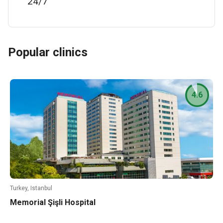
24/7
Popular clinics
4.6
Turkey, Istanbul
Memorial Şişli Hospital