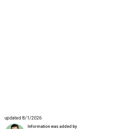
updated 8/1/2026
Information was added by