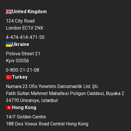
United Kingdom
124 City Road
London EC1V 2NX
4-474-414-471-50
Ukraine
Polova Street 21
Kyiv 03056
0-800-21-21-08
Turkey
Numara 23 Ofis Yonetimi Danismanlik Ltd. Şti.
Fatih Sultan Mehmet Mahallesi Poligon Caddesi, Buyaka 2
34770 Ümraniye, Istanbul
Hong Kong
14/F Golden Centre
188 Des Voeux Road Central Hong Kong