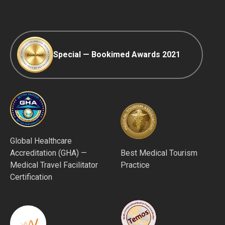
Afterpay
Special — Bookimed Awards 2021
Global Healthcare
Accreditation (GHA) —
Best Medical Tourism
Medical Travel Facilitator
Practice
Certification