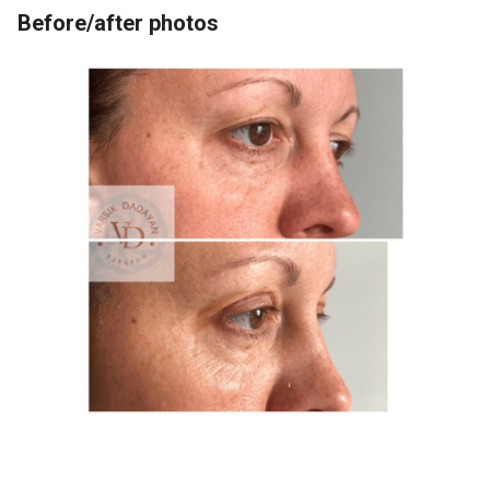
Before/after photos