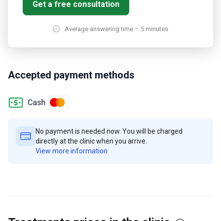
Get a free consultation
Average answering time – 5 minutes
Accepted payment methods
No payment is needed now. You will be charged
directly at the clinic when you arrive.
View more information