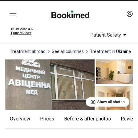
Patient Safety
Treatment abroad
See all countries
treatment in Ukraine
Show all photos
Overview
Prices
Before & after photos
review