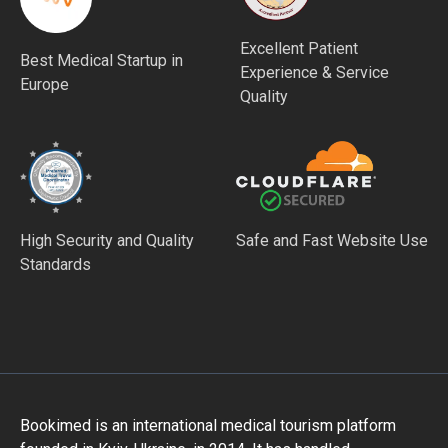
Excellent Patient
Best Medical Startup in
Experience & Service
Europe
Quality
High Security and Quality
Safe and Fast Website Use
Standards
Bookimed is an international medical tourism platform