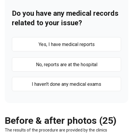
Do you have any medical records
related to your issue?
Yes, I have medical reports
No, reports are at the hospital
I haven't done any medical exams
Before & after photos (25)
The results of the procedure are provided by the clinics