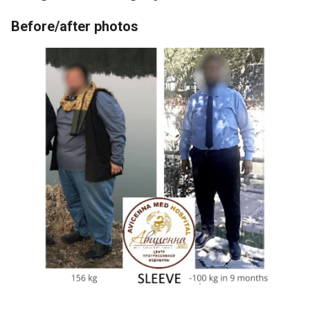
Before/after photos