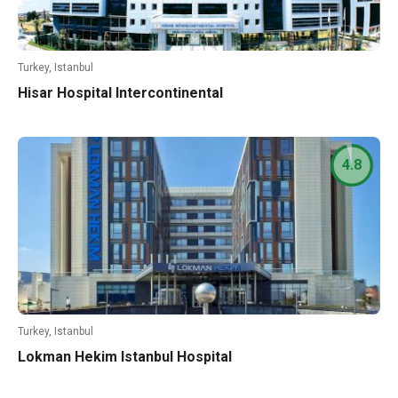
Turkey, Istanbul
Hisar Hospital Intercontinental
4.8
Turkey, Istanbul
Lokman Hekim Istanbul Hospital