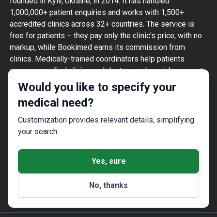
founded in Kyiv, Ukraine, in 2014. It has handled
1,000,000+ patient enquiries and works with 1,500+
accredited clinics across 32+ countries. The service is
free for patients – they pay only the clinic's price, with no
markup, while Bookimed earns its commission from
clinics. Medically-trained coordinators help patients
compare verified clinics and doctors and provide support
at every step, in 10+ languages. The platform holds Global
Would you like to specify your
Healthcare Accreditation, previously Temos-certified
medical need?
(2024–2025). It is rated 4.6 on Trustpilot and 4.4 on
Google Reviews.
Customization provides relevant details, simplifying
The information provided on the website is
your search.
not a guide to action and should not be
construed as medical advice or treatment
Yes, sure
recommendation, nor should it be
considered a substitute for a visit to a
No, thanks
doctor.