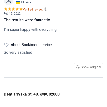
Ukraine
Verified review.
Feb 19, 2022
The results were fantastic
I'm super happy with everything
About Bookimed service
So very satisfied
Show original
Dehtiarivska St, 48, Kyiv, 02000