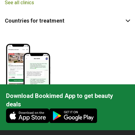
See all clinics
Countries for treatment
Download Bookimed App to get beauty
deals