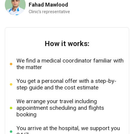
Fahad Mawlood
Clinic’s representative
How it works:
We find a medical coordinator familiar with
the matter
You get a personal offer with a step-by-
step guide and the cost estimate
We arrange your travel including
appointment scheduling and flights
booking
You arrive at the hospital, we support you