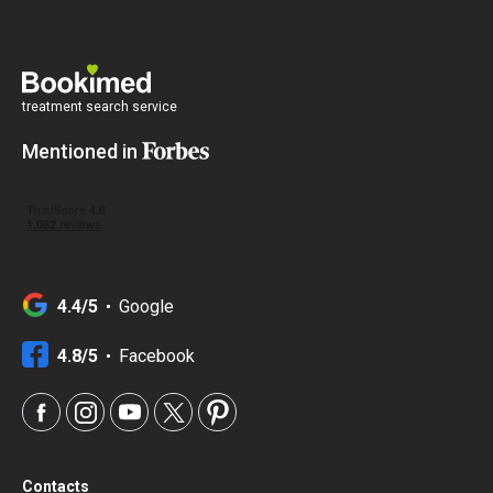
treatment search service
Mentioned in
4.4/5
Google
4.8/5
Facebook
Contacts