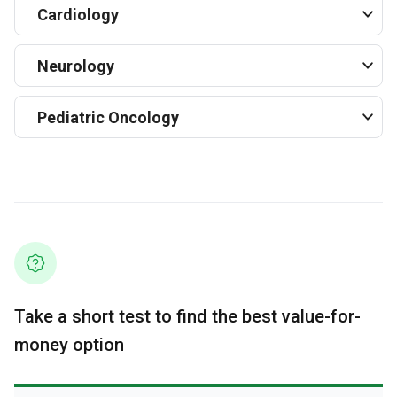
Cardiology
Neurology
Pediatric Oncology
Take a short test to find the best value-for-
money option