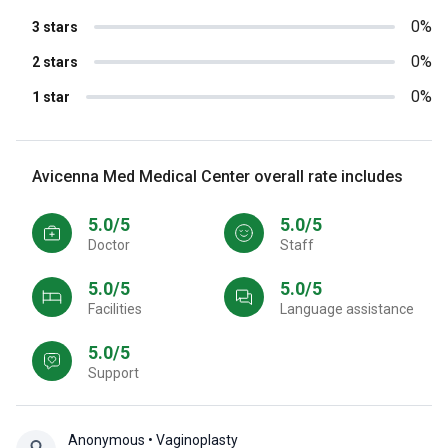
0%
3 stars
0%
2 stars
0%
1 star
Avicenna Med Medical Center overall rate includes
5.0/5
5.0/5
Doctor
Staff
5.0/5
5.0/5
Facilities
Language assistance
5.0/5
Support
Anonymous
• Vaginoplasty