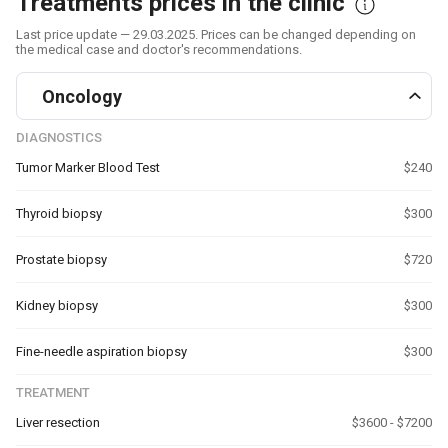
Treatments prices in the clinic
Last price update — 29.03.2025. Prices can be changed depending on
the medical case and doctor's recommendations.
Oncology
DIAGNOSTICS
Tumor Marker Blood Test
$240
Thyroid biopsy
$300
Prostate biopsy
$720
Kidney biopsy
$300
Fine-needle aspiration biopsy
$300
TREATMENT
Liver resection
$3600 - $7200