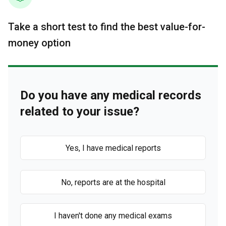
Take a short test to find the best value-for-
money option
Do you have any medical records
related to your issue?
Yes, I have medical reports
No, reports are at the hospital
I haven't done any medical exams