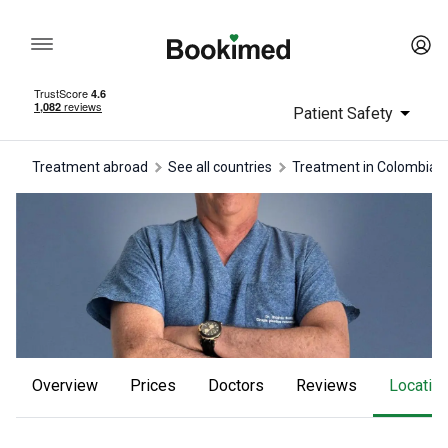
Patient Safety
Treatment abroad
See all countries
treatment in Colombia
Overview
Prices
Doctors
reviews
Locatio