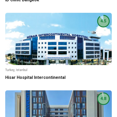
4.5
Turkey, Istanbul
Hisar Hospital Intercontinental
4.8