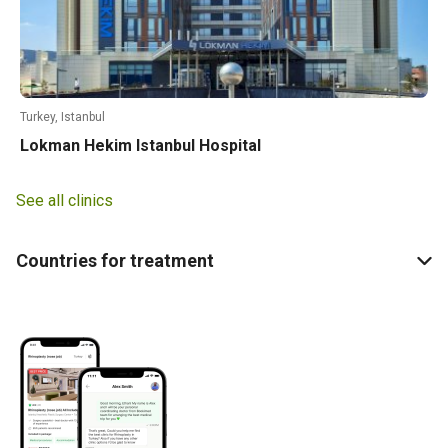
Turkey, Istanbul
Lokman Hekim Istanbul Hospital
See all clinics
Countries for treatment