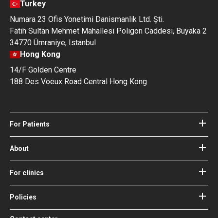
Turkey
Numara 23 Ofis Yonetimi Danismanlik Ltd. Şti.
Fatih Sultan Mehmet Mahallesi Poligon Caddesi, Buyaka 2
34770 Ümraniye, Istanbul
Hong Kong
14/F Golden Centre
188 Des Voeux Road Central Hong Kong
For Patients
Hospitals
Doctors
About
About Bookimed
Blog
How it works
For clinics
Guides
Become a partner
Our Doctors and Editors
Your Guarantees
Login for clinics
Policies
Bookimed Medical Advisory Board
Terms of use
Free Review Widget for Clinics
Social Impact & Media Spotlight