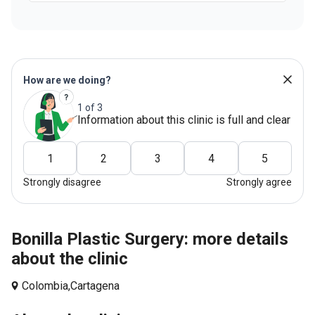
How are we doing?
1 of 3
Information about this clinic is full and clear
1
2
3
4
5
Strongly disagree
Strongly agree
Bonilla Plastic Surgery: more details
about the clinic
Colombia,
Cartagena