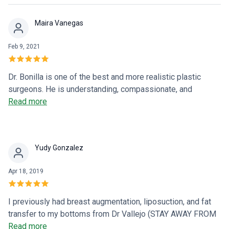
patient who was very serious when they intervened. It's
been more than a year now and the memory is one of the
Maira Vanegas
most pleasant things that has happened to us. a giant hug
Feb 9, 2021
Dr. Bonilla is one of the best and more realistic plastic
surgeons. He is understanding, compassionate, and
knowledgeable. He listened to all the concerns and
Read more
explained everything that he would do and my results were
beyond expectations. I would recommend him 100%.
Natalia is also great she's always willing to help. He and his
Yudy Gonzalez
staff are definitely the best!
Apr 18, 2019
I previously had breast augmentation, liposuction, and fat
transfer to my bottoms from Dr Vallejo (STAY AWAY FROM
DOCTORS WITH FALSE TITLES). Dr. Bonilla is a well-
Read more