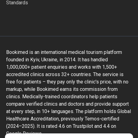
Standards
Bookimed is an international medical tourism platform
founded in Kyiv, Ukraine, in 2014. It has handled
1,000,000+ patient enquiries and works with 1,500+
accredited clinics across 32+ countries. The service is
free for patients – they pay only the clinic's price, with no
markup, while Bookimed earns its commission from
clinics. Medically-trained coordinators help patients
compare verified clinics and doctors and provide support
at every step, in 10+ languages. The platform holds Global
Healthcare Accreditation, previously Temos-certified
(2024–2025). It is rated 4.6 on Trustpilot and 4.4 on
Google Reviews.