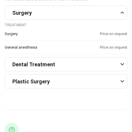
Surgery
TREATMENT
Surgery
Price on request
General anesthesia
Price on request
Dental Treatment
Plastic Surgery