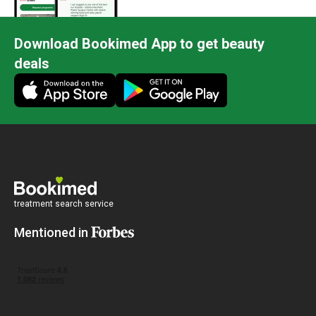
Download Bookimed App to get beauty
deals
treatment search service
Mentioned in