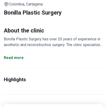
Colombia,
Cartagena
Bonilla Plastic Surgery
About the clinic
Bonilla Plastic Surgery has over 20 years of experience in
aesthetic and reconstructive surgery. The clinic specializes
in plastic surgery, aesthetic medicine, reconstructive
procedures, and hand surgery.
Offers a personalized
Read more
15 to 21 day stay in Pereira for international patients.
Provides abdominoplasty, mini abdominoplasty, and laser
liposuction.
Also treats crow's feet with non-surgical
Highlights
alternatives.
Creates custom plans that include visits to
local tourist attractions.
Focuses on concealing scar tissue
size and location.