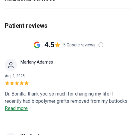
Patient reviews
4.5
5 Google reviews
Marleny Adames
Aug 2, 2025
Dr. Bonilla, thank you so much for changing my life! I
recently had biopolymer grafts removed from my buttocks
after more than 13 years of fighting this poison that was
Read more
killing me. My process from beginning to end was
excellent. Angelica and Diana, thank you for being such kind
and caring people and for always treating your patients like