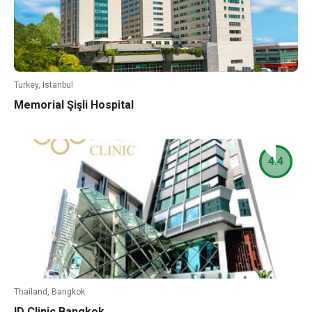
Turkey, Istanbul
Memorial Şişli Hospital
4.4
Thailand, Bangkok
ID Clinic Bangkok