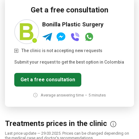
Get a free consultation
Bonilla Plastic Surgery
The clinic is not accepting new requests
Submit your request to get the best option in Colombia
Get a free consultation
Average answering time – 5 minutes
Treatments prices in the clinic
Last price update — 29.03.2025. Prices can be changed depending on
the medical case and doctor's recommendations.