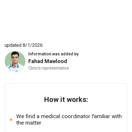
recommend anyone. It’s been 3 weeks since my surgery
and I feel great. 10/10
updated 8/1/2026
Information was added by
Fahad Mawlood
Clinic’s representative
How it works:
We find a medical coordinator familiar with
the matter