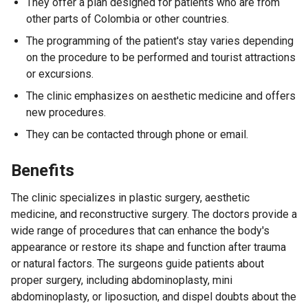
They offer a plan designed for patients who are from
other parts of Colombia or other countries.
The programming of the patient's stay varies depending
on the procedure to be performed and tourist attractions
or excursions.
The clinic emphasizes on aesthetic medicine and offers
new procedures.
They can be contacted through phone or email.
Benefits
The clinic specializes in plastic surgery, aesthetic
medicine, and reconstructive surgery. The doctors provide a
wide range of procedures that can enhance the body's
appearance or restore its shape and function after trauma
or natural factors. The surgeons guide patients about
proper surgery, including abdominoplasty, mini
abdominoplasty, or liposuction, and dispel doubts about the