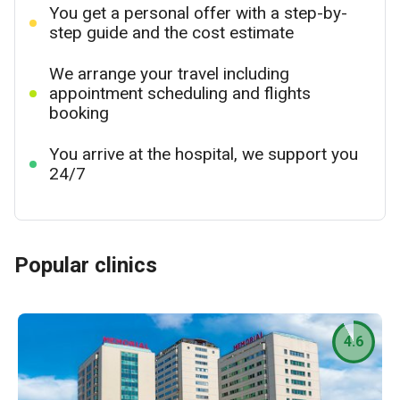
You get a personal offer with a step-by-
step guide and the cost estimate
We arrange your travel including
appointment scheduling and flights
booking
You arrive at the hospital, we support you
24/7
Popular clinics
4.6