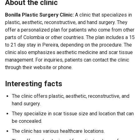
About the clinic
Bonilla Plastic Surgery Clinic:
A clinic that specializes in
plastic, aesthetic, reconstructive, and hand surgery. They
offer a personalized plan for patients who come from other
parts of Colombia or other countries. The plan includes a 15
to 21 day stay in Pereira, depending on the procedure. The
clinic also emphasizes aesthetic medicine and scar tissue
management. For inquiries, patients can contact the clinic
through their website or phone.
Interesting facts
The clinic offers plastic, aesthetic, reconstructive, and
hand surgery.
They specialize in scar tissue size and location that can
be concealed.
The clinic has various healthcare locations.