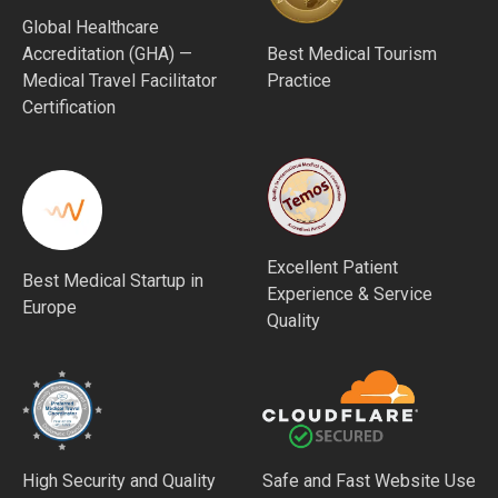
Global Healthcare
Accreditation (GHA) —
Best Medical Tourism
Medical Travel Facilitator
Practice
Certification
Excellent Patient
Best Medical Startup in
Experience & Service
Europe
Quality
High Security and Quality
Safe and Fast Website Use