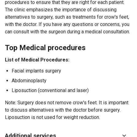
procedures to ensure that they are right for each patient.
The clinic emphasizes the importance of discussing
alternatives to surgery, such as treatments for crow's feet,
with the doctor. If you have any questions or concerns, you
can consult with the surgeon during a medical consultation.
Top Medical procedures
List of Medical Procedures:
Facial implants surgery
Abdominoplasty
Liposuction (conventional and laser)
Note: Surgery does not remove crow's feet. It is important
to discuss alternatives with the doctor before surgery.
Liposuction is not used for weight reduction.
Additional services