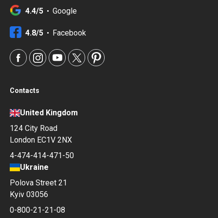
4.4/5
Google
4.8/5
Facebook
Contacts
United Kingdom
124 City Road
London EC1V 2NX
4-474-414-471-50
Ukraine
Polova Street 21
Kyiv 03056
0-800-21-21-08