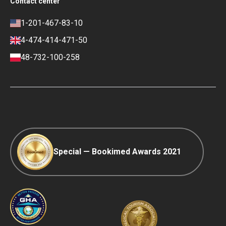
Contact center
Privacy policy
Blog
Career
Review policy
Contacts
1-201-467-83-10
Finance policy
4-474-414-471-50
Payment and Deposit Terms
48-732-100-258
Ranking Policy
COVID-19 travel
Editorial Policy
Afterpay
Special — Bookimed Awards 2021