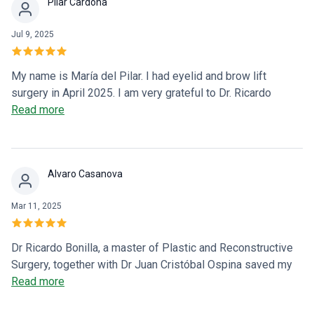
Pilar Cardona
family. The doctor is very professional, and most
importantly, he does it out of vocation! He focuses on
Jul 9, 2025
serving, healing, and accompanying others in their most
difficult moments. THANK YOU VERY MUCH AND GOD
BLESS YOU 🙏🏻
My name is María del Pilar. I had eyelid and brow lift
surgery in April 2025. I am very grateful to Dr. Ricardo
Bonilla for his professionalism, personalized care, and the
Read more
results of the surgery that met all my expectations. I highly
recommend him because he is an excellent surgeon and a
great human being.
Alvaro Casanova
Mar 11, 2025
Dr Ricardo Bonilla, a master of Plastic and Reconstructive
Surgery, together with Dr Juan Cristóbal Ospina saved my
wife's life, we will be very grateful to them because thanks
Read more
to them she lives and lives very well. Excellent results in a