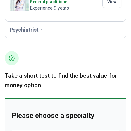
General practitioner
View
Experience 9 years
Psychiatrist
Take a short test to find the best value-for-
money option
Please choose a specialty