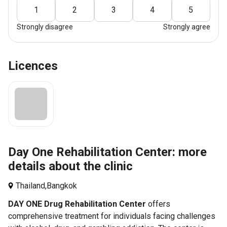
1
2
3
4
5
Strongly disagree
Strongly agree
Licences
Day One Rehabilitation Center: more
details about the clinic
Thailand,
Bangkok
DAY ONE Drug Rehabilitation Center
offers
comprehensive treatment for individuals facing challenges