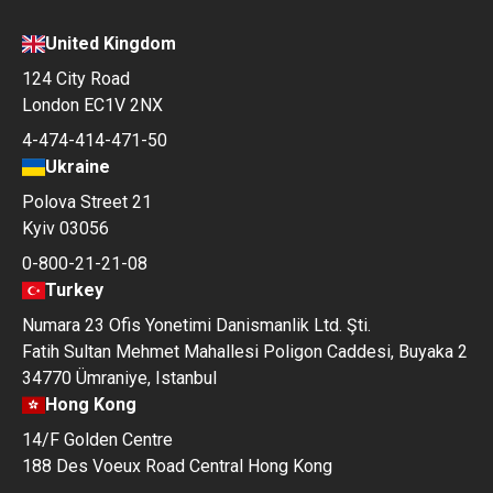
United Kingdom
124 City Road
London EC1V 2NX
4-474-414-471-50
Ukraine
Polova Street 21
Kyiv 03056
0-800-21-21-08
Turkey
Numara 23 Ofis Yonetimi Danismanlik Ltd. Şti.
Fatih Sultan Mehmet Mahallesi Poligon Caddesi, Buyaka 2
34770 Ümraniye, Istanbul
Hong Kong
14/F Golden Centre
188 Des Voeux Road Central Hong Kong