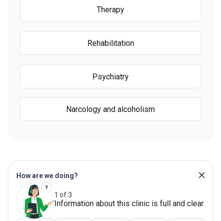
Therapy
Rehabilitation
Psychiatry
Narcology and alcoholism
How are we doing?
1 of 3
Information about this clinic is full and clear