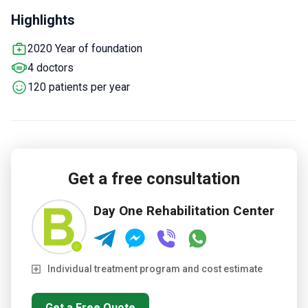
incorporates a 12-step program inspired by Alcoholics
Highlights
Anonymous.
Offers complementary therapies such as
mindfulness, music and art therapy, gardening, and
2020 Year of foundation
occupational therapy.
Each patient gets a personal
4 doctors
assessment and a tailored plan combining therapy and
rehabilitation.
120 patients per year
Get a free consultation
Day One Rehabilitation Center
Individual treatment program and cost estimate
Get a Free Quote