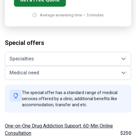
Average answering time – 5 minutes
Special offers
Specialties
Medical need
The special offer has a standard range of medical
services offered by a clinic, additional benefits like
accommodation, transfer and etc.
One-on-One Drug Addiction Support: 60-Min Online
Consultation
$250