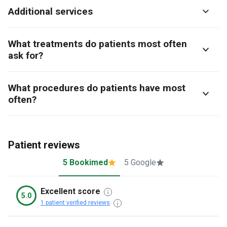
Additional services
What treatments do patients most often
ask for?
What procedures do patients have most
often?
Patient reviews
5 Bookimed
5 Google
Excellent score
5.0
1 patient verified reviews