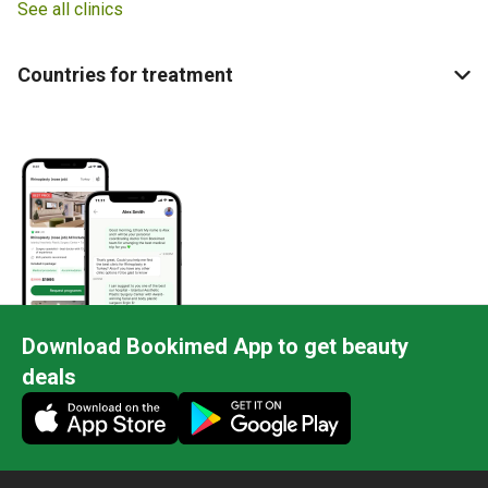
See all clinics
Countries for treatment
Download Bookimed App to get beauty
deals