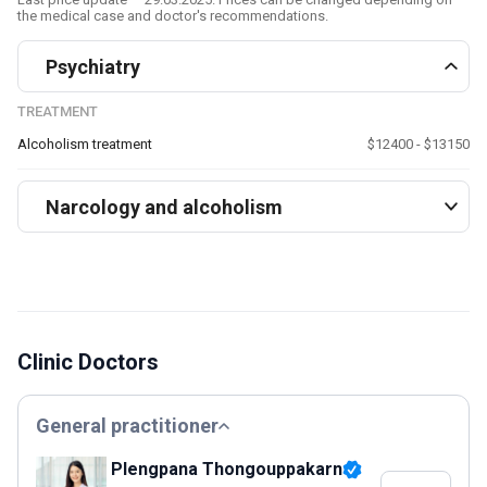
the medical case and doctor's recommendations.
Psychiatry
TREATMENT
Alcoholism treatment
$12400 - $13150
Narcology and alcoholism
Clinic Doctors
General practitioner
Plengpana Thongouppakarn