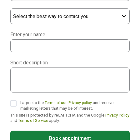
Select the best way to contact you
Phone
Enter your name
WhatsApp
Viber
Short description
Telegram
I agree to the
and receive
Terms of use
Privacy policy
marketing letters that may be of interest.
This site is protected by reCAPTCHA and the Google
Privacy Policy
and
Terms of Service
apply.
Book appointment