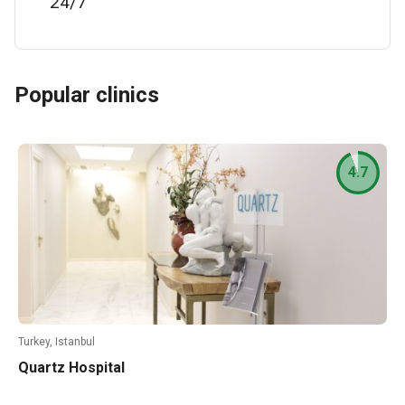
24/7
Popular clinics
4.7
Turkey, Istanbul
Quartz Hospital