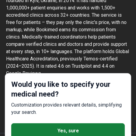
founded in Kyiv, Ukraine, in 2014. It has handled
1,000,000+ patient enquiries and works with 1,500+
accredited clinics across 32+ countries. The service is
free for patients – they pay only the clinic's price, with no
markup, while Bookimed earns its commission from
clinics. Medically-trained coordinators help patients
compare verified clinics and doctors and provide support
at every step, in 10+ languages. The platform holds Global
Healthcare Accreditation, previously Temos-certified
(2024–2025). It is rated 4.6 on Trustpilot and 4.4 on
Google Reviews.
The information provided on the website is
Would you like to specify your
not a guide to action and should not be
medical need?
construed as medical advice or treatment
recommendation, nor should it be
Customization provides relevant details, simplifying
considered a substitute for a visit to a
your search.
doctor.
Yes, sure