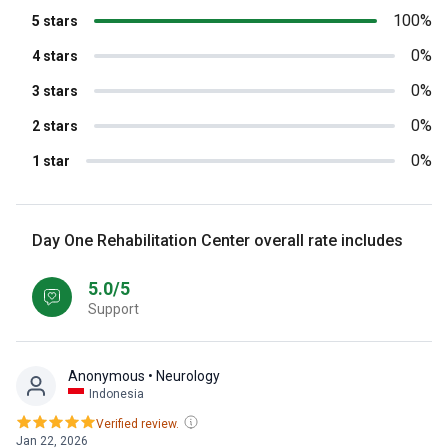
100%
5 stars
0%
4 stars
0%
3 stars
0%
2 stars
0%
1 star
Day One Rehabilitation Center overall rate includes
5.0/5
Support
Anonymous
• Neurology
Indonesia
Verified review.
Jan 22, 2026