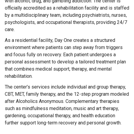
with alcohol, drug, and gambling addiction. The center is
officially accredited as a rehabilitation facility and is staffed
by a multidisciplinary team, including psychiatrists, nurses,
psychologists, and occupational therapists, providing 24/7
care.
As a residential facility, Day One creates a structured
environment where patients can step away from triggers
and focus fully on recovery. Each patient undergoes a
personal assessment to develop a tailored treatment plan
that combines medical support, therapy, and mental
rehabilitation.
The center’s services include individual and group therapy,
CBT, MET, family therapy, and the 12-step program modeled
after Alcoholics Anonymous. Complementary therapies
such as mindfulness meditation, music and art therapy,
gardening, occupational therapy, and health education
further support long-term recovery and personal growth.