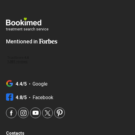
treatment search service
Mentioned in
4.4/5
Google
4.8/5
Facebook
Contacts