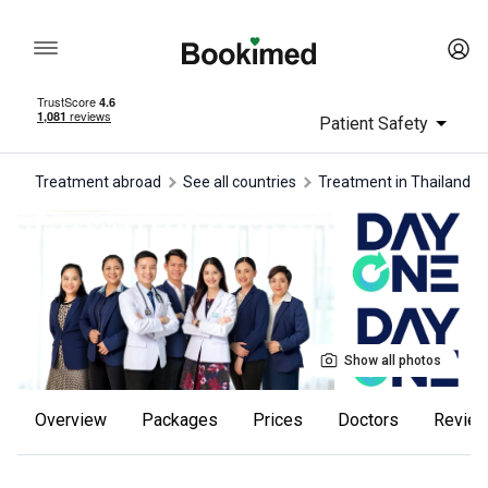
Patient Safety
Treatment abroad
See all countries
treatment in Thailand
Show all photos
Overview
Packages
Prices
Doctors
revie