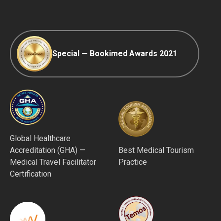
Afterpay
Special — Bookimed Awards 2021
Global Healthcare
Accreditation (GHA) —
Best Medical Tourism
Medical Travel Facilitator
Practice
Certification