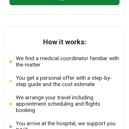
How it works:
We find a medical coordinator familiar with
the matter
You get a personal offer with a step-by-
step guide and the cost estimate
We arrange your travel including
appointment scheduling and flights
booking
You arrive at the hospital, we support you