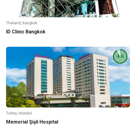
Thailand, Bangkok
ID Clinic Bangkok
4.6
Turkey, Istanbul
Memorial Şişli Hospital