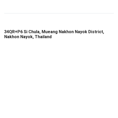
34QR+P6 Si Chula, Mueang Nakhon Nayok District,
Nakhon Nayok, Thailand