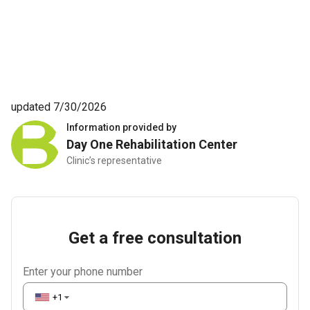
updated 7/30/2026
Information provided by
Day One Rehabilitation Center
Clinic’s representative
Get a free consultation
Enter your phone number
+1
▼