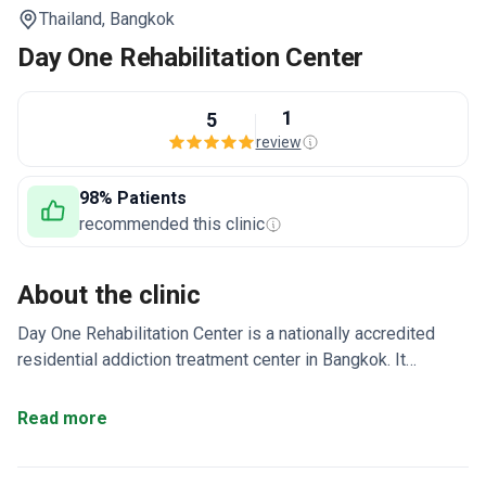
Thailand,
Bangkok
Day One Rehabilitation Center
1
5
review
98% Patients
recommended this clinic
About the clinic
Day One Rehabilitation Center is a nationally accredited
residential addiction treatment center in Bangkok. It
specializes in treating alcohol, drug, and gambling
addiction. A multidisciplinary team provides 24/7 care.
Read more
Uses cognitive behavioral therapy (CBT) and motivationa
enhancement therapy (MET) as core approaches.
Treatment