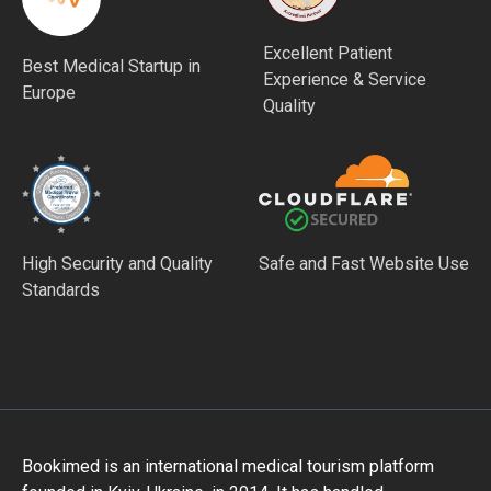
Excellent Patient
Best Medical Startup in
Experience & Service
Europe
Quality
High Security and Quality
Safe and Fast Website Use
Standards
Bookimed is an international medical tourism platform