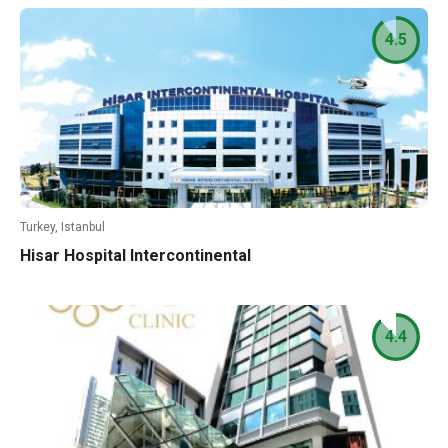
4.5
Turkey, Istanbul
Hisar Hospital Intercontinental
4.4