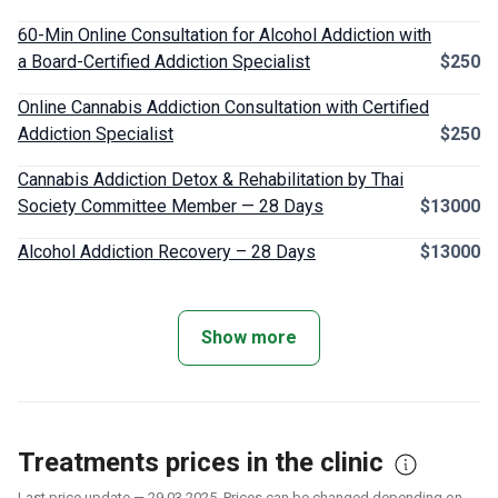
60-Min Online Consultation for Alcohol Addiction with
a Board-Certified Addiction Specialist
$250
Online Cannabis Addiction Consultation with Certified
Addiction Specialist
$250
Cannabis Addiction Detox & Rehabilitation by Thai
Society Committee Member — 28 Days
$13000
Alcohol Addiction Recovery – 28 Days
$13000
Show more
Treatments prices in the clinic
Last price update — 29.03.2025. Prices can be changed depending on